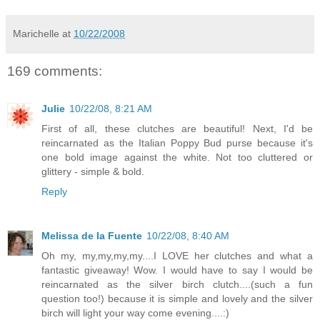
Marichelle
at
10/22/2008
169 comments:
Julie
10/22/08, 8:21 AM
First of all, these clutches are beautiful! Next, I'd be
reincarnated as the Italian Poppy Bud purse because it's
one bold image against the white. Not too cluttered or
glittery - simple & bold.
Reply
Melissa de la Fuente
10/22/08, 8:40 AM
Oh my, my,my,my,my....I LOVE her clutches and what a
fantastic giveaway! Wow. I would have to say I would be
reincarnated as the silver birch clutch....(such a fun
question too!) because it is simple and lovely and the silver
birch will light your way come evening....:)