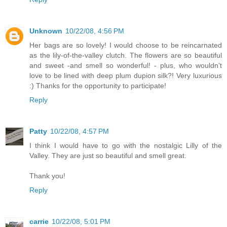
Unknown
10/22/08, 4:56 PM
Her bags are so lovely! I would choose to be reincarnated
as the lily-of-the-valley clutch. The flowers are so beautiful
and sweet -and smell so wonderful! - plus, who wouldn't
love to be lined with deep plum dupion silk?! Very luxurious
:) Thanks for the opportunity to participate!
Reply
Patty
10/22/08, 4:57 PM
I think I would have to go with the nostalgic Lilly of the
Valley. They are just so beautiful and smell great.
Thank you!
Reply
carrie
10/22/08, 5:01 PM