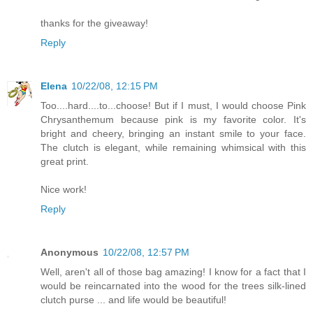
thanks for the giveaway!
Reply
Elena
10/22/08, 12:15 PM
Too....hard....to...choose! But if I must, I would choose Pink
Chrysanthemum because pink is my favorite color. It's
bright and cheery, bringing an instant smile to your face.
The clutch is elegant, while remaining whimsical with this
great print.
Nice work!
Reply
Anonymous
10/22/08, 12:57 PM
Well, aren't all of those bag amazing! I know for a fact that I
would be reincarnated into the wood for the trees silk-lined
clutch purse ... and life would be beautiful!