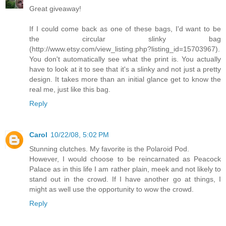
Great giveaway!
If I could come back as one of these bags, I'd want to be
the circular slinky bag
(http://www.etsy.com/view_listing.php?listing_id=15703967).
You don't automatically see what the print is. You actually
have to look at it to see that it's a slinky and not just a pretty
design. It takes more than an initial glance get to know the
real me, just like this bag.
Reply
Carol
10/22/08, 5:02 PM
Stunning clutches. My favorite is the Polaroid Pod.
However, I would choose to be reincarnated as Peacock
Palace as in this life I am rather plain, meek and not likely to
stand out in the crowd. If I have another go at things, I
might as well use the opportunity to wow the crowd.
Reply