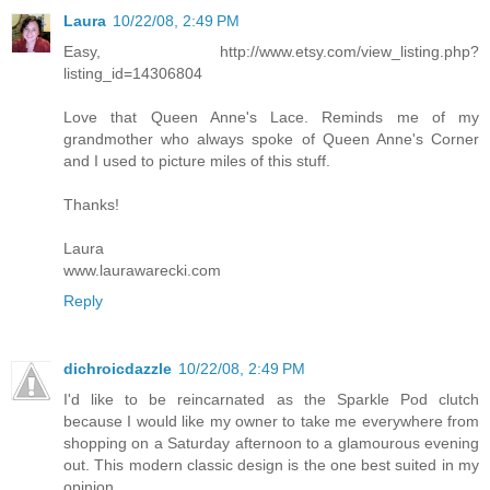
Laura
10/22/08, 2:49 PM
Easy, http://www.etsy.com/view_listing.php?
listing_id=14306804
Love that Queen Anne's Lace. Reminds me of my
grandmother who always spoke of Queen Anne's Corner
and I used to picture miles of this stuff.
Thanks!
Laura
www.laurawarecki.com
Reply
dichroicdazzle
10/22/08, 2:49 PM
I'd like to be reincarnated as the Sparkle Pod clutch
because I would like my owner to take me everywhere from
shopping on a Saturday afternoon to a glamourous evening
out. This modern classic design is the one best suited in my
opinion.