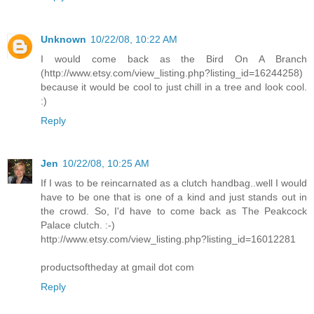
Unknown
10/22/08, 10:22 AM
I would come back as the Bird On A Branch
(http://www.etsy.com/view_listing.php?listing_id=16244258)
because it would be cool to just chill in a tree and look cool.
:)
Reply
Jen
10/22/08, 10:25 AM
If I was to be reincarnated as a clutch handbag..well I would
have to be one that is one of a kind and just stands out in
the crowd. So, I'd have to come back as The Peakcock
Palace clutch. :-)
http://www.etsy.com/view_listing.php?listing_id=16012281
productsoftheday at gmail dot com
Reply