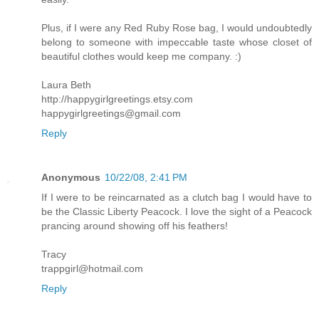
Plus, if I were any Red Ruby Rose bag, I would undoubtedly
belong to someone with impeccable taste whose closet of
beautiful clothes would keep me company. :)
Laura Beth
http://happygirlgreetings.etsy.com
happygirlgreetings@gmail.com
Reply
Anonymous
10/22/08, 2:41 PM
If I were to be reincarnated as a clutch bag I would have to
be the Classic Liberty Peacock. I love the sight of a Peacock
prancing around showing off his feathers!
Tracy
trappgirl@hotmail.com
Reply