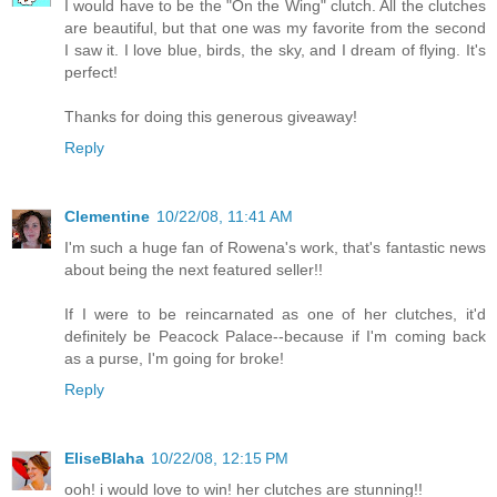
I would have to be the "On the Wing" clutch. All the clutches
are beautiful, but that one was my favorite from the second
I saw it. I love blue, birds, the sky, and I dream of flying. It's
perfect!
Thanks for doing this generous giveaway!
Reply
Clementine
10/22/08, 11:41 AM
I'm such a huge fan of Rowena's work, that's fantastic news
about being the next featured seller!!
If I were to be reincarnated as one of her clutches, it'd
definitely be Peacock Palace--because if I'm coming back
as a purse, I'm going for broke!
Reply
EliseBlaha
10/22/08, 12:15 PM
ooh! i would love to win! her clutches are stunning!!