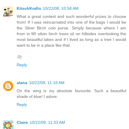
KitschKrafts
10/22/08, 10:58 AM
What a great contest and such wonderful prizes to choose
from! If I was reincarnated into one of the bags I would be
the Silver Birch coin purse. Simply because where I am
from in MI silver birch trees sit on hillsides overlooking the
most beautiful lakes and if I lived as long as a tree I would
want to be in a place like that.
;0)
Reply
alana
10/22/08, 11:18 AM
On the wing is my absolute favourite. Such a beautiful
shade of blue! I adore.
Reply
Claire
10/22/08, 11:33 AM