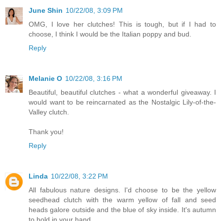
June Shin
10/22/08, 3:09 PM
OMG, I love her clutches! This is tough, but if I had to
choose, I think I would be the Italian poppy and bud.
Reply
Melanie O
10/22/08, 3:16 PM
Beautiful, beautiful clutches - what a wonderful giveaway. I
would want to be reincarnated as the Nostalgic Lily-of-the-
Valley clutch.
Thank you!
Reply
Linda
10/22/08, 3:22 PM
All fabulous nature designs. I'd choose to be the yellow
seedhead clutch with the warm yellow of fall and seed
heads galore outside and the blue of sky inside. It's autumn
to hold in your hand.