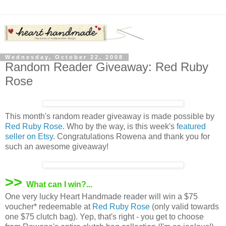
Wednesday, October 22, 2008
Random Reader Giveaway: Red Ruby
Rose
This month's random reader giveaway is made possible by
Red Ruby Rose
. Who by the way, is this week's
featured
seller on Etsy
. Congratulations Rowena and thank you for
such an awesome giveaway!
>>
What can I win?...
One very lucky Heart Handmade reader will win a $75
voucher* redeemable at
Red Ruby Rose
(only valid towards
one $75 clutch bag). Yep, that's right - you get to choose