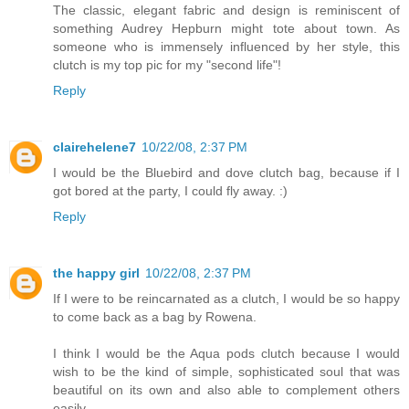
The classic, elegant fabric and design is reminiscent of
something Audrey Hepburn might tote about town. As
someone who is immensely influenced by her style, this
clutch is my top pic for my "second life"!
Reply
clairehelene7
10/22/08, 2:37 PM
I would be the Bluebird and dove clutch bag, because if I
got bored at the party, I could fly away. :)
Reply
the happy girl
10/22/08, 2:37 PM
If I were to be reincarnated as a clutch, I would be so happy
to come back as a bag by Rowena.
I think I would be the Aqua pods clutch because I would
wish to be the kind of simple, sophisticated soul that was
beautiful on its own and also able to complement others
easily.