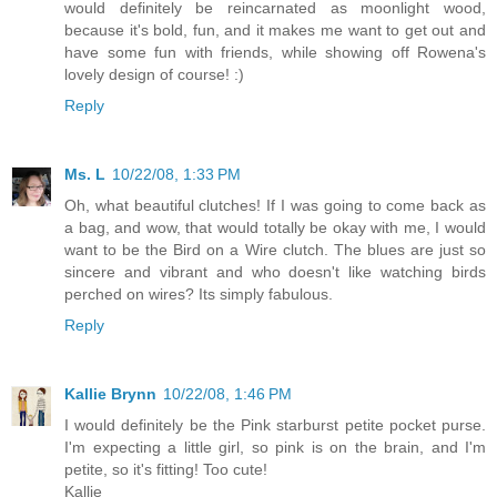
would definitely be reincarnated as moonlight wood,
because it's bold, fun, and it makes me want to get out and
have some fun with friends, while showing off Rowena's
lovely design of course! :)
Reply
Ms. L
10/22/08, 1:33 PM
Oh, what beautiful clutches! If I was going to come back as
a bag, and wow, that would totally be okay with me, I would
want to be the Bird on a Wire clutch. The blues are just so
sincere and vibrant and who doesn't like watching birds
perched on wires? Its simply fabulous.
Reply
Kallie Brynn
10/22/08, 1:46 PM
I would definitely be the Pink starburst petite pocket purse.
I'm expecting a little girl, so pink is on the brain, and I'm
petite, so it's fitting! Too cute!
Kallie