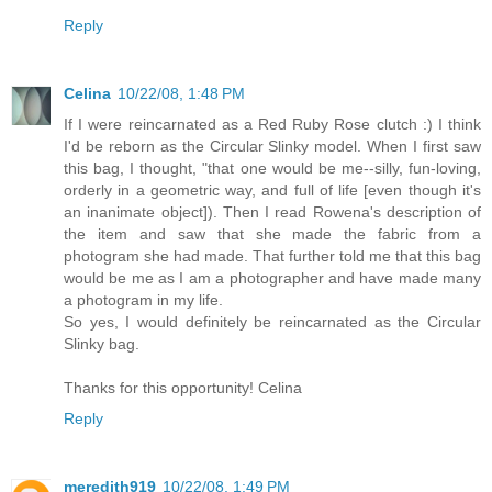
Reply
Celina
10/22/08, 1:48 PM
If I were reincarnated as a Red Ruby Rose clutch :) I think
I'd be reborn as the Circular Slinky model. When I first saw
this bag, I thought, "that one would be me--silly, fun-loving,
orderly in a geometric way, and full of life [even though it's
an inanimate object]). Then I read Rowena's description of
the item and saw that she made the fabric from a
photogram she had made. That further told me that this bag
would be me as I am a photographer and have made many
a photogram in my life.
So yes, I would definitely be reincarnated as the Circular
Slinky bag.
Thanks for this opportunity! Celina
Reply
meredith919
10/22/08, 1:49 PM