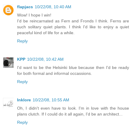
flapjacs
10/22/08, 10:40 AM
Wow! I hope I win!
I'd be reincarnated as Fern and Fronds I think. Ferns are
such solitary quiet plants. I think I'd like to enjoy a quiet
peaceful kind of life for a while.
Reply
KPP
10/22/08, 10:42 AM
I'd want to be the Helsinki blue because then I'd be ready
for both formal and informal occassions.
Reply
Inklore
10/22/08, 10:55 AM
Oh, I didn't even have to look. I'm in love with the house
plans clutch. If I could do it all again, I'd be an architect...
Reply