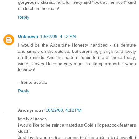
gorgeously classic, fanciful, sexy and "look at me now!" kind
of clutch in the room!
Reply
Unknown
10/22/08, 4:12 PM
I would be the Aubergine Honesty handbag - it's demure
and simple on the outside, but surprisingly bright and lovely
on the inside. And the pattern reminds me of those frosty,
winter leaves I love so very much to stomp around in when
it snows!
- Irene, Seattle
Reply
Anonymous
10/22/08, 4:12 PM
lovely clutches!
i would like to be reincarnated as Gold silk peacock feathers
clutch.
Just lovely and so free; seems that i'm quite a bird myself: i