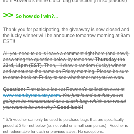
from Rowena's entire clutch bag collection (I'm so jealous!)
>>
So how do I win?...
Thank you for participating, the giveaway is now closed and
the lucky winner will be announce tomorrow morning at 9am
EST!!
All you need to do is leave a comment right here (and now!),
answering the question below by tomorrow
Thursday the
23rd, 11pm (EST)
. Then, I'll draw a random (lucky) winner
and announce the name on Friday morning. Please be sure
to come back on Friday to see whether or not you've won.
Question:
First take a look at Rowena's collection over at
www.redrubyrose.etsy.com
.
You just found out that you're
going to be reincarnated as a clutch bag, which one would
you want to be and why?
Good luck!!
* $75 voucher can only be used to purchase bags that are specifically
priced at $75 - not below (ie. not valid on small coin purses) . Voucher is
not redeemable for cash or previous sales. No exceptions.