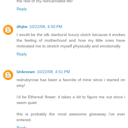
the rest of my reincarnated life!
Reply
dhjtw
10/22/08, 4:50 PM
I would be the silk starburst luxury clutch because it evokes
the feeling of motherhood and how my little ones have
motivated me to stretch myself physically and emotionally.
Reply
Unknown
10/22/08, 4:51 PM
redrubyrose has been a favorite of mine since i started on
etsy!
i'd be Ethereal flower. it takes a bit to figure me out since i
seem quiet.
this is probably the most awesome giveaway i've ever
entered.
Reply