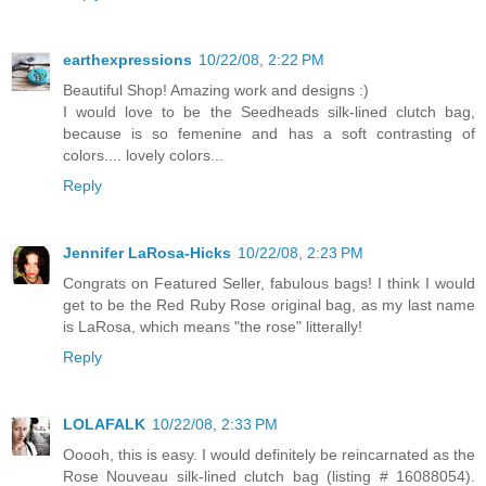
earthexpressions
10/22/08, 2:22 PM
Beautiful Shop! Amazing work and designs :)
I would love to be the Seedheads silk-lined clutch bag,
because is so femenine and has a soft contrasting of
colors.... lovely colors...
Reply
Jennifer LaRosa-Hicks
10/22/08, 2:23 PM
Congrats on Featured Seller, fabulous bags! I think I would
get to be the Red Ruby Rose original bag, as my last name
is LaRosa, which means "the rose" litterally!
Reply
LOLAFALK
10/22/08, 2:33 PM
Ooooh, this is easy. I would definitely be reincarnated as the
Rose Nouveau silk-lined clutch bag (listing # 16088054).