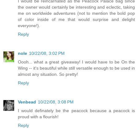
I would be reincarnated as the Peacock Palace bag since
the owner would certainly be interesting and eclectic, taking
me on worldwide adventures (not to mention the bold pop
of color inside of me that would surprise and delight
everyone!).
Reply
nole
10/22/08, 3:02 PM
Oooh... what a great giveaway! I would have to be On the
Wing -- it's beautiful while still versatile enough to be used in
almost any situation. So pretty!
Reply
Venbead
10/22/08, 3:08 PM
I would definately be the peacock because a peacock is
proud with a flourish!
Reply