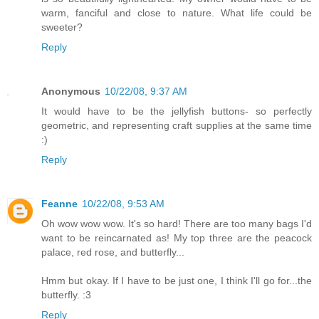
warm, fanciful and close to nature. What life could be
sweeter?
Reply
Anonymous
10/22/08, 9:37 AM
It would have to be the jellyfish buttons- so perfectly
geometric, and representing craft supplies at the same time
:)
Reply
Feanne
10/22/08, 9:53 AM
Oh wow wow wow. It's so hard! There are too many bags I'd
want to be reincarnated as! My top three are the peacock
palace, red rose, and butterfly...
Hmm but okay. If I have to be just one, I think I'll go for...the
butterfly. :3
Reply