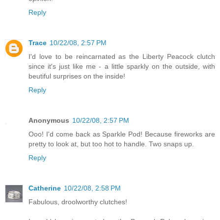
Reply
Trace
10/22/08, 2:57 PM
I'd love to be reincarnated as the Liberty Peacock clutch
since it's just like me - a little sparkly on the outside, with
beutiful surprises on the inside!
Reply
Anonymous
10/22/08, 2:57 PM
Ooo! I'd come back as Sparkle Pod! Because fireworks are
pretty to look at, but too hot to handle. Two snaps up.
Reply
Catherine
10/22/08, 2:58 PM
Fabulous, droolworthy clutches!