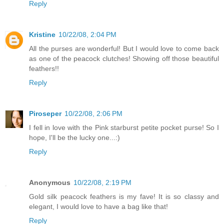
Reply
Kristine
10/22/08, 2:04 PM
All the purses are wonderful! But I would love to come back
as one of the peacock clutches! Showing off those beautiful
feathers!!
Reply
Piroseper
10/22/08, 2:06 PM
I fell in love with the Pink starburst petite pocket purse! So I
hope, I'll be the lucky one...:)
Reply
Anonymous
10/22/08, 2:19 PM
Gold silk peacock feathers is my fave! It is so classy and
elegant, I would love to have a bag like that!
Reply