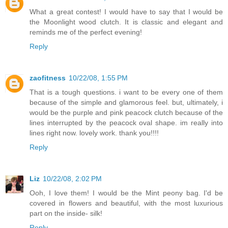
What a great contest! I would have to say that I would be
the Moonlight wood clutch. It is classic and elegant and
reminds me of the perfect evening!
Reply
zaofitness
10/22/08, 1:55 PM
That is a tough questions. i want to be every one of them
because of the simple and glamorous feel. but, ultimately, i
would be the purple and pink peacock clutch because of the
lines interrupted by the peacock oval shape. im really into
lines right now. lovely work. thank you!!!!
Reply
Liz
10/22/08, 2:02 PM
Ooh, I love them! I would be the Mint peony bag. I'd be
covered in flowers and beautiful, with the most luxurious
part on the inside- silk!
Reply