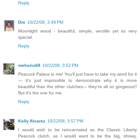
Reply
Dre
10/22/08, 3:49 PM
Moonlight wood - beautiful, simple, versitle yet so very
special.
Reply
meherio68
10/22/08, 3:52 PM
Peacock Palace is me! You'll just have to take my word for it
— it's just impossible to demonstrate why it is more
beautiful than the other clutches— they're all so gorgeous!!
But it's the one for me.
Reply
Kelly Alvarez
10/22/08, 3:57 PM
I would wish to be reincarnated as the Classic Liberty
Peacock clutch, as I would want to be the big, showy,