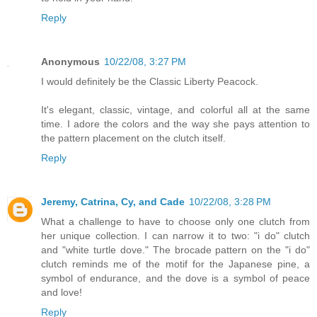
Reply
Anonymous
10/22/08, 3:27 PM
I would definitely be the Classic Liberty Peacock.
It's elegant, classic, vintage, and colorful all at the same
time. I adore the colors and the way she pays attention to
the pattern placement on the clutch itself.
Reply
Jeremy, Catrina, Cy, and Cade
10/22/08, 3:28 PM
What a challenge to have to choose only one clutch from
her unique collection. I can narrow it to two: "i do" clutch
and "white turtle dove." The brocade pattern on the "i do"
clutch reminds me of the motif for the Japanese pine, a
symbol of endurance, and the dove is a symbol of peace
and love!
Reply