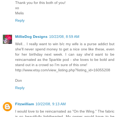
Thank you for this both of you!
xo
Melis
Reply
MillieDog Designs
10/22/08, 8:59 AM
Well... I really want to win b/c my wife is a purse addict but
she'll never spend money to get a nice one like these, even
for her birthday next week. I can say she'd want to be
reincarnated as the Sparkle pod - she loves to be bold and
stand out in a crowd so I'm sure of this one!
http://www.etsy.com/view_listing.php?listing_id=16055208
Don
Reply
Fitzwilliam
10/22/08, 9:13 AM
I would love to be reincarnated as "On the Wing." The fabric
is so beautifully lighthearted. My owner would have to be