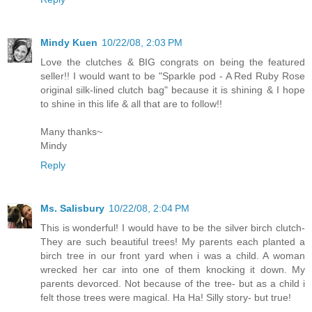
Mindy Kuen
10/22/08, 2:03 PM
Love the clutches & BIG congrats on being the featured
seller!! I would want to be "Sparkle pod - A Red Ruby Rose
original silk-lined clutch bag" because it is shining & I hope
to shine in this life & all that are to follow!!
Many thanks~
Mindy
Reply
Ms. Salisbury
10/22/08, 2:04 PM
This is wonderful! I would have to be the silver birch clutch-
They are such beautiful trees! My parents each planted a
birch tree in our front yard when i was a child. A woman
wrecked her car into one of them knocking it down. My
parents devorced. Not because of the tree- but as a child i
felt those trees were magical. Ha Ha! Silly story- but true!