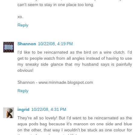
can't seem to stay in one place too long.
xo.
Reply
Shannon
10/22/08, 4:19 PM
I'd like to be reincarnated as the bird on a wire clutch. I'd
get to people watch from all angles instead of having to use
my sneaky side glance that my husband says is painfully
obvious!
Shannon - www.minmade.blogspot.com
Reply
ingrid
10/22/08, 4:31 PM
They're all so lovely! But I'd want to be reincarnated as the
aqua pods bag because it's maroon on one side and blue
on the other, that way I wouldn't be stuck as one colour for