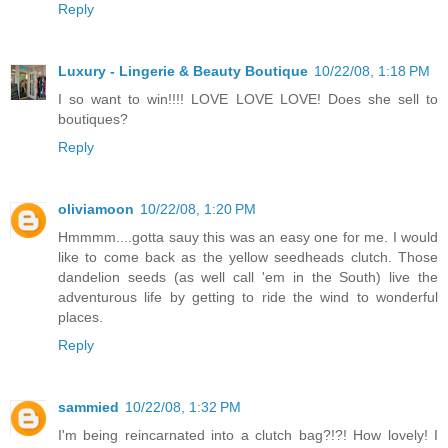
Reply
Luxury - Lingerie & Beauty Boutique
10/22/08, 1:18 PM
I so want to win!!!! LOVE LOVE LOVE! Does she sell to
boutiques?
Reply
oliviamoon
10/22/08, 1:20 PM
Hmmmm....gotta sauy this was an easy one for me. I would
like to come back as the yellow seedheads clutch. Those
dandelion seeds (as well call 'em in the South) live the
adventurous life by getting to ride the wind to wonderful
places.
Reply
sammied
10/22/08, 1:32 PM
I'm being reincarnated into a clutch bag?!?! How lovely! I