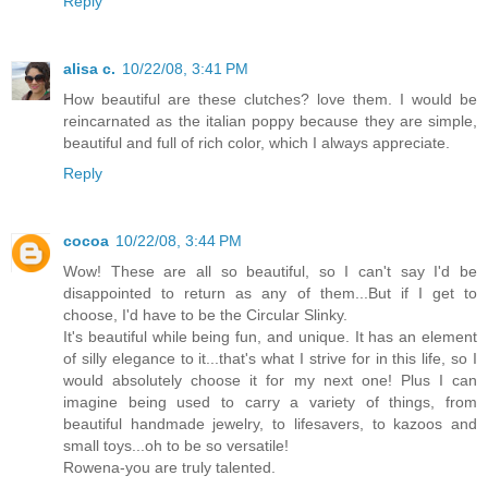
Reply
alisa c.
10/22/08, 3:41 PM
How beautiful are these clutches? love them. I would be
reincarnated as the italian poppy because they are simple,
beautiful and full of rich color, which I always appreciate.
Reply
cocoa
10/22/08, 3:44 PM
Wow! These are all so beautiful, so I can't say I'd be
disappointed to return as any of them...But if I get to
choose, I'd have to be the Circular Slinky.
It's beautiful while being fun, and unique. It has an element
of silly elegance to it...that's what I strive for in this life, so I
would absolutely choose it for my next one! Plus I can
imagine being used to carry a variety of things, from
beautiful handmade jewelry, to lifesavers, to kazoos and
small toys...oh to be so versatile!
Rowena-you are truly talented.