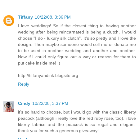
Tiffany
10/22/08, 3:36 PM
I love weddings! So if the closest thing to having another
wedding after being reincarnated is being a clutch, I would
choose "I do - luxury silk clutch". It's so pretty and I love the
design. Then maybe someone would sell me or donate me
to be used in another wedding and another and another.
Now if I could only figure out a way or reason for them to
put cake inside me! :)
http://tiffanyandink.blogsite.org
Reply
Cindy
10/22/08, 3:37 PM
it's so hard to choose, but i would go with the classic liberty
peacock (although i really love the red ruby rose, too). i love
liberty fabrics and the peacock is so regal and elegant.
thank you for such a generous giveaway!