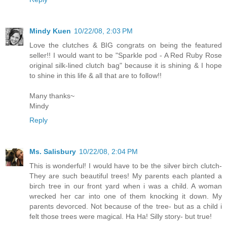
Mindy Kuen
10/22/08, 2:03 PM
Love the clutches & BIG congrats on being the featured
seller!! I would want to be "Sparkle pod - A Red Ruby Rose
original silk-lined clutch bag" because it is shining & I hope
to shine in this life & all that are to follow!!
Many thanks~
Mindy
Reply
Ms. Salisbury
10/22/08, 2:04 PM
This is wonderful! I would have to be the silver birch clutch-
They are such beautiful trees! My parents each planted a
birch tree in our front yard when i was a child. A woman
wrecked her car into one of them knocking it down. My
parents devorced. Not because of the tree- but as a child i
felt those trees were magical. Ha Ha! Silly story- but true!