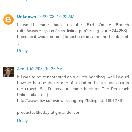
Unknown
10/22/08, 10:22 AM
I would come back as the Bird On A Branch
(http://www.etsy.com/view_listing.php?listing_id=16244258)
because it would be cool to just chill in a tree and look cool.
:)
Reply
Jen
10/22/08, 10:25 AM
If I was to be reincarnated as a clutch handbag..well I would
have to be one that is one of a kind and just stands out in
the crowd. So, I'd have to come back as The Peakcock
Palace clutch. :-)
http://www.etsy.com/view_listing.php?listing_id=16012281
productsoftheday at gmail dot com
Reply