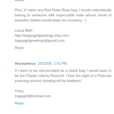
Plus, if I were any Red Ruby Rose bag, I would undoubtedly
belong to someone with impeccable taste whose closet of
beautiful clothes would keep me company. :)
Laura Beth
http://happygirlgreetings.etsy.com
happygirlgreetings@gmail.com
Reply
Anonymous
10/22/08, 2:41 PM
If I were to be reincarnated as a clutch bag I would have to
be the Classic Liberty Peacock. I love the sight of a Peacock
prancing around showing off his feathers!
Tracy
trappgirl@hotmail.com
Reply