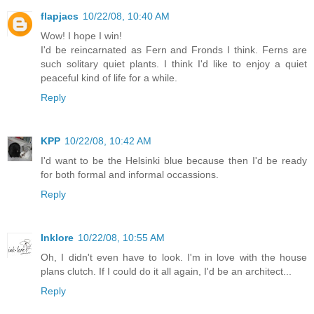
flapjacs
10/22/08, 10:40 AM
Wow! I hope I win!
I'd be reincarnated as Fern and Fronds I think. Ferns are
such solitary quiet plants. I think I'd like to enjoy a quiet
peaceful kind of life for a while.
Reply
KPP
10/22/08, 10:42 AM
I'd want to be the Helsinki blue because then I'd be ready
for both formal and informal occassions.
Reply
Inklore
10/22/08, 10:55 AM
Oh, I didn't even have to look. I'm in love with the house
plans clutch. If I could do it all again, I'd be an architect...
Reply