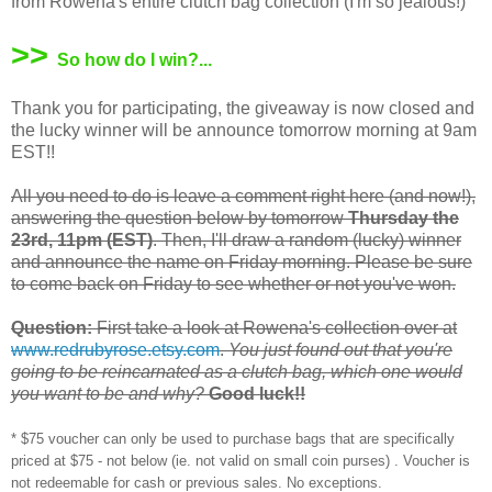
from Rowena's entire clutch bag collection (I'm so jealous!)
>>
So how do I win?...
Thank you for participating, the giveaway is now closed and
the lucky winner will be announce tomorrow morning at 9am
EST!!
All you need to do is leave a comment right here (and now!),
answering the question below by tomorrow
Thursday the
23rd, 11pm (EST)
. Then, I'll draw a random (lucky) winner
and announce the name on Friday morning. Please be sure
to come back on Friday to see whether or not you've won.
Question:
First take a look at Rowena's collection over at
www.redrubyrose.etsy.com
.
You just found out that you're
going to be reincarnated as a clutch bag, which one would
you want to be and why?
Good luck!!
* $75 voucher can only be used to purchase bags that are specifically
priced at $75 - not below (ie. not valid on small coin purses) . Voucher is
not redeemable for cash or previous sales. No exceptions.