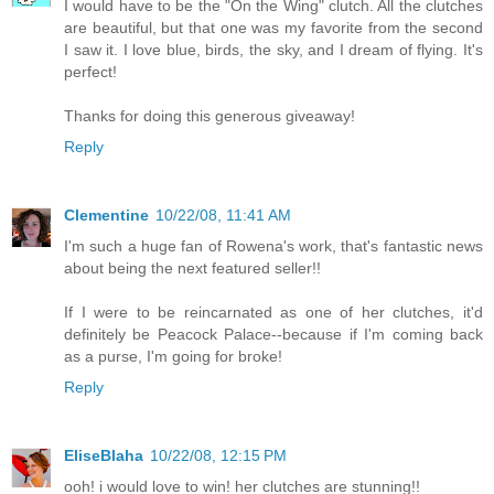
I would have to be the "On the Wing" clutch. All the clutches
are beautiful, but that one was my favorite from the second
I saw it. I love blue, birds, the sky, and I dream of flying. It's
perfect!
Thanks for doing this generous giveaway!
Reply
Clementine
10/22/08, 11:41 AM
I'm such a huge fan of Rowena's work, that's fantastic news
about being the next featured seller!!
If I were to be reincarnated as one of her clutches, it'd
definitely be Peacock Palace--because if I'm coming back
as a purse, I'm going for broke!
Reply
EliseBlaha
10/22/08, 12:15 PM
ooh! i would love to win! her clutches are stunning!!