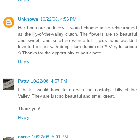
Unknown
10/22/08, 4:56 PM
Her bags are so lovely! I would choose to be reincarnated
as the lily-of-the-valley clutch. The flowers are so beautiful
and sweet -and smell so wonderful! - plus, who wouldn't
love to be lined with deep plum dupion silk?! Very luxurious
:) Thanks for the opportunity to participate!
Reply
Patty
10/22/08, 4:57 PM
I think I would have to go with the nostalgic Lilly of the
Valley. They are just so beautiful and smell great.
Thank you!
Reply
carrie
10/22/08, 5:01 PM