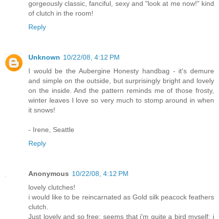
gorgeously classic, fanciful, sexy and "look at me now!" kind
of clutch in the room!
Reply
Unknown
10/22/08, 4:12 PM
I would be the Aubergine Honesty handbag - it's demure
and simple on the outside, but surprisingly bright and lovely
on the inside. And the pattern reminds me of those frosty,
winter leaves I love so very much to stomp around in when
it snows!
- Irene, Seattle
Reply
Anonymous
10/22/08, 4:12 PM
lovely clutches!
i would like to be reincarnated as Gold silk peacock feathers
clutch.
Just lovely and so free; seems that i'm quite a bird myself: i