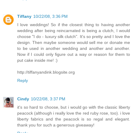
Tiffany
10/22/08, 3:36 PM
I love weddings! So if the closest thing to having another
wedding after being reincarnated is being a clutch, I would
choose "I do - luxury silk clutch". It's so pretty and I love the
design. Then maybe someone would sell me or donate me
to be used in another wedding and another and another.
Now if I could only figure out a way or reason for them to
put cake inside me! :)
http://tiffanyandink.blogsite.org
Reply
Cindy
10/22/08, 3:37 PM
it's so hard to choose, but i would go with the classic liberty
peacock (although i really love the red ruby rose, too). i love
liberty fabrics and the peacock is so regal and elegant.
thank you for such a generous giveaway!