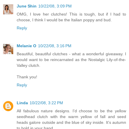
June Shin
10/22/08, 3:09 PM
OMG, I love her clutches! This is tough, but if I had to
choose, I think I would be the Italian poppy and bud.
Reply
Melanie O
10/22/08, 3:16 PM
Beautiful, beautiful clutches - what a wonderful giveaway. I
would want to be reincarnated as the Nostalgic Lily-of-the-
Valley clutch.
Thank you!
Reply
Linda
10/22/08, 3:22 PM
All fabulous nature designs. I'd choose to be the yellow
seedhead clutch with the warm yellow of fall and seed
heads galore outside and the blue of sky inside. It's autumn
to hold in your hand.