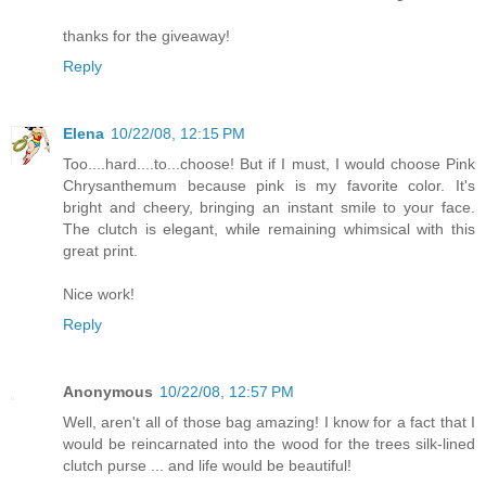
thanks for the giveaway!
Reply
Elena
10/22/08, 12:15 PM
Too....hard....to...choose! But if I must, I would choose Pink
Chrysanthemum because pink is my favorite color. It's
bright and cheery, bringing an instant smile to your face.
The clutch is elegant, while remaining whimsical with this
great print.
Nice work!
Reply
Anonymous
10/22/08, 12:57 PM
Well, aren't all of those bag amazing! I know for a fact that I
would be reincarnated into the wood for the trees silk-lined
clutch purse ... and life would be beautiful!