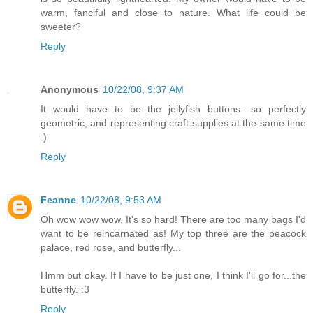
warm, fanciful and close to nature. What life could be
sweeter?
Reply
Anonymous
10/22/08, 9:37 AM
It would have to be the jellyfish buttons- so perfectly
geometric, and representing craft supplies at the same time
:)
Reply
Feanne
10/22/08, 9:53 AM
Oh wow wow wow. It's so hard! There are too many bags I'd
want to be reincarnated as! My top three are the peacock
palace, red rose, and butterfly...
Hmm but okay. If I have to be just one, I think I'll go for...the
butterfly. :3
Reply