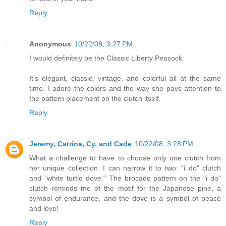
Reply
Anonymous
10/22/08, 3:27 PM
I would definitely be the Classic Liberty Peacock.
It's elegant, classic, vintage, and colorful all at the same
time. I adore the colors and the way she pays attention to
the pattern placement on the clutch itself.
Reply
Jeremy, Catrina, Cy, and Cade
10/22/08, 3:28 PM
What a challenge to have to choose only one clutch from
her unique collection. I can narrow it to two: "i do" clutch
and "white turtle dove." The brocade pattern on the "i do"
clutch reminds me of the motif for the Japanese pine, a
symbol of endurance, and the dove is a symbol of peace
and love!
Reply