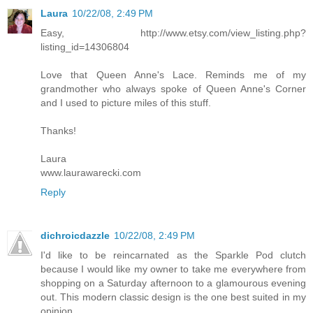
Laura
10/22/08, 2:49 PM
Easy, http://www.etsy.com/view_listing.php?
listing_id=14306804
Love that Queen Anne's Lace. Reminds me of my
grandmother who always spoke of Queen Anne's Corner
and I used to picture miles of this stuff.
Thanks!
Laura
www.laurawarecki.com
Reply
dichroicdazzle
10/22/08, 2:49 PM
I'd like to be reincarnated as the Sparkle Pod clutch
because I would like my owner to take me everywhere from
shopping on a Saturday afternoon to a glamourous evening
out. This modern classic design is the one best suited in my
opinion.