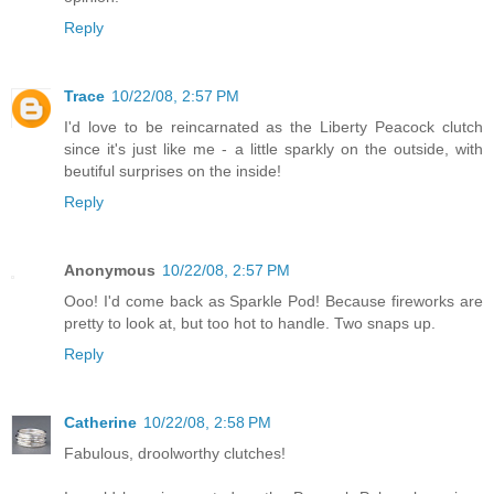
Reply
Trace
10/22/08, 2:57 PM
I'd love to be reincarnated as the Liberty Peacock clutch
since it's just like me - a little sparkly on the outside, with
beutiful surprises on the inside!
Reply
Anonymous
10/22/08, 2:57 PM
Ooo! I'd come back as Sparkle Pod! Because fireworks are
pretty to look at, but too hot to handle. Two snaps up.
Reply
Catherine
10/22/08, 2:58 PM
Fabulous, droolworthy clutches!