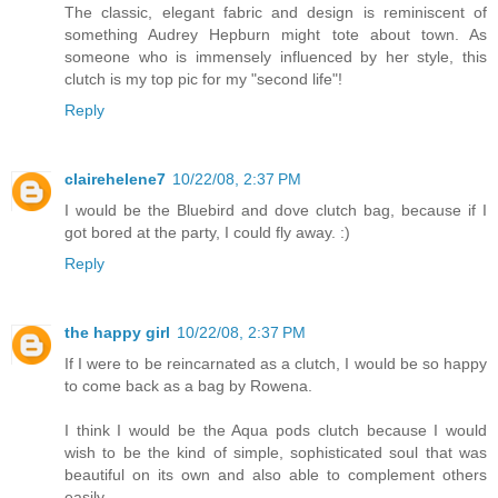
The classic, elegant fabric and design is reminiscent of
something Audrey Hepburn might tote about town. As
someone who is immensely influenced by her style, this
clutch is my top pic for my "second life"!
Reply
clairehelene7
10/22/08, 2:37 PM
I would be the Bluebird and dove clutch bag, because if I
got bored at the party, I could fly away. :)
Reply
the happy girl
10/22/08, 2:37 PM
If I were to be reincarnated as a clutch, I would be so happy
to come back as a bag by Rowena.
I think I would be the Aqua pods clutch because I would
wish to be the kind of simple, sophisticated soul that was
beautiful on its own and also able to complement others
easily.