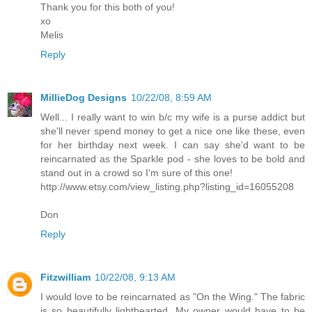
Thank you for this both of you!
xo
Melis
Reply
MillieDog Designs
10/22/08, 8:59 AM
Well... I really want to win b/c my wife is a purse addict but
she'll never spend money to get a nice one like these, even
for her birthday next week. I can say she'd want to be
reincarnated as the Sparkle pod - she loves to be bold and
stand out in a crowd so I'm sure of this one!
http://www.etsy.com/view_listing.php?listing_id=16055208
Don
Reply
Fitzwilliam
10/22/08, 9:13 AM
I would love to be reincarnated as "On the Wing." The fabric
is so beautifully lighthearted. My owner would have to be