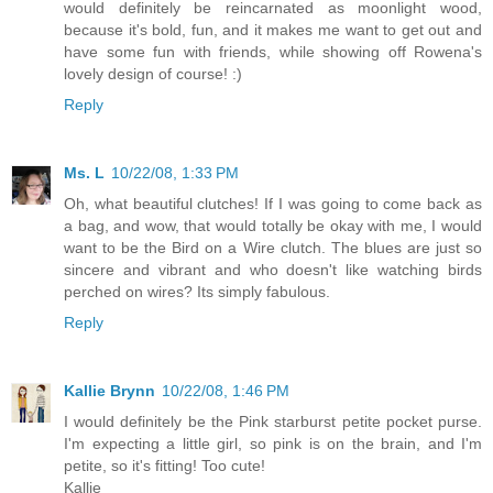
would definitely be reincarnated as moonlight wood,
because it's bold, fun, and it makes me want to get out and
have some fun with friends, while showing off Rowena's
lovely design of course! :)
Reply
Ms. L
10/22/08, 1:33 PM
Oh, what beautiful clutches! If I was going to come back as
a bag, and wow, that would totally be okay with me, I would
want to be the Bird on a Wire clutch. The blues are just so
sincere and vibrant and who doesn't like watching birds
perched on wires? Its simply fabulous.
Reply
Kallie Brynn
10/22/08, 1:46 PM
I would definitely be the Pink starburst petite pocket purse.
I'm expecting a little girl, so pink is on the brain, and I'm
petite, so it's fitting! Too cute!
Kallie