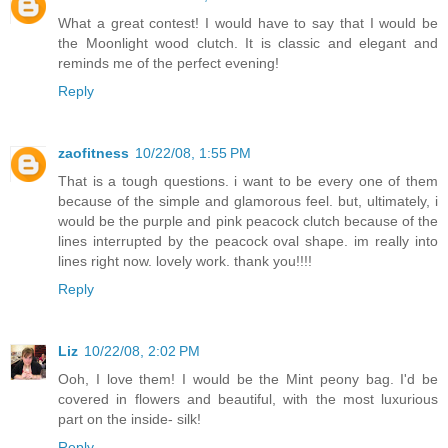
What a great contest! I would have to say that I would be
the Moonlight wood clutch. It is classic and elegant and
reminds me of the perfect evening!
Reply
zaofitness
10/22/08, 1:55 PM
That is a tough questions. i want to be every one of them
because of the simple and glamorous feel. but, ultimately, i
would be the purple and pink peacock clutch because of the
lines interrupted by the peacock oval shape. im really into
lines right now. lovely work. thank you!!!!
Reply
Liz
10/22/08, 2:02 PM
Ooh, I love them! I would be the Mint peony bag. I'd be
covered in flowers and beautiful, with the most luxurious
part on the inside- silk!
Reply