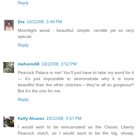
Reply
Dre
10/22/08, 3:49 PM
Moonlight wood - beautiful, simple, versitle yet so very
special.
Reply
meherio68
10/22/08, 3:52 PM
Peacock Palace is me! You'll just have to take my word for it
— it's just impossible to demonstrate why it is more
beautiful than the other clutches— they're all so gorgeous!!
But it's the one for me.
Reply
Kelly Alvarez
10/22/08, 3:57 PM
I would wish to be reincarnated as the Classic Liberty
Peacock clutch, as I would want to be the big, showy,