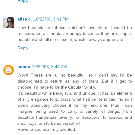
Reply
alisa c.
10/22/08, 3:41 PM
How beautiful are these clutches? love them. I would be
reincarnated as the italian poppy because they are simple,
beautiful and full of rich color, which I always appreciate.
Reply
cocoa
10/22/08, 3:44 PM
Wow! These are all so beautiful, so I can't say I'd be
disappointed to return as any of them...But if I get to
choose, I'd have to be the Circular Slinky.
It's beautiful while being fun, and unique. It has an element
of silly elegance to it...that's what I strive for in this life, so I
would absolutely choose it for my next one! Plus I can
imagine being used to carry a variety of things, from
beautiful handmade jewelry, to lifesavers, to kazoos and
small toys...oh to be so versatile!
Rowena-you are truly talented.