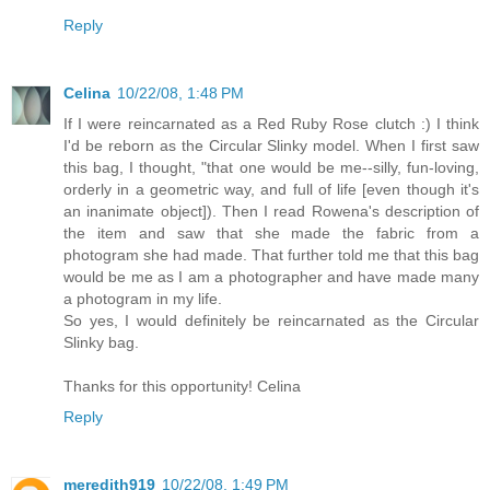
Reply
Celina
10/22/08, 1:48 PM
If I were reincarnated as a Red Ruby Rose clutch :) I think
I'd be reborn as the Circular Slinky model. When I first saw
this bag, I thought, "that one would be me--silly, fun-loving,
orderly in a geometric way, and full of life [even though it's
an inanimate object]). Then I read Rowena's description of
the item and saw that she made the fabric from a
photogram she had made. That further told me that this bag
would be me as I am a photographer and have made many
a photogram in my life.
So yes, I would definitely be reincarnated as the Circular
Slinky bag.
Thanks for this opportunity! Celina
Reply
meredith919
10/22/08, 1:49 PM