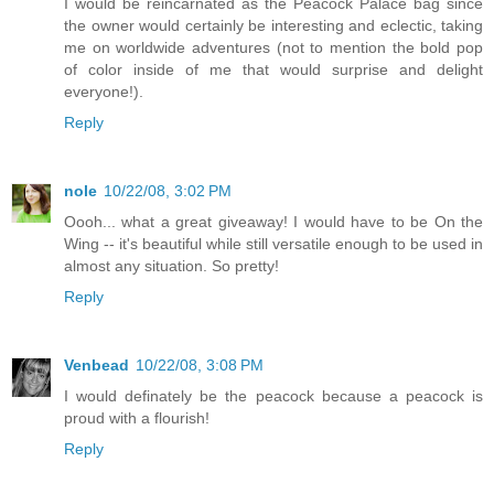
I would be reincarnated as the Peacock Palace bag since
the owner would certainly be interesting and eclectic, taking
me on worldwide adventures (not to mention the bold pop
of color inside of me that would surprise and delight
everyone!).
Reply
nole
10/22/08, 3:02 PM
Oooh... what a great giveaway! I would have to be On the
Wing -- it's beautiful while still versatile enough to be used in
almost any situation. So pretty!
Reply
Venbead
10/22/08, 3:08 PM
I would definately be the peacock because a peacock is
proud with a flourish!
Reply