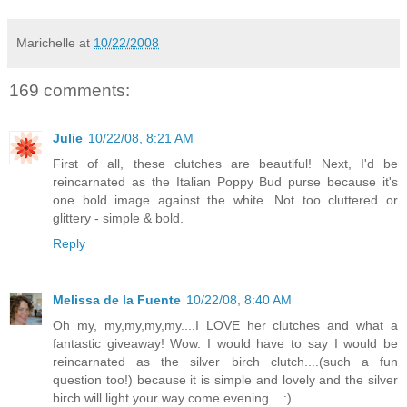
Marichelle
at
10/22/2008
169 comments:
Julie
10/22/08, 8:21 AM
First of all, these clutches are beautiful! Next, I'd be
reincarnated as the Italian Poppy Bud purse because it's
one bold image against the white. Not too cluttered or
glittery - simple & bold.
Reply
Melissa de la Fuente
10/22/08, 8:40 AM
Oh my, my,my,my,my....I LOVE her clutches and what a
fantastic giveaway! Wow. I would have to say I would be
reincarnated as the silver birch clutch....(such a fun
question too!) because it is simple and lovely and the silver
birch will light your way come evening....:)