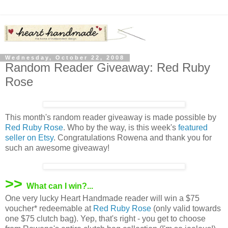
Wednesday, October 22, 2008
Random Reader Giveaway: Red Ruby
Rose
This month's random reader giveaway is made possible by
Red Ruby Rose
. Who by the way, is this week's
featured
seller on Etsy
. Congratulations Rowena and thank you for
such an awesome giveaway!
>>
What can I win?...
One very lucky Heart Handmade reader will win a $75
voucher* redeemable at
Red Ruby Rose
(only valid towards
one $75 clutch bag). Yep, that's right - you get to choose