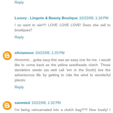
Reply
Luxury - Lingerie & Beauty Boutique
10/22/08, 1:18 PM
I so want to win!!!! LOVE LOVE LOVE! Does she sell to
boutiques?
Reply
oliviamoon
10/22/08, 1:20 PM
Hmmmm....gotta sauy this was an easy one for me. I would
like to come back as the yellow seedheads clutch. Those
dandelion seeds (as well call 'em in the South) live the
adventurous life by getting to ride the wind to wonderful
places.
Reply
sammied
10/22/08, 1:32 PM
I'm being reincarnated into a clutch bag?!?! How lovely! I