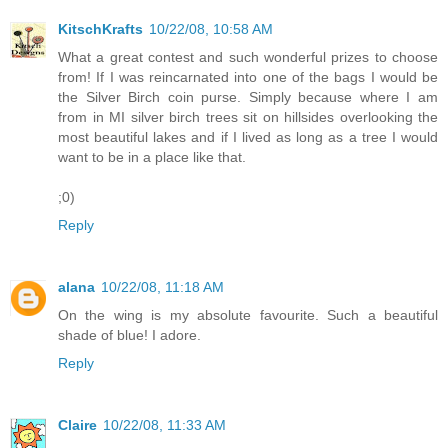
KitschKrafts
10/22/08, 10:58 AM
What a great contest and such wonderful prizes to choose
from! If I was reincarnated into one of the bags I would be
the Silver Birch coin purse. Simply because where I am
from in MI silver birch trees sit on hillsides overlooking the
most beautiful lakes and if I lived as long as a tree I would
want to be in a place like that.
;0)
Reply
alana
10/22/08, 11:18 AM
On the wing is my absolute favourite. Such a beautiful
shade of blue! I adore.
Reply
Claire
10/22/08, 11:33 AM