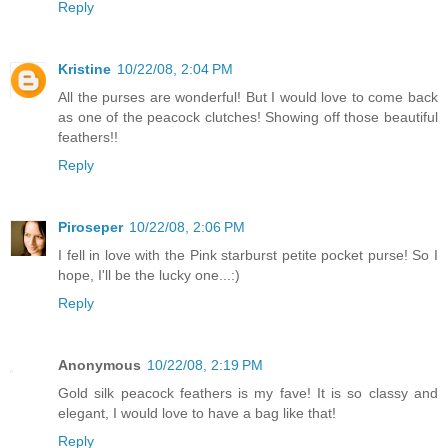
Reply
Kristine
10/22/08, 2:04 PM
All the purses are wonderful! But I would love to come back
as one of the peacock clutches! Showing off those beautiful
feathers!!
Reply
Piroseper
10/22/08, 2:06 PM
I fell in love with the Pink starburst petite pocket purse! So I
hope, I'll be the lucky one...:)
Reply
Anonymous
10/22/08, 2:19 PM
Gold silk peacock feathers is my fave! It is so classy and
elegant, I would love to have a bag like that!
Reply