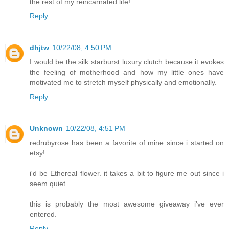
the rest of my reincarnated life!
Reply
dhjtw
10/22/08, 4:50 PM
I would be the silk starburst luxury clutch because it evokes
the feeling of motherhood and how my little ones have
motivated me to stretch myself physically and emotionally.
Reply
Unknown
10/22/08, 4:51 PM
redrubyrose has been a favorite of mine since i started on
etsy!
i'd be Ethereal flower. it takes a bit to figure me out since i
seem quiet.
this is probably the most awesome giveaway i've ever
entered.
Reply