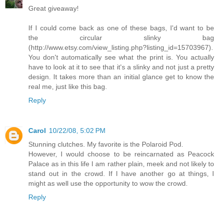
Great giveaway!
If I could come back as one of these bags, I'd want to be
the circular slinky bag
(http://www.etsy.com/view_listing.php?listing_id=15703967).
You don't automatically see what the print is. You actually
have to look at it to see that it's a slinky and not just a pretty
design. It takes more than an initial glance get to know the
real me, just like this bag.
Reply
Carol
10/22/08, 5:02 PM
Stunning clutches. My favorite is the Polaroid Pod.
However, I would choose to be reincarnated as Peacock
Palace as in this life I am rather plain, meek and not likely to
stand out in the crowd. If I have another go at things, I
might as well use the opportunity to wow the crowd.
Reply