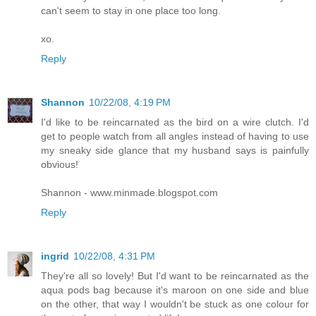
can't seem to stay in one place too long.
xo.
Reply
Shannon
10/22/08, 4:19 PM
I'd like to be reincarnated as the bird on a wire clutch. I'd
get to people watch from all angles instead of having to use
my sneaky side glance that my husband says is painfully
obvious!
Shannon - www.minmade.blogspot.com
Reply
ingrid
10/22/08, 4:31 PM
They're all so lovely! But I'd want to be reincarnated as the
aqua pods bag because it's maroon on one side and blue
on the other, that way I wouldn't be stuck as one colour for