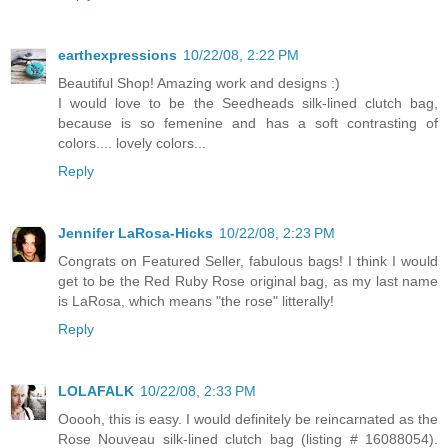
earthexpressions
10/22/08, 2:22 PM
Beautiful Shop! Amazing work and designs :)
I would love to be the Seedheads silk-lined clutch bag,
because is so femenine and has a soft contrasting of
colors.... lovely colors...
Reply
Jennifer LaRosa-Hicks
10/22/08, 2:23 PM
Congrats on Featured Seller, fabulous bags! I think I would
get to be the Red Ruby Rose original bag, as my last name
is LaRosa, which means "the rose" litterally!
Reply
LOLAFALK
10/22/08, 2:33 PM
Ooooh, this is easy. I would definitely be reincarnated as the
Rose Nouveau silk-lined clutch bag (listing # 16088054).