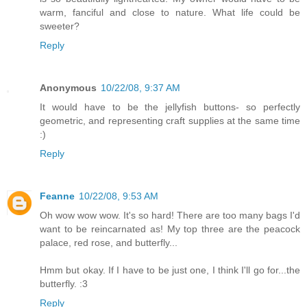
warm, fanciful and close to nature. What life could be
sweeter?
Reply
Anonymous
10/22/08, 9:37 AM
It would have to be the jellyfish buttons- so perfectly
geometric, and representing craft supplies at the same time
:)
Reply
Feanne
10/22/08, 9:53 AM
Oh wow wow wow. It's so hard! There are too many bags I'd
want to be reincarnated as! My top three are the peacock
palace, red rose, and butterfly...
Hmm but okay. If I have to be just one, I think I'll go for...the
butterfly. :3
Reply