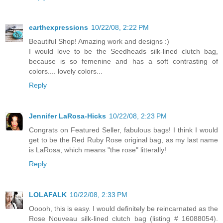
earthexpressions
10/22/08, 2:22 PM
Beautiful Shop! Amazing work and designs :)
I would love to be the Seedheads silk-lined clutch bag,
because is so femenine and has a soft contrasting of
colors.... lovely colors...
Reply
Jennifer LaRosa-Hicks
10/22/08, 2:23 PM
Congrats on Featured Seller, fabulous bags! I think I would
get to be the Red Ruby Rose original bag, as my last name
is LaRosa, which means "the rose" litterally!
Reply
LOLAFALK
10/22/08, 2:33 PM
Ooooh, this is easy. I would definitely be reincarnated as the
Rose Nouveau silk-lined clutch bag (listing # 16088054).