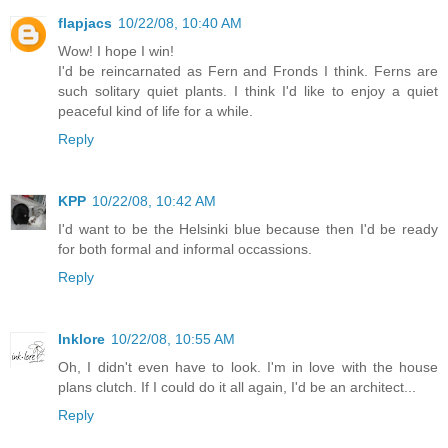
flapjacs
10/22/08, 10:40 AM
Wow! I hope I win!
I'd be reincarnated as Fern and Fronds I think. Ferns are
such solitary quiet plants. I think I'd like to enjoy a quiet
peaceful kind of life for a while.
Reply
KPP
10/22/08, 10:42 AM
I'd want to be the Helsinki blue because then I'd be ready
for both formal and informal occassions.
Reply
Inklore
10/22/08, 10:55 AM
Oh, I didn't even have to look. I'm in love with the house
plans clutch. If I could do it all again, I'd be an architect...
Reply