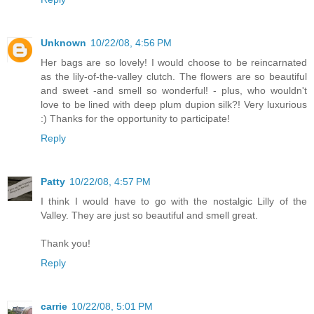
Unknown
10/22/08, 4:56 PM
Her bags are so lovely! I would choose to be reincarnated
as the lily-of-the-valley clutch. The flowers are so beautiful
and sweet -and smell so wonderful! - plus, who wouldn't
love to be lined with deep plum dupion silk?! Very luxurious
:) Thanks for the opportunity to participate!
Reply
Patty
10/22/08, 4:57 PM
I think I would have to go with the nostalgic Lilly of the
Valley. They are just so beautiful and smell great.
Thank you!
Reply
carrie
10/22/08, 5:01 PM