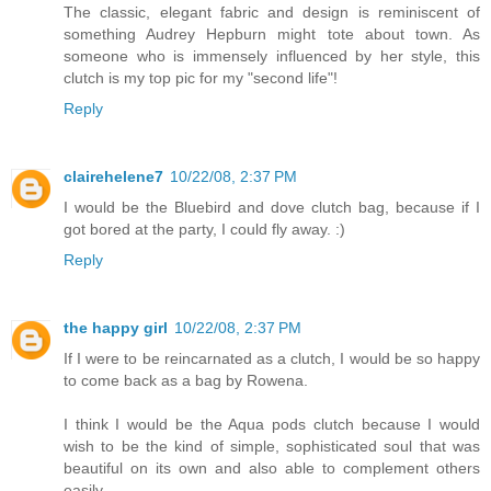
The classic, elegant fabric and design is reminiscent of
something Audrey Hepburn might tote about town. As
someone who is immensely influenced by her style, this
clutch is my top pic for my "second life"!
Reply
clairehelene7
10/22/08, 2:37 PM
I would be the Bluebird and dove clutch bag, because if I
got bored at the party, I could fly away. :)
Reply
the happy girl
10/22/08, 2:37 PM
If I were to be reincarnated as a clutch, I would be so happy
to come back as a bag by Rowena.
I think I would be the Aqua pods clutch because I would
wish to be the kind of simple, sophisticated soul that was
beautiful on its own and also able to complement others
easily.