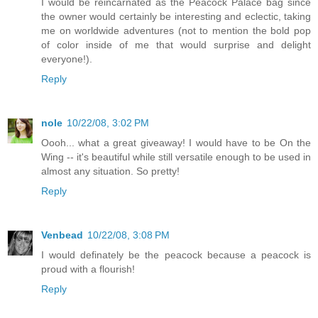
I would be reincarnated as the Peacock Palace bag since
the owner would certainly be interesting and eclectic, taking
me on worldwide adventures (not to mention the bold pop
of color inside of me that would surprise and delight
everyone!).
Reply
nole
10/22/08, 3:02 PM
Oooh... what a great giveaway! I would have to be On the
Wing -- it's beautiful while still versatile enough to be used in
almost any situation. So pretty!
Reply
Venbead
10/22/08, 3:08 PM
I would definately be the peacock because a peacock is
proud with a flourish!
Reply