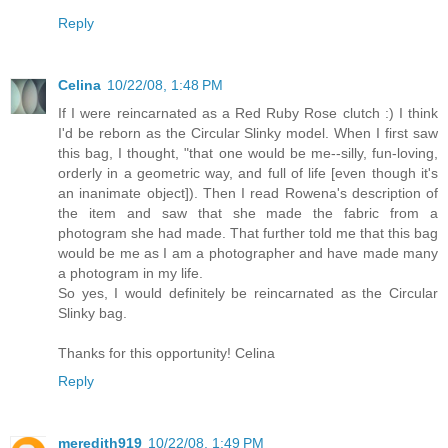
Reply
Celina
10/22/08, 1:48 PM
If I were reincarnated as a Red Ruby Rose clutch :) I think
I'd be reborn as the Circular Slinky model. When I first saw
this bag, I thought, "that one would be me--silly, fun-loving,
orderly in a geometric way, and full of life [even though it's
an inanimate object]). Then I read Rowena's description of
the item and saw that she made the fabric from a
photogram she had made. That further told me that this bag
would be me as I am a photographer and have made many
a photogram in my life.
So yes, I would definitely be reincarnated as the Circular
Slinky bag.
Thanks for this opportunity! Celina
Reply
meredith919
10/22/08, 1:49 PM