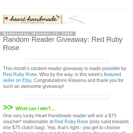
Wednesday, October 22, 2008
Random Reader Giveaway: Red Ruby
Rose
This month's random reader giveaway is made possible by
Red Ruby Rose
. Who by the way, is this week's
featured
seller on Etsy
. Congratulations Rowena and thank you for
such an awesome giveaway!
>>
What can I win?...
One very lucky Heart Handmade reader will win a $75
voucher* redeemable at
Red Ruby Rose
(only valid towards
one $75 clutch bag). Yep, that's right - you get to choose