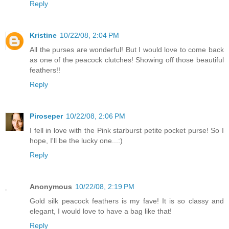
Reply
Kristine
10/22/08, 2:04 PM
All the purses are wonderful! But I would love to come back
as one of the peacock clutches! Showing off those beautiful
feathers!!
Reply
Piroseper
10/22/08, 2:06 PM
I fell in love with the Pink starburst petite pocket purse! So I
hope, I'll be the lucky one...:)
Reply
Anonymous
10/22/08, 2:19 PM
Gold silk peacock feathers is my fave! It is so classy and
elegant, I would love to have a bag like that!
Reply