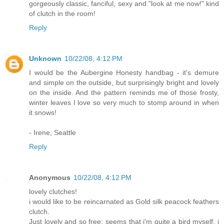
gorgeously classic, fanciful, sexy and "look at me now!" kind
of clutch in the room!
Reply
Unknown
10/22/08, 4:12 PM
I would be the Aubergine Honesty handbag - it's demure
and simple on the outside, but surprisingly bright and lovely
on the inside. And the pattern reminds me of those frosty,
winter leaves I love so very much to stomp around in when
it snows!
- Irene, Seattle
Reply
Anonymous
10/22/08, 4:12 PM
lovely clutches!
i would like to be reincarnated as Gold silk peacock feathers
clutch.
Just lovely and so free; seems that i'm quite a bird myself: i