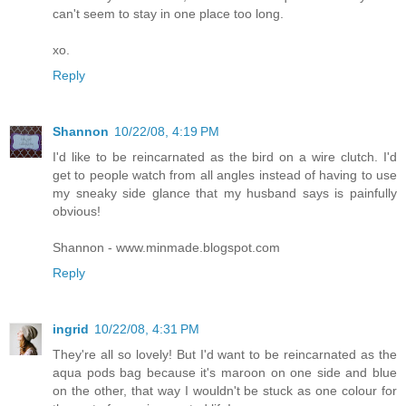
can't seem to stay in one place too long.
xo.
Reply
Shannon
10/22/08, 4:19 PM
I'd like to be reincarnated as the bird on a wire clutch. I'd
get to people watch from all angles instead of having to use
my sneaky side glance that my husband says is painfully
obvious!
Shannon - www.minmade.blogspot.com
Reply
ingrid
10/22/08, 4:31 PM
They're all so lovely! But I'd want to be reincarnated as the
aqua pods bag because it's maroon on one side and blue
on the other, that way I wouldn't be stuck as one colour for