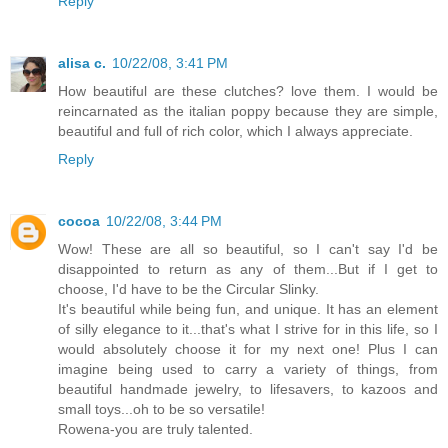
Reply
alisa c.
10/22/08, 3:41 PM
How beautiful are these clutches? love them. I would be
reincarnated as the italian poppy because they are simple,
beautiful and full of rich color, which I always appreciate.
Reply
cocoa
10/22/08, 3:44 PM
Wow! These are all so beautiful, so I can't say I'd be
disappointed to return as any of them...But if I get to
choose, I'd have to be the Circular Slinky.
It's beautiful while being fun, and unique. It has an element
of silly elegance to it...that's what I strive for in this life, so I
would absolutely choose it for my next one! Plus I can
imagine being used to carry a variety of things, from
beautiful handmade jewelry, to lifesavers, to kazoos and
small toys...oh to be so versatile!
Rowena-you are truly talented.