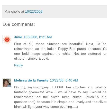
Marichelle
at
10/22/2008
169 comments:
Julie
10/22/08, 8:21 AM
First of all, these clutches are beautiful! Next, I'd be
reincarnated as the Italian Poppy Bud purse because it's
one bold image against the white. Not too cluttered or
glittery - simple & bold.
Reply
Melissa de la Fuente
10/22/08, 8:40 AM
Oh my, my,my,my,my....I LOVE her clutches and what a
fantastic giveaway! Wow. I would have to say I would be
reincarnated as the silver birch clutch....(such a fun
question too!) because it is simple and lovely and the silver
birch will light your way come evening....:)