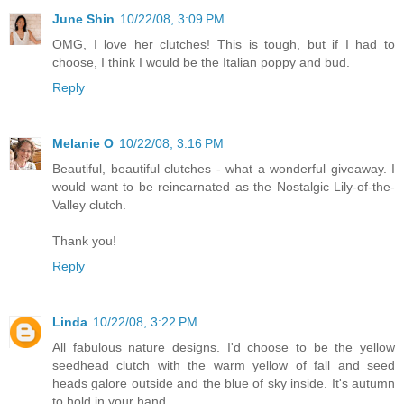
June Shin
10/22/08, 3:09 PM
OMG, I love her clutches! This is tough, but if I had to
choose, I think I would be the Italian poppy and bud.
Reply
Melanie O
10/22/08, 3:16 PM
Beautiful, beautiful clutches - what a wonderful giveaway. I
would want to be reincarnated as the Nostalgic Lily-of-the-
Valley clutch.
Thank you!
Reply
Linda
10/22/08, 3:22 PM
All fabulous nature designs. I'd choose to be the yellow
seedhead clutch with the warm yellow of fall and seed
heads galore outside and the blue of sky inside. It's autumn
to hold in your hand.