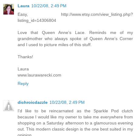
Laura
10/22/08, 2:49 PM
Easy, http://www.etsy.com/view_listing.php?
listing_id=14306804
Love that Queen Anne's Lace. Reminds me of my
grandmother who always spoke of Queen Anne's Corner
and I used to picture miles of this stuff.
Thanks!
Laura
www.laurawarecki.com
Reply
dichroicdazzle
10/22/08, 2:49 PM
I'd like to be reincarnated as the Sparkle Pod clutch
because I would like my owner to take me everywhere from
shopping on a Saturday afternoon to a glamourous evening
out. This modern classic design is the one best suited in my
opinion.