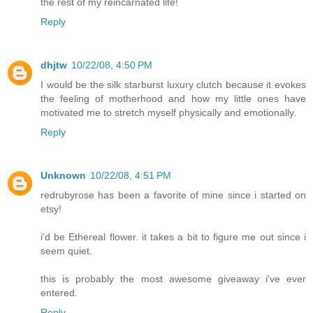
the rest of my reincarnated life!
Reply
dhjtw
10/22/08, 4:50 PM
I would be the silk starburst luxury clutch because it evokes
the feeling of motherhood and how my little ones have
motivated me to stretch myself physically and emotionally.
Reply
Unknown
10/22/08, 4:51 PM
redrubyrose has been a favorite of mine since i started on
etsy!
i'd be Ethereal flower. it takes a bit to figure me out since i
seem quiet.
this is probably the most awesome giveaway i've ever
entered.
Reply