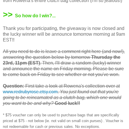
from Rowena's entire clutch bag collection (I'm so jealous!)
>>
So how do I win?...
Thank you for participating, the giveaway is now closed and
the lucky winner will be announce tomorrow morning at 9am
EST!!
All you need to do is leave a comment right here (and now!),
answering the question below by tomorrow
Thursday the
23rd, 11pm (EST)
. Then, I'll draw a random (lucky) winner
and announce the name on Friday morning. Please be sure
to come back on Friday to see whether or not you've won.
Question:
First take a look at Rowena's collection over at
www.redrubyrose.etsy.com
.
You just found out that you're
going to be reincarnated as a clutch bag, which one would
you want to be and why?
Good luck!!
* $75 voucher can only be used to purchase bags that are specifically
priced at $75 - not below (ie. not valid on small coin purses) . Voucher is
not redeemable for cash or previous sales. No exceptions.