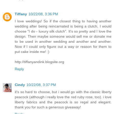
Tiffany
10/22/08, 3:36 PM
I love weddings! So if the closest thing to having another
wedding after being reincarnated is being a clutch, I would
choose "I do - luxury silk clutch". It's so pretty and I love the
design. Then maybe someone would sell me or donate me
to be used in another wedding and another and another.
Now if I could only figure out a way or reason for them to
put cake inside me! :)
http://tiffanyandink.blogsite.org
Reply
Cindy
10/22/08, 3:37 PM
it's so hard to choose, but i would go with the classic liberty
peacock (although i really love the red ruby rose, too). i love
liberty fabrics and the peacock is so regal and elegant.
thank you for such a generous giveaway!