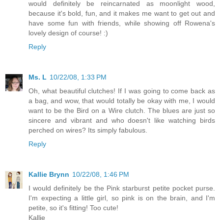
would definitely be reincarnated as moonlight wood,
because it's bold, fun, and it makes me want to get out and
have some fun with friends, while showing off Rowena's
lovely design of course! :)
Reply
Ms. L
10/22/08, 1:33 PM
Oh, what beautiful clutches! If I was going to come back as
a bag, and wow, that would totally be okay with me, I would
want to be the Bird on a Wire clutch. The blues are just so
sincere and vibrant and who doesn't like watching birds
perched on wires? Its simply fabulous.
Reply
Kallie Brynn
10/22/08, 1:46 PM
I would definitely be the Pink starburst petite pocket purse.
I'm expecting a little girl, so pink is on the brain, and I'm
petite, so it's fitting! Too cute!
Kallie