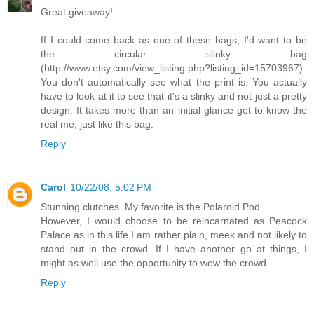
Great giveaway!
If I could come back as one of these bags, I'd want to be
the circular slinky bag
(http://www.etsy.com/view_listing.php?listing_id=15703967).
You don't automatically see what the print is. You actually
have to look at it to see that it's a slinky and not just a pretty
design. It takes more than an initial glance get to know the
real me, just like this bag.
Reply
Carol
10/22/08, 5:02 PM
Stunning clutches. My favorite is the Polaroid Pod.
However, I would choose to be reincarnated as Peacock
Palace as in this life I am rather plain, meek and not likely to
stand out in the crowd. If I have another go at things, I
might as well use the opportunity to wow the crowd.
Reply