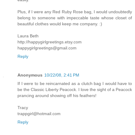
Plus, if I were any Red Ruby Rose bag, I would undoubtedly
belong to someone with impeccable taste whose closet of
beautiful clothes would keep me company. :)
Laura Beth
http://happygirlgreetings.etsy.com
happygirlgreetings@gmail.com
Reply
Anonymous
10/22/08, 2:41 PM
If I were to be reincarnated as a clutch bag I would have to
be the Classic Liberty Peacock. I love the sight of a Peacock
prancing around showing off his feathers!
Tracy
trappgirl@hotmail.com
Reply