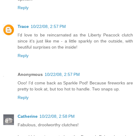
Reply
Trace
10/22/08, 2:57 PM
I'd love to be reincarnated as the Liberty Peacock clutch
since it's just like me - a little sparkly on the outside, with
beutiful surprises on the inside!
Reply
Anonymous
10/22/08, 2:57 PM
Ooo! I'd come back as Sparkle Pod! Because fireworks are
pretty to look at, but too hot to handle. Two snaps up.
Reply
Catherine
10/22/08, 2:58 PM
Fabulous, droolworthy clutches!