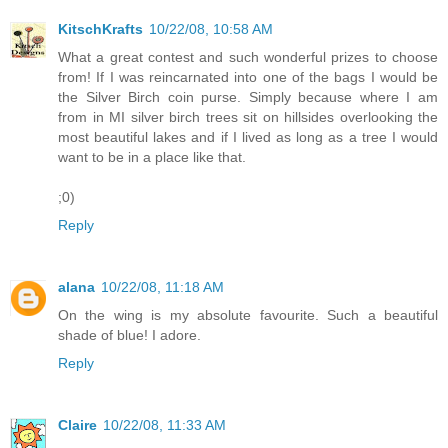
KitschKrafts
10/22/08, 10:58 AM
What a great contest and such wonderful prizes to choose
from! If I was reincarnated into one of the bags I would be
the Silver Birch coin purse. Simply because where I am
from in MI silver birch trees sit on hillsides overlooking the
most beautiful lakes and if I lived as long as a tree I would
want to be in a place like that.
;0)
Reply
alana
10/22/08, 11:18 AM
On the wing is my absolute favourite. Such a beautiful
shade of blue! I adore.
Reply
Claire
10/22/08, 11:33 AM