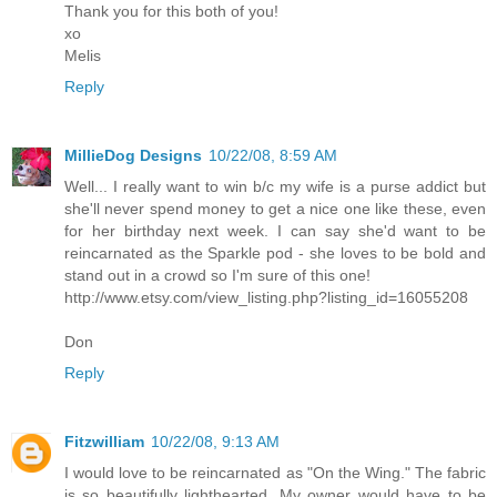
Thank you for this both of you!
xo
Melis
Reply
MillieDog Designs
10/22/08, 8:59 AM
Well... I really want to win b/c my wife is a purse addict but
she'll never spend money to get a nice one like these, even
for her birthday next week. I can say she'd want to be
reincarnated as the Sparkle pod - she loves to be bold and
stand out in a crowd so I'm sure of this one!
http://www.etsy.com/view_listing.php?listing_id=16055208
Don
Reply
Fitzwilliam
10/22/08, 9:13 AM
I would love to be reincarnated as "On the Wing." The fabric
is so beautifully lighthearted. My owner would have to be