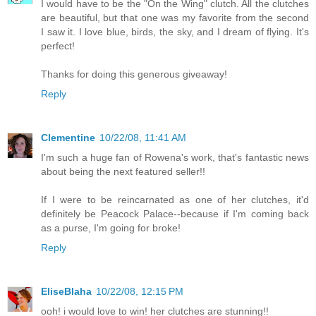
I would have to be the "On the Wing" clutch. All the clutches
are beautiful, but that one was my favorite from the second
I saw it. I love blue, birds, the sky, and I dream of flying. It's
perfect!
Thanks for doing this generous giveaway!
Reply
Clementine
10/22/08, 11:41 AM
I'm such a huge fan of Rowena's work, that's fantastic news
about being the next featured seller!!
If I were to be reincarnated as one of her clutches, it'd
definitely be Peacock Palace--because if I'm coming back
as a purse, I'm going for broke!
Reply
EliseBlaha
10/22/08, 12:15 PM
ooh! i would love to win! her clutches are stunning!!