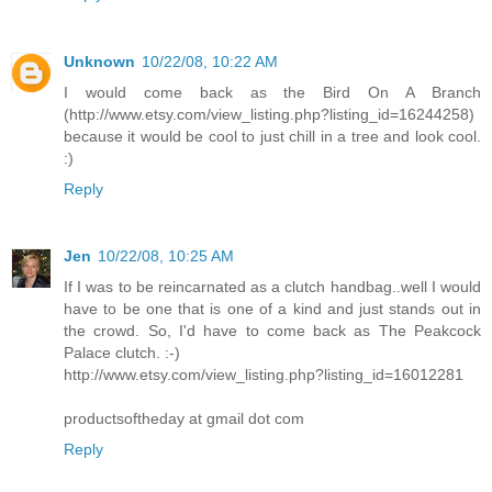
Unknown
10/22/08, 10:22 AM
I would come back as the Bird On A Branch
(http://www.etsy.com/view_listing.php?listing_id=16244258)
because it would be cool to just chill in a tree and look cool.
:)
Reply
Jen
10/22/08, 10:25 AM
If I was to be reincarnated as a clutch handbag..well I would
have to be one that is one of a kind and just stands out in
the crowd. So, I'd have to come back as The Peakcock
Palace clutch. :-)
http://www.etsy.com/view_listing.php?listing_id=16012281
productsoftheday at gmail dot com
Reply