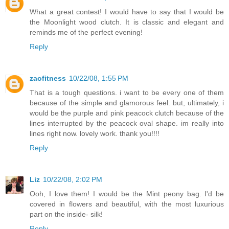
What a great contest! I would have to say that I would be
the Moonlight wood clutch. It is classic and elegant and
reminds me of the perfect evening!
Reply
zaofitness
10/22/08, 1:55 PM
That is a tough questions. i want to be every one of them
because of the simple and glamorous feel. but, ultimately, i
would be the purple and pink peacock clutch because of the
lines interrupted by the peacock oval shape. im really into
lines right now. lovely work. thank you!!!!
Reply
Liz
10/22/08, 2:02 PM
Ooh, I love them! I would be the Mint peony bag. I'd be
covered in flowers and beautiful, with the most luxurious
part on the inside- silk!
Reply