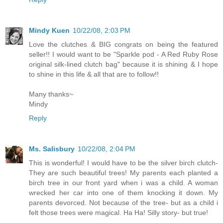
Mindy Kuen
10/22/08, 2:03 PM
Love the clutches & BIG congrats on being the featured
seller!! I would want to be "Sparkle pod - A Red Ruby Rose
original silk-lined clutch bag" because it is shining & I hope
to shine in this life & all that are to follow!!
Many thanks~
Mindy
Reply
Ms. Salisbury
10/22/08, 2:04 PM
This is wonderful! I would have to be the silver birch clutch-
They are such beautiful trees! My parents each planted a
birch tree in our front yard when i was a child. A woman
wrecked her car into one of them knocking it down. My
parents devorced. Not because of the tree- but as a child i
felt those trees were magical. Ha Ha! Silly story- but true!