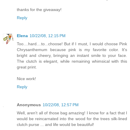
thanks for the giveaway!
Reply
Elena
10/22/08, 12:15 PM
Too....hard....to...choose! But if I must, I would choose Pink
Chrysanthemum because pink is my favorite color. It's
bright and cheery, bringing an instant smile to your face.
The clutch is elegant, while remaining whimsical with this
great print.
Nice work!
Reply
Anonymous
10/22/08, 12:57 PM
Well, aren't all of those bag amazing! I know for a fact that I
would be reincarnated into the wood for the trees silk-lined
clutch purse ... and life would be beautiful!