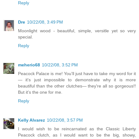
Reply
Dre
10/22/08, 3:49 PM
Moonlight wood - beautiful, simple, versitle yet so very
special.
Reply
meherio68
10/22/08, 3:52 PM
Peacock Palace is me! You'll just have to take my word for it
— it's just impossible to demonstrate why it is more
beautiful than the other clutches— they're all so gorgeous!!
But it's the one for me.
Reply
Kelly Alvarez
10/22/08, 3:57 PM
I would wish to be reincarnated as the Classic Liberty
Peacock clutch, as I would want to be the big, showy,