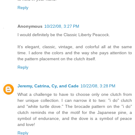
Reply
Anonymous
10/22/08, 3:27 PM
I would definitely be the Classic Liberty Peacock.
It's elegant, classic, vintage, and colorful all at the same
time. I adore the colors and the way she pays attention to
the pattern placement on the clutch itself.
Reply
Jeremy, Catrina, Cy, and Cade
10/22/08, 3:28 PM
What a challenge to have to choose only one clutch from
her unique collection. I can narrow it to two: "i do" clutch
and "white turtle dove." The brocade pattern on the "i do"
clutch reminds me of the motif for the Japanese pine, a
symbol of endurance, and the dove is a symbol of peace
and love!
Reply