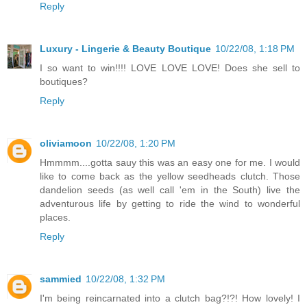
Reply
Luxury - Lingerie & Beauty Boutique
10/22/08, 1:18 PM
I so want to win!!!! LOVE LOVE LOVE! Does she sell to
boutiques?
Reply
oliviamoon
10/22/08, 1:20 PM
Hmmmm....gotta sauy this was an easy one for me. I would
like to come back as the yellow seedheads clutch. Those
dandelion seeds (as well call 'em in the South) live the
adventurous life by getting to ride the wind to wonderful
places.
Reply
sammied
10/22/08, 1:32 PM
I'm being reincarnated into a clutch bag?!?! How lovely! I