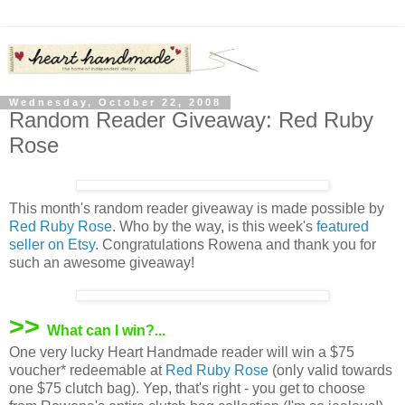
Wednesday, October 22, 2008
Random Reader Giveaway: Red Ruby
Rose
This month's random reader giveaway is made possible by
Red Ruby Rose
. Who by the way, is this week's
featured
seller on Etsy
. Congratulations Rowena and thank you for
such an awesome giveaway!
>>
What can I win?...
One very lucky Heart Handmade reader will win a $75
voucher* redeemable at
Red Ruby Rose
(only valid towards
one $75 clutch bag). Yep, that's right - you get to choose