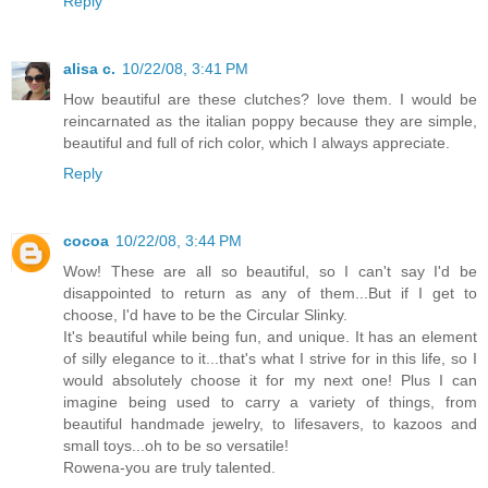
Reply
alisa c.
10/22/08, 3:41 PM
How beautiful are these clutches? love them. I would be
reincarnated as the italian poppy because they are simple,
beautiful and full of rich color, which I always appreciate.
Reply
cocoa
10/22/08, 3:44 PM
Wow! These are all so beautiful, so I can't say I'd be
disappointed to return as any of them...But if I get to
choose, I'd have to be the Circular Slinky.
It's beautiful while being fun, and unique. It has an element
of silly elegance to it...that's what I strive for in this life, so I
would absolutely choose it for my next one! Plus I can
imagine being used to carry a variety of things, from
beautiful handmade jewelry, to lifesavers, to kazoos and
small toys...oh to be so versatile!
Rowena-you are truly talented.