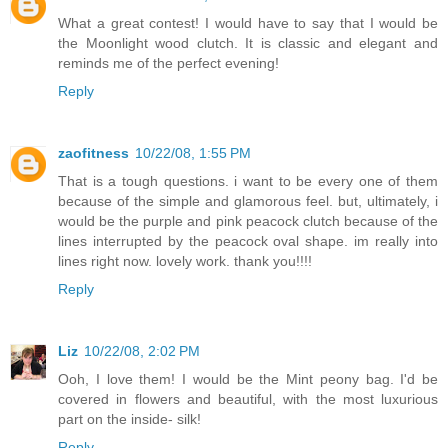
What a great contest! I would have to say that I would be
the Moonlight wood clutch. It is classic and elegant and
reminds me of the perfect evening!
Reply
zaofitness
10/22/08, 1:55 PM
That is a tough questions. i want to be every one of them
because of the simple and glamorous feel. but, ultimately, i
would be the purple and pink peacock clutch because of the
lines interrupted by the peacock oval shape. im really into
lines right now. lovely work. thank you!!!!
Reply
Liz
10/22/08, 2:02 PM
Ooh, I love them! I would be the Mint peony bag. I'd be
covered in flowers and beautiful, with the most luxurious
part on the inside- silk!
Reply