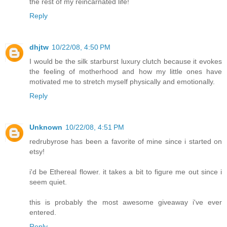
the rest of my reincarnated life!
Reply
dhjtw
10/22/08, 4:50 PM
I would be the silk starburst luxury clutch because it evokes
the feeling of motherhood and how my little ones have
motivated me to stretch myself physically and emotionally.
Reply
Unknown
10/22/08, 4:51 PM
redrubyrose has been a favorite of mine since i started on
etsy!
i'd be Ethereal flower. it takes a bit to figure me out since i
seem quiet.
this is probably the most awesome giveaway i've ever
entered.
Reply