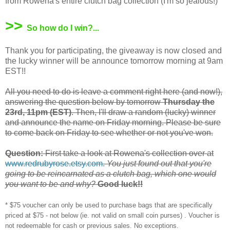
from Rowena's entire clutch bag collection (I'm so jealous!)
>>
So how do I win?...
Thank you for participating, the giveaway is now closed and
the lucky winner will be announce tomorrow morning at 9am
EST!!
All you need to do is leave a comment right here (and now!),
answering the question below by tomorrow
Thursday the
23rd, 11pm (EST)
. Then, I'll draw a random (lucky) winner
and announce the name on Friday morning. Please be sure
to come back on Friday to see whether or not you've won.
Question:
First take a look at Rowena's collection over at
www.redrubyrose.etsy.com
.
You just found out that you're
going to be reincarnated as a clutch bag, which one would
you want to be and why?
Good luck!!
* $75 voucher can only be used to purchase bags that are specifically
priced at $75 - not below (ie. not valid on small coin purses) . Voucher is
not redeemable for cash or previous sales. No exceptions.