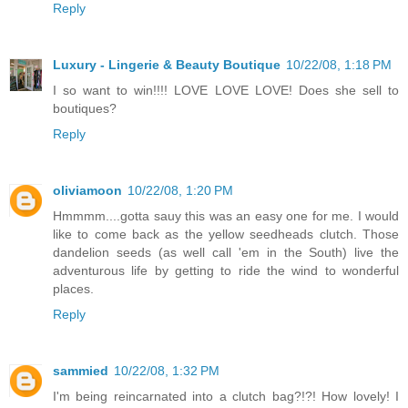
Reply
Luxury - Lingerie & Beauty Boutique
10/22/08, 1:18 PM
I so want to win!!!! LOVE LOVE LOVE! Does she sell to
boutiques?
Reply
oliviamoon
10/22/08, 1:20 PM
Hmmmm....gotta sauy this was an easy one for me. I would
like to come back as the yellow seedheads clutch. Those
dandelion seeds (as well call 'em in the South) live the
adventurous life by getting to ride the wind to wonderful
places.
Reply
sammied
10/22/08, 1:32 PM
I'm being reincarnated into a clutch bag?!?! How lovely! I