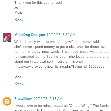
Thank you for this both of you!
xo
Melis
Reply
MillieDog Designs
10/22/08, 8:59 AM
Well... I really want to win b/c my wife is a purse addict but
she'll never spend money to get a nice one like these, even
for her birthday next week. I can say she'd want to be
reincarnated as the Sparkle pod - she loves to be bold and
stand out in a crowd so I'm sure of this one!
http://www.etsy.com/view_listing.php?listing_id=16055208
Don
Reply
Fitzwilliam
10/22/08, 9:13 AM
I would love to be reincarnated as "On the Wing." The fabric
is so beautifully lighthearted. My owner would have to be