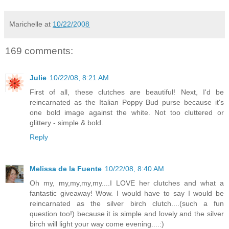
Marichelle
at
10/22/2008
169 comments:
Julie
10/22/08, 8:21 AM
First of all, these clutches are beautiful! Next, I'd be
reincarnated as the Italian Poppy Bud purse because it's
one bold image against the white. Not too cluttered or
glittery - simple & bold.
Reply
Melissa de la Fuente
10/22/08, 8:40 AM
Oh my, my,my,my,my....I LOVE her clutches and what a
fantastic giveaway! Wow. I would have to say I would be
reincarnated as the silver birch clutch....(such a fun
question too!) because it is simple and lovely and the silver
birch will light your way come evening....:)