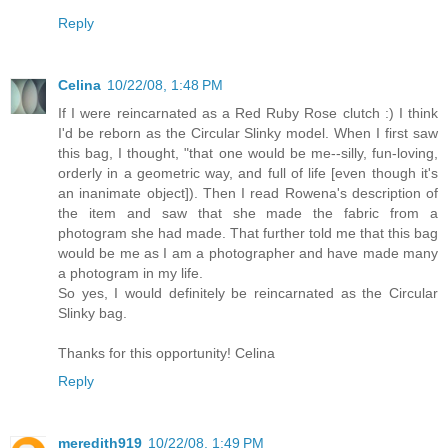
Reply
Celina
10/22/08, 1:48 PM
If I were reincarnated as a Red Ruby Rose clutch :) I think
I'd be reborn as the Circular Slinky model. When I first saw
this bag, I thought, "that one would be me--silly, fun-loving,
orderly in a geometric way, and full of life [even though it's
an inanimate object]). Then I read Rowena's description of
the item and saw that she made the fabric from a
photogram she had made. That further told me that this bag
would be me as I am a photographer and have made many
a photogram in my life.
So yes, I would definitely be reincarnated as the Circular
Slinky bag.
Thanks for this opportunity! Celina
Reply
meredith919
10/22/08, 1:49 PM