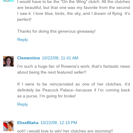
I would have to be the "On the Wing" clutch. All the clutches
are beautiful, but that one was my favorite from the second
I saw it. I love blue, birds, the sky, and I dream of flying. It's
perfect!
Thanks for doing this generous giveaway!
Reply
Clementine
10/22/08, 11:41 AM
I'm such a huge fan of Rowena's work, that's fantastic news
about being the next featured seller!!
If I were to be reincarnated as one of her clutches, it'd
definitely be Peacock Palace--because if I'm coming back
as a purse, I'm going for broke!
Reply
EliseBlaha
10/22/08, 12:15 PM
ooh! i would love to win! her clutches are stunning!!