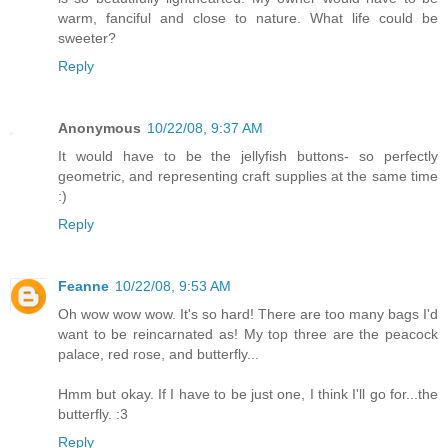
warm, fanciful and close to nature. What life could be
sweeter?
Reply
Anonymous
10/22/08, 9:37 AM
It would have to be the jellyfish buttons- so perfectly
geometric, and representing craft supplies at the same time
:)
Reply
Feanne
10/22/08, 9:53 AM
Oh wow wow wow. It's so hard! There are too many bags I'd
want to be reincarnated as! My top three are the peacock
palace, red rose, and butterfly...
Hmm but okay. If I have to be just one, I think I'll go for...the
butterfly. :3
Reply