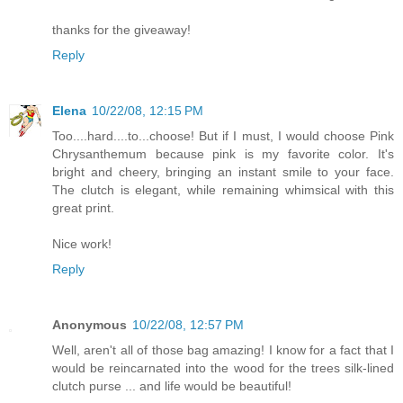
thanks for the giveaway!
Reply
Elena
10/22/08, 12:15 PM
Too....hard....to...choose! But if I must, I would choose Pink
Chrysanthemum because pink is my favorite color. It's
bright and cheery, bringing an instant smile to your face.
The clutch is elegant, while remaining whimsical with this
great print.
Nice work!
Reply
Anonymous
10/22/08, 12:57 PM
Well, aren't all of those bag amazing! I know for a fact that I
would be reincarnated into the wood for the trees silk-lined
clutch purse ... and life would be beautiful!