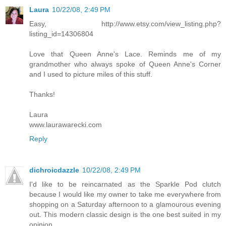
Laura
10/22/08, 2:49 PM
Easy, http://www.etsy.com/view_listing.php?
listing_id=14306804
Love that Queen Anne's Lace. Reminds me of my
grandmother who always spoke of Queen Anne's Corner
and I used to picture miles of this stuff.
Thanks!
Laura
www.laurawarecki.com
Reply
dichroicdazzle
10/22/08, 2:49 PM
I'd like to be reincarnated as the Sparkle Pod clutch
because I would like my owner to take me everywhere from
shopping on a Saturday afternoon to a glamourous evening
out. This modern classic design is the one best suited in my
opinion.