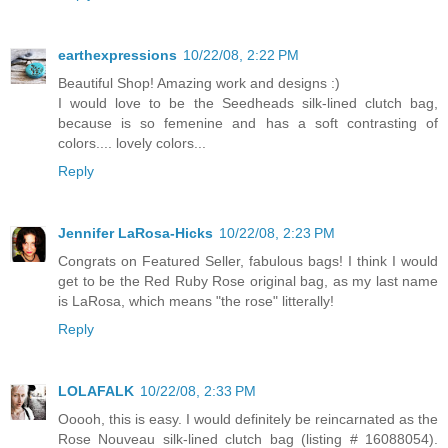
earthexpressions
10/22/08, 2:22 PM
Beautiful Shop! Amazing work and designs :)
I would love to be the Seedheads silk-lined clutch bag,
because is so femenine and has a soft contrasting of
colors.... lovely colors...
Reply
Jennifer LaRosa-Hicks
10/22/08, 2:23 PM
Congrats on Featured Seller, fabulous bags! I think I would
get to be the Red Ruby Rose original bag, as my last name
is LaRosa, which means "the rose" litterally!
Reply
LOLAFALK
10/22/08, 2:33 PM
Ooooh, this is easy. I would definitely be reincarnated as the
Rose Nouveau silk-lined clutch bag (listing # 16088054).