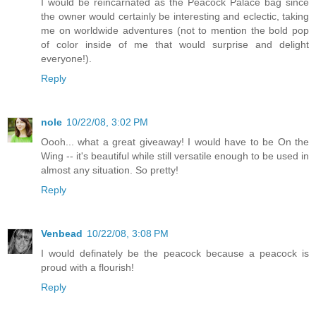
I would be reincarnated as the Peacock Palace bag since
the owner would certainly be interesting and eclectic, taking
me on worldwide adventures (not to mention the bold pop
of color inside of me that would surprise and delight
everyone!).
Reply
nole
10/22/08, 3:02 PM
Oooh... what a great giveaway! I would have to be On the
Wing -- it's beautiful while still versatile enough to be used in
almost any situation. So pretty!
Reply
Venbead
10/22/08, 3:08 PM
I would definately be the peacock because a peacock is
proud with a flourish!
Reply