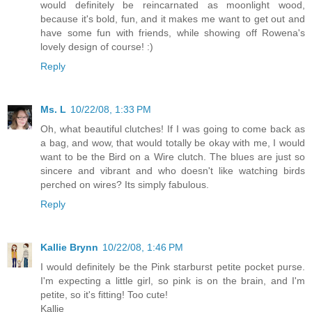
would definitely be reincarnated as moonlight wood,
because it's bold, fun, and it makes me want to get out and
have some fun with friends, while showing off Rowena's
lovely design of course! :)
Reply
Ms. L
10/22/08, 1:33 PM
Oh, what beautiful clutches! If I was going to come back as
a bag, and wow, that would totally be okay with me, I would
want to be the Bird on a Wire clutch. The blues are just so
sincere and vibrant and who doesn't like watching birds
perched on wires? Its simply fabulous.
Reply
Kallie Brynn
10/22/08, 1:46 PM
I would definitely be the Pink starburst petite pocket purse.
I'm expecting a little girl, so pink is on the brain, and I'm
petite, so it's fitting! Too cute!
Kallie