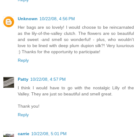
Unknown
10/22/08, 4:56 PM
Her bags are so lovely! I would choose to be reincarnated
as the lily-of-the-valley clutch. The flowers are so beautiful
and sweet -and smell so wonderful! - plus, who wouldn't
love to be lined with deep plum dupion silk?! Very luxurious
:) Thanks for the opportunity to participate!
Reply
Patty
10/22/08, 4:57 PM
I think I would have to go with the nostalgic Lilly of the
Valley. They are just so beautiful and smell great.
Thank you!
Reply
carrie
10/22/08, 5:01 PM