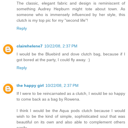
The classic, elegant fabric and design is reminiscent of
something Audrey Hepburn might tote about town. As
someone who is immensely influenced by her style, this
clutch is my top pic for my "second life"!
Reply
clairehelene7
10/22/08, 2:37 PM
I would be the Bluebird and dove clutch bag, because if I
got bored at the party, I could fly away. :)
Reply
the happy girl
10/22/08, 2:37 PM
If I were to be reincarnated as a clutch, I would be so happy
to come back as a bag by Rowena.
I think I would be the Aqua pods clutch because I would
wish to be the kind of simple, sophisticated soul that was
beautiful on its own and also able to complement others
easily.