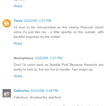
Reply
Trace
10/22/08, 2:57 PM
I'd love to be reincarnated as the Liberty Peacock clutch
since it's just like me - a little sparkly on the outside, with
beutiful surprises on the inside!
Reply
Anonymous
10/22/08, 2:57 PM
Ooo! I'd come back as Sparkle Pod! Because fireworks are
pretty to look at, but too hot to handle. Two snaps up.
Reply
Catherine
10/22/08, 2:58 PM
Fabulous, droolworthy clutches!