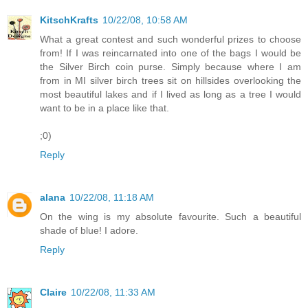
KitschKrafts
10/22/08, 10:58 AM
What a great contest and such wonderful prizes to choose
from! If I was reincarnated into one of the bags I would be
the Silver Birch coin purse. Simply because where I am
from in MI silver birch trees sit on hillsides overlooking the
most beautiful lakes and if I lived as long as a tree I would
want to be in a place like that.
;0)
Reply
alana
10/22/08, 11:18 AM
On the wing is my absolute favourite. Such a beautiful
shade of blue! I adore.
Reply
Claire
10/22/08, 11:33 AM