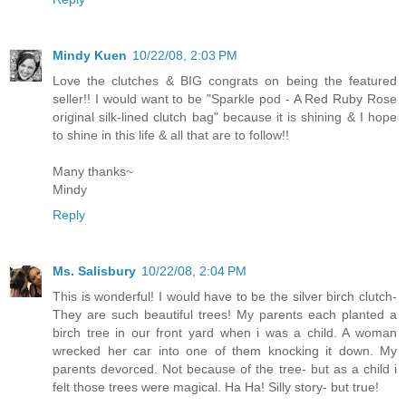
Mindy Kuen
10/22/08, 2:03 PM
Love the clutches & BIG congrats on being the featured
seller!! I would want to be "Sparkle pod - A Red Ruby Rose
original silk-lined clutch bag" because it is shining & I hope
to shine in this life & all that are to follow!!
Many thanks~
Mindy
Reply
Ms. Salisbury
10/22/08, 2:04 PM
This is wonderful! I would have to be the silver birch clutch-
They are such beautiful trees! My parents each planted a
birch tree in our front yard when i was a child. A woman
wrecked her car into one of them knocking it down. My
parents devorced. Not because of the tree- but as a child i
felt those trees were magical. Ha Ha! Silly story- but true!