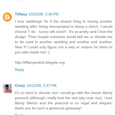
Tiffany
10/22/08, 3:36 PM
I love weddings! So if the closest thing to having another
wedding after being reincarnated is being a clutch, I would
choose "I do - luxury silk clutch". It's so pretty and I love the
design. Then maybe someone would sell me or donate me
to be used in another wedding and another and another.
Now if I could only figure out a way or reason for them to
put cake inside me! :)
http://tiffanyandink.blogsite.org
Reply
Cindy
10/22/08, 3:37 PM
it's so hard to choose, but i would go with the classic liberty
peacock (although i really love the red ruby rose, too). i love
liberty fabrics and the peacock is so regal and elegant.
thank you for such a generous giveaway!