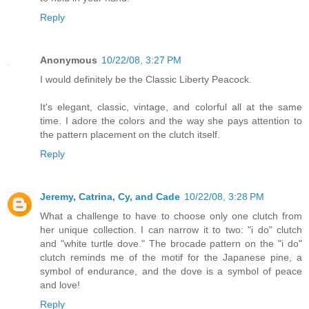
Reply
Anonymous
10/22/08, 3:27 PM
I would definitely be the Classic Liberty Peacock.
It's elegant, classic, vintage, and colorful all at the same
time. I adore the colors and the way she pays attention to
the pattern placement on the clutch itself.
Reply
Jeremy, Catrina, Cy, and Cade
10/22/08, 3:28 PM
What a challenge to have to choose only one clutch from
her unique collection. I can narrow it to two: "i do" clutch
and "white turtle dove." The brocade pattern on the "i do"
clutch reminds me of the motif for the Japanese pine, a
symbol of endurance, and the dove is a symbol of peace
and love!
Reply