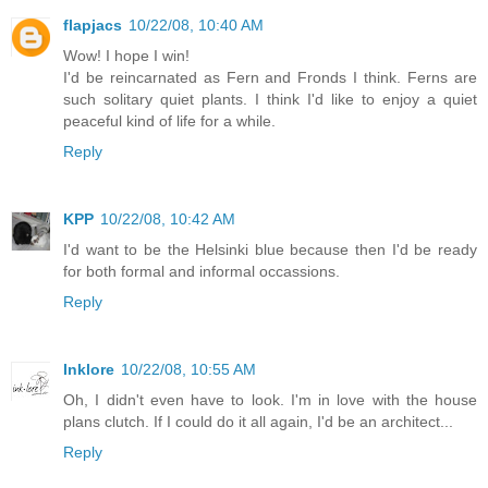
flapjacs
10/22/08, 10:40 AM
Wow! I hope I win!
I'd be reincarnated as Fern and Fronds I think. Ferns are
such solitary quiet plants. I think I'd like to enjoy a quiet
peaceful kind of life for a while.
Reply
KPP
10/22/08, 10:42 AM
I'd want to be the Helsinki blue because then I'd be ready
for both formal and informal occassions.
Reply
Inklore
10/22/08, 10:55 AM
Oh, I didn't even have to look. I'm in love with the house
plans clutch. If I could do it all again, I'd be an architect...
Reply