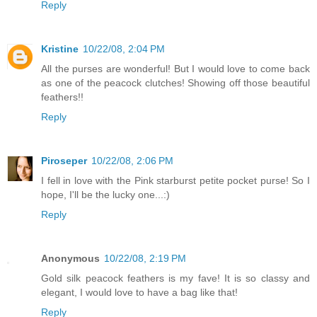
Reply
Kristine
10/22/08, 2:04 PM
All the purses are wonderful! But I would love to come back
as one of the peacock clutches! Showing off those beautiful
feathers!!
Reply
Piroseper
10/22/08, 2:06 PM
I fell in love with the Pink starburst petite pocket purse! So I
hope, I'll be the lucky one...:)
Reply
Anonymous
10/22/08, 2:19 PM
Gold silk peacock feathers is my fave! It is so classy and
elegant, I would love to have a bag like that!
Reply