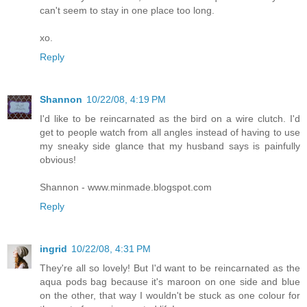
can't seem to stay in one place too long.
xo.
Reply
Shannon
10/22/08, 4:19 PM
I'd like to be reincarnated as the bird on a wire clutch. I'd
get to people watch from all angles instead of having to use
my sneaky side glance that my husband says is painfully
obvious!
Shannon - www.minmade.blogspot.com
Reply
ingrid
10/22/08, 4:31 PM
They're all so lovely! But I'd want to be reincarnated as the
aqua pods bag because it's maroon on one side and blue
on the other, that way I wouldn't be stuck as one colour for