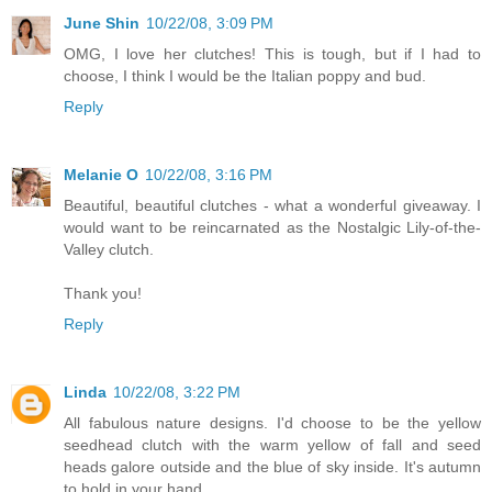
June Shin
10/22/08, 3:09 PM
OMG, I love her clutches! This is tough, but if I had to
choose, I think I would be the Italian poppy and bud.
Reply
Melanie O
10/22/08, 3:16 PM
Beautiful, beautiful clutches - what a wonderful giveaway. I
would want to be reincarnated as the Nostalgic Lily-of-the-
Valley clutch.
Thank you!
Reply
Linda
10/22/08, 3:22 PM
All fabulous nature designs. I'd choose to be the yellow
seedhead clutch with the warm yellow of fall and seed
heads galore outside and the blue of sky inside. It's autumn
to hold in your hand.