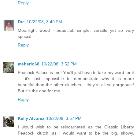
Reply
Dre
10/22/08, 3:49 PM
Moonlight wood - beautiful, simple, versitle yet so very
special.
Reply
meherio68
10/22/08, 3:52 PM
Peacock Palace is me! You'll just have to take my word for it
— it's just impossible to demonstrate why it is more
beautiful than the other clutches— they're all so gorgeous!!
But it's the one for me.
Reply
Kelly Alvarez
10/22/08, 3:57 PM
I would wish to be reincarnated as the Classic Liberty
Peacock clutch, as I would want to be the big, showy,