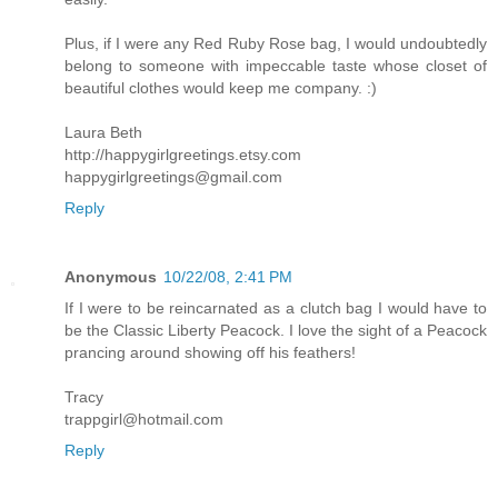
Plus, if I were any Red Ruby Rose bag, I would undoubtedly
belong to someone with impeccable taste whose closet of
beautiful clothes would keep me company. :)
Laura Beth
http://happygirlgreetings.etsy.com
happygirlgreetings@gmail.com
Reply
Anonymous
10/22/08, 2:41 PM
If I were to be reincarnated as a clutch bag I would have to
be the Classic Liberty Peacock. I love the sight of a Peacock
prancing around showing off his feathers!
Tracy
trappgirl@hotmail.com
Reply