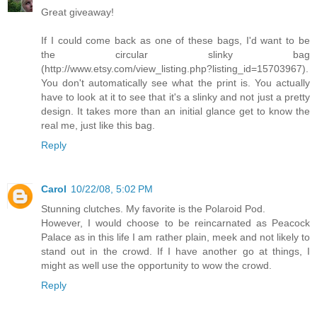
Great giveaway!
If I could come back as one of these bags, I'd want to be
the circular slinky bag
(http://www.etsy.com/view_listing.php?listing_id=15703967).
You don't automatically see what the print is. You actually
have to look at it to see that it's a slinky and not just a pretty
design. It takes more than an initial glance get to know the
real me, just like this bag.
Reply
Carol
10/22/08, 5:02 PM
Stunning clutches. My favorite is the Polaroid Pod.
However, I would choose to be reincarnated as Peacock
Palace as in this life I am rather plain, meek and not likely to
stand out in the crowd. If I have another go at things, I
might as well use the opportunity to wow the crowd.
Reply