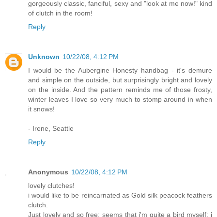
gorgeously classic, fanciful, sexy and "look at me now!" kind
of clutch in the room!
Reply
Unknown
10/22/08, 4:12 PM
I would be the Aubergine Honesty handbag - it's demure
and simple on the outside, but surprisingly bright and lovely
on the inside. And the pattern reminds me of those frosty,
winter leaves I love so very much to stomp around in when
it snows!
- Irene, Seattle
Reply
Anonymous
10/22/08, 4:12 PM
lovely clutches!
i would like to be reincarnated as Gold silk peacock feathers
clutch.
Just lovely and so free; seems that i'm quite a bird myself: i