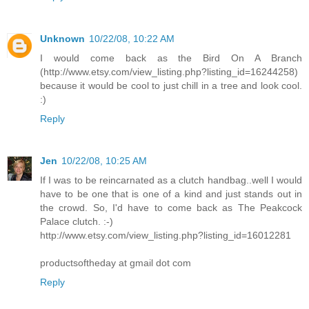
Unknown
10/22/08, 10:22 AM
I would come back as the Bird On A Branch
(http://www.etsy.com/view_listing.php?listing_id=16244258)
because it would be cool to just chill in a tree and look cool.
:)
Reply
Jen
10/22/08, 10:25 AM
If I was to be reincarnated as a clutch handbag..well I would
have to be one that is one of a kind and just stands out in
the crowd. So, I'd have to come back as The Peakcock
Palace clutch. :-)
http://www.etsy.com/view_listing.php?listing_id=16012281
productsoftheday at gmail dot com
Reply