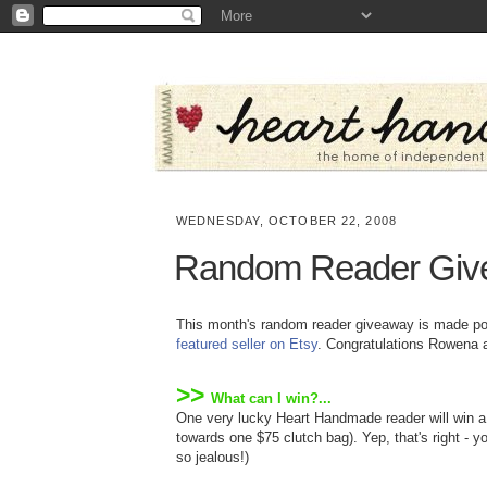
WEDNESDAY, OCTOBER 22, 2008
Random Reader Giv
This month's random reader giveaway is made p
featured seller on Etsy
. Congratulations Rowena 
>>
What can I win?...
One very lucky Heart Handmade reader will win 
towards one $75 clutch bag). Yep, that's right - y
so jealous!)