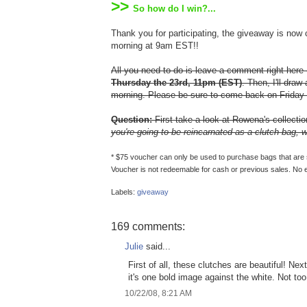
>>
So how do I win?...
Thank you for participating, the giveaway is now
morning at 9am EST!!
All you need to do is leave a comment right here
Thursday the 23rd, 11pm (EST)
. Then, I'll dra
morning. Please be sure to come back on Friday 
Question:
First take a look at Rowena's collecti
you're going to be reincarnated as a clutch bag,
* $75 voucher can only be used to purchase bags that are spe
Voucher is not redeemable for cash or previous sales. No 
Labels:
giveaway
169 comments:
Julie
said...
First of all, these clutches are beautiful! Ne
it's one bold image against the white. Not too 
10/22/08, 8:21 AM