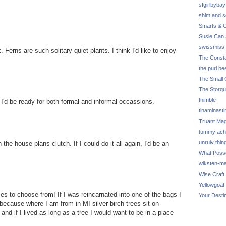
sfgirlbybay
shim and 
Smarts & C
Susie Can 
swissmiss
 Ferns are such solitary quiet plants. I think I'd like to enjoy
The Consta
the purl be
The Small 
The Storq
thimble
 I'd be ready for both formal and informal occassions.
tinaminasti
Truant Ma
tummy ach
unruly thin
 the house plans clutch. If I could do it all again, I'd be an
What Poss
wiksten-m
Wise Craft
Yellowgoat
s to choose from! If I was reincarnated into one of the bags I
Your Desti
because where I am from in MI silver birch trees sit on
and if I lived as long as a tree I would want to be in a place