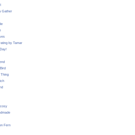
l
 Gather
de
e
ves
ating by Tamar
Day!
iend
Bird
 Thing
tch
nd
 cosy
ndmade
on Fern