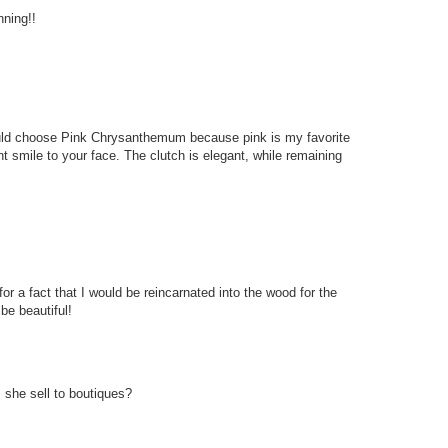
nning!!
 would choose Pink Chrysanthemum because pink is my favorite
ant smile to your face. The clutch is elegant, while remaining
for a fact that I would be reincarnated into the wood for the
 be beautiful!
she sell to boutiques?