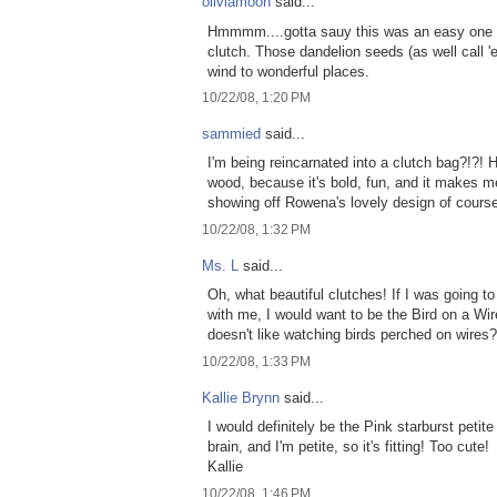
oliviamoon
said...
Hmmmm....gotta sauy this was an easy one f
clutch. Those dandelion seeds (as well call 'e
wind to wonderful places.
10/22/08, 1:20 PM
sammied
said...
I'm being reincarnated into a clutch bag?!?! 
wood, because it's bold, fun, and it makes m
showing off Rowena's lovely design of course
10/22/08, 1:32 PM
Ms. L
said...
Oh, what beautiful clutches! If I was going 
with me, I would want to be the Bird on a Wir
doesn't like watching birds perched on wires?
10/22/08, 1:33 PM
Kallie Brynn
said...
I would definitely be the Pink starburst petite 
brain, and I'm petite, so it's fitting! Too cute!
Kallie
10/22/08, 1:46 PM