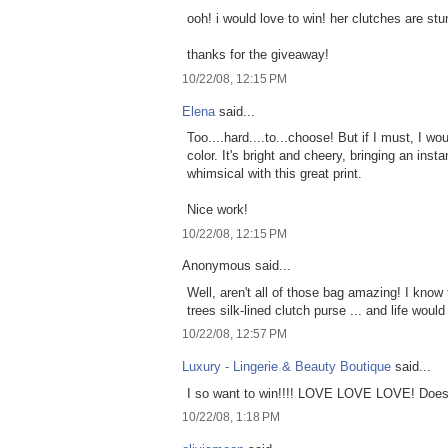
ooh! i would love to win! her clutches are stu
thanks for the giveaway!
10/22/08, 12:15 PM
Elena
said...
Too....hard....to...choose! But if I must, I
color. It's bright and cheery, bringing an inst
whimsical with this great print.
Nice work!
10/22/08, 12:15 PM
Anonymous said...
Well, aren't all of those bag amazing! I know 
trees silk-lined clutch purse ... and life would
10/22/08, 12:57 PM
Luxury - Lingerie & Beauty Boutique
said...
I so want to win!!!! LOVE LOVE LOVE! Does 
10/22/08, 1:18 PM