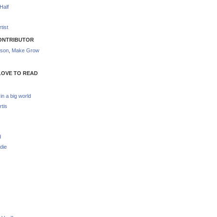
Half
tist
ONTRIBUTOR
nson
,
Make Grow
LOVE TO READ
 in a big world
rtis
d
die