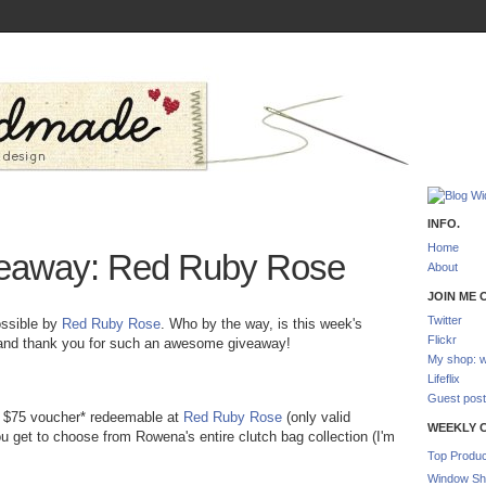
INFO.
Home
eaway: Red Ruby Rose
About
JOIN ME O
Twitter
ossible by
Red Ruby Rose
. Who by the way, is this week's
Flickr
and thank you for such an awesome giveaway!
My shop: w
Lifeflix
Guest post
a $75 voucher* redeemable at
Red Ruby Rose
(only valid
WEEKLY 
ou get to choose from Rowena's entire clutch bag collection (I'm
Top Produc
Window Sh