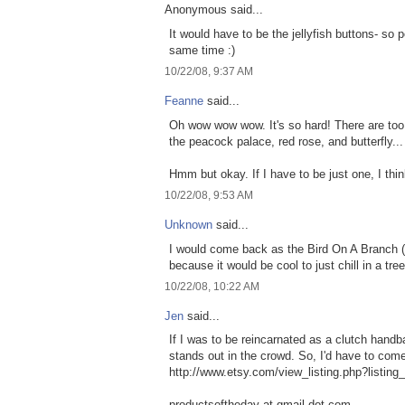
Anonymous said...
It would have to be the jellyfish buttons- so 
same time :)
10/22/08, 9:37 AM
Feanne
said...
Oh wow wow wow. It's so hard! There are too 
the peacock palace, red rose, and butterfly...
Hmm but okay. If I have to be just one, I think I
10/22/08, 9:53 AM
Unknown
said...
I would come back as the Bird On A Branch (
because it would be cool to just chill in a tree
10/22/08, 10:22 AM
Jen
said...
If I was to be reincarnated as a clutch handba
stands out in the crowd. So, I'd have to com
http://www.etsy.com/view_listing.php?listin
productsoftheday at gmail dot com