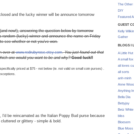
The Other 
DIY
 closed and the lucky winner will be announce tomorrow
Featured Ar
GUEST C
 (and now!), answering the question below by tomorrow
Kelly Wilki
w a random (lucky) winner and announce the name on Friday
Gather
to see whether or not you've won.
BLOGS I 
on over at
www.redrubyrose.etsy.com
.
You just found out that
A Little Hut
 which one would you want to be and why?
Good luck!!
A small fox
ali loves cu
cifically priced at $75 - not below (ie. not valid on small coin purses) .
all sorts
exceptions.
anh-minh
Anne Woo
Anything In
Bella Dia
Bettyjoy
Betz White
xt, I'd be reincarnated as the Italian Poppy Bud purse because
bliss
cluttered or glittery - simple & bold.
Bloesem
Blue Moss