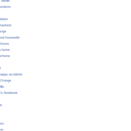
 Vanille
omforts
lution
 mankind
onge
 mod housewife
choses
w home
ksHome
d
 happy accidents
 Orange
lls
e's Notebook
in
don
ver