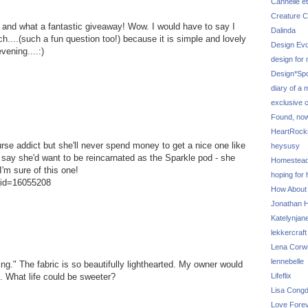
Cannelle et
Creature C
and what a fantastic giveaway! Wow. I would have to say I
Dalinda
ch....(such a fun question too!) because it is simple and lovely
Design Evo
vening....:)
design for
Design*Sp
diary of a
exclusive 
Found, no
HeartRoc
purse addict but she'll never spend money to get a nice one like
heysusy
 say she'd want to be reincarnated as the Sparkle pod - she
Homestea
I'm sure of this one!
hoping for
g_id=16055208
How About
Jonathan Hi
Katelynjan
lekkercraft
Lena Corw
lennebelle
ng." The fabric is so beautifully lighthearted. My owner would
Lifeflix
. What life could be sweeter?
Lisa Cong
Love Fore