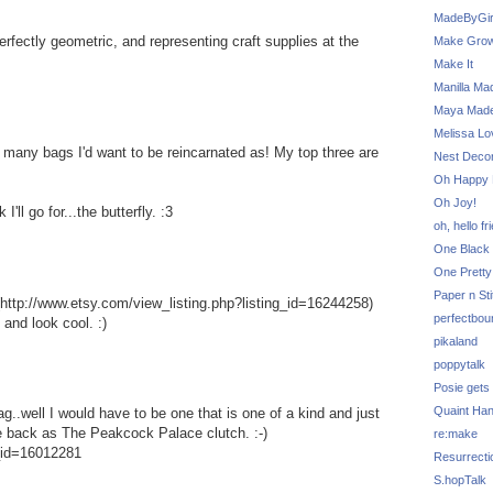
MadeByGir
perfectly geometric, and representing craft supplies at the
Make Grow
Make It
Manilla Ma
Maya Mad
Melissa Lo
many bags I'd want to be reincarnated as! My top three are
Nest Decor
Oh Happy 
Oh Joy!
'll go for...the butterfly. :3
oh, hello fr
One Black 
One Pretty
Paper n Sti
http://www.etsy.com/view_listing.php?listing_id=16244258)
perfectbou
 and look cool. :)
pikaland
poppytalk
Posie gets
Quaint Ha
g..well I would have to be one that is one of a kind and just
e back as The Peakcock Palace clutch. :-)
re:make
g_id=16012281
Resurrecti
S.hopTalk