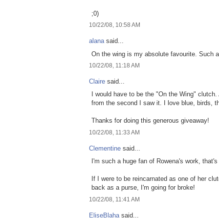
;0)
10/22/08, 10:58 AM
alana
said...
On the wing is my absolute favourite. Such a 
10/22/08, 11:18 AM
Claire
said...
I would have to be the "On the Wing" clutch. 
from the second I saw it. I love blue, birds, th
Thanks for doing this generous giveaway!
10/22/08, 11:33 AM
Clementine
said...
I'm such a huge fan of Rowena's work, that's 
If I were to be reincarnated as one of her cl
back as a purse, I'm going for broke!
10/22/08, 11:41 AM
EliseBlaha
said...