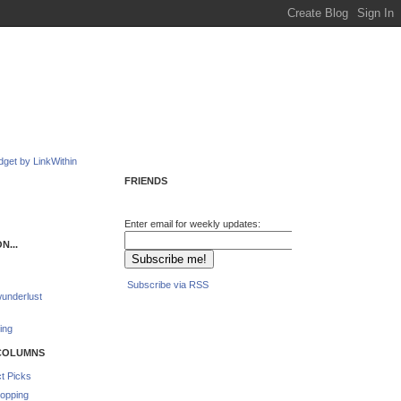
FRIENDS
Enter email for weekly updates:
N...
Subscribe via RSS
underlust
ing
COLUMNS
t Picks
opping