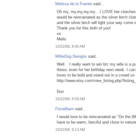
Melissa de la Fuente
said...
Oh my, my,my,my,my....I LOVE her clutches 
would be reincarnated as the silver birch clut
and the silver birch will light your way come e
Thank you for this both of you!
xo
Melis
10/22/08, 8:40 AM
MillieDog Designs
said...
Well... I really want to win b/c my wife is a 
these, even for her birthday next week. I can
loves to be bold and stand out in a crowd so 
http://www.etsy.com/view_listing.php?listin
Don
10/22/08, 8:59 AM
Fitzwilliam
said...
I would love to be reincarnated as "On the Wi
have to be warm, fanciful and close to nature
10/22/08, 9:13 AM