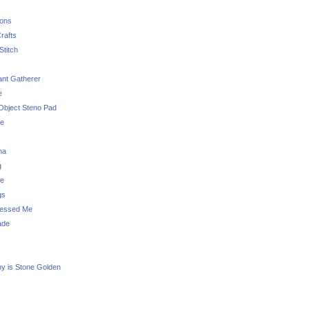
sons
rafts
Stitch
nt Gatherer
e
Object Steno Pad
ue
na
g
e
gs
essed Me
ade
ny is Stone Golden