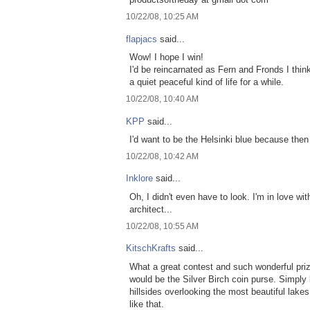
10/22/08, 10:25 AM
flapjacs
said...
Wow! I hope I win!
I'd be reincarnated as Fern and Fronds I think.
a quiet peaceful kind of life for a while.
10/22/08, 10:40 AM
KPP
said...
I'd want to be the Helsinki blue because then
10/22/08, 10:42 AM
Inklore
said...
Oh, I didn't even have to look. I'm in love with
architect...
10/22/08, 10:55 AM
KitschKrafts
said...
What a great contest and such wonderful prize
would be the Silver Birch coin purse. Simply 
hillsides overlooking the most beautiful lakes 
like that.