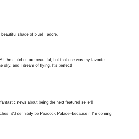
beautiful shade of blue! I adore.
All the clutches are beautiful, but that one was my favorite
e sky, and I dream of flying. It's perfect!
fantastic news about being the next featured seller!!
utches, it'd definitely be Peacock Palace--because if I'm coming