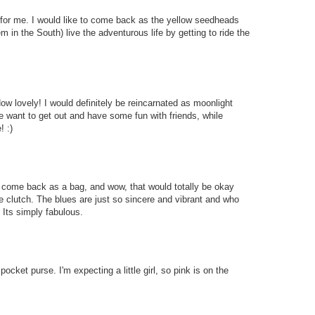
or me. I would like to come back as the yellow seedheads
m in the South) live the adventurous life by getting to ride the
How lovely! I would definitely be reincarnated as moonlight
e want to get out and have some fun with friends, while
! :)
to come back as a bag, and wow, that would totally be okay
e clutch. The blues are just so sincere and vibrant and who
 Its simply fabulous.
pocket purse. I'm expecting a little girl, so pink is on the