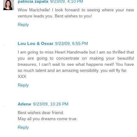
patricia zapata
9/23/09, 4:10 PM
Wow Marichelle! I look forward to seeing where your new
venture leads you. Best wishes to you!
Reply
Lou Lou & Oscar
9/23/09, 6:55 PM
I am going to miss Heart Handmade but I am so thrilled that
you are going to concentrate on making your beautiful
treasures, I can't wait to see what happens next! You have
so much talent and an amazing sensibility. you will fly far.
XXX
Reply
Arlene
9/23/09, 10:26 PM
Best wishes dear friend.
May all you dreams come true.
Reply