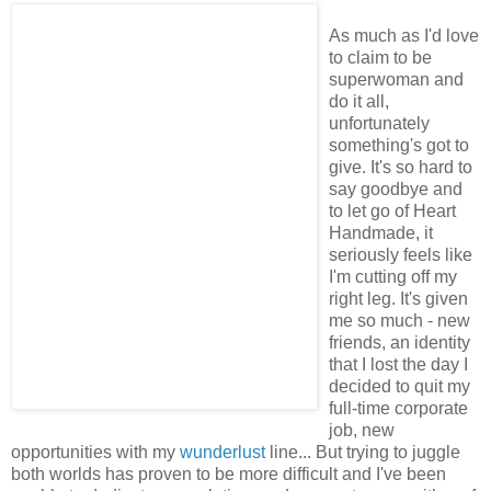
As much as I'd love
to claim to be
superwoman and
do it all,
unfortunately
something's got to
give. It's so hard to
say goodbye and
to let go of Heart
Handmade, it
seriously feels like
I'm cutting off my
right leg. It's given
me so much - new
friends, an identity
that I lost the day I
decided to quit my
full-time corporate
job, new
opportunities with my
wunderlust
line... But trying to juggle
both worlds has proven to be more difficult and I've been