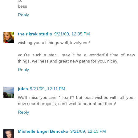
xo
bess
Reply
the rikrak studio
9/21/09, 12:05 PM
wishing you all things well, lovelyone!
you're such a star... may it be a wonderful time of new
things, wellness and great new paths for you, nicey!
Reply
jules
9/21/09, 12:11 PM
We'll miss you and *Heart*! but best wishes with all your
new secret projects, can't wait to hear about them!
Reply
Michelle Engel Bencsko
9/21/09, 12:13 PM