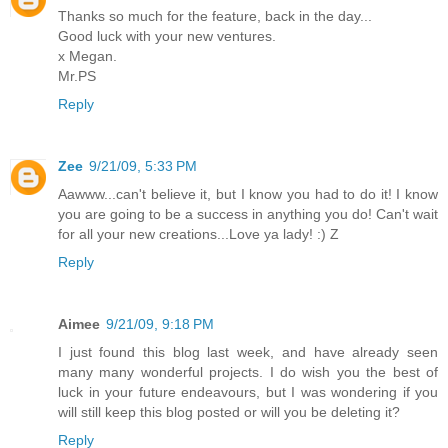
Thanks so much for the feature, back in the day...
Good luck with your new ventures.
x Megan.
Mr.PS
Reply
Zee
9/21/09, 5:33 PM
Aawww...can't believe it, but I know you had to do it! I know
you are going to be a success in anything you do! Can't wait
for all your new creations...Love ya lady! :) Z
Reply
Aimee
9/21/09, 9:18 PM
I just found this blog last week, and have already seen
many many wonderful projects. I do wish you the best of
luck in your future endeavours, but I was wondering if you
will still keep this blog posted or will you be deleting it?
Reply