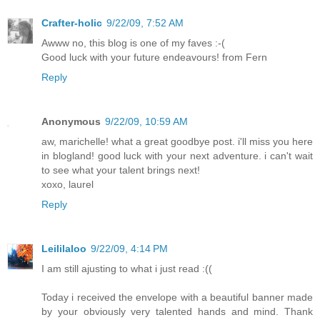
Crafter-holic
9/22/09, 7:52 AM
Awww no, this blog is one of my faves :-(
Good luck with your future endeavours! from Fern
Reply
Anonymous
9/22/09, 10:59 AM
aw, marichelle! what a great goodbye post. i'll miss you here
in blogland! good luck with your next adventure. i can't wait
to see what your talent brings next!
xoxo, laurel
Reply
Leililaloo
9/22/09, 4:14 PM
I am still ajusting to what i just read :((
Today i received the envelope with a beautiful banner made
by your obviously very talented hands and mind. Thank