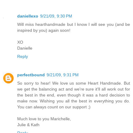
daniellexo
9/21/09, 9:30 PM
Will miss hearthandmade but I know I will see you (and be
inspired by you) again soon!
XO
Danielle
Reply
perfectbound
9/21/09, 9:31 PM
So sorry to hear! We love us some Heart Handmade. But
we get the balancing act and we're sure it'll all work out for
the best in the end, even though it was a hard decision to
make now. Wishing you all the best in everything you do.
You can always count on our support ;)
Much love to you Marichelle,
Julie & Kath
Reply