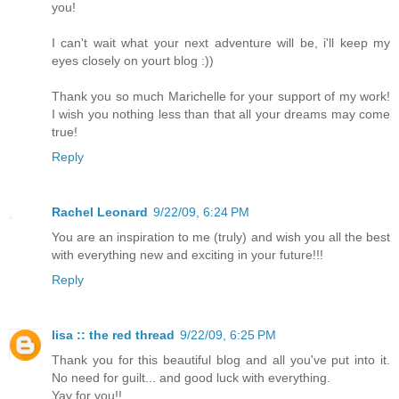
you!
I can't wait what your next adventure will be, i'll keep my
eyes closely on yourt blog :))
Thank you so much Marichelle for your support of my work!
I wish you nothing less than that all your dreams may come
true!
Reply
Rachel Leonard
9/22/09, 6:24 PM
You are an inspiration to me (truly) and wish you all the best
with everything new and exciting in your future!!!
Reply
lisa :: the red thread
9/22/09, 6:25 PM
Thank you for this beautiful blog and all you've put into it.
No need for guilt... and good luck with everything.
Yay for you!!