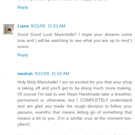
Reply
Liane
9/21/09, 11:52 AM
Good Good Luck Marichelle!! I hope your dreams come
true and I will be watching to see what you are up to next:)
xoxox
Reply
modish
9/21/09, 11:52 AM
Holy Moly Marichelle! I am so excited for you that your shop
is taking off and you'll get to be doing much more making.
Of course I'm sad to see Heart Handmade take a breather,
permanent or otherwise, but I COMPLETELY understand
and am glad you made the tough decision to follow your
passion, eventho that means letting go of something that
means a lot to you. (I'm a similar crux at the moment too-
yikes!)