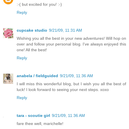
:-( but excited for you! :-)
Reply
cupcake studio
9/21/09, 11:31 AM
Wishing you all the best in your new adventures! Will hop on
over and follow your personal blog. I've always enjoyed this
one! All the best!
Reply
anabela / fieldguided
9/21/09, 11:36 AM
I will miss this wonderful blog, but I wish you all the best of
luck! I look forward to seeing your next steps. xoxo
Reply
tara - scoutie girl
9/21/09, 11:36 AM
fare thee well, marichelle!