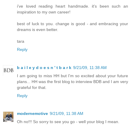
i've loved reading heart handmade. it's been such an
inspiration to my own career!
best of luck to you. change is good - and embracing your
dreams is even better.
tara
Reply
b a i l e y d o e s n ' t b a r k
9/21/09, 11:38 AM
I am going to miss HH but I'm so excited about your future
plans... HH was the first blog to interview BDB and I am very
grateful for that.
Reply
modernemotive
9/21/09, 11:38 AM
Oh no!!! So sorry to see you go - well your blog I mean.