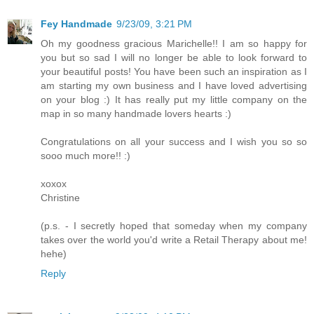
Fey Handmade
9/23/09, 3:21 PM
Oh my goodness gracious Marichelle!! I am so happy for
you but so sad I will no longer be able to look forward to
your beautiful posts! You have been such an inspiration as I
am starting my own business and I have loved advertising
on your blog :) It has really put my little company on the
map in so many handmade lovers hearts :)
Congratulations on all your success and I wish you so so
sooo much more!! :)
xoxox
Christine
(p.s. - I secretly hoped that someday when my company
takes over the world you'd write a Retail Therapy about me!
hehe)
Reply