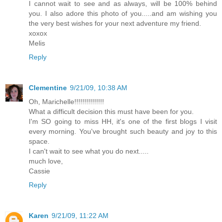
I cannot wait to see and as always, will be 100% behind
you. I also adore this photo of you.....and am wishing you
the very best wishes for your next adventure my friend.
xoxox
Melis
Reply
Clementine
9/21/09, 10:38 AM
Oh, Marichelle!!!!!!!!!!!!!!!
What a difficult decision this must have been for you.
I'm SO going to miss HH, it's one of the first blogs I visit
every morning. You've brought such beauty and joy to this
space.
I can't wait to see what you do next.....
much love,
Cassie
Reply
Karen
9/21/09, 11:22 AM