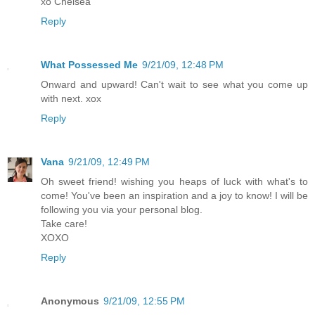
xo Chelsea
Reply
What Possessed Me
9/21/09, 12:48 PM
Onward and upward! Can't wait to see what you come up
with next. xox
Reply
Vana
9/21/09, 12:49 PM
Oh sweet friend! wishing you heaps of luck with what's to
come! You've been an inspiration and a joy to know! I will be
following you via your personal blog.
Take care!
XOXO
Reply
Anonymous
9/21/09, 12:55 PM