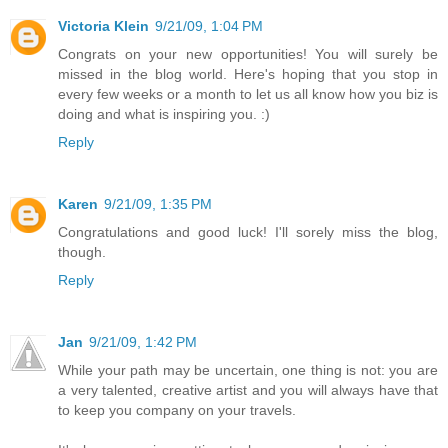
Victoria Klein
9/21/09, 1:04 PM
Congrats on your new opportunities! You will surely be
missed in the blog world. Here's hoping that you stop in
every few weeks or a month to let us all know how you biz is
doing and what is inspiring you. :)
Reply
Karen
9/21/09, 1:35 PM
Congratulations and good luck! I'll sorely miss the blog,
though.
Reply
Jan
9/21/09, 1:42 PM
While your path may be uncertain, one thing is not: you are
a very talented, creative artist and you will always have that
to keep you company on your travels.