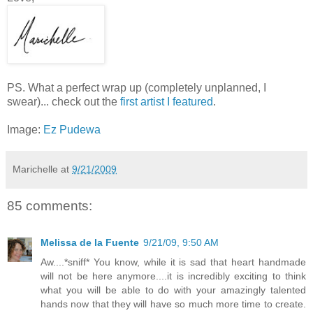
PS. What a perfect wrap up (completely unplanned, I
swear)... check out the
first artist I featured
.
Image:
Ez Pudewa
Marichelle
at
9/21/2009
85 comments:
Melissa de la Fuente
9/21/09, 9:50 AM
Aw....*sniff* You know, while it is sad that heart handmade
will not be here anymore....it is incredibly exciting to think
what you will be able to do with your amazingly talented
hands now that they will have so much more time to create.