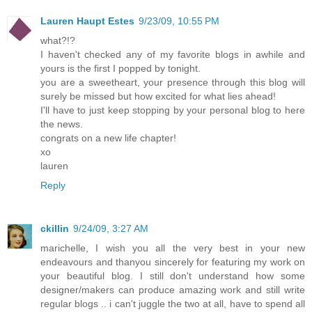
Lauren Haupt Estes
9/23/09, 10:55 PM
what?!?
I haven't checked any of my favorite blogs in awhile and
yours is the first I popped by tonight.
you are a sweetheart, your presence through this blog will
surely be missed but how excited for what lies ahead!
I'll have to just keep stopping by your personal blog to here
the news.
congrats on a new life chapter!
xo
lauren
Reply
ckillin
9/24/09, 3:27 AM
marichelle, I wish you all the very best in your new
endeavours and thanyou sincerely for featuring my work on
your beautiful blog. I still don't understand how some
designer/makers can produce amazing work and still write
regular blogs .. i can't juggle the two at all, have to spend all