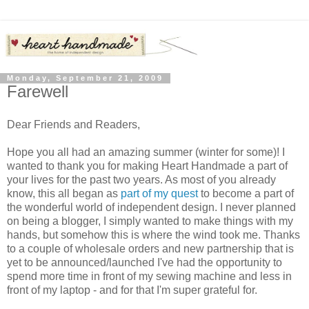
Monday, September 21, 2009
Farewell
Dear Friends and Readers,
Hope you all had an amazing summer (winter for some)! I
wanted to thank you for making Heart Handmade a part of
your lives for the past two years. As most of you already
know, this all began as
part of my quest
to become a part of
the wonderful world of independent design. I never planned
on being a blogger, I simply wanted to make things with my
hands, but somehow this is where the wind took me. Thanks
to a couple of wholesale orders and new partnership that is
yet to be announced/launched I've had the opportunity to
spend more time in front of my sewing machine and less in
front of my laptop - and for that I'm super grateful for.