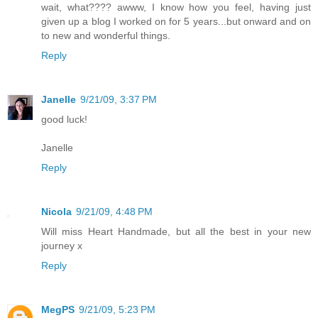
wait, what???? awww, I know how you feel, having just
given up a blog I worked on for 5 years...but onward and on
to new and wonderful things.
Reply
Janelle
9/21/09, 3:37 PM
good luck!
Janelle
Reply
Nicola
9/21/09, 4:48 PM
Will miss Heart Handmade, but all the best in your new
journey x
Reply
MegPS
9/21/09, 5:23 PM