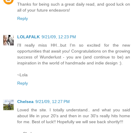
Thanks for being such a great daily read, and good luck on
all of your future endeavors!
Reply
LOLAFALK
9/21/09, 12:23 PM
I'll really miss HH...but I'm so excited for the new
opportunities that await you! Congratulations on the growing
success of Wunderlust - you are (and continue to be) an
inspiration in the world of handmade and indie design :).
~Lola
Reply
Chelsea
9/21/09, 12:27 PM
Loved the site. I totally understand.. and what you said
about life in your 20's and then in our 30's really hits home
for me. Best of luck!! Hopefully we will see back shortly!!!