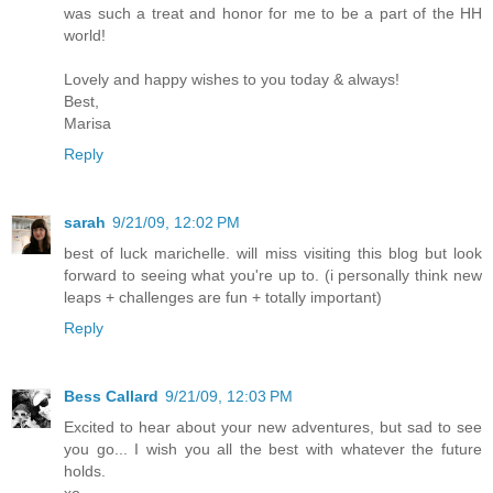
was such a treat and honor for me to be a part of the HH
world!
Lovely and happy wishes to you today & always!
Best,
Marisa
Reply
sarah
9/21/09, 12:02 PM
best of luck marichelle. will miss visiting this blog but look
forward to seeing what you're up to. (i personally think new
leaps + challenges are fun + totally important)
Reply
Bess Callard
9/21/09, 12:03 PM
Excited to hear about your new adventures, but sad to see
you go... I wish you all the best with whatever the future
holds.