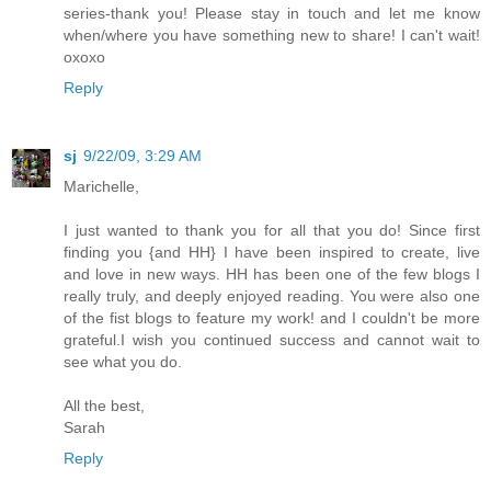
series-thank you! Please stay in touch and let me know
when/where you have something new to share! I can't wait!
oxoxo
Reply
sj
9/22/09, 3:29 AM
Marichelle,
I just wanted to thank you for all that you do! Since first
finding you {and HH} I have been inspired to create, live
and love in new ways. HH has been one of the few blogs I
really truly, and deeply enjoyed reading. You were also one
of the fist blogs to feature my work! and I couldn't be more
grateful.I wish you continued success and cannot wait to
see what you do.
All the best,
Sarah
Reply