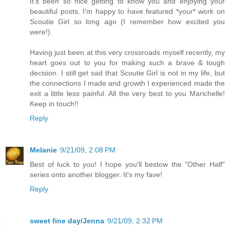
It's been so nice getting to know you and enjoying your
beautiful posts. I'm happy to have featured *your* work on
Scoutie Girl so long ago (I remember how excited you
were!).
Having just been at this very crossroads myself recently, my
heart goes out to you for making such a brave & tough
decision. I still get sad that Scoutie Girl is not in my life, but
the connections I made and growth I experienced made the
exit a little less painful. All the very best to you Marichelle!
Keep in touch!!
Reply
Melanie
9/21/09, 2:08 PM
Best of luck to you! I hope you'll bestow the "Other Half"
series onto another blogger. It's my fave!
Reply
sweet fine day/Jenna
9/21/09, 2:32 PM