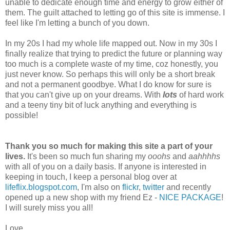
unable to dedicate enough time and energy to grow either of
them. The guilt attached to letting go of this site is immense. I
feel like I'm letting a bunch of you down.
In my 20s I had my whole life mapped out. Now in my 30s I
finally realize that trying to predict the future or planning way
too much is a complete waste of my time, coz honestly, you
just never know. So perhaps this will only be a short break
and not a permanent goodbye. What I do know for sure is
that you can't give up on your dreams. With
lots
of hard work
and a teeny tiny bit of luck anything and everything is
possible!
Thank you so much for making this site a part of your
lives.
It's been so much fun sharing my
ooohs
and
aahhhhs
with all of you on a daily basis. If anyone is interested in
keeping in touch, I keep a personal blog over at
lifeflix.blogspot.com
, I'm also on
flickr
,
twitter
and recently
opened up a new shop with my friend Ez -
NICE PACKAGE
!
I will surely miss you all!
Love,