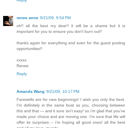
renee anne
9/21/09, 9:54 PM
oh!! all the best my dear!! it will be a shame but it is
important for you to ensure you don't burn out!!
thanks again for everything and even for the guest posting
opportunities!!
xxxxx
Renee
Reply
Amanda Wang
9/21/09, 10:17 PM
Farewells are for new beginnings! I wish you only the best.
I'm definitely in the same boat as you, choosing between
this and that — and it sure isn't easy! so i'm glad that you've
made your choice and are moving one. I'm sure that life will
offer its surprises -- i'm hoping all good ones! all the best
and all my love, mundy.