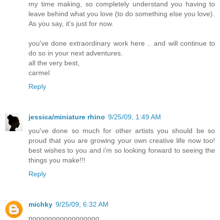
my time making, so completely understand you having to
leave behind what you love (to do something else you love).
As you say, it's just for now.
you've done extraordinary work here .. and will continue to
do so in your next adventures.
all the very best,
carmel
Reply
jessica/miniature rhino
9/25/09, 1:49 AM
you've done so much for other artists you should be so
proud that you are growing your own creative life now too!
best wishes to you and i'm so looking forward to seeing the
things you make!!!
Reply
michky
9/25/09, 6:32 AM
nooooooooooooooooo