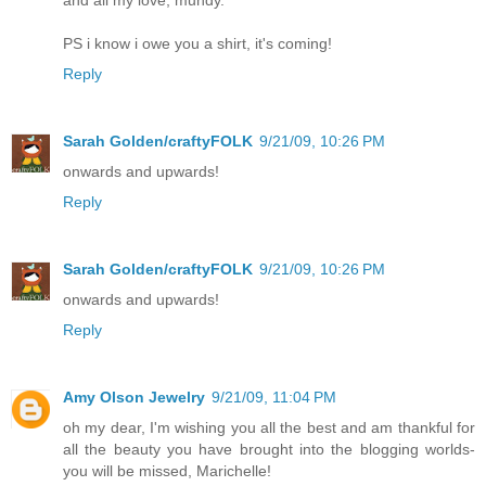
PS i know i owe you a shirt, it's coming!
Reply
Sarah Golden/craftyFOLK
9/21/09, 10:26 PM
onwards and upwards!
Reply
Sarah Golden/craftyFOLK
9/21/09, 10:26 PM
onwards and upwards!
Reply
Amy Olson Jewelry
9/21/09, 11:04 PM
oh my dear, I'm wishing you all the best and am thankful for
all the beauty you have brought into the blogging worlds-
you will be missed, Marichelle!