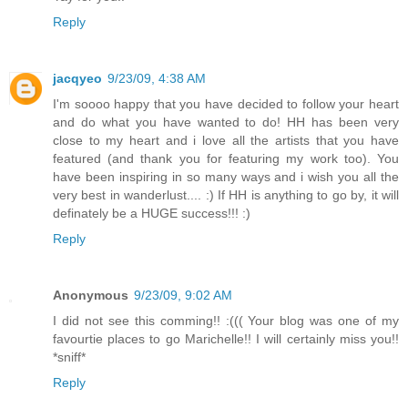
Reply
jacqyeo
9/23/09, 4:38 AM
I'm soooo happy that you have decided to follow your heart
and do what you have wanted to do! HH has been very
close to my heart and i love all the artists that you have
featured (and thank you for featuring my work too). You
have been inspiring in so many ways and i wish you all the
very best in wanderlust.... :) If HH is anything to go by, it will
definately be a HUGE success!!! :)
Reply
Anonymous
9/23/09, 9:02 AM
I did not see this comming!! :((( Your blog was one of my
favourtie places to go Marichelle!! I will certainly miss you!!
*sniff*
Reply