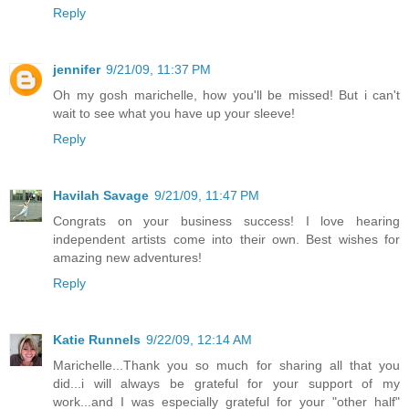
Reply
jennifer
9/21/09, 11:37 PM
Oh my gosh marichelle, how you'll be missed! But i can't
wait to see what you have up your sleeve!
Reply
Havilah Savage
9/21/09, 11:47 PM
Congrats on your business success! I love hearing
independent artists come into their own. Best wishes for
amazing new adventures!
Reply
Katie Runnels
9/22/09, 12:14 AM
Marichelle...Thank you so much for sharing all that you
did...i will always be grateful for your support of my
work...and I was especially grateful for your "other half"