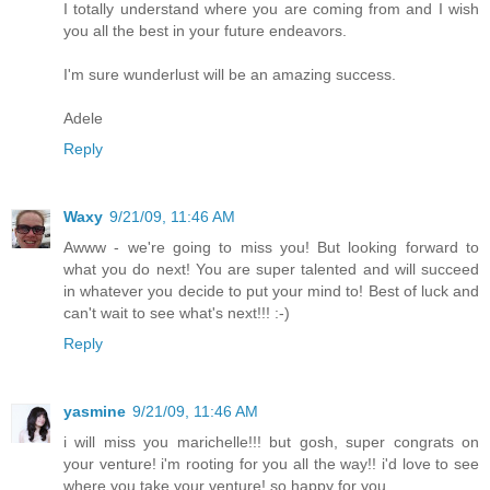
I totally understand where you are coming from and I wish
you all the best in your future endeavors.
I'm sure wunderlust will be an amazing success.
Adele
Reply
Waxy
9/21/09, 11:46 AM
Awww - we're going to miss you! But looking forward to
what you do next! You are super talented and will succeed
in whatever you decide to put your mind to! Best of luck and
can't wait to see what's next!!! :-)
Reply
yasmine
9/21/09, 11:46 AM
i will miss you marichelle!!! but gosh, super congrats on
your venture! i'm rooting for you all the way!! i'd love to see
where you take your venture! so happy for you.