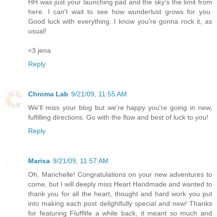
HH was just your launching pad and the sky's the limit from
here. I can't wait to see how wunderlust grows for you.
Good luck with everything. I know you're gonna rock it, as
usual!
<3 jena
Reply
Chroma Lab
9/21/09, 11:55 AM
We'll miss your blog but we're happy you're going in new,
fulfilling directions. Go with the flow and best of luck to you!
Reply
Marisa
9/21/09, 11:57 AM
Oh, Marichelle! Congratulations on your new adventures to
come, but I will deeply miss Heart Handmade and wanted to
thank you for all the heart, thought and hard work you put
into making each post delightfully special and new! Thanks
for featuring Flufflife a while back, it meant so much and