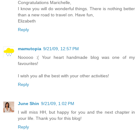
Congratulations Marichelle,
I know you will do wonderful things. There is nothing better
than a new road to travel on. Have fun,
Elizabeth
Reply
mamutopia
9/21/09, 12:57 PM
Nooooo :( Your heart handmade blog was one of my
favourites!
I wish you all the best with your other activities!
Reply
June Shin
9/21/09, 1:02 PM
I will miss HH, but happy for you and the next chapter in
your life. Thank you for this blog!
Reply