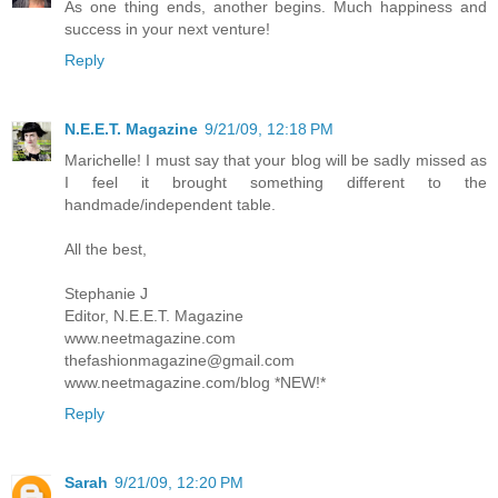
As one thing ends, another begins. Much happiness and
success in your next venture!
Reply
N.E.E.T. Magazine
9/21/09, 12:18 PM
Marichelle! I must say that your blog will be sadly missed as
I feel it brought something different to the
handmade/independent table.
All the best,
Stephanie J
Editor, N.E.E.T. Magazine
www.neetmagazine.com
thefashionmagazine@gmail.com
www.neetmagazine.com/blog *NEW!*
Reply
Sarah
9/21/09, 12:20 PM