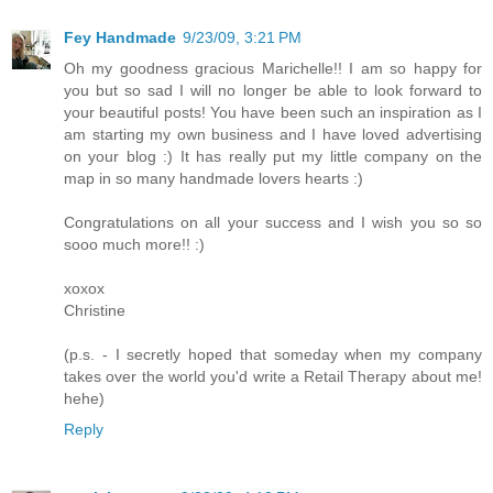
Fey Handmade
9/23/09, 3:21 PM
Oh my goodness gracious Marichelle!! I am so happy for
you but so sad I will no longer be able to look forward to
your beautiful posts! You have been such an inspiration as I
am starting my own business and I have loved advertising
on your blog :) It has really put my little company on the
map in so many handmade lovers hearts :)
Congratulations on all your success and I wish you so so
sooo much more!! :)
xoxox
Christine
(p.s. - I secretly hoped that someday when my company
takes over the world you'd write a Retail Therapy about me!
hehe)
Reply