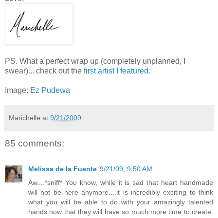
PS. What a perfect wrap up (completely unplanned, I
swear)... check out the
first artist I featured
.
Image:
Ez Pudewa
Marichelle
at
9/21/2009
85 comments:
Melissa de la Fuente
9/21/09, 9:50 AM
Aw....*sniff* You know, while it is sad that heart handmade
will not be here anymore....it is incredibly exciting to think
what you will be able to do with your amazingly talented
hands now that they will have so much more time to create.