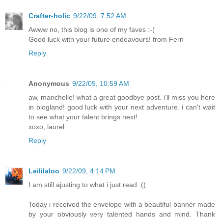
Crafter-holic
9/22/09, 7:52 AM
Awww no, this blog is one of my faves :-(
Good luck with your future endeavours! from Fern
Reply
Anonymous
9/22/09, 10:59 AM
aw, marichelle! what a great goodbye post. i'll miss you here
in blogland! good luck with your next adventure. i can't wait
to see what your talent brings next!
xoxo, laurel
Reply
Leililaloo
9/22/09, 4:14 PM
I am still ajusting to what i just read :((
Today i received the envelope with a beautiful banner made
by your obviously very talented hands and mind. Thank