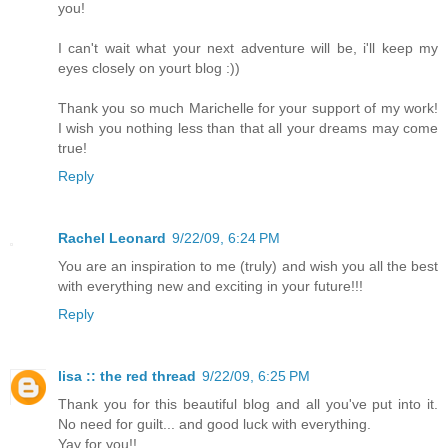
you!
I can't wait what your next adventure will be, i'll keep my
eyes closely on yourt blog :))
Thank you so much Marichelle for your support of my work!
I wish you nothing less than that all your dreams may come
true!
Reply
Rachel Leonard
9/22/09, 6:24 PM
You are an inspiration to me (truly) and wish you all the best
with everything new and exciting in your future!!!
Reply
lisa :: the red thread
9/22/09, 6:25 PM
Thank you for this beautiful blog and all you've put into it.
No need for guilt... and good luck with everything.
Yay for you!!