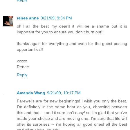
renee anne
9/21/09, 9:54 PM
oh!! all the best my dear!! it will be a shame but it is
important for you to ensure you don't burn out!!
thanks again for everything and even for the guest posting
opportunities!!
xxxxx
Renee
Reply
Amanda Wang
9/21/09, 10:17 PM
Farewells are for new beginnings! I wish you only the best.
I'm definitely in the same boat as you, choosing between
this and that — and it sure isn't easy! so i'm glad that you've
made your choice and are moving one. I'm sure that life will
offer its surprises -- i'm hoping all good ones! all the best
and all my love, mundy.