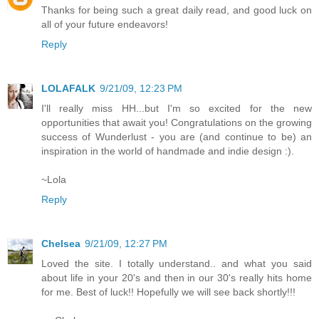
Thanks for being such a great daily read, and good luck on
all of your future endeavors!
Reply
LOLAFALK
9/21/09, 12:23 PM
I'll really miss HH...but I'm so excited for the new
opportunities that await you! Congratulations on the growing
success of Wunderlust - you are (and continue to be) an
inspiration in the world of handmade and indie design :).
~Lola
Reply
Chelsea
9/21/09, 12:27 PM
Loved the site. I totally understand.. and what you said
about life in your 20's and then in our 30's really hits home
for me. Best of luck!! Hopefully we will see back shortly!!!