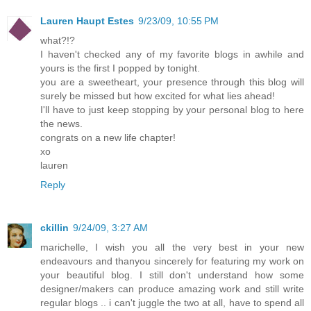
Lauren Haupt Estes
9/23/09, 10:55 PM
what?!?
I haven't checked any of my favorite blogs in awhile and
yours is the first I popped by tonight.
you are a sweetheart, your presence through this blog will
surely be missed but how excited for what lies ahead!
I'll have to just keep stopping by your personal blog to here
the news.
congrats on a new life chapter!
xo
lauren
Reply
ckillin
9/24/09, 3:27 AM
marichelle, I wish you all the very best in your new
endeavours and thanyou sincerely for featuring my work on
your beautiful blog. I still don't understand how some
designer/makers can produce amazing work and still write
regular blogs .. i can't juggle the two at all, have to spend all