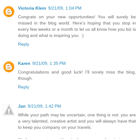
Victoria Klein
9/21/09, 1:04 PM
Congrats on your new opportunities! You will surely be
missed in the blog world. Here's hoping that you stop in
every few weeks or a month to let us all know how you biz is
doing and what is inspiring you. :)
Reply
Karen
9/21/09, 1:35 PM
Congratulations and good luck! I'll sorely miss the blog,
though.
Reply
Jan
9/21/09, 1:42 PM
While your path may be uncertain, one thing is not: you are
a very talented, creative artist and you will always have that
to keep you company on your travels.