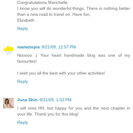
Congratulations Marichelle,
I know you will do wonderful things. There is nothing better
than a new road to travel on. Have fun,
Elizabeth
Reply
mamutopia
9/21/09, 12:57 PM
Nooooo :( Your heart handmade blog was one of my
favourites!
I wish you all the best with your other activities!
Reply
June Shin
9/21/09, 1:02 PM
I will miss HH, but happy for you and the next chapter in
your life. Thank you for this blog!
Reply