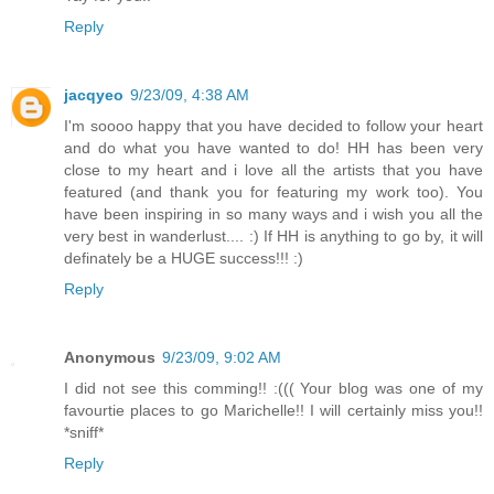
Reply
jacqyeo
9/23/09, 4:38 AM
I'm soooo happy that you have decided to follow your heart
and do what you have wanted to do! HH has been very
close to my heart and i love all the artists that you have
featured (and thank you for featuring my work too). You
have been inspiring in so many ways and i wish you all the
very best in wanderlust.... :) If HH is anything to go by, it will
definately be a HUGE success!!! :)
Reply
Anonymous
9/23/09, 9:02 AM
I did not see this comming!! :((( Your blog was one of my
favourtie places to go Marichelle!! I will certainly miss you!!
*sniff*
Reply