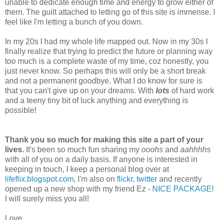
unable to dedicate enough time and energy to grow either of
them. The guilt attached to letting go of this site is immense. I
feel like I'm letting a bunch of you down.
In my 20s I had my whole life mapped out. Now in my 30s I
finally realize that trying to predict the future or planning way
too much is a complete waste of my time, coz honestly, you
just never know. So perhaps this will only be a short break
and not a permanent goodbye. What I do know for sure is
that you can't give up on your dreams. With
lots
of hard work
and a teeny tiny bit of luck anything and everything is
possible!
Thank you so much for making this site a part of your
lives.
It's been so much fun sharing my
ooohs
and
aahhhhs
with all of you on a daily basis. If anyone is interested in
keeping in touch, I keep a personal blog over at
lifeflix.blogspot.com
, I'm also on
flickr
,
twitter
and recently
opened up a new shop with my friend Ez -
NICE PACKAGE
!
I will surely miss you all!
Love,