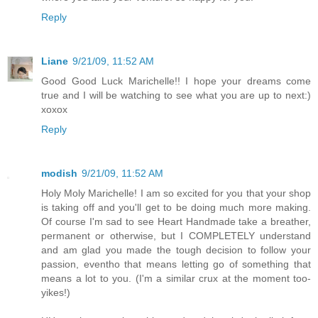
Reply
Liane
9/21/09, 11:52 AM
Good Good Luck Marichelle!! I hope your dreams come
true and I will be watching to see what you are up to next:)
xoxox
Reply
modish
9/21/09, 11:52 AM
Holy Moly Marichelle! I am so excited for you that your shop
is taking off and you'll get to be doing much more making.
Of course I'm sad to see Heart Handmade take a breather,
permanent or otherwise, but I COMPLETELY understand
and am glad you made the tough decision to follow your
passion, eventho that means letting go of something that
means a lot to you. (I'm a similar crux at the moment too-
yikes!)