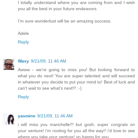
I totally understand where you are coming from and I wish
you all the best in your future endeavors.
I'm sure wunderlust will be an amazing success.
Adele
Reply
Waxy
9/21/09, 11:46 AM
Awww - we're going to miss you! But looking forward to
what you do next! You are super talented and will succeed
in whatever you decide to put your mind to! Best of luck and
can't wait to see what's next!!! :-)
Reply
yasmine
9/21/09, 11:46 AM
i will miss you marichelle!!! but gosh, super congrats on
your venture! i'm rooting for you all the way!! i'd love to see
where you take your venture! so happy for you.