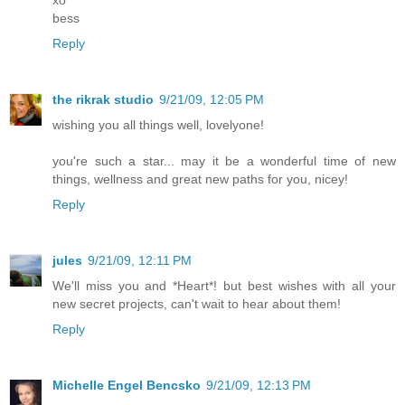
xo
bess
Reply
the rikrak studio
9/21/09, 12:05 PM
wishing you all things well, lovelyone!
you're such a star... may it be a wonderful time of new
things, wellness and great new paths for you, nicey!
Reply
jules
9/21/09, 12:11 PM
We'll miss you and *Heart*! but best wishes with all your
new secret projects, can't wait to hear about them!
Reply
Michelle Engel Bencsko
9/21/09, 12:13 PM