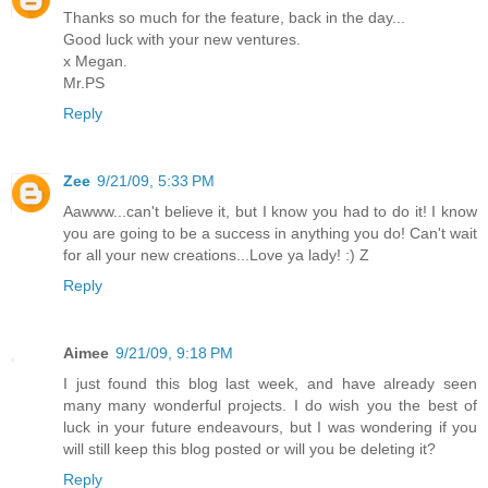
Thanks so much for the feature, back in the day...
Good luck with your new ventures.
x Megan.
Mr.PS
Reply
Zee
9/21/09, 5:33 PM
Aawww...can't believe it, but I know you had to do it! I know
you are going to be a success in anything you do! Can't wait
for all your new creations...Love ya lady! :) Z
Reply
Aimee
9/21/09, 9:18 PM
I just found this blog last week, and have already seen
many many wonderful projects. I do wish you the best of
luck in your future endeavours, but I was wondering if you
will still keep this blog posted or will you be deleting it?
Reply