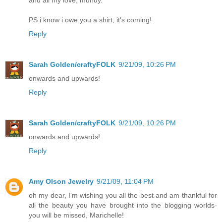
PS i know i owe you a shirt, it's coming!
Reply
Sarah Golden/craftyFOLK
9/21/09, 10:26 PM
onwards and upwards!
Reply
Sarah Golden/craftyFOLK
9/21/09, 10:26 PM
onwards and upwards!
Reply
Amy Olson Jewelry
9/21/09, 11:04 PM
oh my dear, I'm wishing you all the best and am thankful for
all the beauty you have brought into the blogging worlds-
you will be missed, Marichelle!