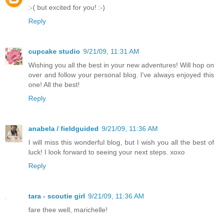
:-( but excited for you! :-)
Reply
cupcake studio
9/21/09, 11:31 AM
Wishing you all the best in your new adventures! Will hop on
over and follow your personal blog. I've always enjoyed this
one! All the best!
Reply
anabela / fieldguided
9/21/09, 11:36 AM
I will miss this wonderful blog, but I wish you all the best of
luck! I look forward to seeing your next steps. xoxo
Reply
tara - scoutie girl
9/21/09, 11:36 AM
fare thee well, marichelle!