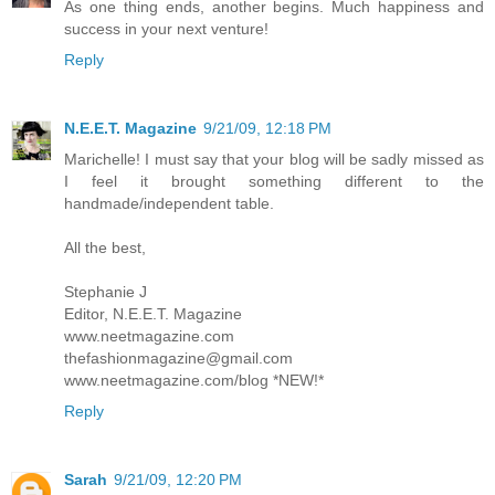
As one thing ends, another begins. Much happiness and
success in your next venture!
Reply
N.E.E.T. Magazine
9/21/09, 12:18 PM
Marichelle! I must say that your blog will be sadly missed as
I feel it brought something different to the
handmade/independent table.
All the best,
Stephanie J
Editor, N.E.E.T. Magazine
www.neetmagazine.com
thefashionmagazine@gmail.com
www.neetmagazine.com/blog *NEW!*
Reply
Sarah
9/21/09, 12:20 PM