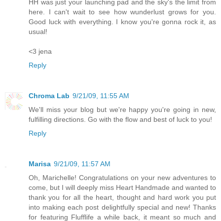
HH was just your launching pad and the sky's the limit from
here. I can't wait to see how wunderlust grows for you.
Good luck with everything. I know you're gonna rock it, as
usual!
<3 jena
Reply
Chroma Lab
9/21/09, 11:55 AM
We'll miss your blog but we're happy you're going in new,
fulfilling directions. Go with the flow and best of luck to you!
Reply
Marisa
9/21/09, 11:57 AM
Oh, Marichelle! Congratulations on your new adventures to
come, but I will deeply miss Heart Handmade and wanted to
thank you for all the heart, thought and hard work you put
into making each post delightfully special and new! Thanks
for featuring Flufflife a while back, it meant so much and