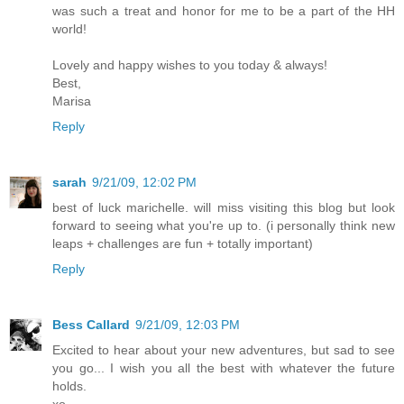
was such a treat and honor for me to be a part of the HH
world!
Lovely and happy wishes to you today & always!
Best,
Marisa
Reply
sarah
9/21/09, 12:02 PM
best of luck marichelle. will miss visiting this blog but look
forward to seeing what you're up to. (i personally think new
leaps + challenges are fun + totally important)
Reply
Bess Callard
9/21/09, 12:03 PM
Excited to hear about your new adventures, but sad to see
you go... I wish you all the best with whatever the future
holds.