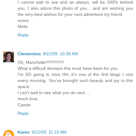
I cannot wait to see and as always, will be 100% behind
you. I also adore this photo of you.....and am wishing you
the very best wishes for your next adventure my friend.
xoxox
Melis
Reply
Clementine
9/21/09, 10:38 AM
Oh, Marichelle!!!!!!!!!!!!!!!
What a difficult decision this must have been for you.
I'm SO going to miss HH, it's one of the first blogs I visit
every morning. You've brought such beauty and joy to this
space.
I can't wait to see what you do next.....
much love,
Cassie
Reply
Karen
9/21/09, 11:22 AM