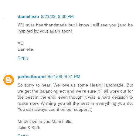
daniellexo
9/21/09, 9:30 PM
Will miss hearthandmade but I know I will see you (and be
inspired by you) again soon!
XO
Danielle
Reply
perfectbound
9/21/09, 9:31 PM
So sorry to hear! We love us some Heart Handmade. But
we get the balancing act and we're sure it'll all work out for
the best in the end, even though it was a hard decision to
make now. Wishing you all the best in everything you do.
You can always count on our support ;)
Much love to you Marichelle,
Julie & Kath
Reply