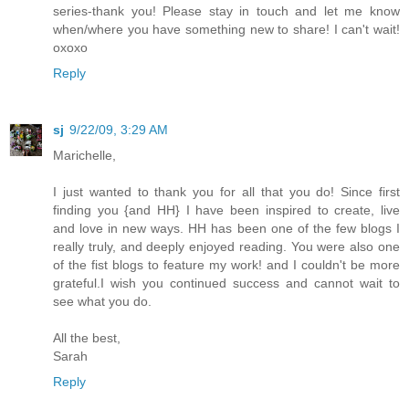
series-thank you! Please stay in touch and let me know
when/where you have something new to share! I can't wait!
oxoxo
Reply
sj
9/22/09, 3:29 AM
Marichelle,
I just wanted to thank you for all that you do! Since first
finding you {and HH} I have been inspired to create, live
and love in new ways. HH has been one of the few blogs I
really truly, and deeply enjoyed reading. You were also one
of the fist blogs to feature my work! and I couldn't be more
grateful.I wish you continued success and cannot wait to
see what you do.
All the best,
Sarah
Reply