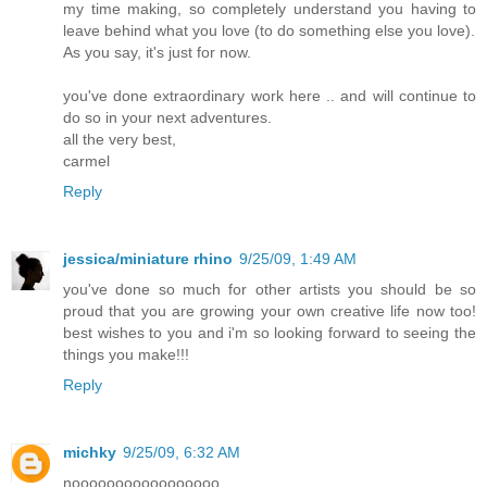
my time making, so completely understand you having to
leave behind what you love (to do something else you love).
As you say, it's just for now.
you've done extraordinary work here .. and will continue to
do so in your next adventures.
all the very best,
carmel
Reply
jessica/miniature rhino
9/25/09, 1:49 AM
you've done so much for other artists you should be so
proud that you are growing your own creative life now too!
best wishes to you and i'm so looking forward to seeing the
things you make!!!
Reply
michky
9/25/09, 6:32 AM
nooooooooooooooooo