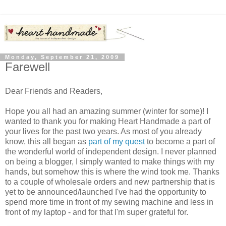
Monday, September 21, 2009
Farewell
Dear Friends and Readers,
Hope you all had an amazing summer (winter for some)! I
wanted to thank you for making Heart Handmade a part of
your lives for the past two years. As most of you already
know, this all began as
part of my quest
to become a part of
the wonderful world of independent design. I never planned
on being a blogger, I simply wanted to make things with my
hands, but somehow this is where the wind took me. Thanks
to a couple of wholesale orders and new partnership that is
yet to be announced/launched I've had the opportunity to
spend more time in front of my sewing machine and less in
front of my laptop - and for that I'm super grateful for.