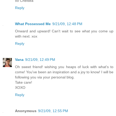
xo Chelsea
Reply
What Possessed Me
9/21/09, 12:48 PM
Onward and upward! Can't wait to see what you come up
with next. xox
Reply
Vana
9/21/09, 12:49 PM
Oh sweet friend! wishing you heaps of luck with what's to
come! You've been an inspiration and a joy to know! I will be
following you via your personal blog.
Take care!
XOXO
Reply
Anonymous
9/21/09, 12:55 PM