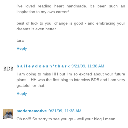
i've loved reading heart handmade. it's been such an
inspiration to my own career!
best of luck to you. change is good - and embracing your
dreams is even better.
tara
Reply
b a i l e y d o e s n ' t b a r k
9/21/09, 11:38 AM
I am going to miss HH but I'm so excited about your future
plans... HH was the first blog to interview BDB and I am very
grateful for that.
Reply
modernemotive
9/21/09, 11:38 AM
Oh no!!! So sorry to see you go - well your blog I mean.