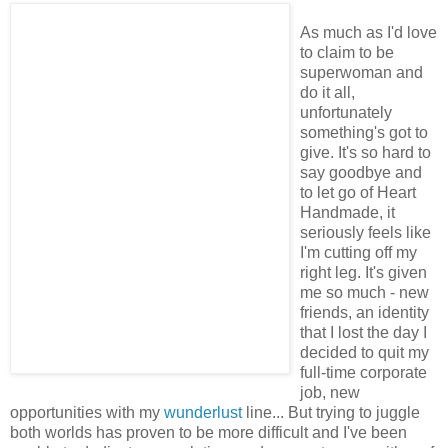
As much as I'd love
to claim to be
superwoman and
do it all,
unfortunately
something's got to
give. It's so hard to
say goodbye and
to let go of Heart
Handmade, it
seriously feels like
I'm cutting off my
right leg. It's given
me so much - new
friends, an identity
that I lost the day I
decided to quit my
full-time corporate
job, new
opportunities with my
wunderlust
line... But trying to juggle
both worlds has proven to be more difficult and I've been