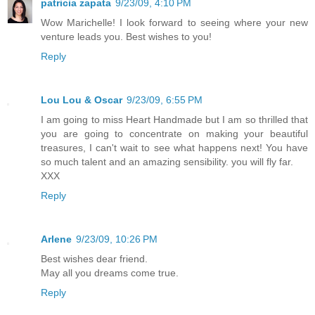
patricia zapata
9/23/09, 4:10 PM
Wow Marichelle! I look forward to seeing where your new
venture leads you. Best wishes to you!
Reply
Lou Lou & Oscar
9/23/09, 6:55 PM
I am going to miss Heart Handmade but I am so thrilled that
you are going to concentrate on making your beautiful
treasures, I can't wait to see what happens next! You have
so much talent and an amazing sensibility. you will fly far.
XXX
Reply
Arlene
9/23/09, 10:26 PM
Best wishes dear friend.
May all you dreams come true.
Reply