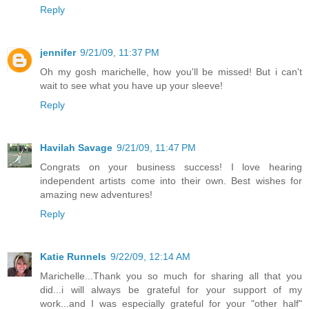
Reply
jennifer
9/21/09, 11:37 PM
Oh my gosh marichelle, how you'll be missed! But i can't
wait to see what you have up your sleeve!
Reply
Havilah Savage
9/21/09, 11:47 PM
Congrats on your business success! I love hearing
independent artists come into their own. Best wishes for
amazing new adventures!
Reply
Katie Runnels
9/22/09, 12:14 AM
Marichelle...Thank you so much for sharing all that you
did...i will always be grateful for your support of my
work...and I was especially grateful for your "other half"