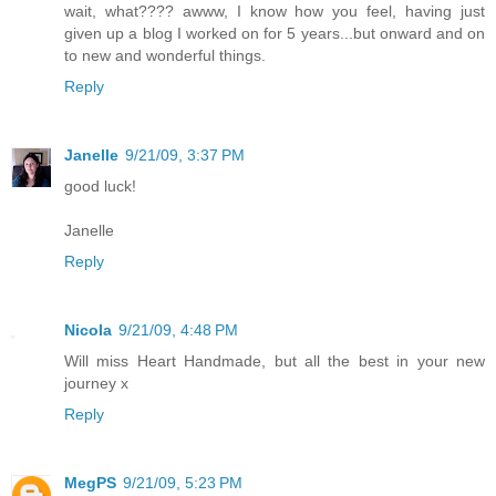
wait, what???? awww, I know how you feel, having just
given up a blog I worked on for 5 years...but onward and on
to new and wonderful things.
Reply
Janelle
9/21/09, 3:37 PM
good luck!
Janelle
Reply
Nicola
9/21/09, 4:48 PM
Will miss Heart Handmade, but all the best in your new
journey x
Reply
MegPS
9/21/09, 5:23 PM