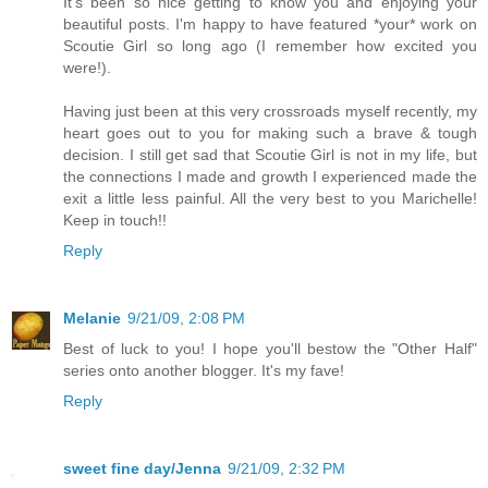
It's been so nice getting to know you and enjoying your
beautiful posts. I'm happy to have featured *your* work on
Scoutie Girl so long ago (I remember how excited you
were!).
Having just been at this very crossroads myself recently, my
heart goes out to you for making such a brave & tough
decision. I still get sad that Scoutie Girl is not in my life, but
the connections I made and growth I experienced made the
exit a little less painful. All the very best to you Marichelle!
Keep in touch!!
Reply
Melanie
9/21/09, 2:08 PM
Best of luck to you! I hope you'll bestow the "Other Half"
series onto another blogger. It's my fave!
Reply
sweet fine day/Jenna
9/21/09, 2:32 PM