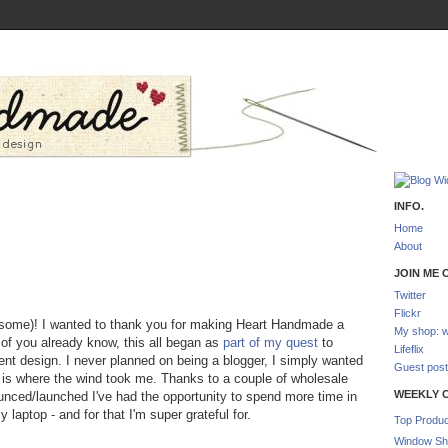
INFO.
Home
About
JOIN ME O
Twitter
Flickr
 some)! I wanted to thank you for making Heart Handmade a
My shop: w
 of you already know, this all began as
part of my quest
to
Lifeflix
ent design. I never planned on being a blogger, I simply wanted
Guest post
is where the wind took me. Thanks to a couple of wholesale
WEEKLY 
ounced/launched I've had the opportunity to spend more time in
laptop - and for that I'm super grateful for.
Top Produc
Window Sh