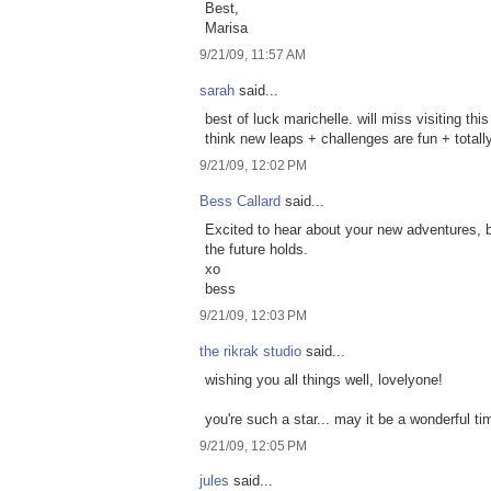
Best,
Marisa
9/21/09, 11:57 AM
sarah
said...
best of luck marichelle. will miss visiting thi
think new leaps + challenges are fun + totall
9/21/09, 12:02 PM
Bess Callard
said...
Excited to hear about your new adventures, bu
the future holds.
xo
bess
9/21/09, 12:03 PM
the rikrak studio
said...
wishing you all things well, lovelyone!
you're such a star... may it be a wonderful t
9/21/09, 12:05 PM
jules
said...