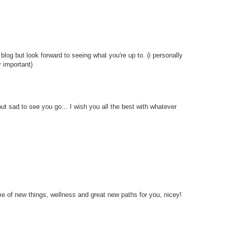
s blog but look forward to seeing what you're up to. (i personally
y important)
t sad to see you go... I wish you all the best with whatever
ime of new things, wellness and great new paths for you, nicey!