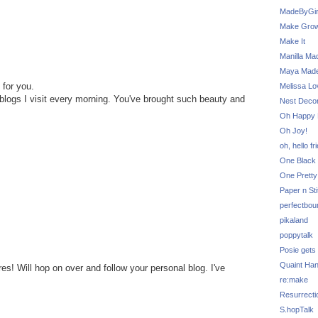
MadeByGir
Make Grow
Make It
Manilla Ma
Maya Mad
 for you.
Melissa Lo
t blogs I visit every morning. You've brought such beauty and
Nest Decor
Oh Happy 
Oh Joy!
oh, hello fr
One Black 
One Pretty
Paper n Sti
perfectbou
pikaland
poppytalk
Posie gets
Quaint Ha
es! Will hop on over and follow your personal blog. I've
re:make
Resurrecti
S.hopTalk