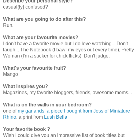
Describe your personal style?
casual{ly} confused?
What are you going to do after this?
Run.
What are your favourite movies?
I don't have a favorite movie but I do love watching... Don't
laugh... The Notebook (I bawl my eyes out every time), Pretty
Woman (I'm a sucker for chick flicks). Don't judge.
What's your favourite fruit?
Mango
What inspires you?
Magazines, my favorite bloggers, friends, awesome moms...
What is on the walls in your bedroom?
one of
my garlands
,
a piece I bought from Jess of Miniature
Rhino
, a print from
Lush Bella
Your favorite book ?
Wish I could give you an impressive list of book titles but