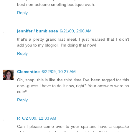
best non-acteone smelling boutique evuh.
Reply
jennifer / bumblesea
6/21/09, 2:06 AM
that's a pretty grand last meal. I just realized that I didn't
add you to my blogroll. I'm doing that now!
Reply
Clementine
6/22/09, 10:27 AM
Oh, snap, this is like the third time I've been tagged for this
one--guess I have to do it now, right? Your answers were so
cute!!
Reply
P.
6/27/09, 12:33 AM
Can I please come over to your spa and have a cupcake