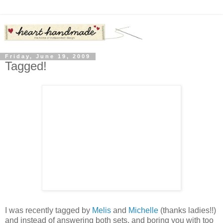
Friday, June 19, 2009
Tagged!
I was recently tagged by
Melis
and
Michelle
(thanks ladies!!)
and instead of answering both sets, and boring you with too