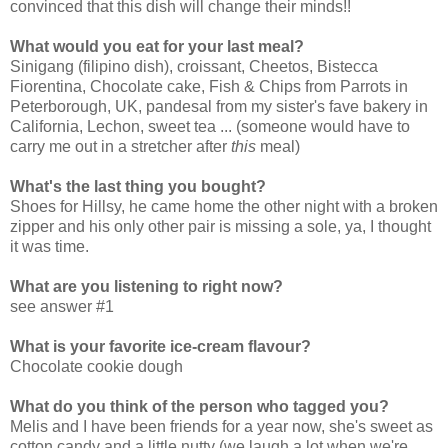
convinced that this dish will change their minds!!
What would you eat for your last meal?
Sinigang (filipino dish), croissant, Cheetos, Bistecca
Fiorentina, Chocolate cake, Fish & Chips from Parrots in
Peterborough, UK, pandesal from my sister's fave bakery in
California, Lechon, sweet tea ... (someone would have to
carry me out in a stretcher after
this
meal)
What's the last thing you bought?
Shoes for Hillsy, he came home the other night with a broken
zipper and his only other pair is missing a sole, ya, I thought
it was time.
What are you listening to right now?
see answer #1
What is your favorite ice-cream flavour?
Chocolate cookie dough
What do you think of the person who tagged you?
Melis and I have been friends for a year now, she's sweet as
cotton candy and a little nutty (we laugh a lot when we're