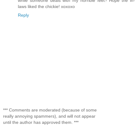
while someone deals with my horrible feet? Hope the in-
laws liked the chickie! xoxoxo
Reply
*** Comments are moderated (because of some
really annoying spammers), and will not appear
until the author has approved them. ***