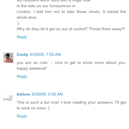
in the side on our honeymoon in
London. I told him not to take those shoes. It rained the
whole time.
:)
Why do they let it get so out of control? Throw them away!!!
Reply
Cindy
6/20/09, 7:55 AM
you are so cute ... nice to get to know more about you.
happy weekend!
Reply
Inklore
6/20/09, 9:06 AM
This is such a fun one! I love reading your answers; I'll get
to work on mine :)
Reply