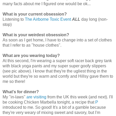
many facts about me I figured one would be ok...
What is your current obsession?
Listening to
The Airborne Toxic Event
ALL
day long (non-
stop)
What is your weirdest obsession?
As soon as I get home, I have to change into a set of clothes
that I refer to as "house clothes".
What are you wearing today?
At this second, I'm wearing a super soft racer back grey tank
with black yoga pants and my super super goofy slippers
(see pic above). I know that they're the ugliest thing in the
world but they're so warm and comfy and Hillsy gave them to
me so there!
What's for dinner?
My "in-laws"
are visiting
from the UK this week (and next). I'll
be cooking Chicken Marbella tonight, a recipe that
P
introduced to me. So good! It's a bit of a gamble because
they're very weary of mixing sweet and savory, but I'm