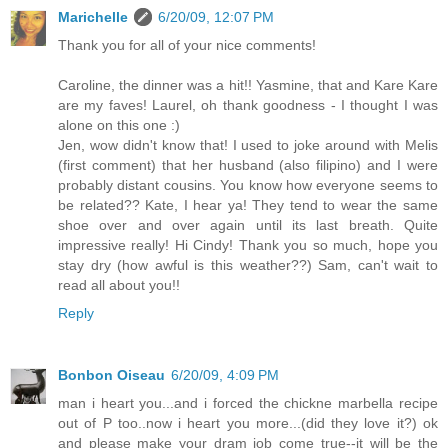
Marichelle
6/20/09, 12:07 PM
Thank you for all of your nice comments!
Caroline, the dinner was a hit!! Yasmine, that and Kare Kare
are my faves! Laurel, oh thank goodness - I thought I was
alone on this one :)
Jen, wow didn't know that! I used to joke around with Melis
(first comment) that her husband (also filipino) and I were
probably distant cousins. You know how everyone seems to
be related?? Kate, I hear ya! They tend to wear the same
shoe over and over again until its last breath. Quite
impressive really! Hi Cindy! Thank you so much, hope you
stay dry (how awful is this weather??) Sam, can't wait to
read all about you!!
Reply
Bonbon Oiseau
6/20/09, 4:09 PM
man i heart you...and i forced the chickne marbella recipe
out of P too..now i heart you more...(did they love it?) ok
and please make your dram job come true--it will be the