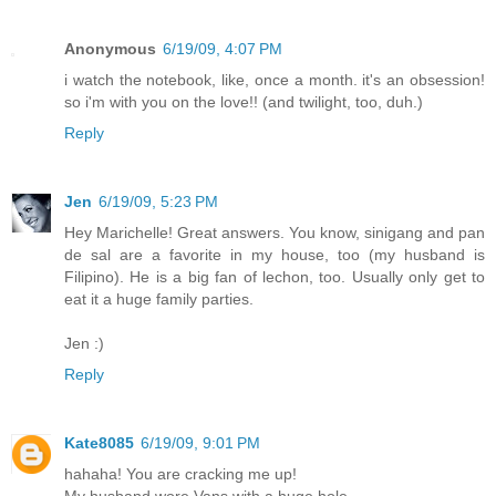
Anonymous
6/19/09, 4:07 PM
i watch the notebook, like, once a month. it's an obsession!
so i'm with you on the love!! (and twilight, too, duh.)
Reply
Jen
6/19/09, 5:23 PM
Hey Marichelle! Great answers. You know, sinigang and pan
de sal are a favorite in my house, too (my husband is
Filipino). He is a big fan of lechon, too. Usually only get to
eat it a huge family parties.
Jen :)
Reply
Kate8085
6/19/09, 9:01 PM
hahaha! You are cracking me up!
My husband wore Vans with a huge hole