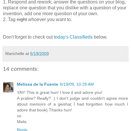
1. Respond and rework; answer the questions on your blog,
replace one question that you dislike with a question of your
invention, add one more question of your own.
2. Tag
eight
whoever you want to.
Don't forget to check out
today's Classifieds
below.
Marichelle
at
6/19/2009
14 comments:
Melissa de la Fuente
6/19/09, 10:29 AM
YAY! This is great hun! I love it and adore you!
A praline? Really? :) I don't judge and couldn't agree more
about memoirs of a geisha( I had forgotten how much I
adore that book) Thanks hun!
xo
Melis
Reply