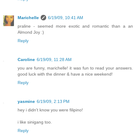
Marichelle
6/19/09, 10:41 AM
praline - seemed more exotic and romantic than a an
Almond Joy :)
Reply
Caroline
6/19/09, 11:28 AM
you are funny, marichelle! it was fun to read your answers.
good luck with the dinner & have a nice weekend!
Reply
yasmine
6/19/09, 2:13 PM
hey i didn't know you were filipino!
i like sinigang too.
Reply