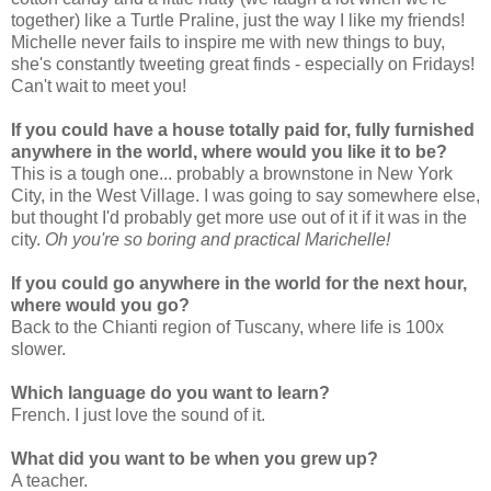
together) like a Turtle Praline, just the way I like my friends!
Michelle never fails to inspire me with new things to buy,
she's constantly tweeting great finds - especially on Fridays!
Can't wait to meet you!
If you could have a house totally paid for, fully furnished
anywhere in the world, where would you like it to be?
This is a tough one... probably a brownstone in New York
City, in the West Village. I was going to say somewhere else,
but thought I'd probably get more use out of it if it was in the
city.
Oh you're so boring and practical Marichelle!
If you could go anywhere in the world for the next hour,
where would you go?
Back to the Chianti region of Tuscany, where life is 100x
slower.
Which language do you want to learn?
French. I just love the sound of it.
What did you want to be when you grew up?
A teacher.