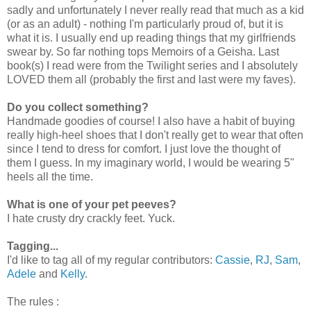
sadly and unfortunately I never really read that much as a kid
(or as an adult) - nothing I'm particularly proud of, but it is
what it is. I usually end up reading things that my girlfriends
swear by. So far nothing tops Memoirs of a Geisha. Last
book(s) I read were from the Twilight series and I absolutely
LOVED them all (probably the first and last were my faves).
Do you collect something?
Handmade goodies of course! I also have a habit of buying
really high-heel shoes that I don't really get to wear that often
since I tend to dress for comfort. I just love the thought of
them I guess. In my imaginary world, I would be wearing 5"
heels all the time.
What is one of your pet peeves?
I hate crusty dry crackly feet. Yuck.
Tagging...
I'd like to tag all of my regular contributors:
Cassie
,
RJ
,
Sam
,
Adele
and
Kelly
.
The rules :