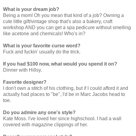
What is your dream job?
Being a mom! Oh you mean that kind of a job? Owning a
cute little gift/vintage shop that's also a bakery, craft
workshop AND you can get a spa pedicure without smelling
like acetone and chemicals! Who's in?
What is your favorite curse word?
Fuck and fuckin' usually do the trick.
If you had $100 now, what would you spend it on?
Dinner with Hillsy.
Favorite designer?
I don't own a stitch of his clothing, but if I could afford it and
actually had places to "be", I'd be in Marc Jacobs head to
toe.
Do you admire any one's style?
Kate Moss. I've loved her since highschool. I had a wall
covered with magazine clippings of her.