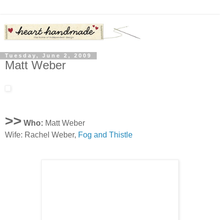
Tuesday, June 2, 2009
Matt Weber
>>
Who:
Matt Weber
Wife: Rachel Weber,
Fog and Thistle