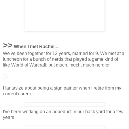
>>
When I met Rachel...
We've been together for 12 years, married for 9. We met at a
luncheon for a bunch of nerds that played a game kind of
like World of Warcraft, but much, much, much nerdier.
I fantasize about being a sign painter when I retire from my
current career
I've been working on an aqueduct in our back yard for a few
years