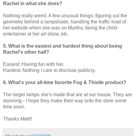
Rachel in what she does?
Nothing really weird. A few unusual things: figuring out the
geometry behind a lampshade, handling the traffic load of
her website when she was on Martha, being the child-
entertainer at her art show, etc.
5. What is the easiest and hardest thing about being
Rachel's other half?
Easiest: Having fun with her.
Hardest: Nothing I care to disclose publicly.
6. What's your all-time favorite Fog & Thistle product?
The larger lamps she's made that are at our house. They are
stunning-- I hope they make their way onto the store some
time soon.
Thanks Matt!!