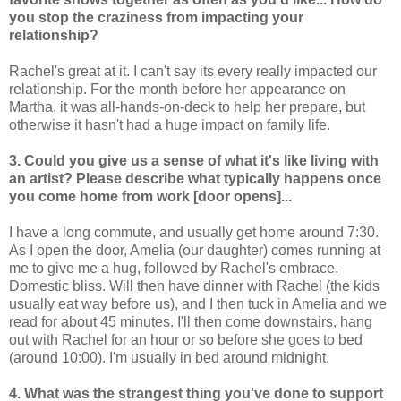
you stop the craziness from impacting your
relationship?
Rachel's great at it. I can't say its every really impacted our
relationship. For the month before her appearance on
Martha, it was all-hands-on-deck to help her prepare, but
otherwise it hasn't had a huge impact on family life.
3. Could you give us a sense of what it's like living with
an artist? Please describe what typically happens once
you come home from work [door opens]...
I have a long commute, and usually get home around 7:30.
As I open the door, Amelia (our daughter) comes running at
me to give me a hug, followed by Rachel's embrace.
Domestic bliss. Will then have dinner with Rachel (the kids
usually eat way before us), and I then tuck in Amelia and we
read for about 45 minutes. I'll then come downstairs, hang
out with Rachel for an hour or so before she goes to bed
(around 10:00). I'm usually in bed around midnight.
4. What was the strangest thing you've done to support