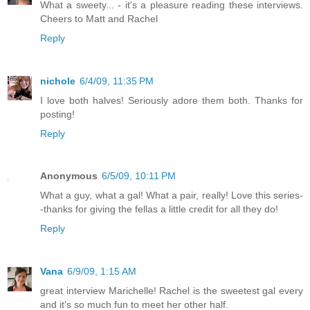
What a sweety... - it's a pleasure reading these interviews.
Cheers to Matt and Rachel
Reply
nichole
6/4/09, 11:35 PM
I love both halves! Seriously adore them both. Thanks for
posting!
Reply
Anonymous
6/5/09, 10:11 PM
What a guy, what a gal! What a pair, really! Love this series-
-thanks for giving the fellas a little credit for all they do!
Reply
Vana
6/9/09, 1:15 AM
great interview Marichelle! Rachel is the sweetest gal every
and it's so much fun to meet her other half.