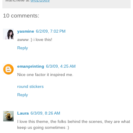
Marichelle
at
6/02/2009
10 comments:
yasmine
6/2/09, 7:02 PM
awww :) i love this!
Reply
emanprinting
6/3/09, 4:25 AM
Nice one factor it inspired me.
round stickers
Reply
Laura
6/3/09, 8:26 AM
I love this theme, the folks behind the scenes, they are what
keep us going sometimes :)