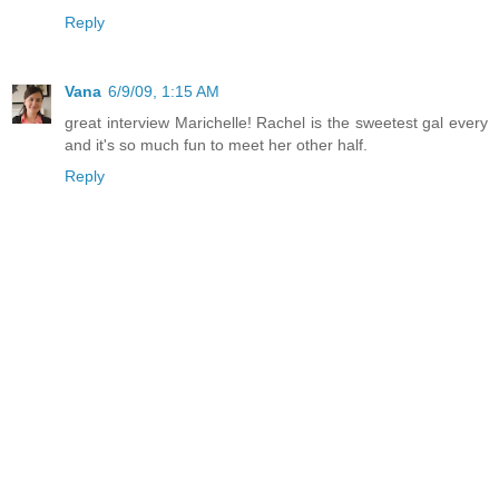
Reply
Vana
6/9/09, 1:15 AM
great interview Marichelle! Rachel is the sweetest gal every
and it's so much fun to meet her other half.
Reply