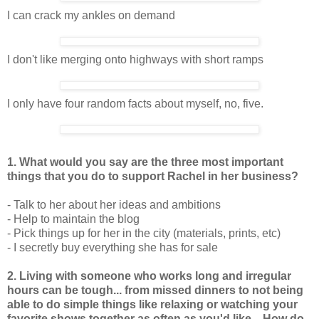
I can crack my ankles on demand
I don't like merging onto highways with short ramps
I only have four random facts about myself, no, five.
1. What would you say are the three most important
things that you do to support Rachel in her business?
- Talk to her about her ideas and ambitions
- Help to maintain the blog
- Pick things up for her in the city (materials, prints, etc)
- I secretly buy everything she has for sale
2. Living with someone who works long and irregular
hours can be tough... from missed dinners to not being
able to do simple things like relaxing or watching your
favorite shows together as often as you'd like... How do