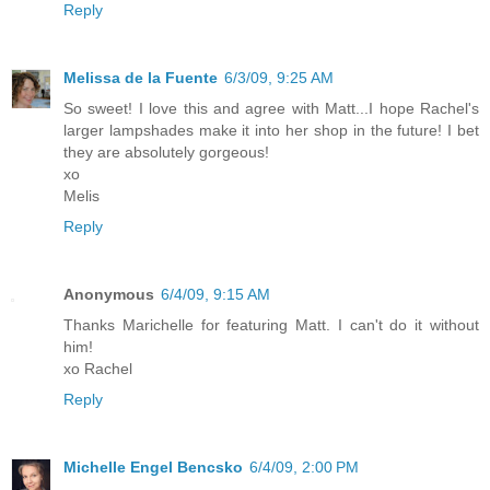
Reply
Melissa de la Fuente
6/3/09, 9:25 AM
So sweet! I love this and agree with Matt...I hope Rachel's
larger lampshades make it into her shop in the future! I bet
they are absolutely gorgeous!
xo
Melis
Reply
Anonymous
6/4/09, 9:15 AM
Thanks Marichelle for featuring Matt. I can't do it without
him!
xo Rachel
Reply
Michelle Engel Bencsko
6/4/09, 2:00 PM