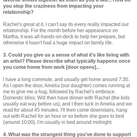
you stop the craziness from impacting your
relationship?
Rachel's great at it. I can't say its every really impacted our
relationship. For the month before her appearance on
Martha, it was all-hands-on-deck to help her prepare, but
otherwise it hasn't had a huge impact on family life.
3. Could you give us a sense of what it's like living with
an artist? Please describe what typically happens once
you come home from work [door opens]...
I have a long commute, and usually get home around 7:30.
As I open the door, Amelia (our daughter) comes running at
me to give me a hug, followed by Rachel's embrace.
Domestic bliss. Will then have dinner with Rachel (the kids
usually eat way before us), and I then tuck in Amelia and we
read for about 45 minutes. I'll then come downstairs, hang
out with Rachel for an hour or so before she goes to bed
(around 10:00). I'm usually in bed around midnight.
4. What was the strangest thing you've done to support