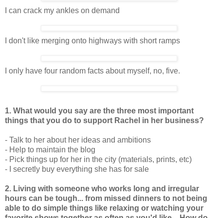
I can crack my ankles on demand
I don't like merging onto highways with short ramps
I only have four random facts about myself, no, five.
1. What would you say are the three most important
things that you do to support Rachel in her business?
- Talk to her about her ideas and ambitions
- Help to maintain the blog
- Pick things up for her in the city (materials, prints, etc)
- I secretly buy everything she has for sale
2. Living with someone who works long and irregular
hours can be tough... from missed dinners to not being
able to do simple things like relaxing or watching your
favorite shows together as often as you'd like... How do