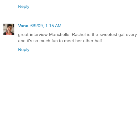
Reply
Vana
6/9/09, 1:15 AM
great interview Marichelle! Rachel is the sweetest gal every
and it's so much fun to meet her other half.
Reply