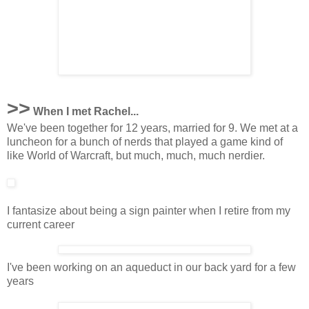
>>
When I met Rachel...
We've been together for 12 years, married for 9. We met at a
luncheon for a bunch of nerds that played a game kind of
like World of Warcraft, but much, much, much nerdier.
I fantasize about being a sign painter when I retire from my
current career
I've been working on an aqueduct in our back yard for a few
years