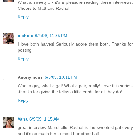
What a sweety... - it's a pleasure reading these interviews.
Cheers to Matt and Rachel
Reply
nichole
6/4/09, 11:35 PM
I love both halves! Seriously adore them both. Thanks for
posting!
Reply
Anonymous
6/5/09, 10:11 PM
What a guy, what a gal! What a pair, really! Love this series-
-thanks for giving the fellas a little credit for all they do!
Reply
Vana
6/9/09, 1:15 AM
great interview Marichelle! Rachel is the sweetest gal every
and it's so much fun to meet her other half.