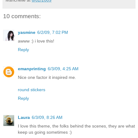
Marichelle
at
6/02/2009
10 comments:
yasmine
6/2/09, 7:02 PM
awww :) i love this!
Reply
emanprinting
6/3/09, 4:25 AM
Nice one factor it inspired me.
round stickers
Reply
Laura
6/3/09, 8:26 AM
I love this theme, the folks behind the scenes, they are what
keep us going sometimes :)