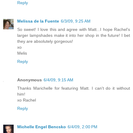
Reply
Melissa de la Fuente
6/3/09, 9:25 AM
So sweet! I love this and agree with Matt...I hope Rachel's
larger lampshades make it into her shop in the future! I bet
they are absolutely gorgeous!
xo
Melis
Reply
Anonymous
6/4/09, 9:15 AM
Thanks Marichelle for featuring Matt. I can't do it without
him!
xo Rachel
Reply
Michelle Engel Bencsko
6/4/09, 2:00 PM