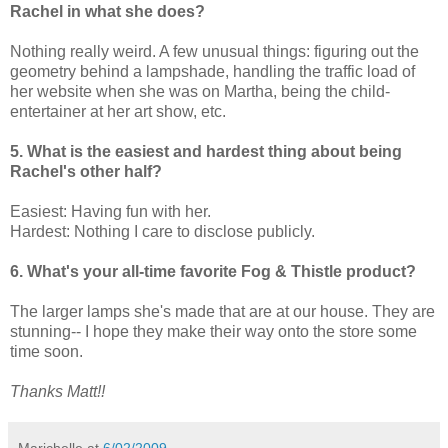
Rachel in what she does?
Nothing really weird. A few unusual things: figuring out the
geometry behind a lampshade, handling the traffic load of
her website when she was on Martha, being the child-
entertainer at her art show, etc.
5. What is the easiest and hardest thing about being
Rachel's other half?
Easiest: Having fun with her.
Hardest: Nothing I care to disclose publicly.
6. What's your all-time favorite Fog & Thistle product?
The larger lamps she's made that are at our house. They are
stunning-- I hope they make their way onto the store some
time soon.
Thanks Matt!!