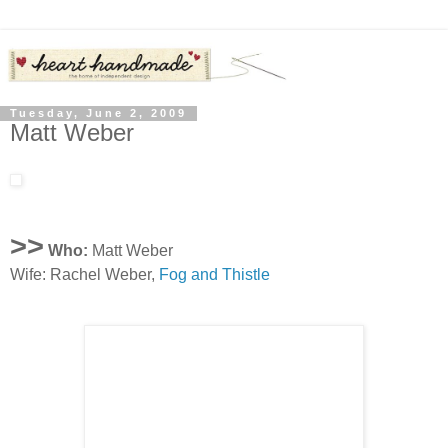
Tuesday, June 2, 2009
Matt Weber
>>
Who:
Matt Weber
Wife: Rachel Weber,
Fog and Thistle