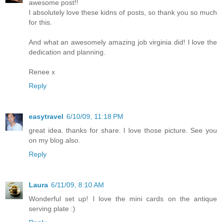
awesome post!!
I absolutely love these kidns of posts, so thank you so much
for this.
And what an awesomely amazing job virginia did! I love the
dedication and planning.
Renee x
Reply
easytravel
6/10/09, 11:18 PM
great idea. thanks for share. I love those picture. See you
on my blog also.
Reply
Laura
6/11/09, 8:10 AM
Wonderful set up! I love the mini cards on the antique
serving plate :)