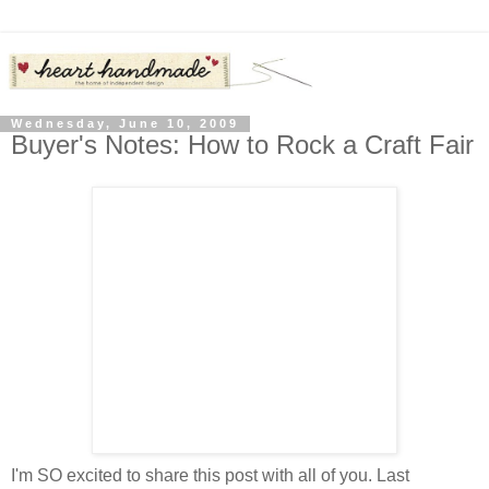
Wednesday, June 10, 2009
Buyer's Notes: How to Rock a Craft Fair
I'm SO excited to share this post with all of you. Last