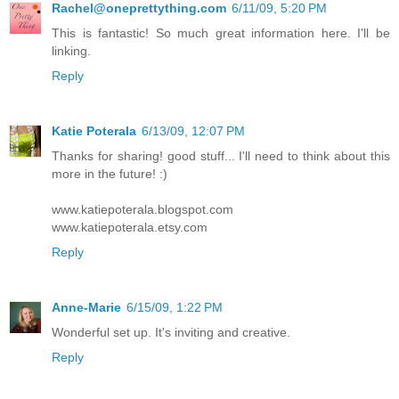
Rachel@oneprettything.com
6/11/09, 5:20 PM
This is fantastic! So much great information here. I'll be
linking.
Reply
Katie Poterala
6/13/09, 12:07 PM
Thanks for sharing! good stuff... I'll need to think about this
more in the future! :)
www.katiepoterala.blogspot.com
www.katiepoterala.etsy.com
Reply
Anne-Marie
6/15/09, 1:22 PM
Wonderful set up. It's inviting and creative.
Reply