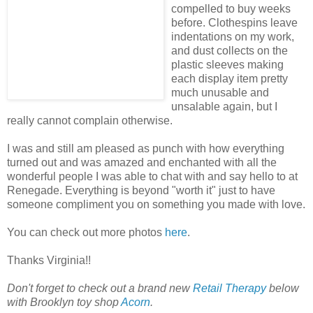
compelled to buy weeks
before. Clothespins leave
indentations on my work,
and dust collects on the
plastic sleeves making
each display item pretty
much unusable and
unsalable again, but I
really cannot complain otherwise.
I was and still am pleased as punch with how everything
turned out and was amazed and enchanted with all the
wonderful people I was able to chat with and say hello to at
Renegade. Everything is beyond "worth it" just to have
someone compliment you on something you made with love.
You can check out more photos
here
.
Thanks Virginia!!
Don't forget to check out a brand new
Retail Therapy
below
with Brooklyn toy shop
Acorn
.