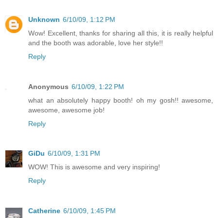
Unknown
6/10/09, 1:12 PM
Wow! Excellent, thanks for sharing all this, it is really helpful
and the booth was adorable, love her style!!
Reply
Anonymous
6/10/09, 1:22 PM
what an absolutely happy booth! oh my gosh!! awesome,
awesome, awesome job!
Reply
GiDu
6/10/09, 1:31 PM
WOW! This is awesome and very inspiring!
Reply
Catherine
6/10/09, 1:45 PM