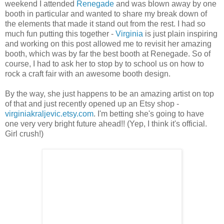
weekend I attended
Renegade
and was blown away by one
booth in particular and wanted to share my break down of
the elements that made it stand out from the rest. I had so
much fun putting this together -
Virginia
is just plain inspiring
and working on this post allowed me to revisit her amazing
booth, which was by far the best booth at Renegade. So of
course, I had to ask her to stop by to school us on how to
rock a craft fair with an awesome booth design.
By the way, she just happens to be an amazing artist on top
of that and just recently opened up an Etsy shop -
virginiakraljevic.etsy.com
. I'm betting she's going to have
one very very bright future ahead!! (Yep, I think it's official.
Girl crush!)