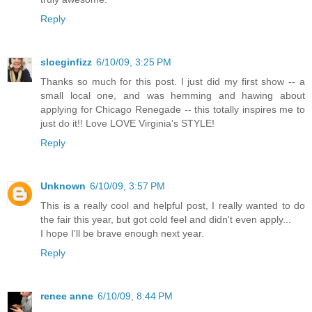
Reply
sloeginfizz
6/10/09, 3:25 PM
Thanks so much for this post. I just did my first show -- a
small local one, and was hemming and hawing about
applying for Chicago Renegade -- this totally inspires me to
just do it!! Love LOVE Virginia's STYLE!
Reply
Unknown
6/10/09, 3:57 PM
This is a really cool and helpful post, I really wanted to do
the fair this year, but got cold feel and didn't even apply...
I hope I'll be brave enough next year.
Reply
renee anne
6/10/09, 8:44 PM