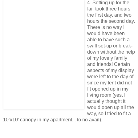
4. Setting up for the
fair took three hours
the first day, and two
hours the second day.
There is no way I
would have been
able to have such a
swift set-up or break-
down without the help
of my lovely family
and friends! Certain
aspects of my display
were left to the day of
since my tent did not
fit opened up in my
living room (yes, I
actually thought it
would open up all the
way, so I tried to fit a
10’x10’ canopy in my apartment... to no avail).