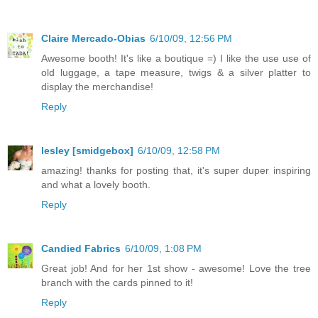
Claire Mercado-Obias
6/10/09, 12:56 PM
Awesome booth! It's like a boutique =) I like the use use of
old luggage, a tape measure, twigs & a silver platter to
display the merchandise!
Reply
lesley [smidgebox]
6/10/09, 12:58 PM
amazing! thanks for posting that, it's super duper inspiring
and what a lovely booth.
Reply
Candied Fabrics
6/10/09, 1:08 PM
Great job! And for her 1st show - awesome! Love the tree
branch with the cards pinned to it!
Reply