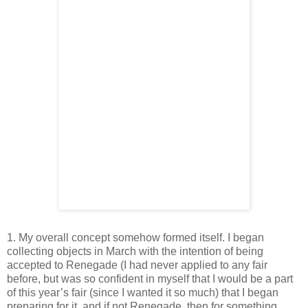
1. My overall concept somehow formed itself. I began
collecting objects in March with the intention of being
accepted to Renegade (I had never applied to any fair
before, but was so confident in myself that I would be a part
of this year’s fair (since I wanted it so much) that I began
preparing for it, and if not Renegade, then for something