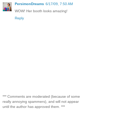
PersimonDreams
6/17/09, 7:50 AM
WOW! Her booth looks amazing!
Reply
*** Comments are moderated (because of some
really annoying spammers), and will not appear
until the author has approved them. ***