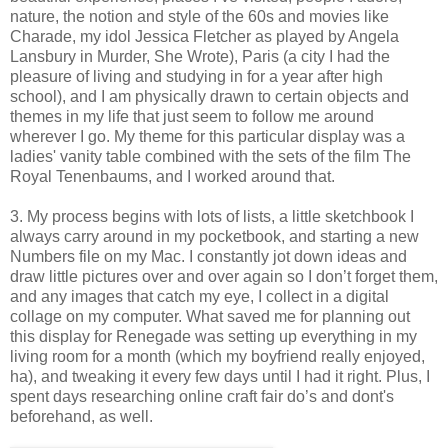
nature, the notion and style of the 60s and movies like
Charade, my idol Jessica Fletcher as played by Angela
Lansbury in Murder, She Wrote), Paris (a city I had the
pleasure of living and studying in for a year after high
school), and I am physically drawn to certain objects and
themes in my life that just seem to follow me around
wherever I go. My theme for this particular display was a
ladies' vanity table combined with the sets of the film The
Royal Tenenbaums, and I worked around that.
3. My process begins with lots of lists, a little sketchbook I
always carry around in my pocketbook, and starting a new
Numbers file on my Mac. I constantly jot down ideas and
draw little pictures over and over again so I don’t forget them,
and any images that catch my eye, I collect in a digital
collage on my computer. What saved me for planning out
this display for Renegade was setting up everything in my
living room for a month (which my boyfriend really enjoyed,
ha), and tweaking it every few days until I had it right. Plus, I
spent days researching online craft fair do’s and dont's
beforehand, as well.