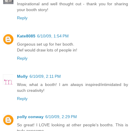
Inspirational and well thought out - thank you for sharing
your booth story!
Reply
Kate8085
6/10/09, 1:54 PM
Gorgeous set up for her booth.
Def would draw lots of people in!
Reply
Molly
6/10/09, 2:11 PM
Wow, what a booth! I am always inspired/intimidated by
such creativity!
Reply
polly conway
6/10/09, 2:29 PM
So great! I LOVE looking at other people's booths. This is
truly awesome.