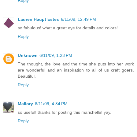
Reply
Lauren Haupt Estes
6/11/09, 12:49 PM
so fabulous! what a great eye for details and colors!
Reply
Unknown
6/11/09, 1:23 PM
The thought, the love and the time she puts into her work
are wonderful and an inspiration to all of us craft goers.
Beautiful.
Reply
Mallory
6/11/09, 4:34 PM
so useful! thanks for posting this marichelle! yay.
Reply