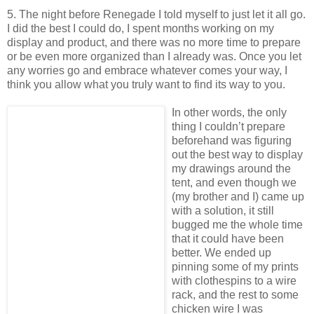
5. The night before Renegade I told myself to just let it all go.
I did the best I could do, I spent months working on my
display and product, and there was no more time to prepare
or be even more organized than I already was. Once you let
any worries go and embrace whatever comes your way, I
think you allow what you truly want to find its way to you.
In other words, the only
thing I couldn’t prepare
beforehand was figuring
out the best way to display
my drawings around the
tent, and even though we
(my brother and I) came up
with a solution, it still
bugged me the whole time
that it could have been
better. We ended up
pinning some of my prints
with clothespins to a wire
rack, and the rest to some
chicken wire I was