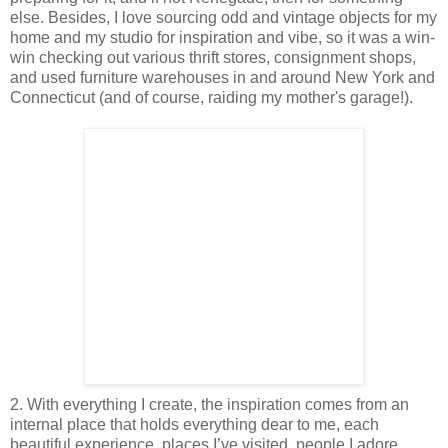
else. Besides, I love sourcing odd and vintage objects for my
home and my studio for inspiration and vibe, so it was a win-
win checking out various thrift stores, consignment shops,
and used furniture warehouses in and around New York and
Connecticut (and of course, raiding my mother's garage!).
2. With everything I create, the inspiration comes from an
internal place that holds everything dear to me, each
beautiful experience, places I’ve visited, people I adore,