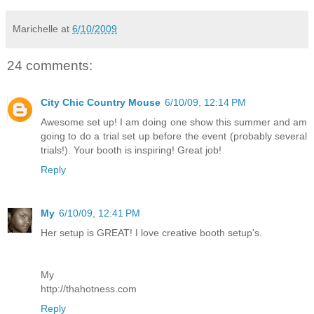
Marichelle
at
6/10/2009
24 comments:
City Chic Country Mouse
6/10/09, 12:14 PM
Awesome set up! I am doing one show this summer and am
going to do a trial set up before the event (probably several
trials!). Your booth is inspiring! Great job!
Reply
My
6/10/09, 12:41 PM
Her setup is GREAT! I love creative booth setup's.
My
http://thahotness.com
Reply