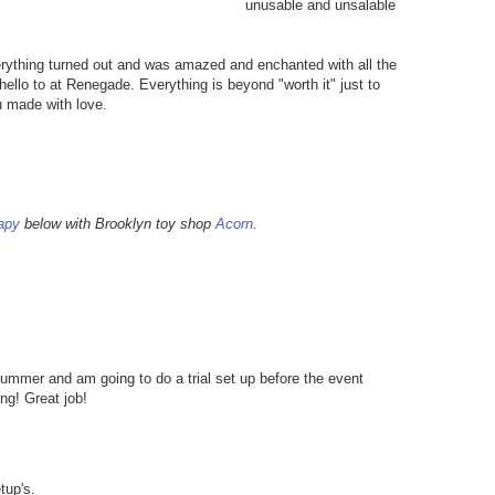
unusable and unsalable
erything turned out and was amazed and enchanted with all the
hello to at Renegade. Everything is beyond "worth it" just to
 made with love.
apy
below with Brooklyn toy shop
Acorn
.
mmer and am going to do a trial set up before the event
ing! Great job!
tup's.