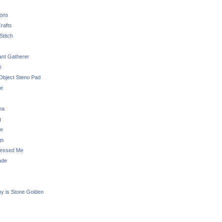
sons
rafts
Stitch
nt Gatherer
e
Object Steno Pad
ue
na
g
e
gs
essed Me
ade
ny is Stone Golden