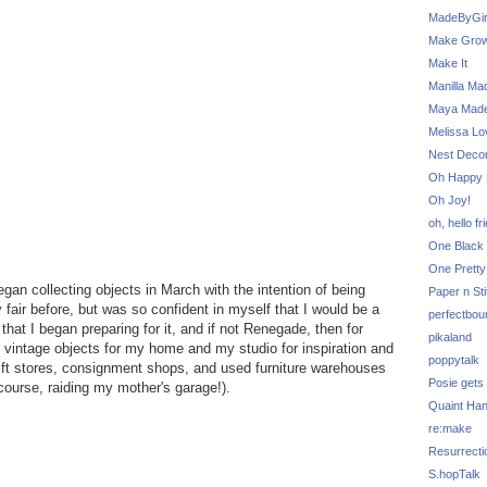
MadeByGir
Make Grow
Make It
Manilla Ma
Maya Mad
Melissa Lo
Nest Decor
Oh Happy 
Oh Joy!
oh, hello fr
One Black 
One Pretty
gan collecting objects in March with the intention of being
Paper n Sti
fair before, but was so confident in myself that I would be a
perfectbou
 that I began preparing for it, and if not Renegade, then for
pikaland
 vintage objects for my home and my studio for inspiration and
poppytalk
rift stores, consignment shops, and used furniture warehouses
Posie gets
ourse, raiding my mother's garage!).
Quaint Ha
re:make
Resurrecti
S.hopTalk