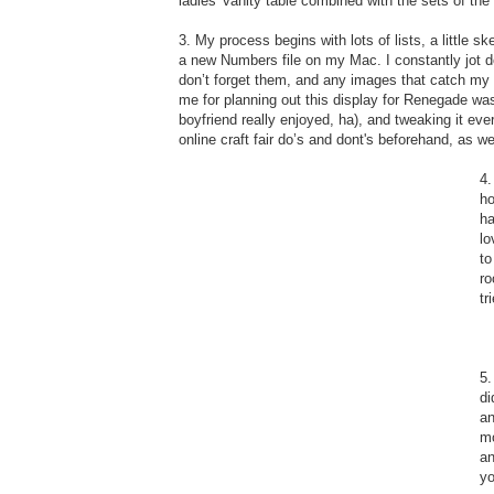
ladies' vanity table combined with the sets of t
3. My process begins with lots of lists, a little 
a new Numbers file on my Mac. I constantly jot do
don’t forget them, and any images that catch my 
me for planning out this display for Renegade wa
boyfriend really enjoyed, ha), and tweaking it ever
online craft fair do’s and dont's beforehand, as wel
4.
ho
ha
lo
to
ro
tr
5.
di
an
mo
an
yo