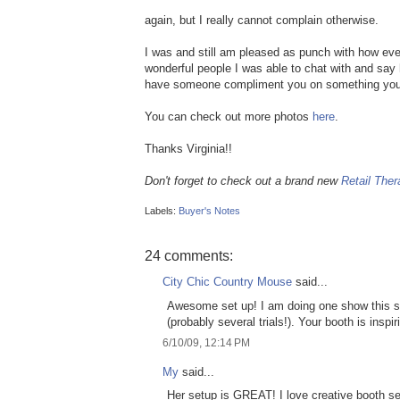
again, but I really cannot complain otherwise.
I was and still am pleased as punch with how ev
wonderful people I was able to chat with and say 
have someone compliment you on something you
You can check out more photos
here
.
Thanks Virginia!!
Don't forget to check out a brand new
Retail Ther
Labels:
Buyer's Notes
24 comments:
City Chic Country Mouse
said...
Awesome set up! I am doing one show this su
(probably several trials!). Your booth is inspir
6/10/09, 12:14 PM
My
said...
Her setup is GREAT! I love creative booth se