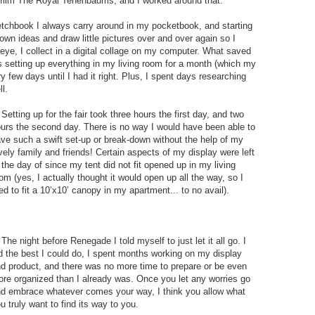
he film The Royal Tenenbaums, and I worked around that.
sketchbook I always carry around in my pocketbook, and starting
wn ideas and draw little pictures over and over again so I
eye, I collect in a digital collage on my computer. What saved
s setting up everything in my living room for a month (which my
y few days until I had it right. Plus, I spent days researching
l.
 Setting up for the fair took three hours the first day, and two
urs the second day. There is no way I would have been able to
ve such a swift set-up or break-down without the help of my
vely family and friends! Certain aspects of my display were left
 the day of since my tent did not fit opened up in my living
om (yes, I actually thought it would open up all the way, so I
ied to fit a 10’x10’ canopy in my apartment... to no avail).
 The night before Renegade I told myself to just let it all go. I
d the best I could do, I spent months working on my display
d product, and there was no more time to prepare or be even
re organized than I already was. Once you let any worries go
d embrace whatever comes your way, I think you allow what
u truly want to find its way to you.