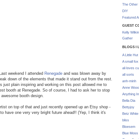
The Other 
DIY
Featured Ar
GUEST C
Kelly Wilki
Gather
BLOGS I 
A Little Hut
A small fox
ali loves cu
. Last weekend I attended
Renegade
and was blown away by
all sorts
reak down of the elements that made it stand out from the rest.
anh-minh
s just plain inspiring and working on this post allowed me to
Anne Woo
est booth at Renegade. So of course, I had to ask her to stop
Anything In
 an awesome booth design.
Bella Dia
ist on top of that and just recently opened up an Etsy shop -
Bettyjoy
 to have one very very bright future ahead!! (Yep, I think it's
Betz White
bliss
Bloesem
Blue Moss