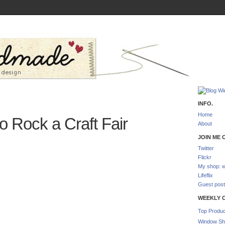
INFO.
Home
o Rock a Craft Fair
About
JOIN ME O
Twitter
Flickr
My shop: w
Lifeflix
Guest post
WEEKLY 
Top Produc
Window Sh