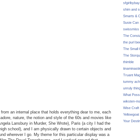
sfgirlbybay
shim and 
Smarts & C
Susie Can 
swissmiss
The Consta
the purl be
The Small 
The Storq
thimble
tinaminasti
Truant Ma
tummy ach
unruly thin
What Poss
wiksten-m
Wise Craft
s from an internal place that holds everything dear to me, each
Yellowgoat
I adore, nature, the notion and style of the 60s and movies like
Your Desti
ngela Lansbury in Murder, She Wrote), Paris (a city I had the
r high school), and I am physically drawn to certain objects and
und wherever I go. My theme for this particular display was a