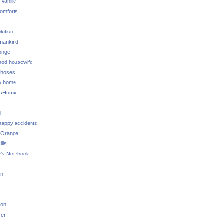
 Vanille
omforts
lution
 mankind
onge
 mod housewife
choses
w home
ksHome
d
 happy accidents
 Orange
lls
e's Notebook
in
don
ver