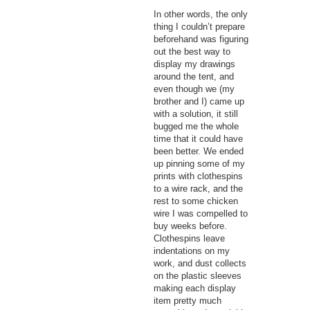
In other words, the only
thing I couldn’t prepare
beforehand was figuring
out the best way to
display my drawings
around the tent, and
even though we (my
brother and I) came up
with a solution, it still
bugged me the whole
time that it could have
been better. We ended
up pinning some of my
prints with clothespins
to a wire rack, and the
rest to some chicken
wire I was compelled to
buy weeks before.
Clothespins leave
indentations on my
work, and dust collects
on the plastic sleeves
making each display
item pretty much