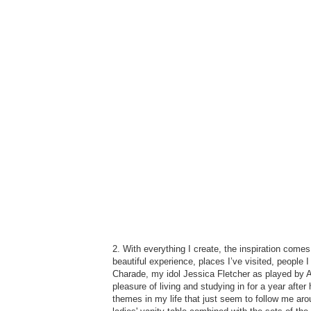
2. With everything I create, the inspiration come
beautiful experience, places I’ve visited, people 
Charade, my idol Jessica Fletcher as played by A
pleasure of living and studying in for a year afte
themes in my life that just seem to follow me aro