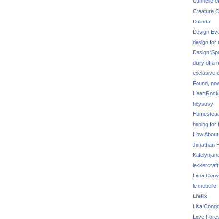
Cannelle et
Creature C
Dalinda
Design Evo
design for
Design*Sp
diary of a
exclusive 
Found, no
HeartRoc
heysusy
Homestea
hoping for
How About
Jonathan Hi
Katelynjan
lekkercraft
Lena Corw
lennebelle
Lifeflix
Lisa Cong
Love Fore