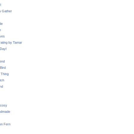
l
 Gather
de
e
ves
ating by Tamar
Day!
iend
Bird
 Thing
tch
nd
 cosy
ndmade
on Fern