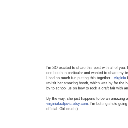
I'm SO excited to share this post with all of you
one booth in particular and wanted to share my b
I had so much fun putting this together -
Virginia
i
revisit her amazing booth, which was by far the b
by to school us on how to rock a craft fair with
By the way, she just happens to be an amazing art
virginiakraljevic.etsy.com
. I'm betting she's going
official. Girl crush!)