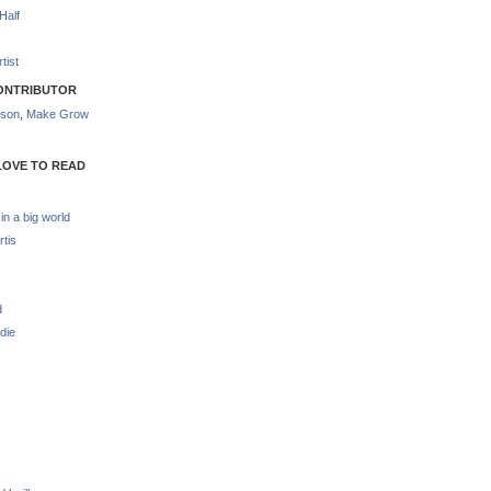
Half
tist
ONTRIBUTOR
nson
,
Make Grow
LOVE TO READ
 in a big world
rtis
d
die