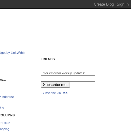
FRIENDS
Enter email for weekly updates:
N...
Subscribe via RSS
underlust
ing
COLUMNS
t Picks
opping