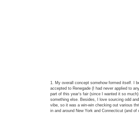
1. My overall concept somehow formed itself. I be
accepted to Renegade (I had never applied to any 
part of this year’s fair (since I wanted it so much)
something else. Besides, I love sourcing odd and
vibe, so it was a win-win checking out various th
in and around New York and Connecticut (and of c