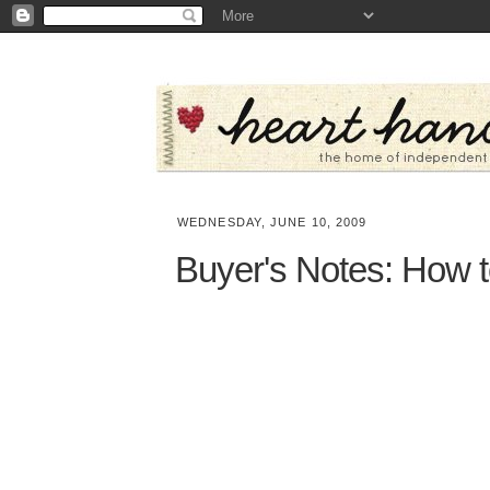
WEDNESDAY, JUNE 10, 2009
Buyer's Notes: How t