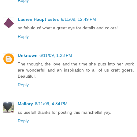
Reply
Lauren Haupt Estes
6/11/09, 12:49 PM
so fabulous! what a great eye for details and colors!
Reply
Unknown
6/11/09, 1:23 PM
The thought, the love and the time she puts into her work
are wonderful and an inspiration to all of us craft goers.
Beautiful.
Reply
Mallory
6/11/09, 4:34 PM
so useful! thanks for posting this marichelle! yay.
Reply