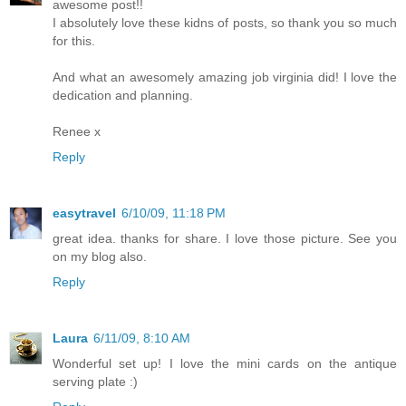
awesome post!!
I absolutely love these kidns of posts, so thank you so much
for this.
And what an awesomely amazing job virginia did! I love the
dedication and planning.
Renee x
Reply
easytravel
6/10/09, 11:18 PM
great idea. thanks for share. I love those picture. See you
on my blog also.
Reply
Laura
6/11/09, 8:10 AM
Wonderful set up! I love the mini cards on the antique
serving plate :)