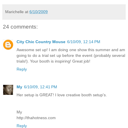
Marichelle
at
6/10/2009
24 comments:
City Chic Country Mouse
6/10/09, 12:14 PM
Awesome set up! I am doing one show this summer and am
going to do a trial set up before the event (probably several
trials!). Your booth is inspiring! Great job!
Reply
My
6/10/09, 12:41 PM
Her setup is GREAT! I love creative booth setup's.
My
http://thahotness.com
Reply