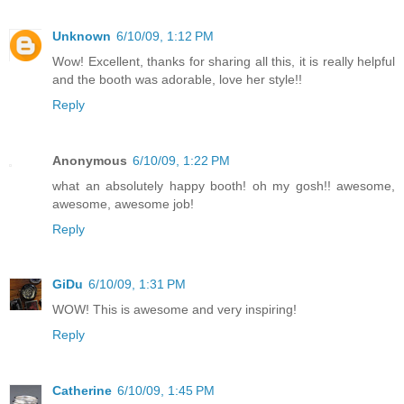
Unknown
6/10/09, 1:12 PM
Wow! Excellent, thanks for sharing all this, it is really helpful
and the booth was adorable, love her style!!
Reply
Anonymous
6/10/09, 1:22 PM
what an absolutely happy booth! oh my gosh!! awesome,
awesome, awesome job!
Reply
GiDu
6/10/09, 1:31 PM
WOW! This is awesome and very inspiring!
Reply
Catherine
6/10/09, 1:45 PM