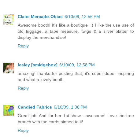
Claire Mercado-Obias
6/10/09, 12:56 PM
Awesome booth! It's like a boutique =) I like the use use of
old luggage, a tape measure, twigs & a silver platter to
display the merchandise!
Reply
lesley [smidgebox]
6/10/09, 12:58 PM
amazing! thanks for posting that, it's super duper inspiring
and what a lovely booth.
Reply
Candied Fabrics
6/10/09, 1:08 PM
Great job! And for her 1st show - awesome! Love the tree
branch with the cards pinned to it!
Reply