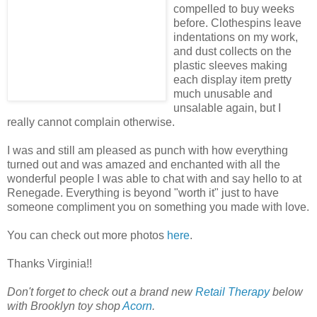
compelled to buy weeks
before. Clothespins leave
indentations on my work,
and dust collects on the
plastic sleeves making
each display item pretty
much unusable and
unsalable again, but I
really cannot complain otherwise.
I was and still am pleased as punch with how everything
turned out and was amazed and enchanted with all the
wonderful people I was able to chat with and say hello to at
Renegade. Everything is beyond "worth it" just to have
someone compliment you on something you made with love.
You can check out more photos
here
.
Thanks Virginia!!
Don't forget to check out a brand new
Retail Therapy
below
with Brooklyn toy shop
Acorn
.