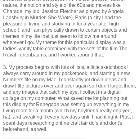
nature, the notion and style of the 60s and movies like
Charade, my idol Jessica Fletcher as played by Angela
Lansbury in Murder, She Wrote), Paris (a city I had the
pleasure of living and studying in for a year after high
school), and I am physically drawn to certain objects and
themes in my life that just seem to follow me around
wherever I go. My theme for this particular display was a
ladies' vanity table combined with the sets of the film The
Royal Tenenbaums, and I worked around that.
3. My process begins with lots of lists, a little sketchbook I
always carry around in my pocketbook, and starting a new
Numbers file on my Mac. I constantly jot down ideas and
draw little pictures over and over again so I don’t forget them,
and any images that catch my eye, I collect in a digital
collage on my computer. What saved me for planning out
this display for Renegade was setting up everything in my
living room for a month (which my boyfriend really enjoyed,
ha), and tweaking it every few days until I had it right. Plus, I
spent days researching online craft fair do’s and dont's
beforehand, as well.