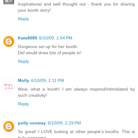
Inspirational and well thought out - thank you for sharing
your booth story!
Reply
Kate8085
6/10/09, 1:54 PM
Gorgeous set up for her booth.
Def would draw lots of people in!
Reply
Molly
6/10/09, 2:11 PM
Wow, what a booth! I am always inspired/intimidated by
such creativity!
Reply
polly conway
6/10/09, 2:29 PM
So great! I LOVE looking at other people's booths. This is
truly awesome.