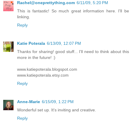
Rachel@oneprettything.com
6/11/09, 5:20 PM
This is fantastic! So much great information here. I'll be
linking.
Reply
Katie Poterala
6/13/09, 12:07 PM
Thanks for sharing! good stuff... I'll need to think about this
more in the future! :)
www.katiepoterala.blogspot.com
www.katiepoterala.etsy.com
Reply
Anne-Marie
6/15/09, 1:22 PM
Wonderful set up. It's inviting and creative.
Reply