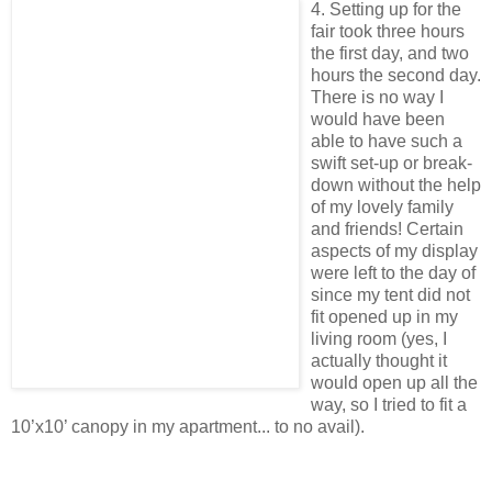
4. Setting up for the
fair took three hours
the first day, and two
hours the second day.
There is no way I
would have been
able to have such a
swift set-up or break-
down without the help
of my lovely family
and friends! Certain
aspects of my display
were left to the day of
since my tent did not
fit opened up in my
living room (yes, I
actually thought it
would open up all the
way, so I tried to fit a
10’x10’ canopy in my apartment... to no avail).