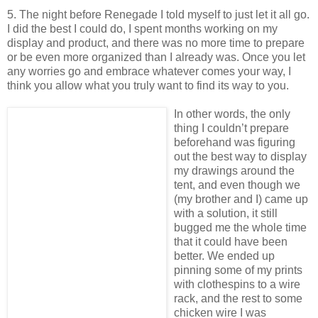
5. The night before Renegade I told myself to just let it all go.
I did the best I could do, I spent months working on my
display and product, and there was no more time to prepare
or be even more organized than I already was. Once you let
any worries go and embrace whatever comes your way, I
think you allow what you truly want to find its way to you.
In other words, the only
thing I couldn’t prepare
beforehand was figuring
out the best way to display
my drawings around the
tent, and even though we
(my brother and I) came up
with a solution, it still
bugged me the whole time
that it could have been
better. We ended up
pinning some of my prints
with clothespins to a wire
rack, and the rest to some
chicken wire I was