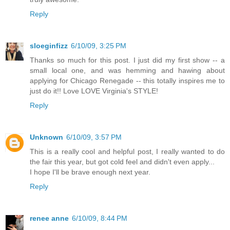
Reply
sloeginfizz
6/10/09, 3:25 PM
Thanks so much for this post. I just did my first show -- a
small local one, and was hemming and hawing about
applying for Chicago Renegade -- this totally inspires me to
just do it!! Love LOVE Virginia's STYLE!
Reply
Unknown
6/10/09, 3:57 PM
This is a really cool and helpful post, I really wanted to do
the fair this year, but got cold feel and didn't even apply...
I hope I'll be brave enough next year.
Reply
renee anne
6/10/09, 8:44 PM