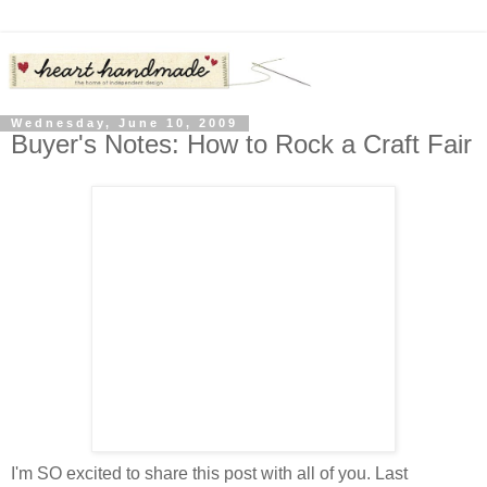
Wednesday, June 10, 2009
Buyer's Notes: How to Rock a Craft Fair
I'm SO excited to share this post with all of you. Last