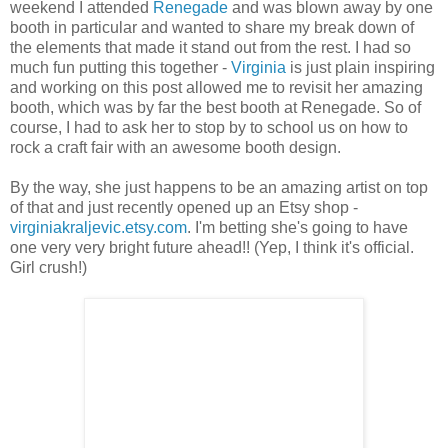
weekend I attended
Renegade
and was blown away by one
booth in particular and wanted to share my break down of
the elements that made it stand out from the rest. I had so
much fun putting this together -
Virginia
is just plain inspiring
and working on this post allowed me to revisit her amazing
booth, which was by far the best booth at Renegade. So of
course, I had to ask her to stop by to school us on how to
rock a craft fair with an awesome booth design.
By the way, she just happens to be an amazing artist on top
of that and just recently opened up an Etsy shop -
virginiakraljevic.etsy.com
. I'm betting she's going to have
one very very bright future ahead!! (Yep, I think it's official.
Girl crush!)