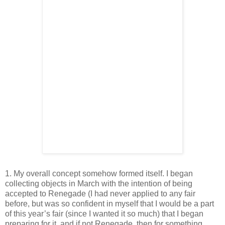
1. My overall concept somehow formed itself. I began
collecting objects in March with the intention of being
accepted to Renegade (I had never applied to any fair
before, but was so confident in myself that I would be a part
of this year’s fair (since I wanted it so much) that I began
preparing for it, and if not Renegade, then for something