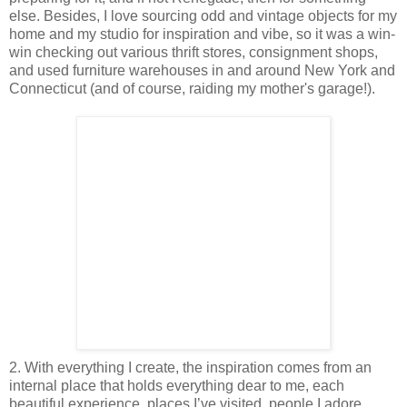
else. Besides, I love sourcing odd and vintage objects for my
home and my studio for inspiration and vibe, so it was a win-
win checking out various thrift stores, consignment shops,
and used furniture warehouses in and around New York and
Connecticut (and of course, raiding my mother's garage!).
2. With everything I create, the inspiration comes from an
internal place that holds everything dear to me, each
beautiful experience, places I’ve visited, people I adore,