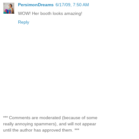
PersimonDreams
6/17/09, 7:50 AM
WOW! Her booth looks amazing!
Reply
*** Comments are moderated (because of some
really annoying spammers), and will not appear
until the author has approved them. ***