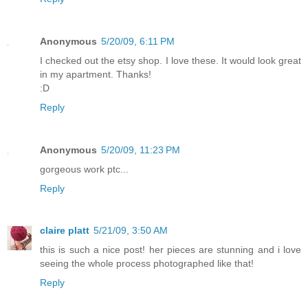
Anonymous
5/20/09, 6:11 PM
I checked out the etsy shop. I love these. It would look great
in my apartment. Thanks!
:D
Reply
Anonymous
5/20/09, 11:23 PM
gorgeous work ptc...
Reply
claire platt
5/21/09, 3:50 AM
this is such a nice post! her pieces are stunning and i love
seeing the whole process photographed like that!
Reply