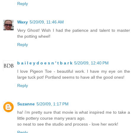
Reply
Waxy
5/20/09, 11:46 AM
Very Ghost! Wish I had the patience and talent to master
the potting wheel!
Reply
b a i l e y d o e s n ' t b a r k
5/20/09, 12:40 PM
I love Pigeon Toe - beautiful work. I have my eye on the
large tuck pot! Portland seems to have all the good ones!
Reply
Suzanne
5/20/09, 1:17 PM
ha! i'm pretty sure that movie is what inspired me to take a
little pottery course many years ago.
so neat to see the studio and process - love her work!
Reply