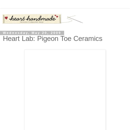
Wednesday, May 20, 2009
Heart Lab: Pigeon Toe Ceramics