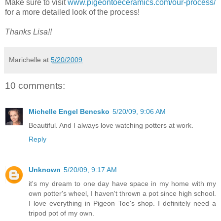
Make sure to visit
www.pigeontoeceramics.com/our-process/
for a more detailed look of the process!
Thanks Lisa!!
Marichelle
at
5/20/2009
10 comments:
Michelle Engel Bencsko
5/20/09, 9:06 AM
Beautiful. And I always love watching potters at work.
Reply
Unknown
5/20/09, 9:17 AM
it's my dream to one day have space in my home with my
own potter's wheel, I haven't thrown a pot since high school.
I love everything in Pigeon Toe's shop. I definitely need a
tripod pot of my own.