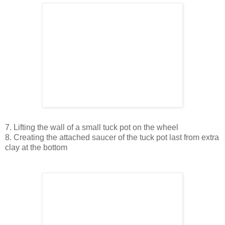
7. Lifting the wall of a small tuck pot on the wheel
8. Creating the attached saucer of the tuck pot last from extra
clay at the bottom