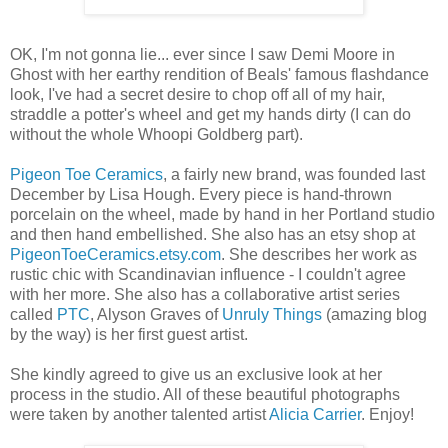
OK, I'm not gonna lie... ever since I saw Demi Moore in
Ghost with her earthy rendition of Beals' famous flashdance
look, I've had a secret desire to chop off all of my hair,
straddle a potter's wheel and get my hands dirty (I can do
without the whole Whoopi Goldberg part).
Pigeon Toe Ceramics
, a fairly new brand, was founded last
December by Lisa Hough. Every piece is hand-thrown
porcelain on the wheel, made by hand in her Portland studio
and then hand embellished. She also has an etsy shop at
PigeonToeCeramics.etsy.com
. She describes her work as
rustic chic with Scandinavian influence - I couldn't agree
with her more. She also has a collaborative artist series
called
PTC
, Alyson Graves of
Unruly Things
(amazing blog
by the way) is her first guest artist.
She kindly agreed to give us an exclusive look at her
process in the studio. All of these beautiful photographs
were taken by another talented artist
Alicia Carrier
. Enjoy!