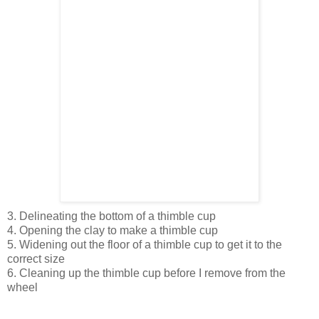
3. Delineating the bottom of a thimble cup
4. Opening the clay to make a thimble cup
5. Widening out the floor of a thimble cup to get it to the
correct size
6. Cleaning up the thimble cup before I remove from the
wheel