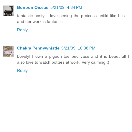
Bonbon Oiseau
5/21/09, 4:34 PM
fantastic posty--i love seeing the proicess unfild like htis---
and her work is fantastic!
Reply
Chakra Pennywhistle
5/21/09, 10:38 PM
Lovely! I own a pigeon toe bud vase and it is beautiful! I
also love to watch potters at work. Very calming :)
Reply