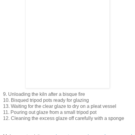
9. Unloading the kiln after a bisque fire
10. Bisqued tripod pots ready for glazing
13. Waiting for the clear glaze to dry on a pleat vessel
11. Pouring out glaze from a small tripod pot
12. Cleaning the excess glaze off carefully with a sponge