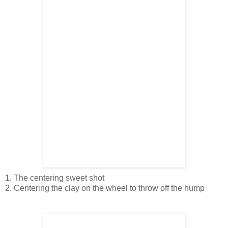
1. The centering sweet shot
2. Centering the clay on the wheel to throw off the hump