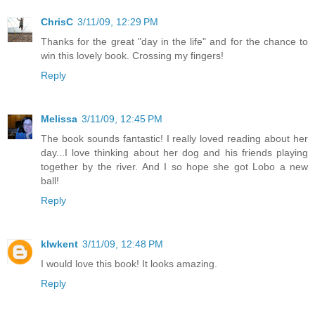
ChrisC
3/11/09, 12:29 PM
Thanks for the great "day in the life" and for the chance to
win this lovely book. Crossing my fingers!
Reply
Melissa
3/11/09, 12:45 PM
The book sounds fantastic! I really loved reading about her
day...I love thinking about her dog and his friends playing
together by the river. And I so hope she got Lobo a new
ball!
Reply
klwkent
3/11/09, 12:48 PM
I would love this book! It looks amazing.
Reply