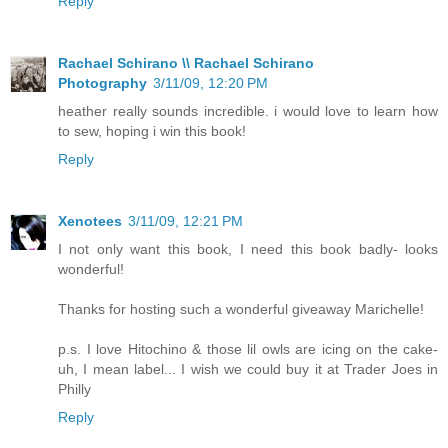
Reply
Rachael Schirano \\ Rachael Schirano
Photography
3/11/09, 12:20 PM
heather really sounds incredible. i would love to learn how
to sew, hoping i win this book!
Reply
Xenotees
3/11/09, 12:21 PM
I not only want this book, I need this book badly- looks
wonderful!
Thanks for hosting such a wonderful giveaway Marichelle!
p.s. I love Hitochino & those lil owls are icing on the cake-
uh, I mean label... I wish we could buy it at Trader Joes in
Philly
Reply