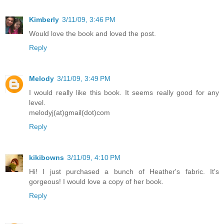
Kimberly
3/11/09, 3:46 PM
Would love the book and loved the post.
Reply
Melody
3/11/09, 3:49 PM
I would really like this book. It seems really good for any
level.
melodyj(at)gmail(dot)com
Reply
kikibowns
3/11/09, 4:10 PM
Hi! I just purchased a bunch of Heather's fabric. It's
gorgeous! I would love a copy of her book.
Reply