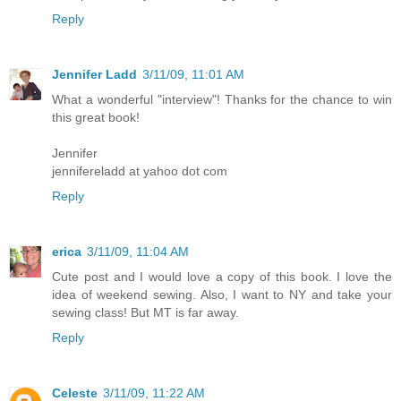
Reply
Jennifer Ladd
3/11/09, 11:01 AM
What a wonderful "interview"! Thanks for the chance to win
this great book!
Jennifer
jennifereladd at yahoo dot com
Reply
erica
3/11/09, 11:04 AM
Cute post and I would love a copy of this book. I love the
idea of weekend sewing. Also, I want to NY and take your
sewing class! But MT is far away.
Reply
Celeste
3/11/09, 11:22 AM