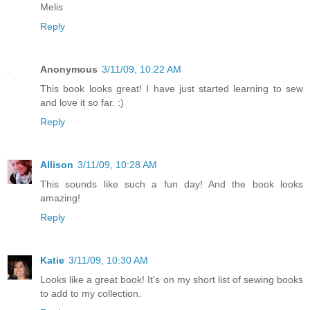
Melis
Reply
Anonymous
3/11/09, 10:22 AM
This book looks great! I have just started learning to sew
and love it so far. :)
Reply
Allison
3/11/09, 10:28 AM
This sounds like such a fun day! And the book looks
amazing!
Reply
Katie
3/11/09, 10:30 AM
Looks like a great book! It's on my short list of sewing books
to add to my collection.