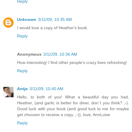
Reply
Unknown
3/11/09, 10:35 AM
I would love a copy of Heather's book.
Reply
Anonymous
3/11/09, 10:36 AM
How interesting! I find other people's crazy lives refreshing!
Reply
Antje
3/11/09, 10:40 AM
Hello, to both of you! What a beautiful day you had,
Heather, (and garlic is better for diner, don´t you think? ;-).
Good luck with your book (and good luck to me for maybe
get choosen to receive a copy, ;-)), love, AnnLuise
Reply