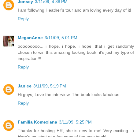
Jonsey
3/11/09, 4:38 PM
I am following Heather's tour and am loving every day of it!
Reply
MeganAnne
3/11/09, 5:01 PM
ooooooooo... i hope, i hope, i hope, that i get randomly
chosen to win this amazing looking book. it's just my type of
inspiration!!!
Reply
Janice
3/11/09, 5:19 PM
Hi guys, Love the interview. The book looks fabulous.
Reply
Familia Komexiana
3/11/09, 5:25 PM
Thanks for hosting HR, she is new to me! Very exciting. :)
Here's my shot at a fee copy of the new book!