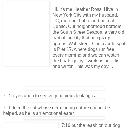
Hi, it's me Heather Ross! I live in
New York City with my husband,
TC, our dog, Lobo, and our cat,
Benito. Our neighborhood borders
the South Street Seaport, a very old
part of the city that bumps up
against Wall street. Our favorite spot
is Pier 17, where dogs run free
every morning and we can watch
the boats go by. I work as an artist
and writer. This was my day....
7:15 eyes open to see very nervous looking cat.
7:16 feed the cat whose demanding nature cannot be
helped, as he is an emotional eater.
7:16 put the leash on our dog,