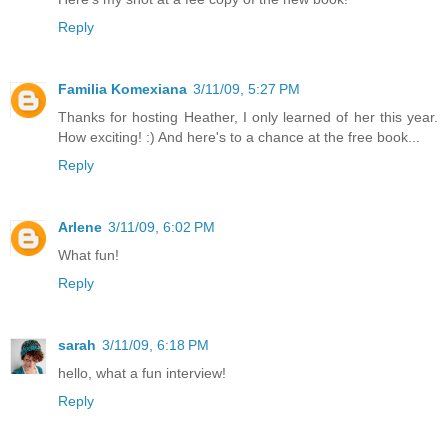
Reply
Familia Komexiana
3/11/09, 5:27 PM
Thanks for hosting Heather, I only learned of her this year.
How exciting! :) And here's to a chance at the free book...
Reply
Arlene
3/11/09, 6:02 PM
What fun!
Reply
sarah
3/11/09, 6:18 PM
hello, what a fun interview!
Reply