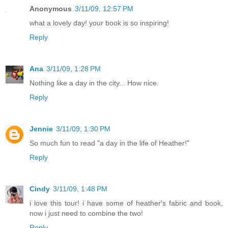
Anonymous
3/11/09, 12:57 PM
what a lovely day! your book is so inspiring!
Reply
Ana
3/11/09, 1:28 PM
Nothing like a day in the city... How nice.
Reply
Jennie
3/11/09, 1:30 PM
So much fun to read "a day in the life of Heather!"
Reply
Cindy
3/11/09, 1:48 PM
i love this tour! i have some of heather's fabric and book,
now i just need to combine the two!
Reply