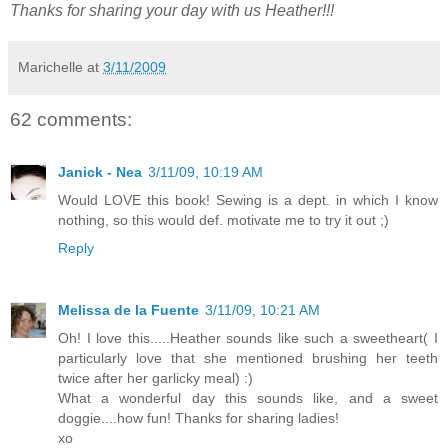
Thanks for sharing your day with us Heather!!!
Marichelle
at
3/11/2009
62 comments:
Janick - Nea
3/11/09, 10:19 AM
Would LOVE this book! Sewing is a dept. in which I know
nothing, so this would def. motivate me to try it out ;)
Reply
Melissa de la Fuente
3/11/09, 10:21 AM
Oh! I love this.....Heather sounds like such a sweetheart( I
particularly love that she mentioned brushing her teeth
twice after her garlicky meal) :)
What a wonderful day this sounds like, and a sweet
doggie....how fun! Thanks for sharing ladies!
xo