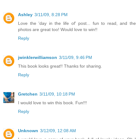
Ashley
3/11/09, 8:28 PM
Love the 'day in the life of' post... fun to read, and the
photos are great too! Would love to win!!
Reply
jwinklerwilliamson
3/11/09, 9:46 PM
This book looks great!! Thanks for sharing.
Reply
Gretchen
3/11/09, 10:18 PM
I would love to win this book. Fun!!!
Reply
Unknown
3/12/09, 12:08 AM