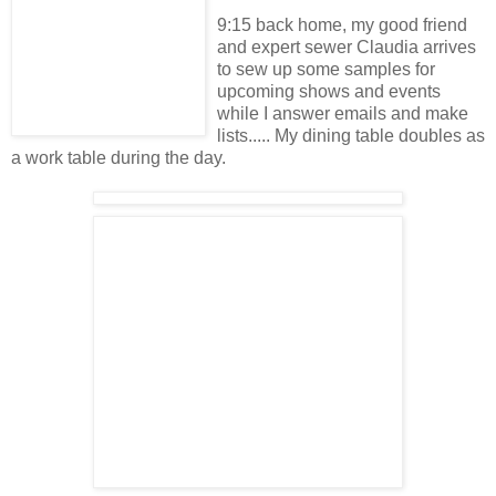
9:15 back home, my good friend
and expert sewer Claudia arrives
to sew up some samples for
upcoming shows and events
while I answer emails and make
lists..... My dining table doubles as
a work table during the day.