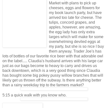
Market with plans to pick up
cheeses, eggs and flowers for
my book launch party, but have
arrived too late for cheese. The
tulips, concord grapes, and
apples, however, are amazing,
the egg lady has only extra
larges which will make for some
overwhelming deviled eggs at
my party, but she is so nice I buy
them anyway. Trader Joe's has
lots of bottles of our favorite rice beer with that adorable owl
on the label..... Claudia's husband arrives with his large car
just as our bags become to heavy to carry and drives us
back downtown, which is a very good thing since Claudia
has bought some big pokey pussy willow branches that will
likely get us thrown off the subway. Is there anything better
than a rainy weekday trip to the farmers market?
5:15 a quick walk with you know who.