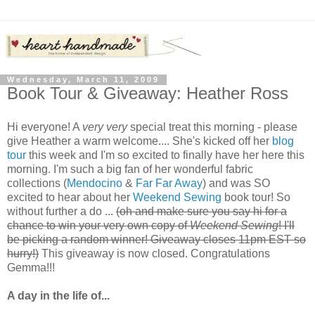
Wednesday, March 11, 2009
Book Tour & Giveaway: Heather Ross
Hi everyone! A
very very
special treat this morning - please
give Heather a warm welcome.... She's kicked off her
blog
tour
this week and I'm so excited to finally have her here this
morning. I'm such a big fan of her wonderful fabric
collections (
Mendocino
&
Far Far Away
) and was SO
excited to hear about her
Weekend Sewing
book tour! So
without further a do ...
(oh and make sure you say hi for a
chance to win your very own copy of
Weekend Sewing
! I'll
be picking a random winner! Giveaway closes 11pm EST so
hurry!)
This giveaway is now closed. Congratulations
Gemma!!!
A day in the life of...