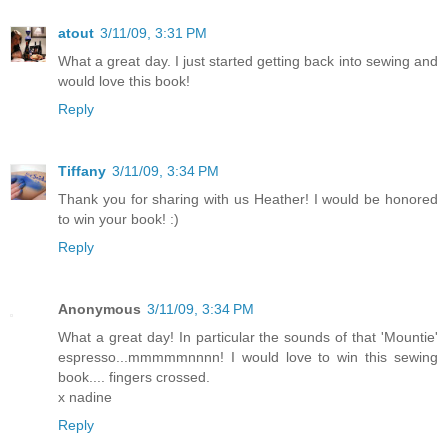
atout
3/11/09, 3:31 PM
What a great day. I just started getting back into sewing and
would love this book!
Reply
Tiffany
3/11/09, 3:34 PM
Thank you for sharing with us Heather! I would be honored
to win your book! :)
Reply
Anonymous
3/11/09, 3:34 PM
What a great day! In particular the sounds of that 'Mountie'
espresso...mmmmmnnnn! I would love to win this sewing
book.... fingers crossed.
x nadine
Reply