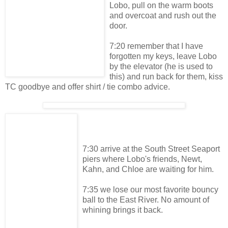
Lobo, pull on the warm boots
and overcoat and rush out the
door.
7:20 remember that I have
forgotten my keys, leave Lobo
by the elevator (he is used to
this) and run back for them, kiss
TC goodbye and offer shirt / tie combo advice.
7:30 arrive at the South Street Seaport
piers where Lobo's friends, Newt,
Kahn, and Chloe are waiting for him.
7:35 we lose our most favorite bouncy
ball to the East River. No amount of
whining brings it back.