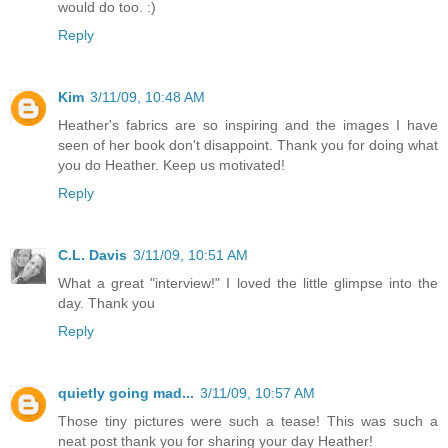
would do too. :)
Reply
Kim
3/11/09, 10:48 AM
Heather's fabrics are so inspiring and the images I have
seen of her book don't disappoint. Thank you for doing what
you do Heather. Keep us motivated!
Reply
C.L. Davis
3/11/09, 10:51 AM
What a great "interview!" I loved the little glimpse into the
day. Thank you
Reply
quietly going mad...
3/11/09, 10:57 AM
Those tiny pictures were such a tease! This was such a
neat post thank you for sharing your day Heather!