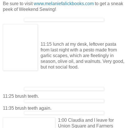
Be sure to visit
www.melaniefalickbooks.com
to get a sneak
peek of Weekend Sewing!
11:15 lunch at my desk, leftover pasta
from last night with a pesto made from
garlic scapes, which are fleetingly in
season, olive oil, and walnuts. Very good,
but not social food.
11:25 brush teeth.
11:35 brush teeth again.
1:00 Claudia and I leave for
Union Square and Farmers