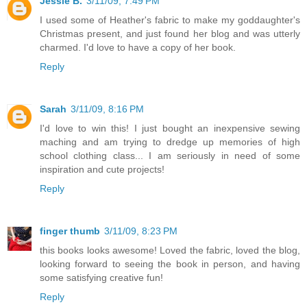
Jessie B.
3/11/09, 7:49 PM
I used some of Heather's fabric to make my goddaughter's
Christmas present, and just found her blog and was utterly
charmed. I'd love to have a copy of her book.
Reply
Sarah
3/11/09, 8:16 PM
I'd love to win this! I just bought an inexpensive sewing
maching and am trying to dredge up memories of high
school clothing class... I am seriously in need of some
inspiration and cute projects!
Reply
finger thumb
3/11/09, 8:23 PM
this books looks awesome! Loved the fabric, loved the blog,
looking forward to seeing the book in person, and having
some satisfying creative fun!
Reply