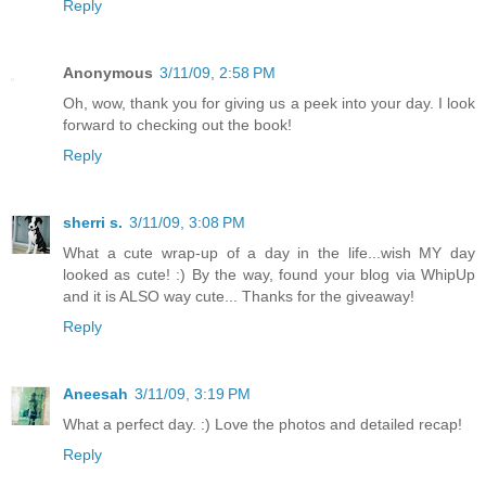
Reply
Anonymous
3/11/09, 2:58 PM
Oh, wow, thank you for giving us a peek into your day. I look
forward to checking out the book!
Reply
sherri s.
3/11/09, 3:08 PM
What a cute wrap-up of a day in the life...wish MY day
looked as cute! :) By the way, found your blog via WhipUp
and it is ALSO way cute... Thanks for the giveaway!
Reply
Aneesah
3/11/09, 3:19 PM
What a perfect day. :) Love the photos and detailed recap!
Reply