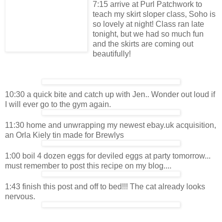
7:15 arrive at Purl Patchwork to
teach my skirt sloper class, Soho is
so lovely at night! Class ran late
tonight, but we had so much fun
and the skirts are coming out
beautifully!
10:30 a quick bite and catch up with Jen.. Wonder out loud if
I will ever go to the gym again.
11:30 home and unwrapping my newest ebay.uk acquisition,
an Orla Kiely tin made for Brewlys
1:00 boil 4 dozen eggs for deviled eggs at party tomorrow...
must remember to post this recipe on my blog....
1:43 finish this post and off to bed!!! The cat already looks
nervous.