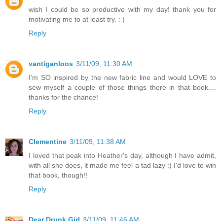
wish I could be so productive with my day! thank you for
motivating me to at least try. : )
Reply
vantiganloos
3/11/09, 11:30 AM
I'm SO inspired by the new fabric line and would LOVE to
sew myself a couple of those things there in that book....
thanks for the chance!
Reply
Clementine
3/11/09, 11:38 AM
I loved that peak into Heather's day, although I have admit,
with all she does, it made me feel a tad lazy :) I'd love to win
that book, though!!
Reply
Dear Drunk Girl
3/11/09, 11:46 AM