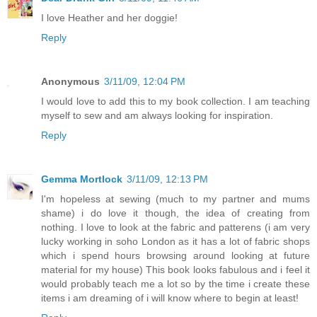
I love Heather and her doggie!
Reply
Anonymous
3/11/09, 12:04 PM
I would love to add this to my book collection. I am teaching
myself to sew and am always looking for inspiration.
Reply
Gemma Mortlock
3/11/09, 12:13 PM
I'm hopeless at sewing (much to my partner and mums
shame) i do love it though, the idea of creating from
nothing. I love to look at the fabric and patterens (i am very
lucky working in soho London as it has a lot of fabric shops
which i spend hours browsing around looking at future
material for my house) This book looks fabulous and i feel it
would probably teach me a lot so by the time i create these
items i am dreaming of i will know where to begin at least!