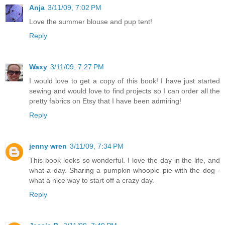
Anja
3/11/09, 7:02 PM
Love the summer blouse and pup tent!
Reply
Waxy
3/11/09, 7:27 PM
I would love to get a copy of this book! I have just started
sewing and would love to find projects so I can order all the
pretty fabrics on Etsy that I have been admiring!
Reply
jenny wren
3/11/09, 7:34 PM
This book looks so wonderful. I love the day in the life, and
what a day. Sharing a pumpkin whoopie pie with the dog -
what a nice way to start off a crazy day.
Reply