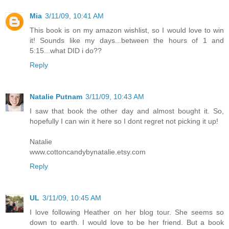
Mia
3/11/09, 10:41 AM
This book is on my amazon wishlist, so I would love to win
it! Sounds like my days...between the hours of 1 and
5:15...what DID i do??
Reply
Natalie Putnam
3/11/09, 10:43 AM
I saw that book the other day and almost bought it. So,
hopefully I can win it here so I dont regret not picking it up!
Natalie
www.cottoncandybynatalie.etsy.com
Reply
UL
3/11/09, 10:45 AM
I love following Heather on her blog tour. She seems so
down to earth. I would love to be her friend. But a book