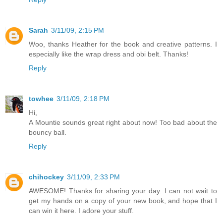
Sarah
3/11/09, 2:15 PM
Woo, thanks Heather for the book and creative patterns. I
especially like the wrap dress and obi belt. Thanks!
Reply
towhee
3/11/09, 2:18 PM
Hi,
A Mountie sounds great right about now! Too bad about the
bouncy ball.
Reply
chihockey
3/11/09, 2:33 PM
AWESOME! Thanks for sharing your day. I can not wait to
get my hands on a copy of your new book, and hope that I
can win it here. I adore your stuff.