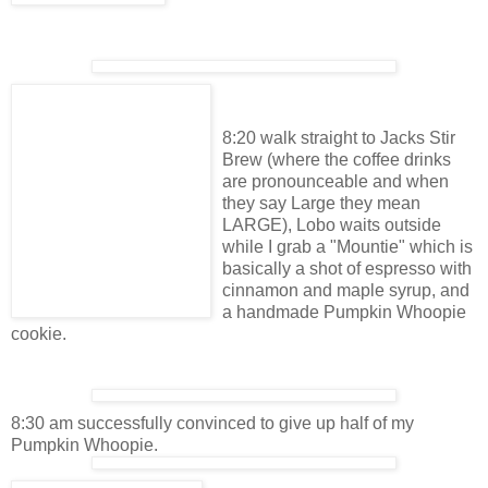
8:20 walk straight to Jacks Stir
Brew (where the coffee drinks
are pronounceable and when
they say Large they mean
LARGE), Lobo waits outside
while I grab a "Mountie" which is
basically a shot of espresso with
cinnamon and maple syrup, and
a handmade Pumpkin Whoopie
cookie.
8:30 am successfully convinced to give up half of my
Pumpkin Whoopie.