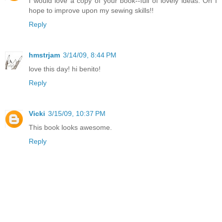
I would love a copy of your book--full of lovely ideas. Oh I
hope to improve upon my sewing skills!!
Reply
hmstrjam
3/14/09, 8:44 PM
love this day! hi benito!
Reply
Vicki
3/15/09, 10:37 PM
This book looks awesome.
Reply