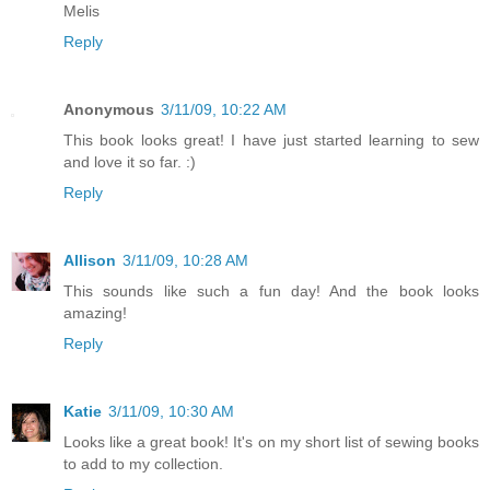
Melis
Reply
Anonymous
3/11/09, 10:22 AM
This book looks great! I have just started learning to sew
and love it so far. :)
Reply
Allison
3/11/09, 10:28 AM
This sounds like such a fun day! And the book looks
amazing!
Reply
Katie
3/11/09, 10:30 AM
Looks like a great book! It's on my short list of sewing books
to add to my collection.