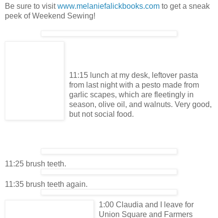
Be sure to visit
www.melaniefalickbooks.com
to get a sneak
peek of Weekend Sewing!
11:15 lunch at my desk, leftover pasta
from last night with a pesto made from
garlic scapes, which are fleetingly in
season, olive oil, and walnuts. Very good,
but not social food.
11:25 brush teeth.
11:35 brush teeth again.
1:00 Claudia and I leave for
Union Square and Farmers