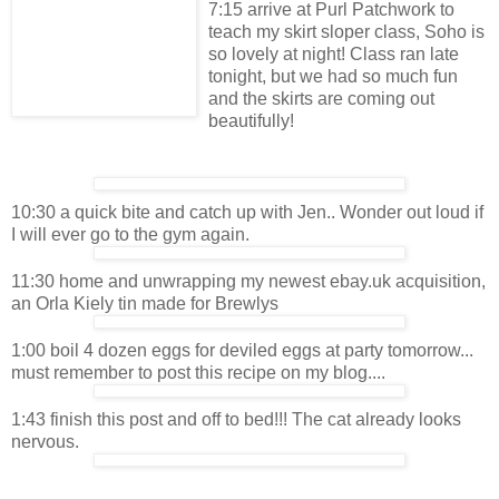
7:15 arrive at Purl Patchwork to
teach my skirt sloper class, Soho is
so lovely at night! Class ran late
tonight, but we had so much fun
and the skirts are coming out
beautifully!
10:30 a quick bite and catch up with Jen.. Wonder out loud if
I will ever go to the gym again.
11:30 home and unwrapping my newest ebay.uk acquisition,
an Orla Kiely tin made for Brewlys
1:00 boil 4 dozen eggs for deviled eggs at party tomorrow...
must remember to post this recipe on my blog....
1:43 finish this post and off to bed!!! The cat already looks
nervous.