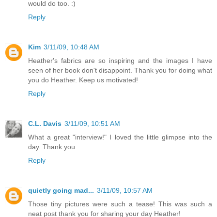
would do too. :)
Reply
Kim
3/11/09, 10:48 AM
Heather's fabrics are so inspiring and the images I have
seen of her book don't disappoint. Thank you for doing what
you do Heather. Keep us motivated!
Reply
C.L. Davis
3/11/09, 10:51 AM
What a great "interview!" I loved the little glimpse into the
day. Thank you
Reply
quietly going mad...
3/11/09, 10:57 AM
Those tiny pictures were such a tease! This was such a
neat post thank you for sharing your day Heather!