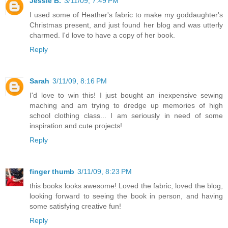
Jessie B.
3/11/09, 7:49 PM
I used some of Heather's fabric to make my goddaughter's
Christmas present, and just found her blog and was utterly
charmed. I'd love to have a copy of her book.
Reply
Sarah
3/11/09, 8:16 PM
I'd love to win this! I just bought an inexpensive sewing
maching and am trying to dredge up memories of high
school clothing class... I am seriously in need of some
inspiration and cute projects!
Reply
finger thumb
3/11/09, 8:23 PM
this books looks awesome! Loved the fabric, loved the blog,
looking forward to seeing the book in person, and having
some satisfying creative fun!
Reply