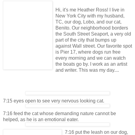
Hi, it's me Heather Ross! I live in
New York City with my husband,
TC, our dog, Lobo, and our cat,
Benito. Our neighborhood borders
the South Street Seaport, a very old
part of the city that bumps up
against Wall street. Our favorite spot
is Pier 17, where dogs run free
every morning and we can watch
the boats go by. I work as an artist
and writer. This was my day....
7:15 eyes open to see very nervous looking cat.
7:16 feed the cat whose demanding nature cannot be
helped, as he is an emotional eater.
7:16 put the leash on our dog,