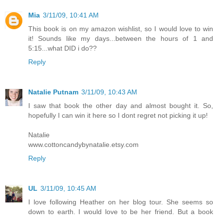
Mia
3/11/09, 10:41 AM
This book is on my amazon wishlist, so I would love to win
it! Sounds like my days...between the hours of 1 and
5:15...what DID i do??
Reply
Natalie Putnam
3/11/09, 10:43 AM
I saw that book the other day and almost bought it. So,
hopefully I can win it here so I dont regret not picking it up!
Natalie
www.cottoncandybynatalie.etsy.com
Reply
UL
3/11/09, 10:45 AM
I love following Heather on her blog tour. She seems so
down to earth. I would love to be her friend. But a book