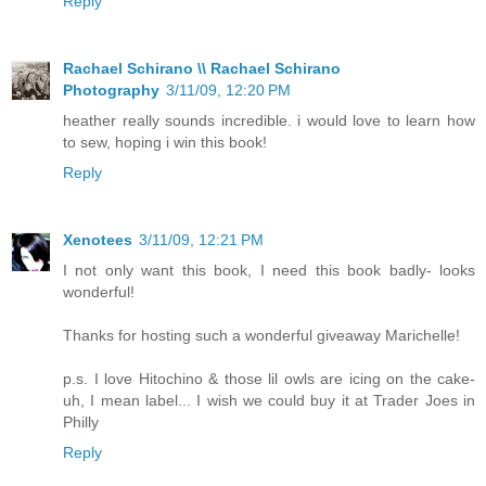
Reply
Rachael Schirano \\ Rachael Schirano
Photography
3/11/09, 12:20 PM
heather really sounds incredible. i would love to learn how
to sew, hoping i win this book!
Reply
Xenotees
3/11/09, 12:21 PM
I not only want this book, I need this book badly- looks
wonderful!
Thanks for hosting such a wonderful giveaway Marichelle!
p.s. I love Hitochino & those lil owls are icing on the cake-
uh, I mean label... I wish we could buy it at Trader Joes in
Philly
Reply