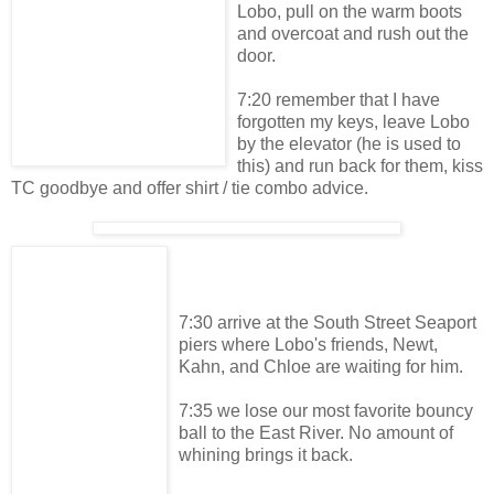
Lobo, pull on the warm boots
and overcoat and rush out the
door.
7:20 remember that I have
forgotten my keys, leave Lobo
by the elevator (he is used to
this) and run back for them, kiss
TC goodbye and offer shirt / tie combo advice.
7:30 arrive at the South Street Seaport
piers where Lobo's friends, Newt,
Kahn, and Chloe are waiting for him.
7:35 we lose our most favorite bouncy
ball to the East River. No amount of
whining brings it back.