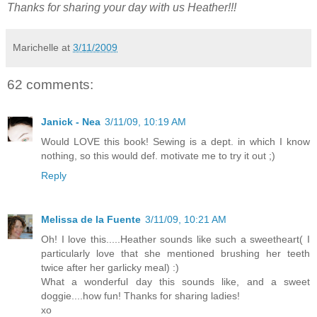
Thanks for sharing your day with us Heather!!!
Marichelle
at
3/11/2009
62 comments:
Janick - Nea
3/11/09, 10:19 AM
Would LOVE this book! Sewing is a dept. in which I know
nothing, so this would def. motivate me to try it out ;)
Reply
Melissa de la Fuente
3/11/09, 10:21 AM
Oh! I love this.....Heather sounds like such a sweetheart( I
particularly love that she mentioned brushing her teeth
twice after her garlicky meal) :)
What a wonderful day this sounds like, and a sweet
doggie....how fun! Thanks for sharing ladies!
xo