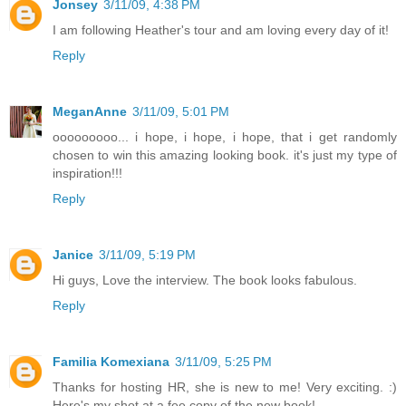
Jonsey
3/11/09, 4:38 PM
I am following Heather's tour and am loving every day of it!
Reply
MeganAnne
3/11/09, 5:01 PM
ooooooooo... i hope, i hope, i hope, that i get randomly
chosen to win this amazing looking book. it's just my type of
inspiration!!!
Reply
Janice
3/11/09, 5:19 PM
Hi guys, Love the interview. The book looks fabulous.
Reply
Familia Komexiana
3/11/09, 5:25 PM
Thanks for hosting HR, she is new to me! Very exciting. :)
Here's my shot at a fee copy of the new book!