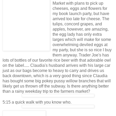
Market with plans to pick up
cheeses, eggs and flowers for
my book launch party, but have
arrived too late for cheese. The
tulips, concord grapes, and
apples, however, are amazing,
the egg lady has only extra
larges which will make for some
overwhelming deviled eggs at
my party, but she is so nice I buy
them anyway. Trader Joe's has
lots of bottles of our favorite rice beer with that adorable owl
on the label..... Claudia's husband arrives with his large car
just as our bags become to heavy to carry and drives us
back downtown, which is a very good thing since Claudia
has bought some big pokey pussy willow branches that will
likely get us thrown off the subway. Is there anything better
than a rainy weekday trip to the farmers market?
5:15 a quick walk with you know who.