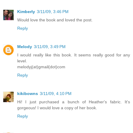
Kimberly
3/11/09, 3:46 PM
Would love the book and loved the post.
Reply
Melody
3/11/09, 3:49 PM
I would really like this book. It seems really good for any
level.
melodyj(at)gmail(dot)com
Reply
kikibowns
3/11/09, 4:10 PM
Hi! I just purchased a bunch of Heather's fabric. It's
gorgeous! I would love a copy of her book.
Reply