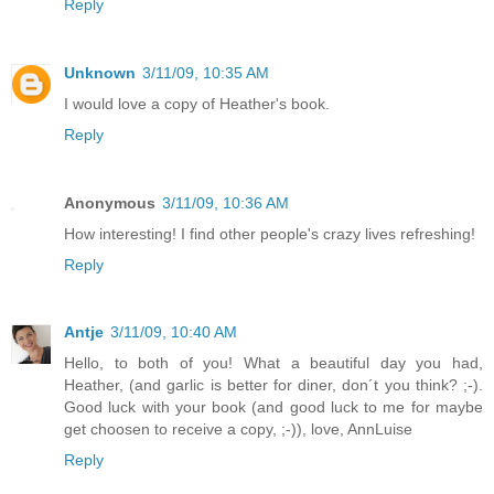
Reply
Unknown
3/11/09, 10:35 AM
I would love a copy of Heather's book.
Reply
Anonymous
3/11/09, 10:36 AM
How interesting! I find other people's crazy lives refreshing!
Reply
Antje
3/11/09, 10:40 AM
Hello, to both of you! What a beautiful day you had,
Heather, (and garlic is better for diner, don´t you think? ;-).
Good luck with your book (and good luck to me for maybe
get choosen to receive a copy, ;-)), love, AnnLuise
Reply