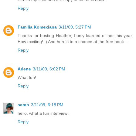
Reply
Familia Komexiana
3/11/09, 5:27 PM
Thanks for hosting Heather, I only learned of her this year.
How exciting! :) And here's to a chance at the free book...
Reply
Arlene
3/11/09, 6:02 PM
What fun!
Reply
sarah
3/11/09, 6:18 PM
hello, what a fun interview!
Reply