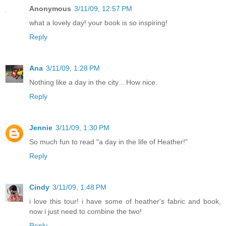
Anonymous
3/11/09, 12:57 PM
what a lovely day! your book is so inspiring!
Reply
Ana
3/11/09, 1:28 PM
Nothing like a day in the city... How nice.
Reply
Jennie
3/11/09, 1:30 PM
So much fun to read "a day in the life of Heather!"
Reply
Cindy
3/11/09, 1:48 PM
i love this tour! i have some of heather's fabric and book,
now i just need to combine the two!
Reply