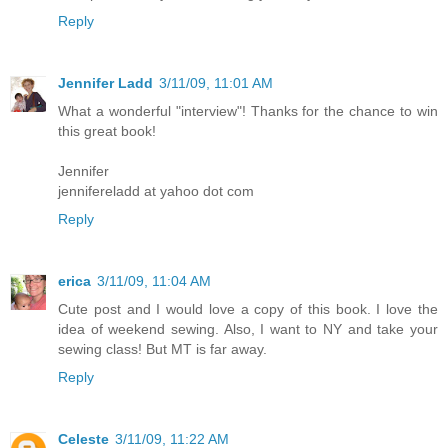
Reply
Jennifer Ladd
3/11/09, 11:01 AM
What a wonderful "interview"! Thanks for the chance to win
this great book!
Jennifer
jennifereladd at yahoo dot com
Reply
erica
3/11/09, 11:04 AM
Cute post and I would love a copy of this book. I love the
idea of weekend sewing. Also, I want to NY and take your
sewing class! But MT is far away.
Reply
Celeste
3/11/09, 11:22 AM