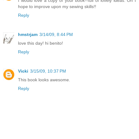
I would love a copy of your book--full of lovely ideas. Oh I
hope to improve upon my sewing skills!!
Reply
hmstrjam
3/14/09, 8:44 PM
love this day! hi benito!
Reply
Vicki
3/15/09, 10:37 PM
This book looks awesome.
Reply