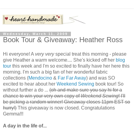
Wednesday, March 11, 2009
Book Tour & Giveaway: Heather Ross
Hi everyone! A
very very
special treat this morning - please
give Heather a warm welcome.... She's kicked off her
blog
tour
this week and I'm so excited to finally have her here this
morning. I'm such a big fan of her wonderful fabric
collections (
Mendocino
&
Far Far Away
) and was SO
excited to hear about her
Weekend Sewing
book tour! So
without further a do ...
(oh and make sure you say hi for a
chance to win your very own copy of
Weekend Sewing
! I'll
be picking a random winner! Giveaway closes 11pm EST so
hurry!)
This giveaway is now closed. Congratulations
Gemma!!!
A day in the life of...