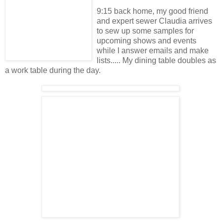
9:15 back home, my good friend
and expert sewer Claudia arrives
to sew up some samples for
upcoming shows and events
while I answer emails and make
lists..... My dining table doubles as
a work table during the day.