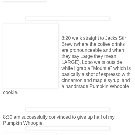
8:20 walk straight to Jacks Stir
Brew (where the coffee drinks
are pronounceable and when
they say Large they mean
LARGE), Lobo waits outside
while I grab a "Mountie" which is
basically a shot of espresso with
cinnamon and maple syrup, and
a handmade Pumpkin Whoopie
cookie.
8:30 am successfully convinced to give up half of my
Pumpkin Whoopie.