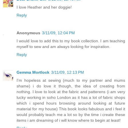
I love Heather and her doggie!
Reply
Anonymous
3/11/09, 12:04 PM
I would love to add this to my book collection. I am teaching
myself to sew and am always looking for inspiration.
Reply
Gemma Mortlock
3/11/09, 12:13 PM
I'm hopeless at sewing (much to my partner and mums
shame) i do love it though, the idea of creating from
nothing. I love to look at the fabric and patterens (i am very
lucky working in soho London as it has a lot of fabric shops
which i spend hours browsing around looking at future
material for my house) This book looks fabulous and i feel it
would probably teach me a lot so by the time i create these
items i am dreaming of i will know where to begin at least!