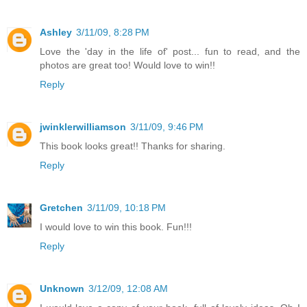
Ashley
3/11/09, 8:28 PM
Love the 'day in the life of' post... fun to read, and the
photos are great too! Would love to win!!
Reply
jwinklerwilliamson
3/11/09, 9:46 PM
This book looks great!! Thanks for sharing.
Reply
Gretchen
3/11/09, 10:18 PM
I would love to win this book. Fun!!!
Reply
Unknown
3/12/09, 12:08 AM