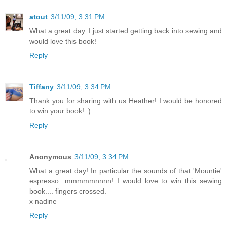
atout
3/11/09, 3:31 PM
What a great day. I just started getting back into sewing and
would love this book!
Reply
Tiffany
3/11/09, 3:34 PM
Thank you for sharing with us Heather! I would be honored
to win your book! :)
Reply
Anonymous
3/11/09, 3:34 PM
What a great day! In particular the sounds of that 'Mountie'
espresso...mmmmmnnnn! I would love to win this sewing
book.... fingers crossed.
x nadine
Reply