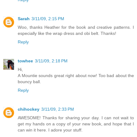
Sarah
3/11/09, 2:15 PM
Woo, thanks Heather for the book and creative patterns. I
especially like the wrap dress and obi belt. Thanks!
Reply
towhee
3/11/09, 2:18 PM
Hi,
A Mountie sounds great right about now! Too bad about the
bouncy ball.
Reply
chihockey
3/11/09, 2:33 PM
AWESOME! Thanks for sharing your day. I can not wait to
get my hands on a copy of your new book, and hope that I
can win it here. I adore your stuff.