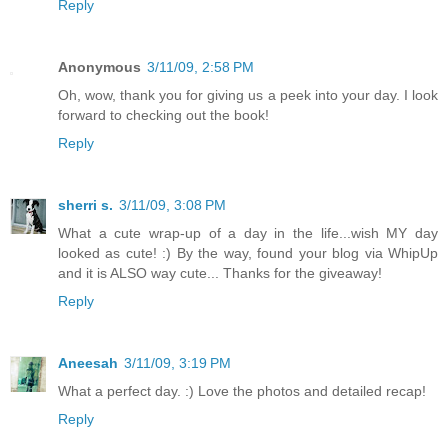
Reply
Anonymous
3/11/09, 2:58 PM
Oh, wow, thank you for giving us a peek into your day. I look
forward to checking out the book!
Reply
sherri s.
3/11/09, 3:08 PM
What a cute wrap-up of a day in the life...wish MY day
looked as cute! :) By the way, found your blog via WhipUp
and it is ALSO way cute... Thanks for the giveaway!
Reply
Aneesah
3/11/09, 3:19 PM
What a perfect day. :) Love the photos and detailed recap!
Reply