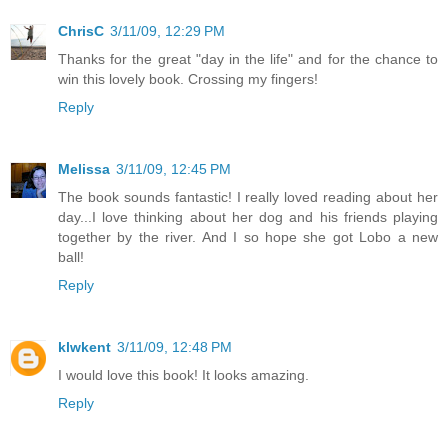
ChrisC
3/11/09, 12:29 PM
Thanks for the great "day in the life" and for the chance to
win this lovely book. Crossing my fingers!
Reply
Melissa
3/11/09, 12:45 PM
The book sounds fantastic! I really loved reading about her
day...I love thinking about her dog and his friends playing
together by the river. And I so hope she got Lobo a new
ball!
Reply
klwkent
3/11/09, 12:48 PM
I would love this book! It looks amazing.
Reply