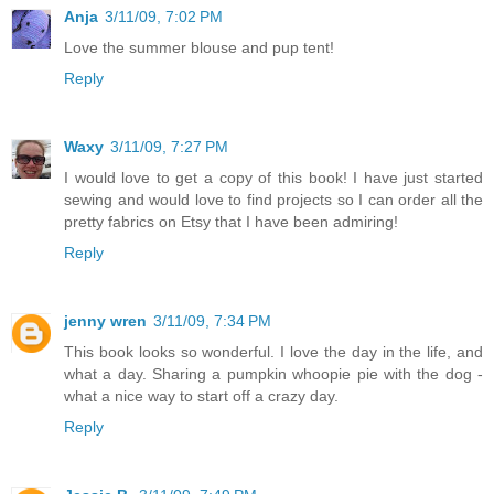
Anja
3/11/09, 7:02 PM
Love the summer blouse and pup tent!
Reply
Waxy
3/11/09, 7:27 PM
I would love to get a copy of this book! I have just started
sewing and would love to find projects so I can order all the
pretty fabrics on Etsy that I have been admiring!
Reply
jenny wren
3/11/09, 7:34 PM
This book looks so wonderful. I love the day in the life, and
what a day. Sharing a pumpkin whoopie pie with the dog -
what a nice way to start off a crazy day.
Reply