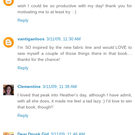
wish I could be so productive with my day! thank you for
motivating me to at least try. : )
Reply
vantiganloos
3/11/09, 11:30 AM
I'm SO inspired by the new fabric line and would LOVE to
sew myself a couple of those things there in that book....
thanks for the chance!
Reply
Clementine
3/11/09, 11:38 AM
I loved that peak into Heather's day, although I have admit,
with all she does, it made me feel a tad lazy :) I'd love to win
that book, though!!
Reply
Dear Drunk Girl
3/11/09, 11:46 AM