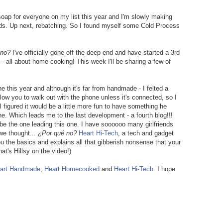
 soap for everyone on my list this year and I'm slowly making
ds. Up next, rebatching. So I found myself some Cold Process
 no?
I've officially gone off the deep end and have started a 3rd
 - all about home cooking! This week I'll be sharing a few of
ne this year and although it's far from handmade - I felted a
ow you to walk out with the phone unless it's connected, so I
 figured it would be a little more fun to have something he
ne. Which leads me to the last development - a fourth blog!!!
ill be the one leading this one. I have soooooo many girlfriends
we thought...
¿Por qué no?
Heart Hi-Tech
, a tech and gadget
u the basics and explains all that gibberish nonsense that your
at's Hillsy on the video!)
art Handmade
,
Heart Homecooked
and
Heart Hi-Tech
. I hope