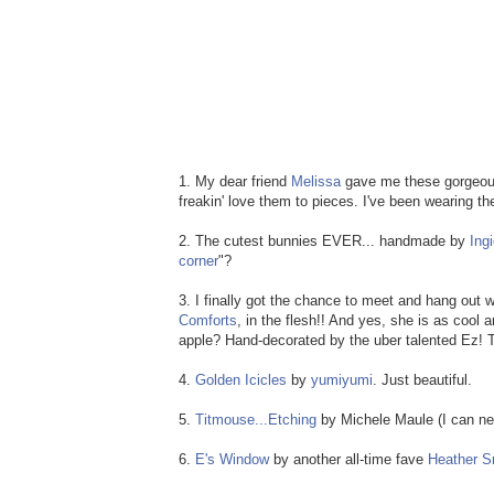
1. My dear friend
Melissa
gave me these gorgeo
freakin' love them to pieces. I've been wearing t
2. The cutest bunnies EVER... handmade by
Ing
corner
"?
3. I finally got the chance to meet and hang out w
Comforts
, in the flesh!! And yes, she is as cool
apple? Hand-decorated by the uber talented Ez!
4.
Golden Icicles
by
yumiyumi
. Just beautiful.
5.
Titmouse...Etching
by Michele Maule (I can nev
6.
E's Window
by another all-time fave
Heather S