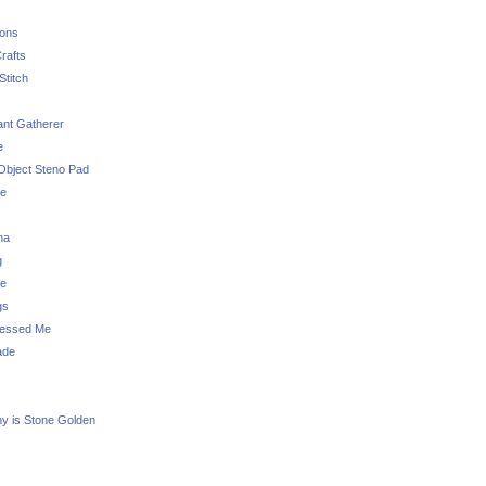
sons
rafts
Stitch
nt Gatherer
e
Object Steno Pad
ue
na
g
e
gs
essed Me
ade
ny is Stone Golden