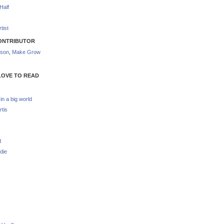
Half
tist
ONTRIBUTOR
nson
,
Make Grow
LOVE TO READ
 in a big world
rtis
d
die