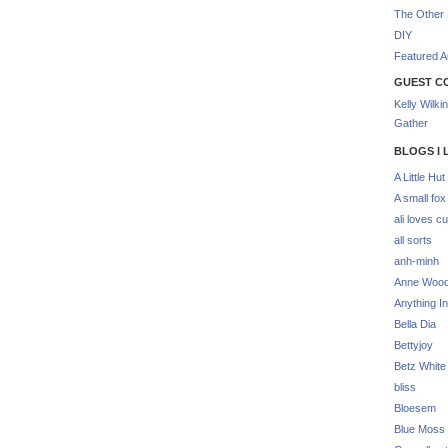
The Other 
DIY
Featured Ar
GUEST C
Kelly Wilki
Gather
BLOGS I 
A Little Hut
A small fox
ali loves cu
all sorts
anh-minh
Anne Woo
Anything In
Bella Dia
Bettyjoy
Betz White
bliss
Bloesem
Blue Moss