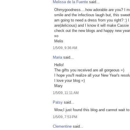
Melissa de la Fuente
said...
Ohmygoodness....how adorable are you? I mea
smile and the infectious laugh but, this swe
am going to need a dress from you right? :)
are(delicious) and I know it will make Cassie
check out the new blogs and happy new year
xo
Melis
1/5/09, 9:36 AM
Maria
said...
Hello!
The gifts you received are all gorgeous =)
I hope you'll realize all your New Year's resol
I love your blog =)
Mary
1/5/09, 11:11 AM
Patsy
said...
Wow,I just found this blog and cannot wait to
1/5/09, 7:53 PM
Clementine
said...