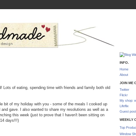
INFO.
Home
About
JOIN ME O
d! Lots of eating, spending time with friends and family both old
Twitter
Flickr
My shop: w
tle bit of my holiday with you - some of the meals I cooked up
Lifeflix
d and gave. I also wanted to share my resolutions as well as a
Guest post
unching this week (just to prove that I haven't been sitting on
WEEKLY 
14 days!!!)
Top Produc
Window Sh