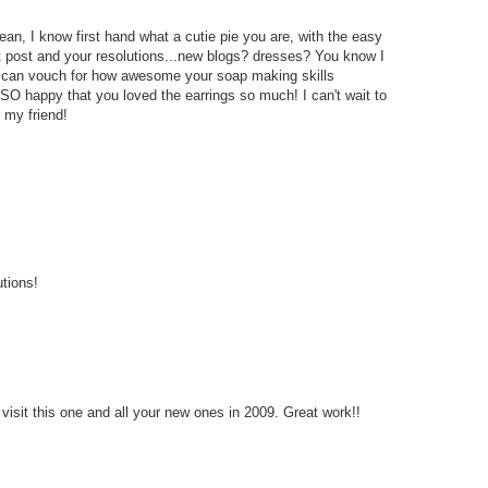
n, I know first hand what a cutie pie you are, with the easy
et post and your resolutions...new blogs? dresses? You know I
 I can vouch for how awesome your soap making skills
 SO happy that you loved the earrings so much! I can't wait to
 my friend!
utions!
 visit this one and all your new ones in 2009. Great work!!