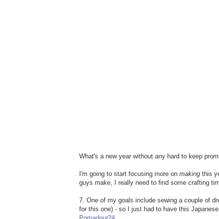
What's a new year without any hard to keep prom
I'm going to start focusing more on
making
this y
guys make, I really need to find some crafting ti
7. One of my goals include sewing a couple of dre
for this one) - so I just had to have this Japanes
Pomadour24
.