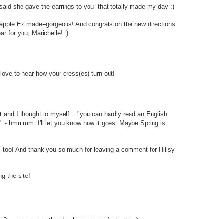
id she gave the earrings to you--that totally made my day :)
apple Ez made--gorgeous! And congrats on the new directions
r for you, Marichelle! :)
love to hear how your dress(es) turn out!
t and I thought to myself... "you can hardly read an English
??" - hmmmm. I'll let you know how it goes. Maybe Spring is
too! And thank you so much for leaving a comment for Hillsy
g the site!