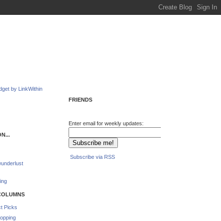
FRIENDS
Enter email for weekly updates:
N...
Subscribe via RSS
underlust
ing
COLUMNS
t Picks
opping