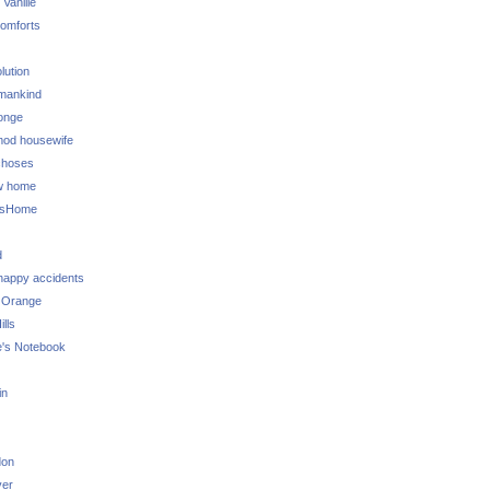
 Vanille
omforts
lution
 mankind
onge
 mod housewife
choses
w home
ksHome
d
 happy accidents
 Orange
lls
e's Notebook
in
don
ver