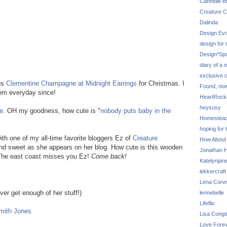
Cannelle et
Creature C
Dalinda
Design Evo
design for
Design*Sp
diary of a
exclusive 
us
Clementine
Champagne at Midnight Earrings
for Christmas. I
Found, no
hem everyday since!
HeartRoc
heysusy
ie
. OH my goodness, how cute is "
nobody puts baby in the
Homestea
hoping for
ith one of my all-time favorite bloggers Ez of
Creature
How About
 and sweet as she appears on her blog. How cute is this wooden
Jonathan Hi
 The east coast misses you Ez!
Come back!
Katelynjan
lekkercraft
Lena Corw
er get enough of her stuff!)
lennebelle
Lifeflix
mith Jones
Lisa Cong
Love Fore