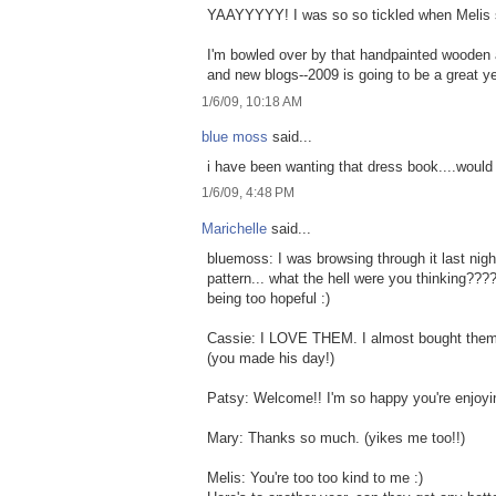
YAAYYYYY! I was so so tickled when Melis sa
I'm bowled over by that handpainted wooden 
and new blogs--2009 is going to be a great yea
1/6/09, 10:18 AM
blue moss
said...
i have been wanting that dress book....would 
1/6/09, 4:48 PM
Marichelle
said...
bluemoss: I was browsing through it last nigh
pattern... what the hell were you thinking??
being too hopeful :)
Cassie: I LOVE THEM. I almost bought them 
(you made his day!)
Patsy: Welcome!! I'm so happy you're enjoyin
Mary: Thanks so much. (yikes me too!!)
Melis: You're too too kind to me :)