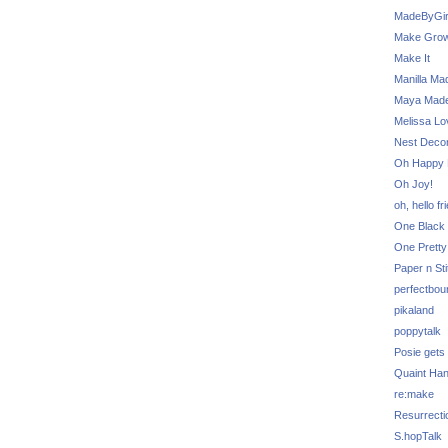
MadeByGir
Make Grow
Make It
Manilla Ma
Maya Mad
Melissa Lo
Nest Decor
Oh Happy 
Oh Joy!
oh, hello fr
One Black 
One Pretty
Paper n Sti
perfectbou
pikaland
poppytalk
Posie gets
Quaint Ha
re:make
Resurrecti
S.hopTalk