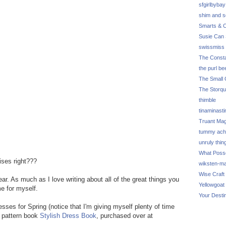
sfgirlbybay
shim and 
Smarts & C
Susie Can 
swissmiss
The Consta
the purl be
The Small 
The Storq
thimble
tinaminasti
Truant Ma
tummy ach
unruly thin
What Poss
ises right???
wiksten-m
Wise Craft
ear. As much as I love writing about all of the great things you
Yellowgoat
me for myself.
Your Desti
sses for Spring (notice that I'm giving myself plenty of time
e pattern book
Stylish Dress Book
, purchased over at