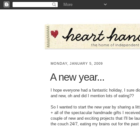
MONDAY, JANUARY 5, 2009
A new year...
I hope everyone had a fantastic holiday, I sure di
and new, oh and did I mention lots of eating??
So I wanted to start the new year by sharing a lit
+ all of the spectacular handmade gifts I receive
couple of new and exciting projects that I'll be la
the couch 24/7, eating my brains out for the past 