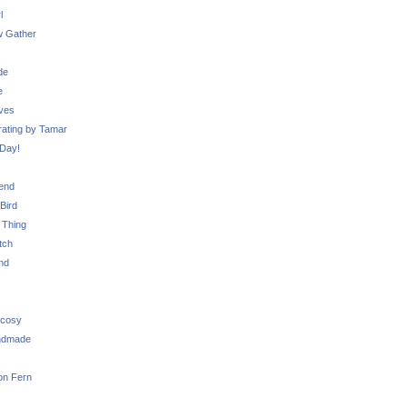
l
 Gather
de
e
ves
ating by Tamar
Day!
iend
Bird
 Thing
tch
nd
 cosy
ndmade
on Fern