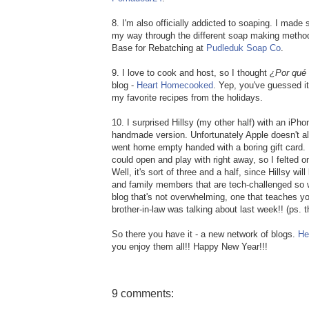
8. I'm also officially addicted to soaping. I made
my way through the different soap making metho
Base for Rebatching at
Pudleduk Soap Co
.
9. I love to cook and host, so I thought
¿Por qué
blog -
Heart Homecooked
. Yep, you've guessed it
my favorite recipes from the holidays.
10. I surprised Hillsy (my other half) with an iPho
handmade version. Unfortunately Apple doesn't all
went home empty handed with a boring gift card. I
could open and play with right away, so I felted o
Well, it's sort of three and a half, since Hillsy w
and family members that are tech-challenged so 
blog that's not overwhelming, one that teaches yo
brother-in-law was talking about last week!! (ps. th
So there you have it - a new network of blogs.
He
you enjoy them all!! Happy New Year!!!
9 comments: