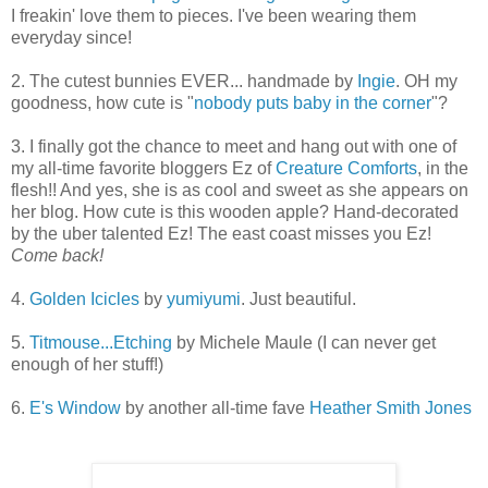
I freakin' love them to pieces. I've been wearing them
everyday since!
2. The cutest bunnies EVER... handmade by
Ingie
. OH my
goodness, how cute is "
nobody puts baby in the corner
"?
3. I finally got the chance to meet and hang out with one of
my all-time favorite bloggers Ez of
Creature Comforts
, in the
flesh!! And yes, she is as cool and sweet as she appears on
her blog. How cute is this wooden apple? Hand-decorated
by the uber talented Ez! The east coast misses you Ez!
Come back!
4.
Golden Icicles
by
yumiyumi
. Just beautiful.
5.
Titmouse...Etching
by Michele Maule (I can never get
enough of her stuff!)
6.
E's Window
by another all-time fave
Heather Smith Jones