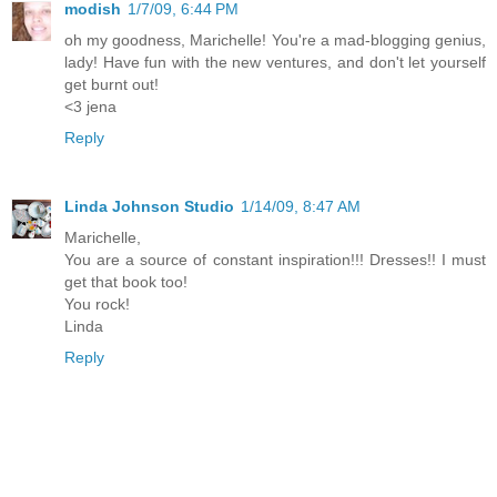
modish
1/7/09, 6:44 PM
oh my goodness, Marichelle! You're a mad-blogging genius,
lady! Have fun with the new ventures, and don't let yourself
get burnt out!
<3 jena
Reply
Linda Johnson Studio
1/14/09, 8:47 AM
Marichelle,
You are a source of constant inspiration!!! Dresses!! I must
get that book too!
You rock!
Linda
Reply