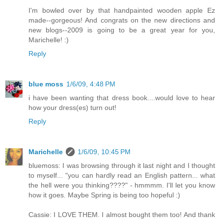
I'm bowled over by that handpainted wooden apple Ez
made--gorgeous! And congrats on the new directions and
new blogs--2009 is going to be a great year for you,
Marichelle! :)
Reply
blue moss
1/6/09, 4:48 PM
i have been wanting that dress book....would love to hear
how your dress(es) turn out!
Reply
Marichelle
1/6/09, 10:45 PM
bluemoss: I was browsing through it last night and I thought
to myself... "you can hardly read an English pattern... what
the hell were you thinking????" - hmmmm. I'll let you know
how it goes. Maybe Spring is being too hopeful :)
Cassie: I LOVE THEM. I almost bought them too! And thank