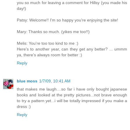
you so much for leaving a comment for Hillsy (you made his
day!)
Patsy: Welcome!! I'm so happy you're enjoying the site!
Mary: Thanks so much. (yikes me too!!)
Melis: You're too too kind to me :)
Here's to another year, can they get any better? ... ummm
ya, there's always room for better :)
Reply
blue moss
1/7/09, 10:41 AM
that makes me laugh....so far i have only bought japanese
books and looked at the pretty pictures...not brave enough
to try a pattern yet...i will be totally impressed if you make a
dress :)
Reply