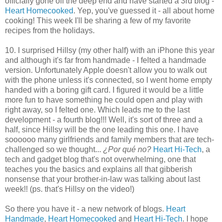
officially gone off the deep end and have started a 3rd blog -
Heart Homecooked
. Yep, you've guessed it - all about home
cooking! This week I'll be sharing a few of my favorite
recipes from the holidays.
10. I surprised Hillsy (my other half) with an iPhone this year
and although it's far from handmade - I felted a handmade
version. Unfortunately Apple doesn't allow you to walk out
with the phone unless it's connected, so I went home empty
handed with a boring gift card. I figured it would be a little
more fun to have something he could open and play with
right away, so I felted one. Which leads me to the last
development - a fourth blog!!! Well, it's sort of three and a
half, since Hillsy will be the one leading this one. I have
soooooo many girlfriends and family members that are tech-
challenged so we thought...
¿Por qué no?
Heart Hi-Tech
, a
tech and gadget blog that's not overwhelming, one that
teaches you the basics and explains all that gibberish
nonsense that your brother-in-law was talking about last
week!! (ps. that's Hillsy on the video!)
So there you have it - a new network of blogs.
Heart
Handmade
,
Heart Homecooked
and
Heart Hi-Tech
. I hope