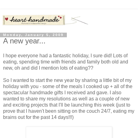
Monday, January 5, 2009
A new year...
I hope everyone had a fantastic holiday, I sure did! Lots of
eating, spending time with friends and family both old and
new, oh and did I mention lots of eating??
So I wanted to start the new year by sharing a little bit of my
holiday with you - some of the meals I cooked up + all of the
spectacular handmade gifts I received and gave. I also
wanted to share my resolutions as well as a couple of new
and exciting projects that I'll be launching this week (just to
prove that I haven't been sitting on the couch 24/7, eating my
brains out for the past 14 days!!!)