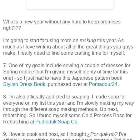
What's a new year without any hard to keep promises
right???
I'm going to start focusing more on
making
this year. As
much as I love writing about all of the great things you guys
make, I really need to find some crafting time for myself.
7. One of my goals include sewing a couple of dresses for
Spring (notice that I'm giving myself plenty of time for this
one) - so I just had to have this Japanese pattern book
Stylish Dress Book
, purchased over at
Pomadour24
.
8. I'm also officially addicted to soaping. I made soap for
everyone on my list this year and I'm slowly making my way
through the different soap making methods. Up next,
rebatching. So I found myself some Cold Process Base for
Rebatching at
Pudleduk Soap Co
.
9. I love to cook and host, so I thought
¿Por qué no?
I've