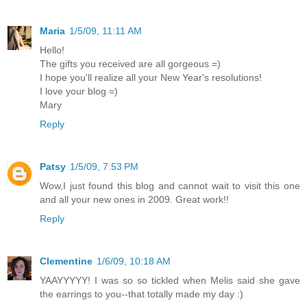
Maria
1/5/09, 11:11 AM
Hello!
The gifts you received are all gorgeous =)
I hope you'll realize all your New Year's resolutions!
I love your blog =)
Mary
Reply
Patsy
1/5/09, 7:53 PM
Wow,I just found this blog and cannot wait to visit this one
and all your new ones in 2009. Great work!!
Reply
Clementine
1/6/09, 10:18 AM
YAAYYYYY! I was so so tickled when Melis said she gave
the earrings to you--that totally made my day :)