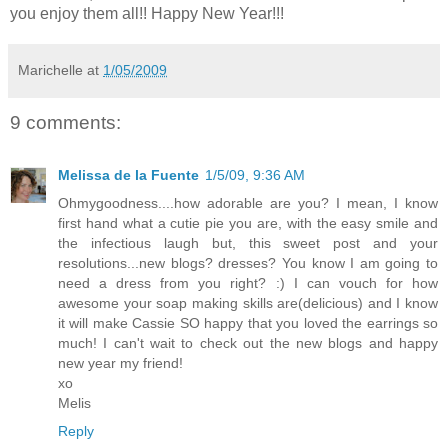
you enjoy them all!! Happy New Year!!!
Marichelle
at
1/05/2009
9 comments:
Melissa de la Fuente
1/5/09, 9:36 AM
Ohmygoodness....how adorable are you? I mean, I know
first hand what a cutie pie you are, with the easy smile and
the infectious laugh but, this sweet post and your
resolutions...new blogs? dresses? You know I am going to
need a dress from you right? :) I can vouch for how
awesome your soap making skills are(delicious) and I know
it will make Cassie SO happy that you loved the earrings so
much! I can't wait to check out the new blogs and happy
new year my friend!
xo
Melis
Reply