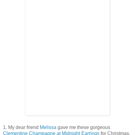
1. My dear friend
Melissa
gave me these gorgeous
Clementine
Champagne at Midnight Earrings
for Christmas.