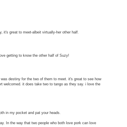
 it's great to meet-albeit virtually-her other half.
love getting to know the other half of Suzy!
t was destiny for the two of them to meet. it's great to see how
rt welcomed. it does take two to tango as they say. i love the
 both in my pocket and pat your heads.
 way. In the way that two people who both love pork can love