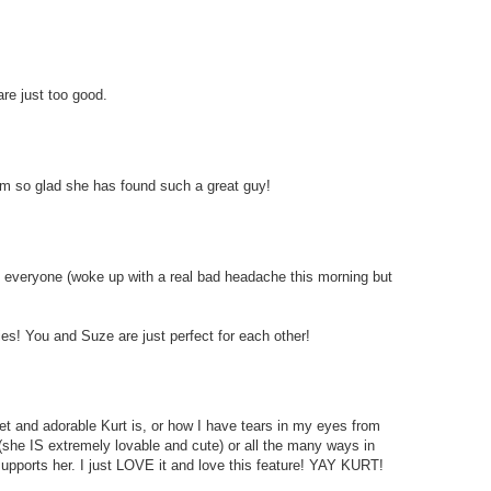
re just too good.
I am so glad she has found such a great guy!
to everyone (woke up with a real bad headache this morning but
ies! You and Suze are just perfect for each other!
et and adorable Kurt is, or how I have tears in my eyes from
(she IS extremely lovable and cute) or all the many ways in
upports her. I just LOVE it and love this feature! YAY KURT!