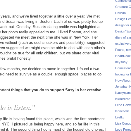
Cannelle et
Creature C
Dalinda
years, and we've lived together a little over a year. We met
Design Evo
 and Susan was living in Boston. Each of us was pretty fed up
design for
work out. One day, Susan's dating profile was highlighted at
Design*Sp
 her photo really appealed to me. I liked Boston, and she
 suggested we meet the next time she was in New York. Her
diary of a
t live without (such as cool sneakers and possibility), suggested
exclusive 
ldren suggested we might even be able to deal with each other's
Found, no
ouldn't be true for all only children, but we share other vital
HeartRoc
mes brutal honesty.
heysusy
Homestea
a few months, we decided to move in together. I found a two-
'd need to survive as a couple: enough space, places to go,
hoping for
How About
Jonathan Hi
rtant things that you do to support Susy in her creative
Katelynjan
lekkercraft
o is listen.”
Lena Corw
lennebelle
Lifeflix
life is having found this place, which was the first apartment
Lisa Cong
YC. I pictured us being happy here, and so far life in this
red it. The second thing I do is most of the household chores. I
Love Fore