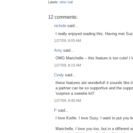
Labels:
other half
12 comments:
nichole
said...
I really enjoyed reading this. Having met Suzy,
1/27/09, 8:05 AM
Amy
said...
OMG Marichelle -- this feature is too cute! I 
1/27/09, 8:15 AM
Cindy
said...
these features are wonderful! it sounds like i
a partner can be so supportive and the suppo
'surprise a sweetie kit'!
1/27/09, 9:40 AM
P
said...
I love Kurtle. I love Susy. I want to put you
Marichelle, I love you too, but in a different