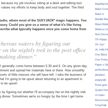
k because my job involves sitting at a desk and editing text
MadeByGir
 values my efforts to keep body and soul together. The third
Make Grow
Make It
Manilla Ma
studio, where most of the SUSYJACK* magic happens. You
Maya Mad
xury. Could you give us a sense of what it's like living
describe what typically happens once you come home from
Melissa Lo
Nest Decor
Oh Happy 
cherous waters by figuring out
Oh Joy!
on the nightly trek to the post office
oh, hello fr
 making dinner.”
One Black 
One Pretty
Paper n Sti
o I generally come home between 5:30 and 6. On any given day,
perfectbou
partment and spread her materials here or there. How smoothly
rts of little messes she will have left. I take the business of
pikaland
hat I'm going to be upset about returning to an apartment in
poppytalk
 to be upset!
Posie gets
Quaint Ha
 by figuring out whether I'll accompany her on the nightly trek
re:make
king dinner. Sometimes we're so hungry by the time I get home
Resurrecti
S.hopTalk