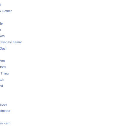
l
 Gather
de
e
ves
ating by Tamar
Day!
iend
Bird
 Thing
tch
nd
 cosy
ndmade
on Fern