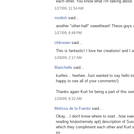
each other. You know what I'm talking about.
1/27/09, 11:54 AM
modish
said...
another "other-half" sweetheart! These guys a
1/27/09, 8:48 PM
Unknown
said...
This is fantastic! I love her creations! and 
1/28/09, 2:17 AM
Marichelle
said...
kurtles... heehee. Just wanted to say hello 
happy to see all of your comments!)
Thanks again Kurt for being a part of this ser
1/28/09, 8:32 AM
Melissa de la Fuente
said...
Okay....I don't know where to start...how swe
reading his(extremely apt) description of Sus
which they compliment each other and Kurt s
xo