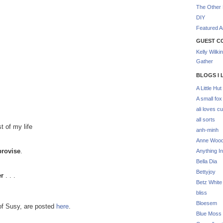
The Other 
DIY
Featured Ar
GUEST C
Kelly Wilki
Gather
BLOGS I 
A Little Hut
A small fox
ali loves cu
all sorts
t of my life
anh-minh
Anne Woo
provise
.
Anything In
Bella Dia
Bettyjoy
er
. . .
Betz White
bliss
Bloesem
of Susy, are posted
here
.
Blue Moss