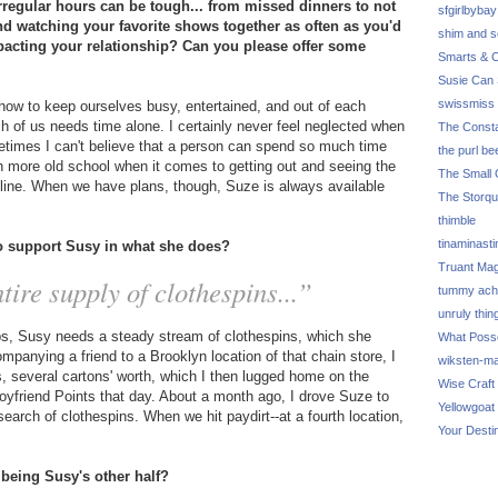
regular hours can be tough... from missed dinners to not
sfgirlbybay
and watching your favorite shows together as often as you'd
shim and 
pacting your relationship? Can you please offer some
Smarts & C
Susie Can 
swissmiss
how to keep ourselves busy, entertained, and out of each
ch of us needs time alone. I certainly never feel neglected when
The Consta
metimes I can't believe that a person can spend so much time
the purl be
 more old school when it comes to getting out and seeing the
The Small 
online. When we have plans, though, Suze is always available
The Storq
thimble
tinaminasti
to support Susy in what she does?
Truant Ma
tire supply of clothespins...”
tummy ach
unruly thin
ips, Susy needs a steady stream of clothespins, which she
What Poss
mpanying a friend to a Brooklyn location of that chain store, I
wiksten-m
ns, several cartons' worth, which I then lugged home on the
Wise Craft
friend Points that day. About a month ago, I drove Suze to
Yellowgoat
search of clothespins. When we hit paydirt--at a fourth location,
Your Desti
 being Susy's other half?