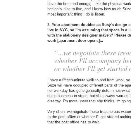
have the time and energy, I like the physical wor
basically nine to five, and I know how much Suze
most important thing I do is listen.
2. Your apartment doubles as Susy's design 
live in NYC, so I'm assuming that space is a lu
with the stationery designer maven? Please 
work [apartment door opens]...
“...we negotiate these trea
whether I'll accompany her 
or whether I'll get started
I have a fifteen-minute walk to and from work, s
Suze will have occupied different parts of the a
her workday has gone generally determines what so
doing business in stride, but she always worries t
disarray. I'm more upset that she thinks I'm going
Very often, we negotiate these treacherous waters
to the post office or whether I'll get started ma
that the post office has to wait.