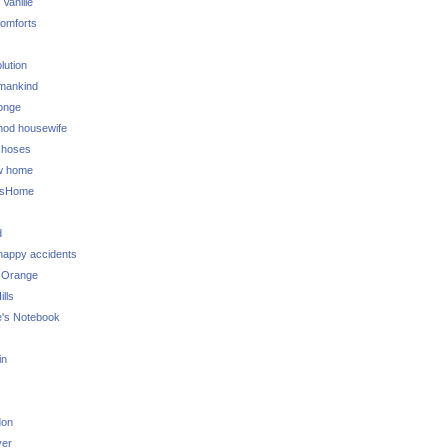
 Vanille
omforts
lution
 mankind
onge
 mod housewife
choses
w home
ksHome
d
 happy accidents
 Orange
lls
e's Notebook
in
don
ver