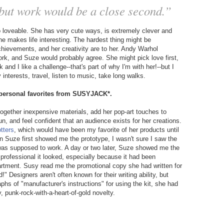
, but work would be a close second.”
o loveable. She has very cute ways, is extremely clever and
e makes life interesting. The hardest thing might be
chievements, and her creativity are to her. Andy Warhol
work, and Suze would probably agree. She might pick love first,
and I like a challenge--that's part of why I'm with her!--but I
interests, travel, listen to music, take long walks.
r personal favorites from SUSYJACK*.
together inexpensive materials, add her pop-art touches to
, and feel confident that an audience exists for her creations.
otters
, which would have been my favorite of her products until
n Suze first showed me the prototype, I wasn't sure I saw the
 was supposed to work. A day or two later, Suze showed me the
professional it looked, especially because it had been
partment. Susy read me the promotional copy she had written for
" Designers aren't often known for their writing ability, but
phs of "manufacturer's instructions" for using the kit, she had
y, punk-rock-with-a-heart-of-gold novelty.