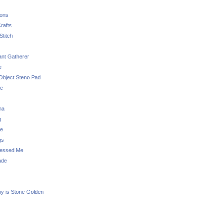
sons
rafts
Stitch
nt Gatherer
e
Object Steno Pad
ue
na
g
e
gs
essed Me
ade
ny is Stone Golden