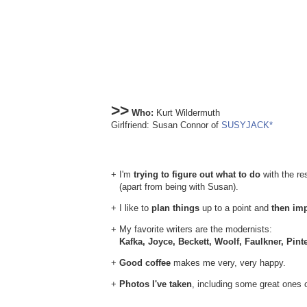
>>
Who:
Kurt Wildermuth
Girlfriend: Susan Connor of
SUSYJACK*
+ I'm
trying to figure out what to do
with the res
(apart from being with Susan).
+ I like to
plan things
up to a point and
then im
+ My favorite writers are the modernists:
Kafka, Joyce, Beckett, Woolf, Faulkner, Pint
+
Good coffee
makes me very, very happy.
+
Photos I've taken
, including some great ones 