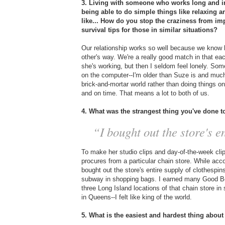
3. Living with someone who works long and ir
being able to do simple things like relaxing 
like... How do you stop the craziness from im
survival tips for those in similar situations?
Our relationship works so well because we know 
other's way. We're a really good match in that ea
she's working, but then I seldom feel lonely. So
on the computer--I'm older than Suze is and much
brick-and-mortar world rather than doing things 
and on time. That means a lot to both of us.
4. What was the strangest thing you've done 
“I bought out the store's en
To make her studio clips and day-of-the-week cl
procures from a particular chain store. While acco
bought out the store's entire supply of clothespi
subway in shopping bags. I earned many Good Boy
three Long Island locations of that chain store in 
in Queens--I felt like king of the world.
5. What is the easiest and hardest thing about