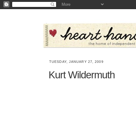
TUESDAY, JANUARY 27, 2009
Kurt Wildermuth