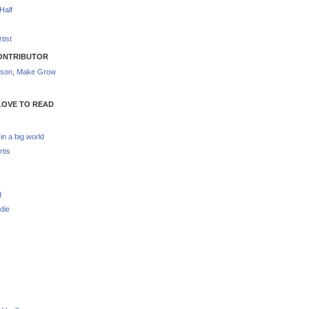
Half
tist
ONTRIBUTOR
nson
,
Make Grow
LOVE TO READ
 in a big world
rtis
d
die