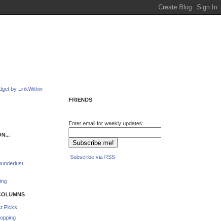
FRIENDS
Enter email for weekly updates:
N...
Subscribe via RSS
underlust
ing
COLUMNS
t Picks
opping