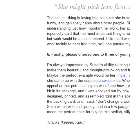
“She might pick love first
The easiest thing is loving her, because she is s
funny, and genuinely cares about other people. Sh
understanding just how important her work, her a
reportedly said that the most important thing is 
but work would be a close second. I like hard work 
work mainly to earn free time, so I can pursue my 
6. Finally, please choose one to three of you
I'm always impressed by Susan's ability to bring 
make them beautiful and thought-provoking and fun
Maybe the perfect example would be her
ringlet j
she came up with the
surprise-a-sweetie kit
. Whe
appeal or that potential buyers would see how it
kit in its package, and I was knocked out by how 
designed, printed, and assembled right in this a
the backing card, and I said, "Don't change a word!
Suze writes well and quickly, and in a few paragra
made the perfect case for buying this stylish, sill
Thanks {keeper} Kurt!!