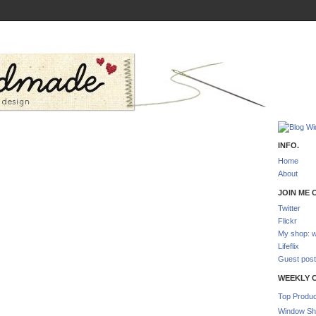
INFO.
Home
About
JOIN ME O
Twitter
Flickr
My shop: w
Lifeflix
Guest post
WEEKLY 
Top Produc
Window Sh