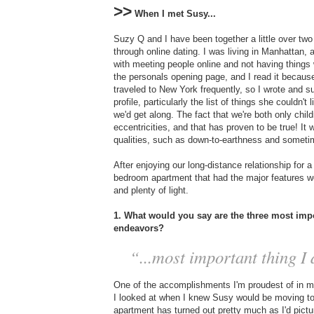
>>
When I met Susy...
Suzy Q and I have been together a little over two 
through online dating. I was living in Manhattan,
with meeting people online and not having things 
the personals opening page, and I read it because
traveled to New York frequently, so I wrote and
profile, particularly the list of things she couldn'
we'd get along. The fact that we're both only chi
eccentricities, and that has proven to be true! It w
qualities, such as down-to-earthness and someti
After enjoying our long-distance relationship for 
bedroom apartment that had the major features we
and plenty of light.
1. What would you say are the three most impo
endeavors?
“...most important thing I d
One of the accomplishments I'm proudest of in my 
I looked at when I knew Susy would be moving to N
apartment has turned out pretty much as I'd pictu