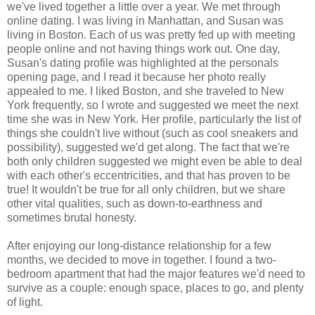
we've lived together a little over a year. We met through
online dating. I was living in Manhattan, and Susan was
living in Boston. Each of us was pretty fed up with meeting
people online and not having things work out. One day,
Susan's dating profile was highlighted at the personals
opening page, and I read it because her photo really
appealed to me. I liked Boston, and she traveled to New
York frequently, so I wrote and suggested we meet the next
time she was in New York. Her profile, particularly the list of
things she couldn't live without (such as cool sneakers and
possibility), suggested we'd get along. The fact that we're
both only children suggested we might even be able to deal
with each other's eccentricities, and that has proven to be
true! It wouldn't be true for all only children, but we share
other vital qualities, such as down-to-earthness and
sometimes brutal honesty.
After enjoying our long-distance relationship for a few
months, we decided to move in together. I found a two-
bedroom apartment that had the major features we'd need to
survive as a couple: enough space, places to go, and plenty
of light.