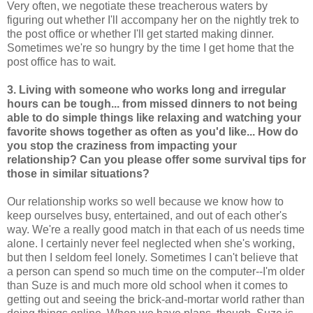
Very often, we negotiate these treacherous waters by
figuring out whether I'll accompany her on the nightly trek to
the post office or whether I'll get started making dinner.
Sometimes we're so hungry by the time I get home that the
post office has to wait.
3. Living with someone who works long and irregular
hours can be tough... from missed dinners to not being
able to do simple things like relaxing and watching your
favorite shows together as often as you'd like... How do
you stop the craziness from impacting your
relationship? Can you please offer some survival tips for
those in similar situations?
Our relationship works so well because we know how to
keep ourselves busy, entertained, and out of each other's
way. We're a really good match in that each of us needs time
alone. I certainly never feel neglected when she's working,
but then I seldom feel lonely. Sometimes I can't believe that
a person can spend so much time on the computer--I'm older
than Suze is and much more old school when it comes to
getting out and seeing the brick-and-mortar world rather than