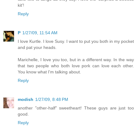
kit'!
Reply
P
1/27/09, 11:54 AM
I love Kurtle. I love Susy. I want to put you both in my pocket
and pat your heads.
Marichelle, I love you too, but in a different way. In the way
that two people who both love pork can love each other.
You know what I'm talking about.
Reply
modish
1/27/09, 8:48 PM
another "other-half" sweetheart! These guys are just too
good.
Reply