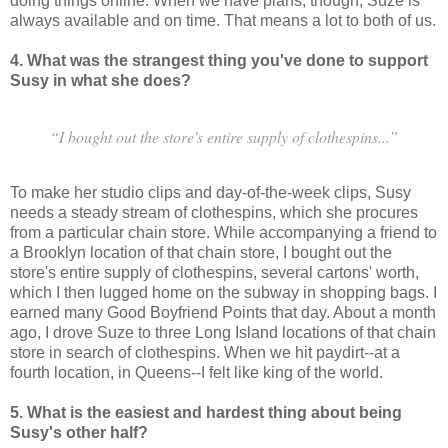
doing things online. When we have plans, though, Suze is
always available and on time. That means a lot to both of us.
4. What was the strangest thing you've done to support
Susy in what she does?
“I bought out the store's entire supply of clothespins...”
To make her studio clips and day-of-the-week clips, Susy
needs a steady stream of clothespins, which she procures
from a particular chain store. While accompanying a friend to
a Brooklyn location of that chain store, I bought out the
store's entire supply of clothespins, several cartons' worth,
which I then lugged home on the subway in shopping bags. I
earned many Good Boyfriend Points that day. About a month
ago, I drove Suze to three Long Island locations of that chain
store in search of clothespins. When we hit paydirt--at a
fourth location, in Queens--I felt like king of the world.
5. What is the easiest and hardest thing about being
Susy's other half?