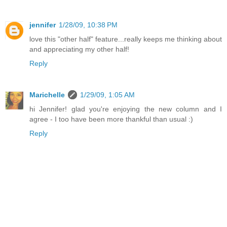
jennifer
1/28/09, 10:38 PM
love this "other half" feature...really keeps me thinking about
and appreciating my other half!
Reply
Marichelle
1/29/09, 1:05 AM
hi Jennifer! glad you're enjoying the new column and I
agree - I too have been more thankful than usual :)
Reply