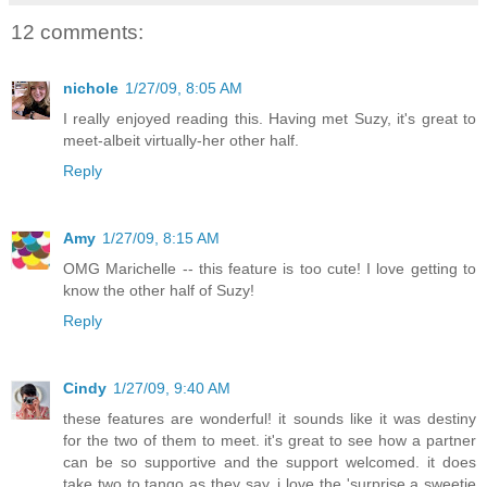
12 comments:
nichole
1/27/09, 8:05 AM
I really enjoyed reading this. Having met Suzy, it's great to
meet-albeit virtually-her other half.
Reply
Amy
1/27/09, 8:15 AM
OMG Marichelle -- this feature is too cute! I love getting to
know the other half of Suzy!
Reply
Cindy
1/27/09, 9:40 AM
these features are wonderful! it sounds like it was destiny
for the two of them to meet. it's great to see how a partner
can be so supportive and the support welcomed. it does
take two to tango as they say. i love the 'surprise a sweetie