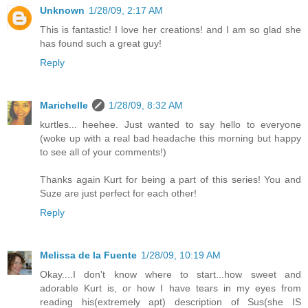
Unknown
1/28/09, 2:17 AM
This is fantastic! I love her creations! and I am so glad she
has found such a great guy!
Reply
Marichelle
1/28/09, 8:32 AM
kurtles... heehee. Just wanted to say hello to everyone
(woke up with a real bad headache this morning but happy
to see all of your comments!)
Thanks again Kurt for being a part of this series! You and
Suze are just perfect for each other!
Reply
Melissa de la Fuente
1/28/09, 10:19 AM
Okay....I don't know where to start...how sweet and
adorable Kurt is, or how I have tears in my eyes from
reading his(extremely apt) description of Sus(she IS