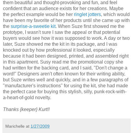
them beautiful and thought-provoking and fun, and feel
confident that an audience exists for her creations. Maybe
the perfect example would be her
ringlet jotters
, which would
have been my favorite of her products until she came up with
the
surprise-a-sweetie kit
. When Suze first showed me the
prototype, I wasn't sure I saw the appeal or that potential
buyers would see how it was supposed to work. A day or two
later, Suze showed me the kit in its package, and I was
knocked out by how professional it looked, especially
because it had been designed, printed, and assembled right
in this apartment. Susy read me the promotional copy she
had written for the backing card, and I said, "Don't change a
word!" Designers aren't often known for their writing ability,
but Suze writes well and quickly, and in a few paragraphs of
"manufacturer's instructions" for using the kit, she had made
the perfect case for buying this stylish, silly, punk-rock-with-
a-heart-of-gold novelty.
Thanks {keeper} Kurt!!
Marichelle
at
1/27/2009