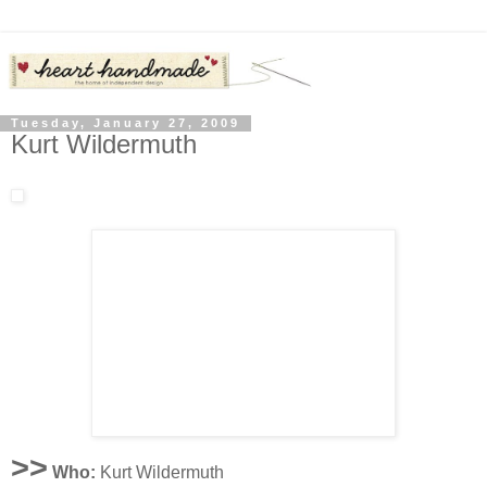
Tuesday, January 27, 2009
Kurt Wildermuth
>>
Who:
Kurt Wildermuth