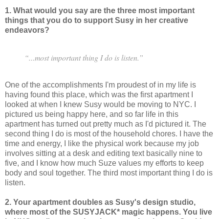
1. What would you say are the three most important
things that you do to support Susy in her creative
endeavors?
“...most important thing I do is listen.”
One of the accomplishments I'm proudest of in my life is
having found this place, which was the first apartment I
looked at when I knew Susy would be moving to NYC. I
pictured us being happy here, and so far life in this
apartment has turned out pretty much as I'd pictured it. The
second thing I do is most of the household chores. I have the
time and energy, I like the physical work because my job
involves sitting at a desk and editing text basically nine to
five, and I know how much Suze values my efforts to keep
body and soul together. The third most important thing I do is
listen.
2. Your apartment doubles as Susy's design studio,
where most of the SUSYJACK* magic happens. You live