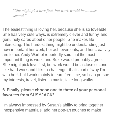
“She might pick love first, but work would be a close
second.”
The easiest thing is loving her, because she is so loveable.
She has very cute ways, is extremely clever and funny, and
genuinely cares about other people. She makes life
interesting. The hardest thing might be understanding just
how important her work, her achievements, and her creativity
are to her. Andy Warhol reportedly said that the most
important thing is work, and Suze would probably agree.
She might pick love first, but work would be a close second. I
like hard work and I like a challenge--that's part of why I'm
with her!--but I work mainly to earn free time, so I can pursue
my interests, travel, listen to music, take long walks.
6. Finally, please choose one to three of your personal
favorites from SUSYJACK*.
I'm always impressed by Susan's ability to bring together
inexpensive materials, add her pop-art touches to make