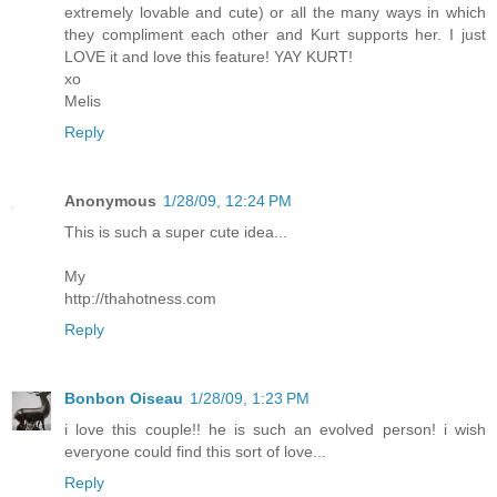
extremely lovable and cute) or all the many ways in which
they compliment each other and Kurt supports her. I just
LOVE it and love this feature! YAY KURT!
xo
Melis
Reply
Anonymous
1/28/09, 12:24 PM
This is such a super cute idea...
My
http://thahotness.com
Reply
Bonbon Oiseau
1/28/09, 1:23 PM
i love this couple!! he is such an evolved person! i wish
everyone could find this sort of love...
Reply