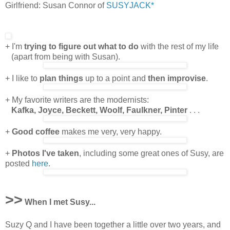
Girlfriend: Susan Connor of
SUSYJACK*
+ I'm
trying to figure out what to do
with the rest of my life
(apart from being with Susan).
+ I like to
plan things
up to a point and
then improvise
.
+ My favorite writers are the modernists:
Kafka, Joyce, Beckett, Woolf, Faulkner, Pinter
. . .
+
Good coffee
makes me very, very happy.
+
Photos I've taken
, including some great ones of Susy, are
posted
here
.
>>
When I met Susy...
Suzy Q and I have been together a little over two years, and