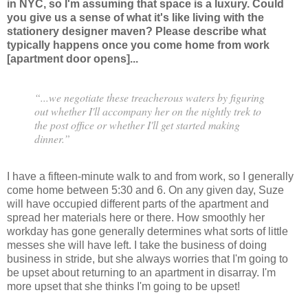
in NYC, so I'm assuming that space is a luxury. Could
you give us a sense of what it's like living with the
stationery designer maven? Please describe what
typically happens once you come home from work
[apartment door opens]...
“...we negotiate these treacherous waters by figuring
out whether I'll accompany her on the nightly trek to
the post office or whether I'll get started making
dinner.”
I have a fifteen-minute walk to and from work, so I generally
come home between 5:30 and 6. On any given day, Suze
will have occupied different parts of the apartment and
spread her materials here or there. How smoothly her
workday has gone generally determines what sorts of little
messes she will have left. I take the business of doing
business in stride, but she always worries that I'm going to
be upset about returning to an apartment in disarray. I'm
more upset that she thinks I'm going to be upset!