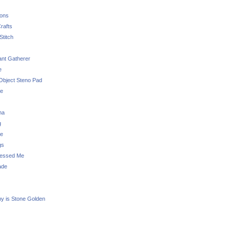
sons
rafts
Stitch
nt Gatherer
e
Object Steno Pad
ue
na
g
e
gs
essed Me
ade
ny is Stone Golden