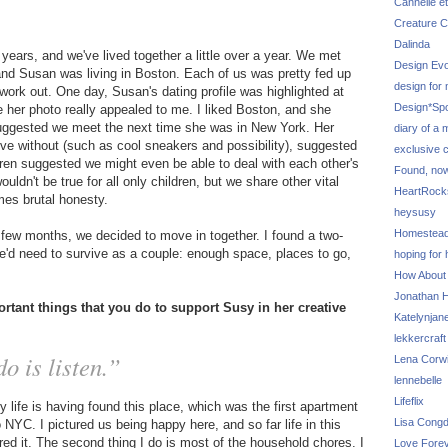
Cannelle et
Creature C
Dalinda
years, and we've lived together a little over a year. We met
Design Evo
 and Susan was living in Boston. Each of us was pretty fed up
design for
work out. One day, Susan's dating profile was highlighted at
Design*Sp
 her photo really appealed to me. I liked Boston, and she
 suggested we meet the next time she was in New York. Her
diary of a
t live without (such as cool sneakers and possibility), suggested
exclusive 
ldren suggested we might even be able to deal with each other's
Found, no
ouldn't be true for all only children, but we share other vital
HeartRoc
mes brutal honesty.
heysusy
Homestea
a few months, we decided to move in together. I found a two-
'd need to survive as a couple: enough space, places to go,
hoping for
How About
Jonathan Hi
rtant things that you do to support Susy in her creative
Katelynjan
lekkercraft
o is listen.”
Lena Corw
lennebelle
Lifeflix
life is having found this place, which was the first apartment
Lisa Cong
YC. I pictured us being happy here, and so far life in this
red it. The second thing I do is most of the household chores. I
Love Fore