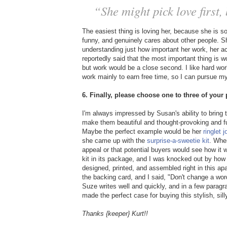
“She might pick love first
The easiest thing is loving her, because she is s
funny, and genuinely cares about other people. Sh
understanding just how important her work, her a
reportedly said that the most important thing is 
but work would be a close second. I like hard work 
work mainly to earn free time, so I can pursue my 
6. Finally, please choose one to three of you
I'm always impressed by Susan's ability to bring 
make them beautiful and thought-provoking and fun
Maybe the perfect example would be her
ringlet j
she came up with the
surprise-a-sweetie kit
. Whe
appeal or that potential buyers would see how it
kit in its package, and I was knocked out by how 
designed, printed, and assembled right in this a
the backing card, and I said, "Don't change a word!
Suze writes well and quickly, and in a few paragra
made the perfect case for buying this stylish, sill
Thanks {keeper} Kurt!!