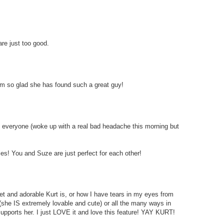
re just too good.
I am so glad she has found such a great guy!
to everyone (woke up with a real bad headache this morning but
ies! You and Suze are just perfect for each other!
et and adorable Kurt is, or how I have tears in my eyes from
(she IS extremely lovable and cute) or all the many ways in
upports her. I just LOVE it and love this feature! YAY KURT!