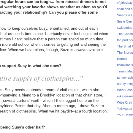
regular hours can be tough... from missed dinners to not
sfgirlbybay
and watching your favorite shows together as often as you'd
shim and 
pacting your relationship? Can you please offer some
Smarts & C
Susie Can 
swissmiss
how to keep ourselves busy, entertained, and out of each
ch of us needs time alone. I certainly never feel neglected when
The Consta
metimes I can't believe that a person can spend so much time
the purl be
 more old school when it comes to getting out and seeing the
The Small 
online. When we have plans, though, Suze is always available
The Storq
thimble
tinaminasti
to support Susy in what she does?
Truant Ma
tire supply of clothespins...”
tummy ach
unruly thin
ips, Susy needs a steady stream of clothespins, which she
What Poss
mpanying a friend to a Brooklyn location of that chain store, I
wiksten-m
ns, several cartons' worth, which I then lugged home on the
Wise Craft
friend Points that day. About a month ago, I drove Suze to
Yellowgoat
search of clothespins. When we hit paydirt--at a fourth location,
Your Desti
 being Susy's other half?