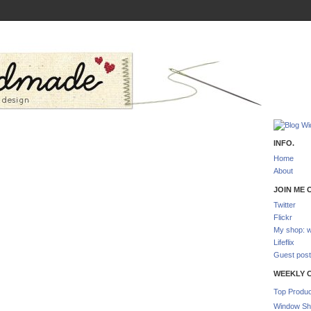
INFO.
Home
About
JOIN ME O
Twitter
Flickr
My shop: w
Lifeflix
Guest post
WEEKLY 
Top Produc
Window Sh