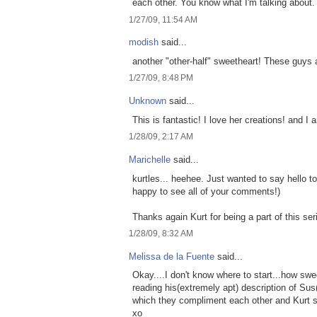
each other. You know what I'm talking about.
1/27/09, 11:54 AM
modish
said...
another "other-half" sweetheart! These guys a
1/27/09, 8:48 PM
Unknown
said...
This is fantastic! I love her creations! and 
1/28/09, 2:17 AM
Marichelle
said...
kurtles... heehee. Just wanted to say hello 
happy to see all of your comments!)
Thanks again Kurt for being a part of this ser
1/28/09, 8:32 AM
Melissa de la Fuente
said...
Okay....I don't know where to start...how swe
reading his(extremely apt) description of Sus
which they compliment each other and Kurt s
xo