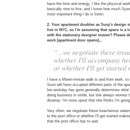
have the time and energy, I like the physical wor
basically nine to five, and I know how much Suze
most important thing I do is listen.
2. Your apartment doubles as Susy's design 
live in NYC, so I'm assuming that space is a lu
with the stationery designer maven? Please 
work [apartment door opens]...
“...we negotiate these trea
whether I'll accompany her 
or whether I'll get started
I have a fifteen-minute walk to and from work, s
Suze will have occupied different parts of the a
her workday has gone generally determines what so
doing business in stride, but she always worries t
disarray. I'm more upset that she thinks I'm going
Very often, we negotiate these treacherous waters
to the post office or whether I'll get started ma
that the post office has to wait.