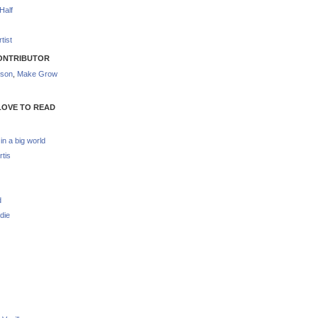
Half
tist
ONTRIBUTOR
nson
,
Make Grow
LOVE TO READ
 in a big world
rtis
d
die