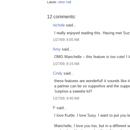
Labels:
other half
12 comments:
nichole
said...
I really enjoyed reading this. Having met Suzy,
1/27/09, 8:05 AM
Amy
said...
OMG Marichelle -- this feature is too cute! I 
1/27/09, 8:15 AM
Cindy
said...
these features are wonderful! it sounds like i
a partner can be so supportive and the suppo
'surprise a sweetie kit'!
1/27/09, 9:40 AM
P
said...
I love Kurtle. I love Susy. I want to put you
Marichelle, I love you too, but in a different