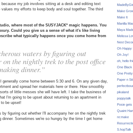
k because my job involves sitting at a desk and editing text
MadeByGir
 values my efforts to keep body and soul together. The third
Make Grow
Make It
Manilla Ma
studio, where most of the SUSYJACK* magic happens. You
Maya Mad
xury. Could you give us a sense of what it's like living
describe what typically happens once you come home from
Melissa Lo
Nest Decor
Oh Happy 
cherous waters by figuring out
Oh Joy!
on the nightly trek to the post office
oh, hello fr
 making dinner.”
One Black 
One Pretty
Paper n Sti
o I generally come home between 5:30 and 6. On any given day,
perfectbou
partment and spread her materials here or there. How smoothly
rts of little messes she will have left. I take the business of
pikaland
hat I'm going to be upset about returning to an apartment in
poppytalk
 to be upset!
Posie gets
Quaint Ha
 by figuring out whether I'll accompany her on the nightly trek
re:make
king dinner. Sometimes we're so hungry by the time I get home
Resurrecti
S.hopTalk