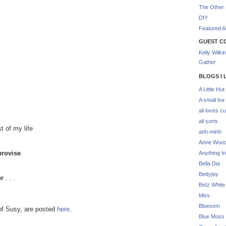
The Other 
DIY
Featured Ar
GUEST C
Kelly Wilki
Gather
BLOGS I 
A Little Hut
A small fox
ali loves cu
all sorts
t of my life
anh-minh
Anne Woo
provise
.
Anything In
Bella Dia
Bettyjoy
er
. . .
Betz White
bliss
Bloesem
of Susy, are posted
here
.
Blue Moss