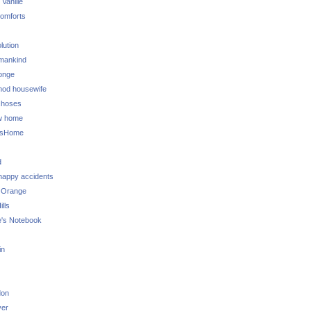
 Vanille
omforts
lution
 mankind
onge
 mod housewife
choses
w home
ksHome
d
 happy accidents
 Orange
lls
e's Notebook
in
don
ver