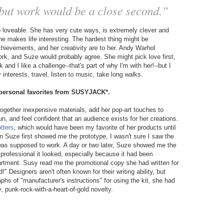
, but work would be a close second.”
o loveable. She has very cute ways, is extremely clever and
e makes life interesting. The hardest thing might be
chievements, and her creativity are to her. Andy Warhol
work, and Suze would probably agree. She might pick love first,
and I like a challenge--that's part of why I'm with her!--but I
interests, travel, listen to music, take long walks.
r personal favorites from SUSYJACK*.
together inexpensive materials, add her pop-art touches to
, and feel confident that an audience exists for her creations.
otters
, which would have been my favorite of her products until
n Suze first showed me the prototype, I wasn't sure I saw the
 was supposed to work. A day or two later, Suze showed me the
professional it looked, especially because it had been
partment. Susy read me the promotional copy she had written for
" Designers aren't often known for their writing ability, but
phs of "manufacturer's instructions" for using the kit, she had
y, punk-rock-with-a-heart-of-gold novelty.