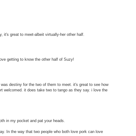
 it's great to meet-albeit virtually-her other half.
love getting to know the other half of Suzy!
t was destiny for the two of them to meet. it's great to see how
rt welcomed. it does take two to tango as they say. i love the
 both in my pocket and pat your heads.
 way. In the way that two people who both love pork can love