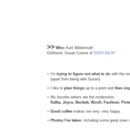
>>
Who:
Kurt Wildermuth
Girlfriend: Susan Connor of
SUSYJACK*
+ I'm
trying to figure out what to do
with the res
(apart from being with Susan).
+ I like to
plan things
up to a point and
then im
+ My favorite writers are the modernists:
Kafka, Joyce, Beckett, Woolf, Faulkner, Pint
+
Good coffee
makes me very, very happy.
+
Photos I've taken
, including some great ones 