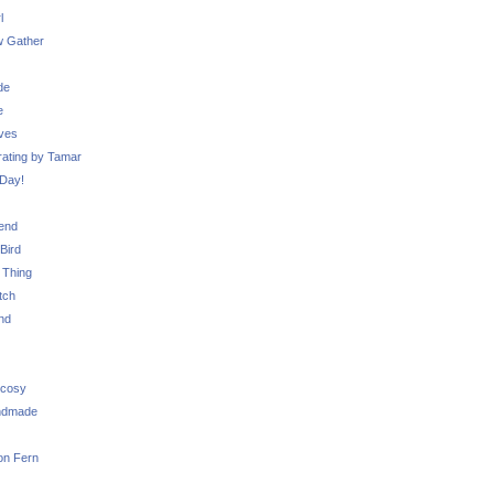
l
 Gather
de
e
ves
ating by Tamar
Day!
iend
Bird
 Thing
tch
nd
 cosy
ndmade
on Fern