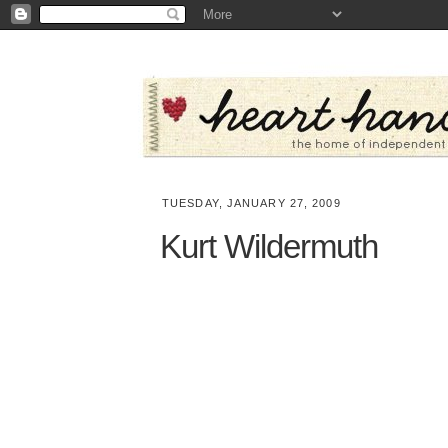
TUESDAY, JANUARY 27, 2009
Kurt Wildermuth