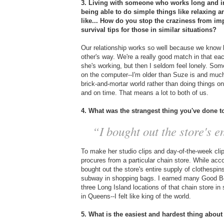
3. Living with someone who works long and ir
being able to do simple things like relaxing 
like... How do you stop the craziness from im
survival tips for those in similar situations?
Our relationship works so well because we know 
other's way. We're a really good match in that ea
she's working, but then I seldom feel lonely. So
on the computer--I'm older than Suze is and much
brick-and-mortar world rather than doing things 
and on time. That means a lot to both of us.
4. What was the strangest thing you've done 
“I bought out the store's en
To make her studio clips and day-of-the-week cl
procures from a particular chain store. While acco
bought out the store's entire supply of clothespi
subway in shopping bags. I earned many Good Boy
three Long Island locations of that chain store in 
in Queens--I felt like king of the world.
5. What is the easiest and hardest thing about