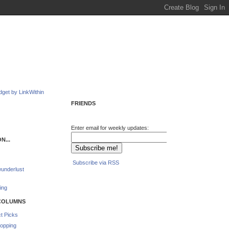
FRIENDS
Enter email for weekly updates:
N...
Subscribe via RSS
underlust
ing
COLUMNS
t Picks
opping