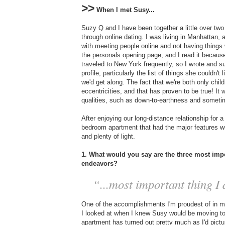
>>
When I met Susy...
Suzy Q and I have been together a little over two 
through online dating. I was living in Manhattan,
with meeting people online and not having things 
the personals opening page, and I read it because
traveled to New York frequently, so I wrote and
profile, particularly the list of things she couldn'
we'd get along. The fact that we're both only chi
eccentricities, and that has proven to be true! It w
qualities, such as down-to-earthness and someti
After enjoying our long-distance relationship for 
bedroom apartment that had the major features we
and plenty of light.
1. What would you say are the three most impo
endeavors?
“...most important thing I d
One of the accomplishments I'm proudest of in my 
I looked at when I knew Susy would be moving to N
apartment has turned out pretty much as I'd pictu