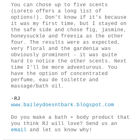
You can chose up to five scents
(Loreto offers a long list of
options!). Don't know if it's because
it was my first time, but I stayed on
the safe side and chose fig, jasmine,
honeysuckle and freesia as the other
four. The results were as expected,
very floral and the gardenia was
obviously prominent - it was quite
hard to notice the other scents. Next
time I'll be more adventurous. You
have the option of concentrated
perfume, eau de toilette and
massage/bath oil.
-RJ
www.baileydoesntbark.blogspot.com
Do you make a bath + body product that
you think RJ will love? Send us an
email
and let us know why!