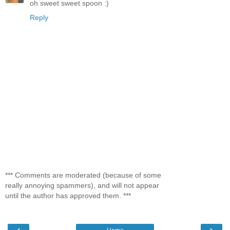
oh sweet sweet spoon :)
Reply
*** Comments are moderated (because of some
really annoying spammers), and will not appear
until the author has approved them. ***
‹
›