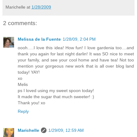
Marichelle
at
1/28/2009
2 comments:
Melissa de la Fuente
1/28/09, 2:04 PM
oooh.....I love this idea! How fun! I love gardenia too....and
thank you again for last night darlin! It was SO nice to meet
your family, and see your cool home and have tea! Not too
mention your gorgeous new work that is all over blog land
today! YAY!
xo
Melis
ps I loved using my sweet spoon today!
It made the sugar that much sweeter! :)
Thank you! xo
Reply
Marichelle
1/29/09, 12:59 AM