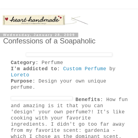
Wednesday, January 28, 2009
Confessions of a Soapaholic
Category:
Perfume
I'm addicted to:
Custom Perfume
by
Loreto
Purpose:
Design your own unique
perfume.
Benefits:
How fun
and amazing is it that you can
'design' your own perfume?! It's like
cooking with your favorite
ingredients. I didn't go too far away
from my favorite scent: gardenia -
which I chose as the dominant scent.