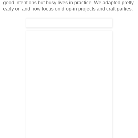
good intentions but busy lives in practice. We adapted pretty
early on and now focus on drop-in projects and craft parties.