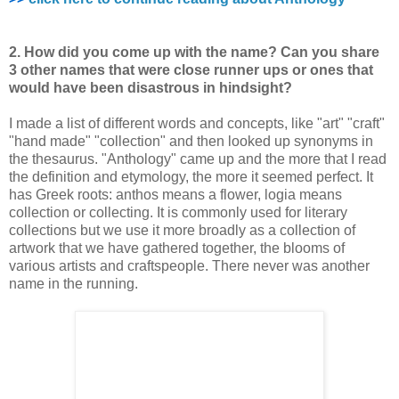
2. How did you come up with the name? Can you share
3 other names that were
close runner ups or ones that
would have been disastrous in hindsight?
I made a list of different words and concepts, like "art" "craft"
"hand made" "collection" and then looked up synonyms in
the thesaurus. "Anthology" came up and the more that I read
the definition and etymology, the more it seemed perfect. It
has Greek roots: anthos means a flower, logia means
collection or collecting. It is commonly used for literary
collections but we use it more broadly as a collection of
artwork that we have gathered together, the blooms of
various artists and craftspeople. There never was another
name in the running.