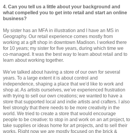
4. Can you tell us a little about your background and
what compelled you to
get into retail and start an online
business?
My sister has an MFA in illustration and I have an MS in
Geography. Our retail experience comes mostly from
working at a gift shop in downtown Madison. I worked there
for 10 years; my sister for five years, during which time we
co-managed. It was the best way to learn about retail and to
learn about working together.
We've talked about having a store of our own for several
years. To a large extent it is about control and
independence, shaping a place that we'd like to work and
shop at. As artists ourselves, we've experienced frustration
with trying to sell our own creations; we wanted to have a
store that supported local and indie artists and crafters. I also
feel strongly that there needs to be more creativity in the
world. We tried to create a store that would encourage
people to be creative: to stop in and work on an art project, to
take supplies or ideas home for art projects, and to sell their
works. Right now we are mostly focused on the brick &