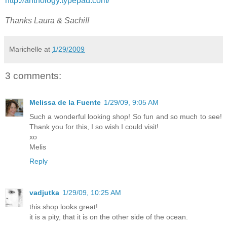
http://anthology.typepad.com/
Thanks Laura & Sachi!!
Marichelle
at
1/29/2009
3 comments:
Melissa de la Fuente
1/29/09, 9:05 AM
Such a wonderful looking shop! So fun and so much to see!
Thank you for this, I so wish I could visit!
xo
Melis
Reply
vadjutka
1/29/09, 10:25 AM
this shop looks great!
it is a pity, that it is on the other side of the ocean.