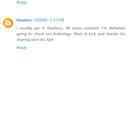
Reply
Heather
1/29/09, 2:37 PM
I usually get to Madison, WI every summer. I'm definitely
going to check out Anthology. Best of luck and thanks for
sharing your biz tips!
Reply