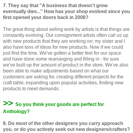
7. They say that "A business that doesn't grow
eventually dies..." How has your shop evolved since you
first opened your doors back in 2008?
The great thing about selling work by artists is that things are
constantly evolving. Our consignment artists often call us up
with new products that they are working on; my sister and I
also have tons of ideas for new products. Now if we could
just find the time. We've gotten a better feel for our space
and have done some rearranging and filling in - for sure
we've built up the amount of product in the store. We've also
been able to make adjustments based on what our
customers are asking for, creating different projects for the
craft table, expanding upon popular activities, finding new
products to meet demands.
>>
So you think your goods are perfect for
Anthology?
8. Do most of the other designers you carry approach
you, or do you actively
seek out new designers/crafters?