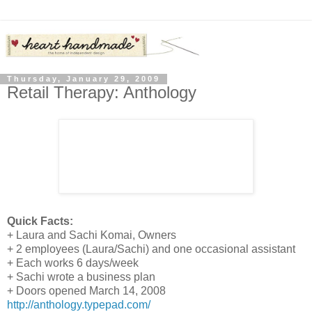
Thursday, January 29, 2009
Retail Therapy: Anthology
Quick Facts:
+ Laura and Sachi Komai, Owners
+ 2 employees (Laura/Sachi) and one occasional assistant
+ Each works 6 days/week
+ Sachi wrote a business plan
+ Doors opened March 14, 2008
http://anthology.typepad.com/