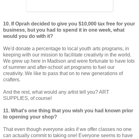
10. If Oprah decided to give you $10,000 tax free for your
business, but you had to spend it in one week, what
would you do with it?
We'd donate a percentage to local youth arts programs, in
keeping with our mission to facilitate creativity in the world.
We grew up here in Madison and were fortunate to have lots
of summer and after-school art programs to fuel our
creativity. We like to pass that on to new generations of
crafters.
And the rest, what would any artist tell you? ART
SUPPLIES, of course!
11. What's one thing that you wish you had known prior
to opening your shop?
That even though everyone asks if we offer classes no one
can actually commit to taking one! Everyone seems to have