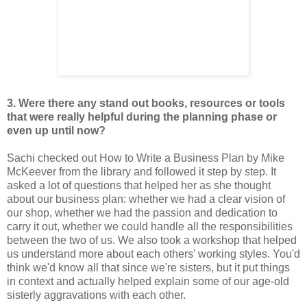
3. Were there any stand out books, resources or tools
that were really
helpful during the planning phase or
even up until now?
Sachi checked out How to Write a Business Plan by Mike
McKeever from the library and followed it step by step. It
asked a lot of questions that helped her as she thought
about our business plan: whether we had a clear vision of
our shop, whether we had the passion and dedication to
carry it out, whether we could handle all the responsibilities
between the two of us. We also took a workshop that helped
us understand more about each others' working styles. You'd
think we'd know all that since we're sisters, but it put things
in context and actually helped explain some of our age-old
sisterly aggravations with each other.