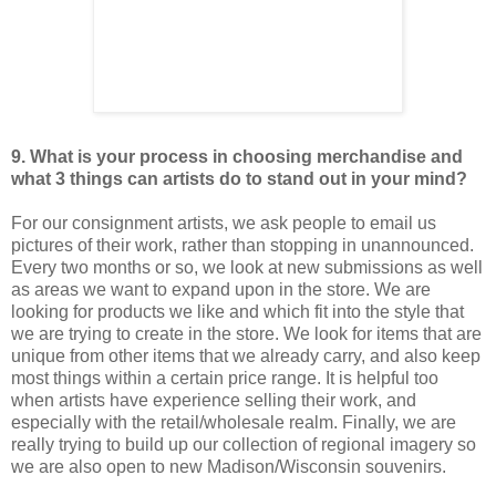
9. What is your process in choosing merchandise and
what 3 things can artists do to stand out in your mind?
For our consignment artists, we ask people to email us
pictures of their work, rather than stopping in unannounced.
Every two months or so, we look at new submissions as well
as areas we want to expand upon in the store. We are
looking for products we like and which fit into the style that
we are trying to create in the store. We look for items that are
unique from other items that we already carry, and also keep
most things within a certain price range. It is helpful too
when artists have experience selling their work, and
especially with the retail/wholesale realm. Finally, we are
really trying to build up our collection of regional imagery so
we are also open to new Madison/Wisconsin souvenirs.