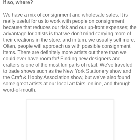
If so, where?
We have a mix of consignment and wholesale sales. It is
really useful for us to work with people on consignment
because that reduces our risk and our up-front expenses; the
advantage for artists is that we don't mind carrying more of
their creations in the store, and in turn, we usually sell more.
Often, people will approach us with possible consignment
items. There are definitely more artists out there than we
could ever have room for! Finding new designers and
crafters is one of the most fun parts of retail. We've traveled
to trade shows such as the New York Stationery show and
the Craft & Hobby Association show, but we've also found
some great artists at our local art fairs, online, and through
word-of-mouth.