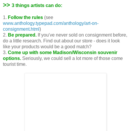
>>
3 things artists can do:
1.
Follow the rules
(see
www.anthology.typepad.com/anthology/art-on-
consignment.html
)
2.
Be prepared.
If you've never sold on consignment before,
do a little research. Find out about our store - does it look
like your products would be a good match?
3.
Come up with some Madison/Wisconsin souvenir
options.
Seriously, we could sell a lot more of those come
tourist time.