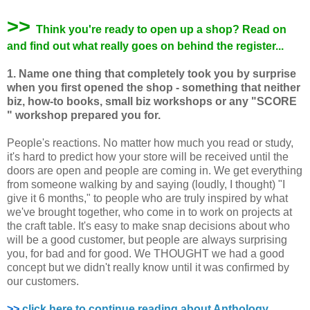
>>
Think you're ready to open up a shop? Read on
and find out what really goes on behind the register...
1. Name one thing that completely took you by surprise
when you first opened the shop - something that neither
biz, how-to books, small biz workshops or any "SCORE
" workshop prepared you for.
People's reactions. No matter how much you read or study,
it's hard to predict how your store will be received until the
doors are open and people are coming in. We get everything
from someone walking by and saying (loudly, I thought) "I
give it 6 months," to people who are truly inspired by what
we've brought together, who come in to work on projects at
the craft table. It's easy to make snap decisions about who
will be a good customer, but people are always surprising
you, for bad and for good. We THOUGHT we had a good
concept but we didn't really know until it was confirmed by
our customers.
>>
click here to continue reading about Anthology