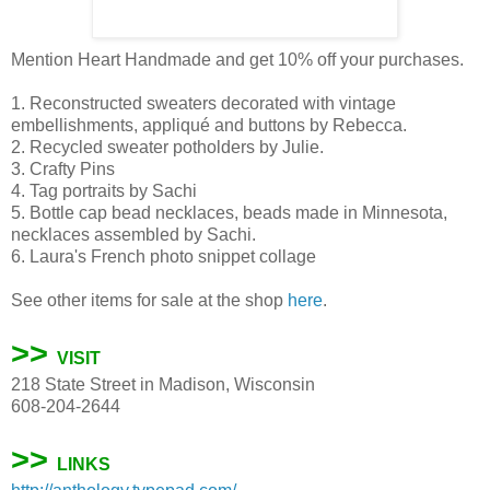
Mention Heart Handmade and get 10% off your purchases.
1. Reconstructed sweaters decorated with vintage
embellishments, appliqué and buttons by Rebecca.
2. Recycled sweater potholders by Julie.
3. Crafty Pins
4. Tag portraits by Sachi
5. Bottle cap bead necklaces, beads made in Minnesota,
necklaces assembled by Sachi.
6. Laura's French photo snippet collage
See other items for sale at the shop
here
.
>>
VISIT
218 State Street in Madison, Wisconsin
608-204-2644
>>
LINKS