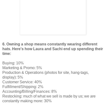
6.
Owning a shop means constantly wearing different
hats. Here's how Laura and Sachi end up spending their
time:
Buying: 10%
Marketing & Promo: 5%
Production & Operations (photos for site, hang-tags,
display): 5%
Customer Service: 40%
Fulfillment/Shipping: 2%
Accounting/Billing/Finances: 8%
Restocking: much of what we sell is made by us; we are
constantly making more: 30%