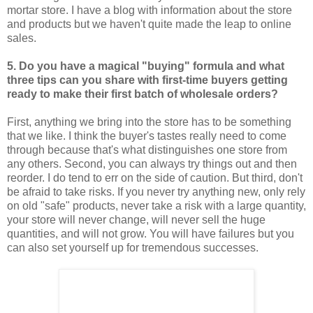
mortar store. I have a blog with information about the store
and products but we haven't quite made the leap to online
sales.
5. Do you have a magical "buying" formula and what
three tips can you share with first-time buyers getting
ready to make their first batch of wholesale orders?
First, anything we bring into the store has to be something
that we like. I think the buyer's tastes really need to come
through because that's what distinguishes one store from
any others. Second, you can always try things out and then
reorder. I do tend to err on the side of caution. But third, don't
be afraid to take risks. If you never try anything new, only rely
on old "safe" products, never take a risk with a large quantity,
your store will never change, will never sell the huge
quantities, and will not grow. You will have failures but you
can also set yourself up for tremendous successes.