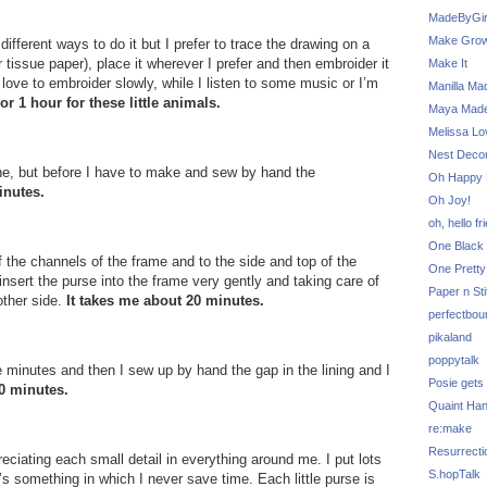
MadeByGir
Make Grow
fferent ways to do it but I prefer to trace the drawing on a
r tissue paper), place it wherever I prefer and then embroider it
Make It
I love to embroider slowly, while I listen to some music or I’m
Manilla Ma
or 1 hour for these little animals.
Maya Mad
Melissa Lo
Nest Decor
e, but before I have to make and sew by hand the
Oh Happy 
inutes.
Oh Joy!
oh, hello fr
One Black 
f the channels of the frame and to the side and top of the
One Pretty
 insert the purse into the frame very gently and taking care of
Paper n Sti
 other side.
It takes me about 20 minutes.
perfectbou
pikaland
poppytalk
 minutes and then I sew up by hand the gap in the lining and I
Posie gets
0 minutes.
Quaint Ha
re:make
Resurrecti
ppreciating each small detail in everything around me. I put lots
S.hopTalk
’s something in which I never save time. Each little purse is