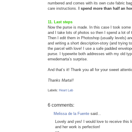
numbered and comes with its own cute fabric ba
care instructions.
I spend more than half an ho
11. Last steps
Now the purse is made. In this case I took some ph
and I take lots of photos so then I spend a lot o
Then I edit them in Photoshop (usually levels) and
and writing a short description-story (and trying to
the parcel with love! I use a safe padded envelop
purse. I typewrite both addresses with my old typ
emedemarta’s surprise.
And that’s it! Thank you all for your sweet attent
Thanks Marta!!
Labels:
Heart Lab
6 comments:
Melissa de la Fuente
said...
Lovely and yes! I would love to receive this l
and her work is perfection!