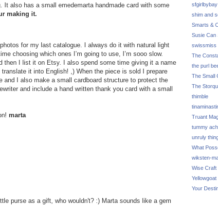
g. It also has a small emedemarta handmade card with some
sfgirlbybay
ur making it.
shim and 
Smarts & C
Susie Can 
otos for my last catalogue. I always do it with natural light
swissmiss
f time choosing which ones I’m going to use, I’m sooo slow.
The Consta
 then I list it on Etsy. I also spend some time giving it a name
the purl be
 translate it into English! ,) When the piece is sold I prepare
The Small 
e and I also make a small cardboard structure to protect the
The Storq
ewriter and include a hand written thank you card with a small
thimble
tinaminasti
ion!
marta
Truant Ma
tummy ach
unruly thin
What Poss
wiksten-m
Wise Craft
Yellowgoat
Your Desti
ittle purse as a gift, who wouldn't? :) Marta sounds like a gem