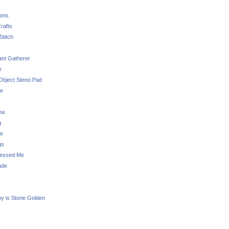
sons
rafts
Stitch
nt Gatherer
e
Object Steno Pad
ue
na
g
e
gs
essed Me
ade
ny is Stone Golden