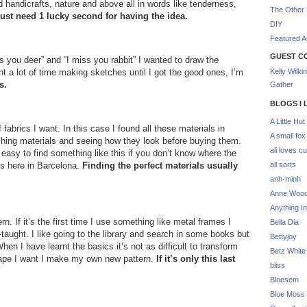
d handicrafts, nature and above all in words like tenderness,
The Other 
I just need 1 lucky second for having the idea.
DIY
Featured Ar
GUEST C
 you deer” and “I miss you rabbit” I wanted to draw the
t a lot of time making sketches until I got the good ones, I’m
Kelly Wilki
s.
Gather
BLOGS I 
A Little Hut
fabrics I want. In this case I found all these materials in
A small fox
ouching materials and seeing how they look before buying them.
ali loves cu
easy to find something like this if you don’t know where the
ps here in Barcelona.
Finding the perfect materials usually
all sorts
anh-minh
Anne Woo
Anything In
rn. If it’s the first time I use something like metal frames I
Bella Dia
f-taught. I like going to the library and search in some books but
Bettyjoy
When I have learnt the basics it’s not as difficult to transform
Betz White
hape I want I make my own new pattern.
If it’s only this last
bliss
Bloesem
Blue Moss