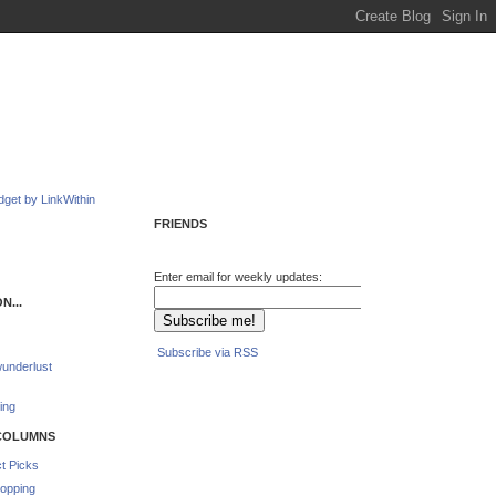
FRIENDS
Enter email for weekly updates:
N...
Subscribe via RSS
underlust
ing
COLUMNS
t Picks
opping