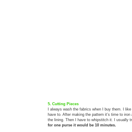
5. Cutting Pieces
I always wash the fabrics when I buy them. I lik
have to. After making the pattern it’s time to iron 
the lining. Then I have to whipstitch it. I usuall
for one purse it would be 10 minutes.