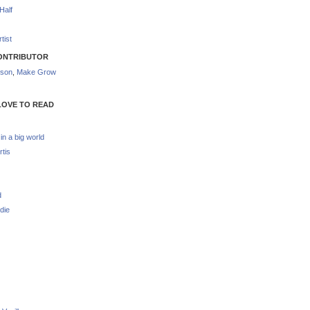
Half
tist
ONTRIBUTOR
nson
,
Make Grow
LOVE TO READ
 in a big world
rtis
d
die