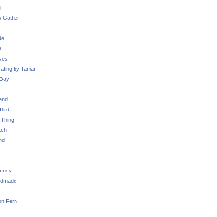
l
 Gather
de
e
ves
ating by Tamar
Day!
iend
Bird
 Thing
tch
nd
 cosy
ndmade
on Fern