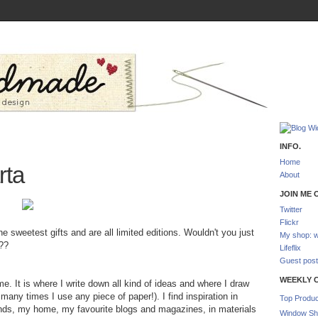
INFO.
Home
rta
About
JOIN ME O
Twitter
Flickr
 sweetest gifts and are all limited editions. Wouldn't you just
My shop: w
??
Lifeflix
Guest post
WEEKLY 
me. It is where I write down all kind of ideas and where I draw
any times I use any piece of paper!). I find inspiration in
Top Produc
ends, my home, my favourite blogs and magazines, in materials
Window Sh