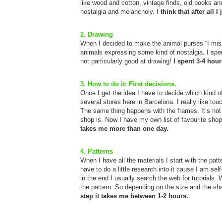
like wood and cotton, vintage finds, old books an
nostalgia and melancholy. I
think that after all 
2. Drawing
When I decided to make the animal purses “I miss
animals expressing some kind of nostalgia. I spen
not particularly good at drawing!
I spent 3-4 hour
3. How to do it: First decisions.
Once I get the idea I have to decide which kind of 
several stores here in Barcelona. I really like t
The same thing happens with the frames. It’s not 
shop is. Now I have my own list of favourite sho
takes me more than one day.
4. Patterns
When I have all the materials I start with the patte
have to do a little research into it cause I am sel
in the end I usually search the web for tutorials. 
the pattern. So depending on the size and the s
step it takes me between 1-2 hours.