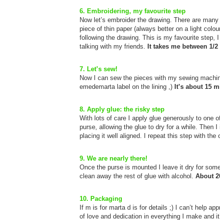
6. Embroidering, my favourite step
Now let’s embroider the drawing. There are many di
piece of thin paper (always better on a light colou
following the drawing. This is my favourite step, 
talking with my friends.
It takes me between 1/2 
7. Let’s sew!
Now I can sew the pieces with my sewing machin
emedemarta label on the lining ,)
It’s about 15 m
8. Apply glue: the risky step
With lots of care I apply glue generously to one o
purse, allowing the glue to dry for a while. Then I
placing it well aligned. I repeat this step with the
9. We are nearly there!
Once the purse is mounted I leave it dry for some
clean away the rest of glue with alcohol.
About 2
10. Packaging
If m is for marta d is for details ;) I can’t help a
of love and dedication in everything I make and it