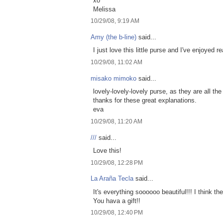
xo
Melissa
10/29/08, 9:19 AM
Amy (the b-line)
said...
I just love this little purse and I've enjoyed
10/29/08, 11:02 AM
misako mimoko
said...
lovely-lovely-lovely purse, as they are all 
thanks for these great explanations.
eva
10/29/08, 11:20 AM
///
said...
Love this!
10/29/08, 12:28 PM
La Araña Tecla
said...
It's everything soooooo beautiful!!! I think t
You hava a gift!!
10/29/08, 12:40 PM