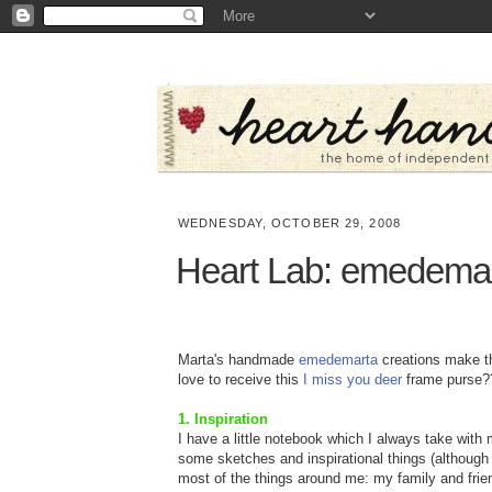
WEDNESDAY, OCTOBER 29, 2008
Heart Lab: emedema
Marta's handmade
emedemarta
creations make the
love to receive this
I miss you deer
frame purse?
1. Inspiration
I have a little notebook which I always take with 
some sketches and inspirational things (although m
most of the things around me: my family and fri