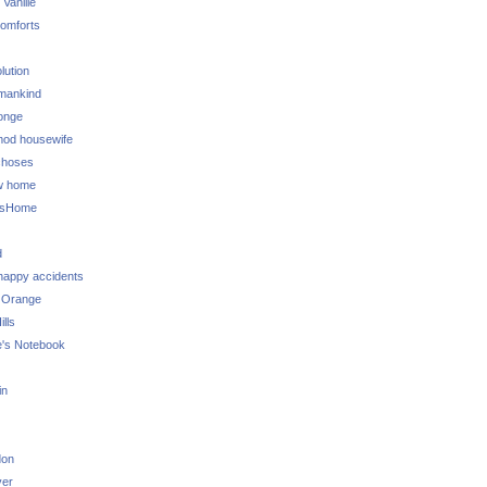
 Vanille
omforts
lution
 mankind
onge
 mod housewife
choses
w home
ksHome
d
 happy accidents
 Orange
lls
e's Notebook
in
don
ver