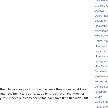
Cannelle et
Creature C
Dalinda
Design Evo
design for
Design*Sp
diary of a
exclusive 
Found, no
HeartRoc
heysusy
Homestea
hoping for
How About
Jonathan Hi
Katelynjan
lekkercraft
Lena Corw
e them to be clean and it’s good because they shrink what they
lennebelle
again the fabric and cut it: twice for the exterior and twice for
Lifeflix
y try to cut several pieces each time, you save time this way!
But
Lisa Cong
Love Fore