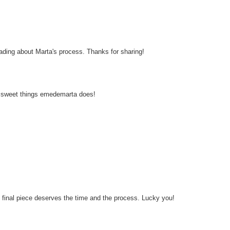
 reading about Marta's process. Thanks for sharing!
the sweet things emedemarta does!
he final piece deserves the time and the process. Lucky you!