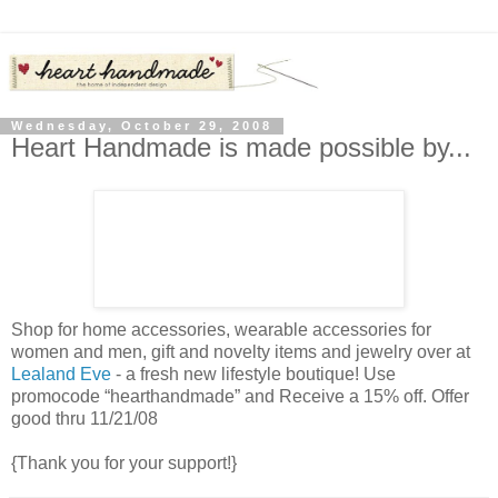
Wednesday, October 29, 2008
Heart Handmade is made possible by...
Shop for home accessories, wearable accessories for
women and men, gift and novelty items and jewelry over at
Lealand Eve
- a fresh new lifestyle boutique! Use
promocode “hearthandmade” and Receive a 15% off. Offer
good thru 11/21/08
{Thank you for your support!}