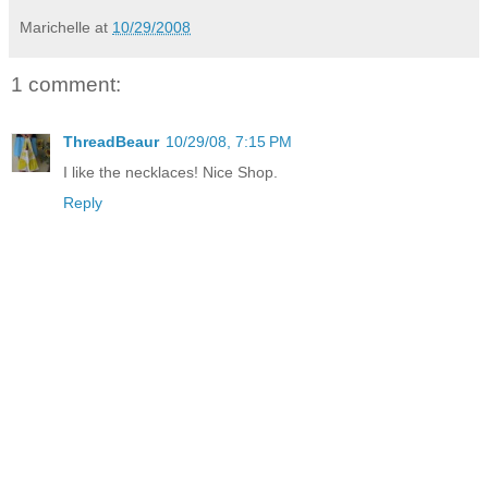
Marichelle
at
10/29/2008
1 comment:
ThreadBeaur
10/29/08, 7:15 PM
I like the necklaces! Nice Shop.
Reply