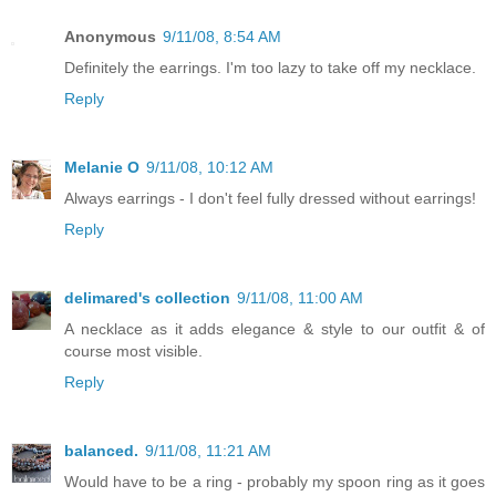
Anonymous
9/11/08, 8:54 AM
Definitely the earrings. I'm too lazy to take off my necklace.
Reply
Melanie O
9/11/08, 10:12 AM
Always earrings - I don't feel fully dressed without earrings!
Reply
delimared's collection
9/11/08, 11:00 AM
A necklace as it adds elegance & style to our outfit & of
course most visible.
Reply
balanced.
9/11/08, 11:21 AM
Would have to be a ring - probably my spoon ring as it goes