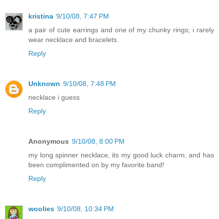
kristina
9/10/08, 7:47 PM
a pair of cute earrings and one of my chunky rings; i rarely
wear necklace and bracelets.
Reply
Unknown
9/10/08, 7:48 PM
necklace i guess
Reply
Anonymous
9/10/08, 8:00 PM
my long spinner necklace, its my good luck charm, and has
been complimented on by my favorite band!
Reply
woolies
9/10/08, 10:34 PM