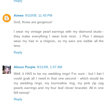
Reply
Aimee
9/10/08, 11:45 PM
God, those are gorgeous!
I wear my vintage pearl earrings with my diamond studs--
they make everything I wear look nicer. :) Plus I always
wear my hair in a chignon, so my ears are visible all the
time.
Reply
Alison Purple
9/11/08, 1:07 AM
Well, it HAS to be my wedding rings! For sure - but I bet I
could grab all I need in that one second - which would be
my wedding rings, my tourmaline ring, my pink zip zag
pearls earrings and my four leaf clover bracelet. All in one
fell swoop!
Reply