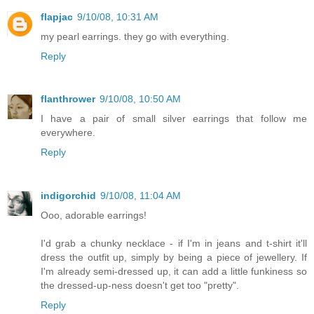
flapjac
9/10/08, 10:31 AM
my pearl earrings. they go with everything.
Reply
flanthrower
9/10/08, 10:50 AM
I have a pair of small silver earrings that follow me
everywhere.
Reply
indigorchid
9/10/08, 11:04 AM
Ooo, adorable earrings!
I'd grab a chunky necklace - if I'm in jeans and t-shirt it'll
dress the outfit up, simply by being a piece of jewellery. If
I'm already semi-dressed up, it can add a little funkiness so
the dressed-up-ness doesn't get too "pretty".
Reply