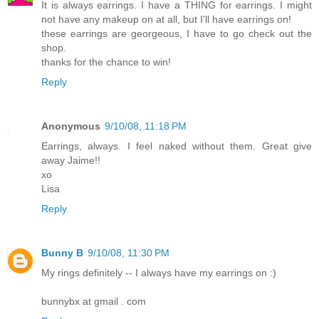
It is always earrings. I have a THING for earrings. I might
not have any makeup on at all, but I'll have earrings on!
these earrings are georgeous, I have to go check out the
shop.
thanks for the chance to win!
Reply
Anonymous
9/10/08, 11:18 PM
Earrings, always. I feel naked without them. Great give
away Jaime!!
xo
Lisa
Reply
Bunny B
9/10/08, 11:30 PM
My rings definitely -- I always have my earrings on :)
bunnybx at gmail . com