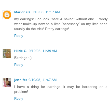
MaricrisG
9/10/08, 11:17 AM
my earrings! I do look "bare & naked" without one. I rarely
wear make-up now so a little "accessory" on my little head
usually do the trick! Pretty earrings!
Reply
Hilde C.
9/10/08, 11:39 AM
Earrings :-)
Reply
jennifer
9/10/08, 11:47 AM
i have a thing for earrings. it may be bordering on a
problem!
Reply