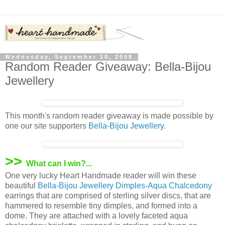
Wednesday, September 10, 2008
Random Reader Giveaway: Bella-Bijou
Jewellery
This month's random reader giveaway is made possible by
one our site supporters
Bella-Bijou Jewellery
.
>>
What can I win?...
One very lucky Heart Handmade reader will win these
beautiful
Bella-Bijou Jewellery
Dimples-Aqua Chalcedony
earrings that are comprised of sterling silver discs, that are
hammered to resemble tiny dimples, and formed into a
dome. They are attached with a lovely faceted aqua