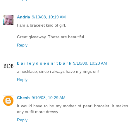
Andria
9/10/08, 10:19 AM
I am a bracelet kind of girl.
Great giveaway. These are beautiful.
Reply
b a i l e y d o e s n ' t b a r k
9/10/08, 10:23 AM
a necklace, since i always have my rings on!
Reply
Chesh
9/10/08, 10:29 AM
It would have to be my mother of pearl bracelet. It makes
any outfit more dressy.
Reply