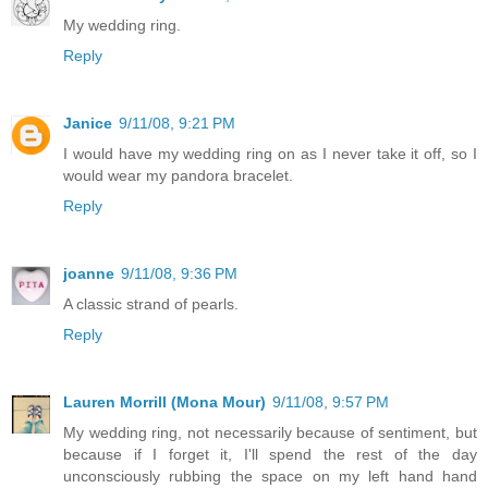
My wedding ring.
Reply
Janice
9/11/08, 9:21 PM
I would have my wedding ring on as I never take it off, so I
would wear my pandora bracelet.
Reply
joanne
9/11/08, 9:36 PM
A classic strand of pearls.
Reply
Lauren Morrill (Mona Mour)
9/11/08, 9:57 PM
My wedding ring, not necessarily because of sentiment, but
because if I forget it, I'll spend the rest of the day
unconsciously rubbing the space on my left hand hand