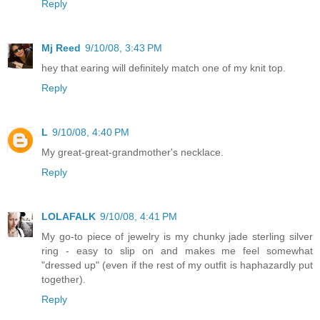
Reply
Mj Reed
9/10/08, 3:43 PM
hey that earing will definitely match one of my knit top.
Reply
L
9/10/08, 4:40 PM
My great-great-grandmother's necklace.
Reply
LOLAFALK
9/10/08, 4:41 PM
My go-to piece of jewelry is my chunky jade sterling silver
ring - easy to slip on and makes me feel somewhat
"dressed up" (even if the rest of my outfit is haphazardly put
together).
Reply