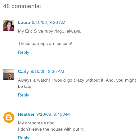
48 comments:
Laura
9/10/08, 9:20 AM
My Eric Silva ruby ring....always.
These earrings are so cute!
Reply
Carly
9/10/08, 9:36 AM
Always a watch! I would go crazy without it. And, you might
be late!
Reply
Heather
9/10/08, 9:49 AM
My grandma's ring.
I don't leave the house with out it!
Reply