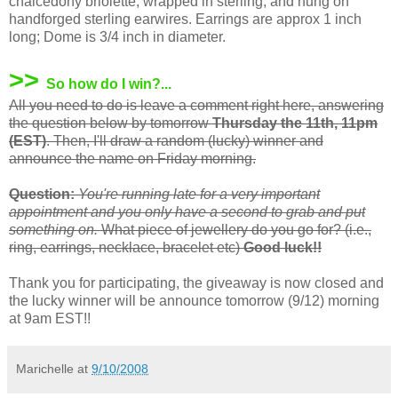
chalcedony briolette, wrapped in sterling, and hung on
handforged sterling earwires. Earrings are approx 1 inch
long; Dome is 3/4 inch in diameter.
>>
So how do I win?...
All you need to do is leave a comment right here, answering
the question below by tomorrow
Thursday the 11th, 11pm
(EST)
. Then, I'll draw a random (lucky) winner and
announce the name on Friday morning.
Question:
You're running late for a very important
appointment and you only have a second to grab and put
something on.
What piece of jewellery do you go for? (i.e.,
ring, earrings, necklace, bracelet etc)
Good luck!!
Thank you for participating, the giveaway is now closed and
the lucky winner will be announce tomorrow (9/12) morning
at 9am EST!!
Marichelle
at
9/10/2008