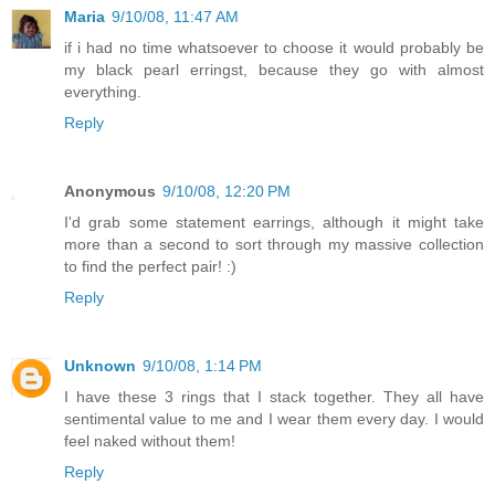
Maria
9/10/08, 11:47 AM
if i had no time whatsoever to choose it would probably be
my black pearl erringst, because they go with almost
everything.
Reply
Anonymous
9/10/08, 12:20 PM
I'd grab some statement earrings, although it might take
more than a second to sort through my massive collection
to find the perfect pair! :)
Reply
Unknown
9/10/08, 1:14 PM
I have these 3 rings that I stack together. They all have
sentimental value to me and I wear them every day. I would
feel naked without them!
Reply