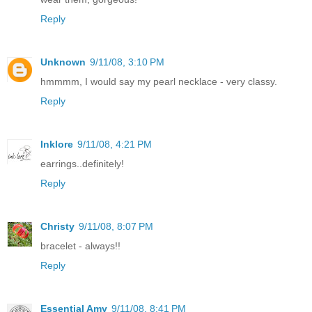
Reply
Unknown
9/11/08, 3:10 PM
hmmmm, I would say my pearl necklace - very classy.
Reply
Inklore
9/11/08, 4:21 PM
earrings..definitely!
Reply
Christy
9/11/08, 8:07 PM
bracelet - always!!
Reply
Essential Amy
9/11/08, 8:41 PM