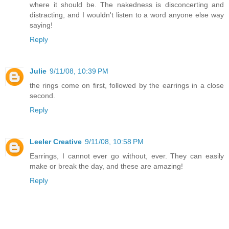
where it should be. The nakedness is disconcerting and
distracting, and I wouldn't listen to a word anyone else way
saying!
Reply
Julie
9/11/08, 10:39 PM
the rings come on first, followed by the earrings in a close
second.
Reply
Leeler Creative
9/11/08, 10:58 PM
Earrings, I cannot ever go without, ever. They can easily
make or break the day, and these are amazing!
Reply