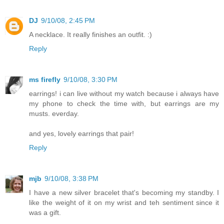
DJ
9/10/08, 2:45 PM
A necklace. It really finishes an outfit. :)
Reply
ms firefly
9/10/08, 3:30 PM
earrings! i can live without my watch because i always have
my phone to check the time with, but earrings are my
musts. everday.
and yes, lovely earrings that pair!
Reply
mjb
9/10/08, 3:38 PM
I have a new silver bracelet that's becoming my standby. I
like the weight of it on my wrist and teh sentiment since it
was a gift.