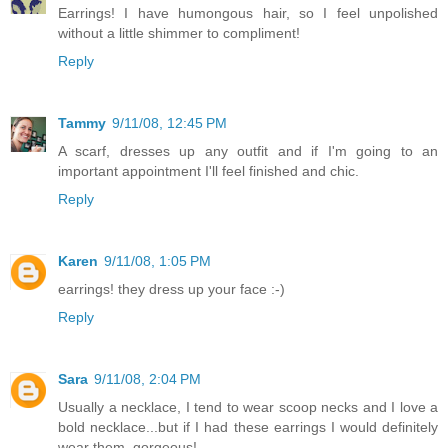
Earrings! I have humongous hair, so I feel unpolished
without a little shimmer to compliment!
Reply
Tammy
9/11/08, 12:45 PM
A scarf, dresses up any outfit and if I'm going to an
important appointment I'll feel finished and chic.
Reply
Karen
9/11/08, 1:05 PM
earrings! they dress up your face :-)
Reply
Sara
9/11/08, 2:04 PM
Usually a necklace, I tend to wear scoop necks and I love a
bold necklace...but if I had these earrings I would definitely
wear them, gorgeous!