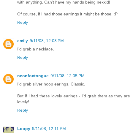
with anything. Can't have my hands being nekkid!
Of course, if I had those earrings it might be those. :P
Reply
emily
9/11/08, 12:03 PM
I'd grab a necklace.
Reply
neonfoxtongue
9/11/08, 12:05 PM
I'd grab silver hoop earings. Classic.
But if I had these lovely earings - I'd grab them as they are
lovely!
Reply
Loopy
9/11/08, 12:11 PM