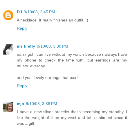
DJ
9/10/08, 2:45 PM
A necklace. It really finishes an outfit. :)
Reply
ms firefly
9/10/08, 3:30 PM
earrings! i can live without my watch because i always have
my phone to check the time with, but earrings are my
musts. everday.
and yes, lovely earrings that pair!
Reply
mjb
9/10/08, 3:38 PM
I have a new silver bracelet that's becoming my standby. I
like the weight of it on my wrist and teh sentiment since it
was a gift.