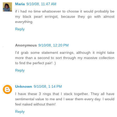
Maria
9/10/08, 11:47 AM
if i had no time whatsoever to choose it would probably be
my black pearl erringst, because they go with almost
everything.
Reply
Anonymous
9/10/08, 12:20 PM
I'd grab some statement earrings, although it might take
more than a second to sort through my massive collection
to find the perfect pair! :)
Reply
Unknown
9/10/08, 1:14 PM
I have these 3 rings that I stack together. They all have
sentimental value to me and I wear them every day. I would
feel naked without them!
Reply