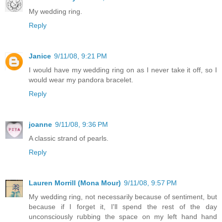
My wedding ring.
Reply
Janice
9/11/08, 9:21 PM
I would have my wedding ring on as I never take it off, so I
would wear my pandora bracelet.
Reply
joanne
9/11/08, 9:36 PM
A classic strand of pearls.
Reply
Lauren Morrill (Mona Mour)
9/11/08, 9:57 PM
My wedding ring, not necessarily because of sentiment, but
because if I forget it, I'll spend the rest of the day
unconsciously rubbing the space on my left hand hand