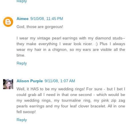
Reply
Aimee
9/10/08, 11:45 PM
God, those are gorgeous!
I wear my vintage pearl earrings with my diamond studs--
they make everything I wear look nicer. :) Plus I always
wear my hair in a chignon, so my ears are visible all the
time.
Reply
Alison Purple
9/11/08, 1:07 AM
Well, it HAS to be my wedding rings! For sure - but I bet I
could grab all I need in that one second - which would be
my wedding rings, my tourmaline ring, my pink zip zag
pearls earrings and my four leaf clover bracelet. All in one
fell swoop!
Reply