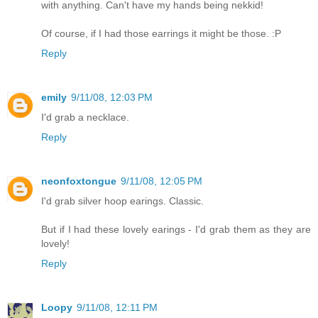
with anything. Can't have my hands being nekkid!
Of course, if I had those earrings it might be those. :P
Reply
emily
9/11/08, 12:03 PM
I'd grab a necklace.
Reply
neonfoxtongue
9/11/08, 12:05 PM
I'd grab silver hoop earings. Classic.
But if I had these lovely earings - I'd grab them as they are
lovely!
Reply
Loopy
9/11/08, 12:11 PM