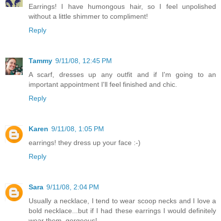
Earrings! I have humongous hair, so I feel unpolished
without a little shimmer to compliment!
Reply
Tammy
9/11/08, 12:45 PM
A scarf, dresses up any outfit and if I'm going to an
important appointment I'll feel finished and chic.
Reply
Karen
9/11/08, 1:05 PM
earrings! they dress up your face :-)
Reply
Sara
9/11/08, 2:04 PM
Usually a necklace, I tend to wear scoop necks and I love a
bold necklace...but if I had these earrings I would definitely
wear them, gorgeous!