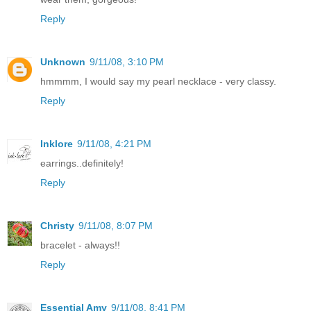
Reply
Unknown
9/11/08, 3:10 PM
hmmmm, I would say my pearl necklace - very classy.
Reply
Inklore
9/11/08, 4:21 PM
earrings..definitely!
Reply
Christy
9/11/08, 8:07 PM
bracelet - always!!
Reply
Essential Amy
9/11/08, 8:41 PM