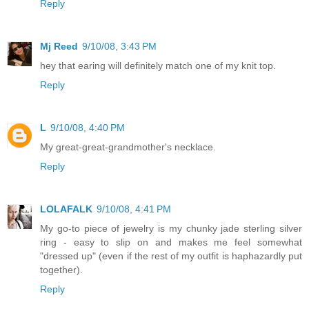
Reply
Mj Reed
9/10/08, 3:43 PM
hey that earing will definitely match one of my knit top.
Reply
L
9/10/08, 4:40 PM
My great-great-grandmother's necklace.
Reply
LOLAFALK
9/10/08, 4:41 PM
My go-to piece of jewelry is my chunky jade sterling silver
ring - easy to slip on and makes me feel somewhat
"dressed up" (even if the rest of my outfit is haphazardly put
together).
Reply