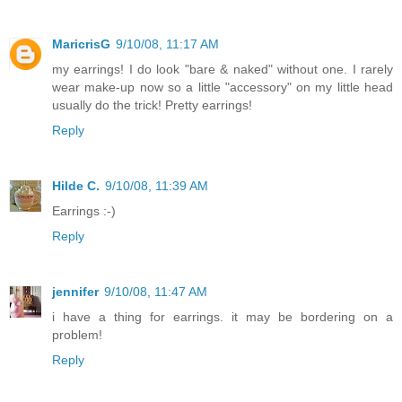
MaricrisG
9/10/08, 11:17 AM
my earrings! I do look "bare & naked" without one. I rarely
wear make-up now so a little "accessory" on my little head
usually do the trick! Pretty earrings!
Reply
Hilde C.
9/10/08, 11:39 AM
Earrings :-)
Reply
jennifer
9/10/08, 11:47 AM
i have a thing for earrings. it may be bordering on a
problem!
Reply