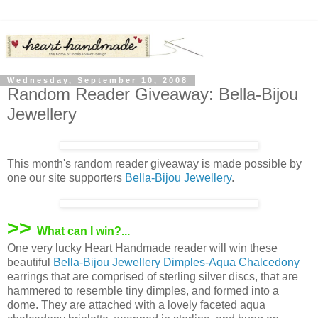
Wednesday, September 10, 2008
Random Reader Giveaway: Bella-Bijou
Jewellery
This month's random reader giveaway is made possible by
one our site supporters
Bella-Bijou Jewellery
.
>>
What can I win?...
One very lucky Heart Handmade reader will win these
beautiful
Bella-Bijou Jewellery
Dimples-Aqua Chalcedony
earrings that are comprised of sterling silver discs, that are
hammered to resemble tiny dimples, and formed into a
dome. They are attached with a lovely faceted aqua