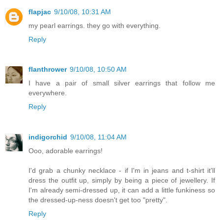
flapjac
9/10/08, 10:31 AM
my pearl earrings. they go with everything.
Reply
flanthrower
9/10/08, 10:50 AM
I have a pair of small silver earrings that follow me
everywhere.
Reply
indigorchid
9/10/08, 11:04 AM
Ooo, adorable earrings!
I'd grab a chunky necklace - if I'm in jeans and t-shirt it'll
dress the outfit up, simply by being a piece of jewellery. If
I'm already semi-dressed up, it can add a little funkiness so
the dressed-up-ness doesn't get too "pretty".
Reply