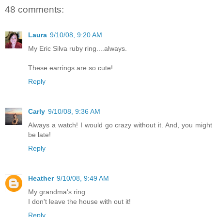
48 comments:
Laura
9/10/08, 9:20 AM
My Eric Silva ruby ring....always.
These earrings are so cute!
Reply
Carly
9/10/08, 9:36 AM
Always a watch! I would go crazy without it. And, you might
be late!
Reply
Heather
9/10/08, 9:49 AM
My grandma's ring.
I don't leave the house with out it!
Reply