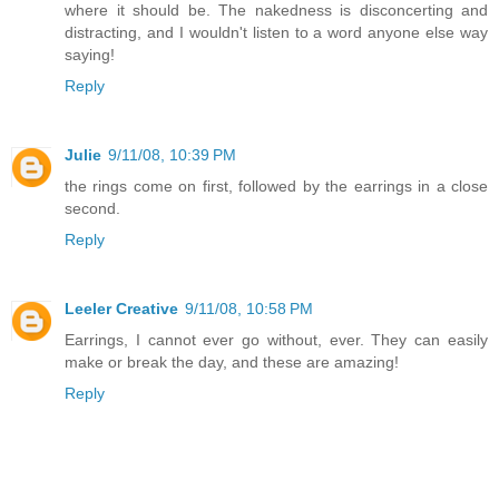
where it should be. The nakedness is disconcerting and
distracting, and I wouldn't listen to a word anyone else way
saying!
Reply
Julie
9/11/08, 10:39 PM
the rings come on first, followed by the earrings in a close
second.
Reply
Leeler Creative
9/11/08, 10:58 PM
Earrings, I cannot ever go without, ever. They can easily
make or break the day, and these are amazing!
Reply