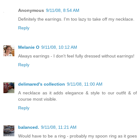
Anonymous
9/11/08, 8:54 AM
Definitely the earrings. I'm too lazy to take off my necklace.
Reply
Melanie O
9/11/08, 10:12 AM
Always earrings - I don't feel fully dressed without earrings!
Reply
delimared's collection
9/11/08, 11:00 AM
A necklace as it adds elegance & style to our outfit & of
course most visible.
Reply
balanced.
9/11/08, 11:21 AM
Would have to be a ring - probably my spoon ring as it goes