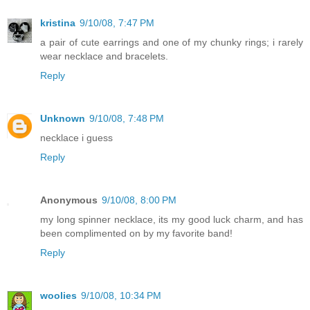
kristina
9/10/08, 7:47 PM
a pair of cute earrings and one of my chunky rings; i rarely
wear necklace and bracelets.
Reply
Unknown
9/10/08, 7:48 PM
necklace i guess
Reply
Anonymous
9/10/08, 8:00 PM
my long spinner necklace, its my good luck charm, and has
been complimented on by my favorite band!
Reply
woolies
9/10/08, 10:34 PM