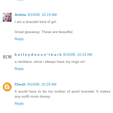
Andria
9/10/08, 10:19 AM
I am a bracelet kind of girl.
Great giveaway. These are beautiful.
Reply
b a i l e y d o e s n ' t b a r k
9/10/08, 10:23 AM
a necklace, since i always have my rings on!
Reply
Chesh
9/10/08, 10:29 AM
It would have to be my mother of pearl bracelet. It makes
any outfit more dressy.
Reply