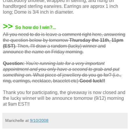
chalcedony briolette, wrapped in sterling, and hung on
handforged sterling earwires. Earrings are approx 1 inch
long; Dome is 3/4 inch in diameter.
>>
So how do I win?...
All you need to do is leave a comment right here, answering
the question below by tomorrow
Thursday the 11th, 11pm
(EST)
. Then, I'll draw a random (lucky) winner and
announce the name on Friday morning.
Question:
You're running late for a very important
appointment and you only have a second to grab and put
something on.
What piece of jewellery do you go for? (i.e.,
ring, earrings, necklace, bracelet etc)
Good luck!!
Thank you for participating, the giveaway is now closed and
the lucky winner will be announce tomorrow (9/12) morning
at 9am EST!!
Marichelle
at
9/10/2008