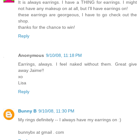
It is always earrings. I have a THING for earrings. I might
not have any makeup on at all, but I'll have earrings on!
these earrings are georgeous, I have to go check out the
shop.
thanks for the chance to win!
Reply
Anonymous
9/10/08, 11:18 PM
Earrings, always. I feel naked without them. Great give
away Jaime!!
xo
Lisa
Reply
Bunny B
9/10/08, 11:30 PM
My rings definitely -- I always have my earrings on :)
bunnybx at gmail . com