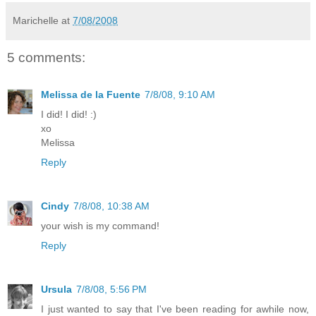
Marichelle
at
7/08/2008
5 comments:
Melissa de la Fuente
7/8/08, 9:10 AM
I did! I did! :)
xo
Melissa
Reply
Cindy
7/8/08, 10:38 AM
your wish is my command!
Reply
Ursula
7/8/08, 5:56 PM
I just wanted to say that I've been reading for awhile now,