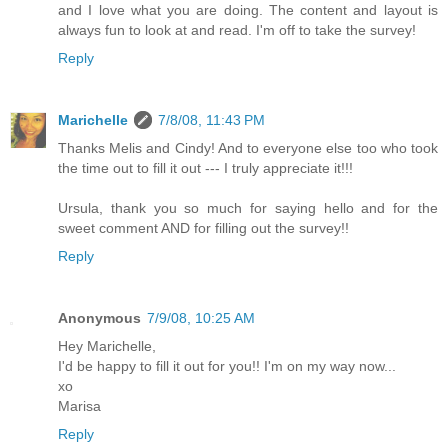
and I love what you are doing. The content and layout is
always fun to look at and read. I'm off to take the survey!
Reply
Marichelle
7/8/08, 11:43 PM
Thanks Melis and Cindy! And to everyone else too who took
the time out to fill it out --- I truly appreciate it!!!
Ursula, thank you so much for saying hello and for the
sweet comment AND for filling out the survey!!
Reply
Anonymous
7/9/08, 10:25 AM
Hey Marichelle,
I'd be happy to fill it out for you!! I'm on my way now...
xo
Marisa
Reply