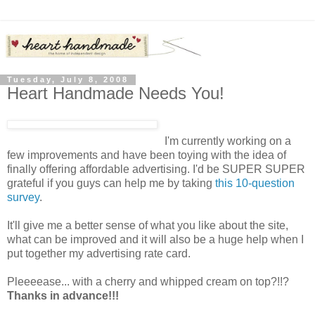
Tuesday, July 8, 2008
Heart Handmade Needs You!
I'm currently working on a
few improvements and have been toying with the idea of
finally offering affordable advertising. I'd be SUPER SUPER
grateful if you guys can help me by taking
this 10-question
survey
.
It'll give me a better sense of what you like about the site,
what can be improved and it will also be a huge help when I
put together my advertising rate card.
Pleeeease... with a cherry and whipped cream on top?!!?
Thanks in advance!!!