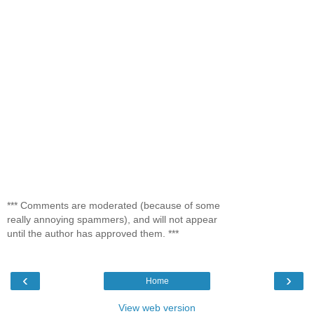
*** Comments are moderated (because of some
really annoying spammers), and will not appear
until the author has approved them. ***
‹
›
Home
View web version