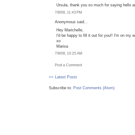
Ursula, thank you so much for saying hello a
7/8/08, 11:43 PM
Anonymous said...
Hey Marichelle,
I'd be happy to fill it out for you!! I'm on my 
xo
Marisa
7/9/08, 10:25 AM
Post a Comment
<< Latest Posts
Subscribe to:
Post Comments (Atom)