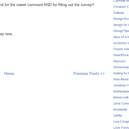
Cannelle et
nd for the sweet comment AND for filling out the survey!!
Creature C
Dalinda
Design Evo
design for
Design*Sp
way now...
diary of a
exclusive 
Found, no
HeartRoc
heysusy
Homestea
Home
Previous Posts >>
hoping for
How About
Jonathan Hi
Katelynjan
lekkercraft
Lena Corw
lennebelle
Lifeflix
Lisa Cong
Love Fore