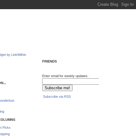
FRIENDS
Enter email for weekly updates:
N...
Subscribe via RSS
underlust
ing
COLUMNS
t Picks
opping