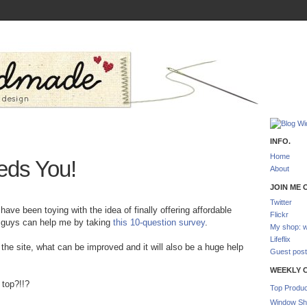
INFO.
Home
ds You!
About
JOIN ME O
Twitter
ave been toying with the idea of finally offering affordable
Flickr
u guys can help me by taking
this 10-question survey
.
My shop: w
Lifeflix
t the site, what can be improved and it will also be a huge help
Guest post
WEEKLY 
 top?!!?
Top Produc
Window Sh