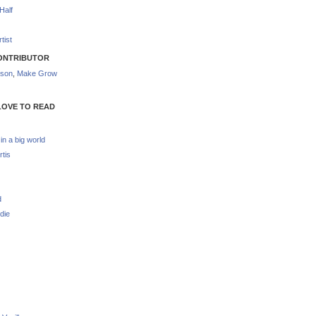
Half
tist
ONTRIBUTOR
nson
,
Make Grow
LOVE TO READ
 in a big world
rtis
d
die