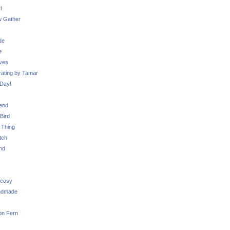
l
 Gather
de
e
ves
ating by Tamar
Day!
iend
Bird
 Thing
tch
nd
 cosy
ndmade
on Fern