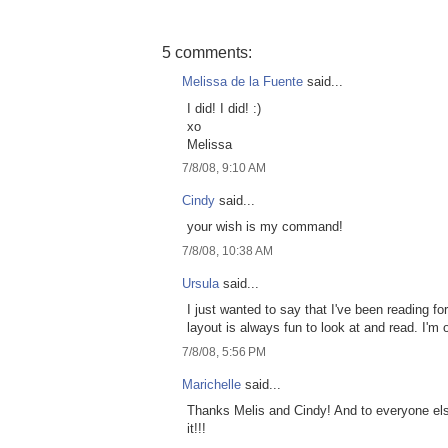
5 comments:
Melissa de la Fuente
said...
I did! I did! :)
xo
Melissa
7/8/08, 9:10 AM
Cindy
said...
your wish is my command!
7/8/08, 10:38 AM
Ursula
said...
I just wanted to say that I've been reading f
layout is always fun to look at and read. I'm 
7/8/08, 5:56 PM
Marichelle
said...
Thanks Melis and Cindy! And to everyone else t
it!!!