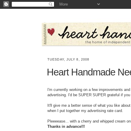
TUESDAY, JULY 8, 2008
Heart Handmade Nee
I'm currently working on a few improvements and h
advertising. I'd be SUPER SUPER grateful if yo
It'll give me a better sense of what you like abou
when I put together my advertising rate card.
Pleeeease... with a cherry and whipped cream on
Thanks in advance!!!