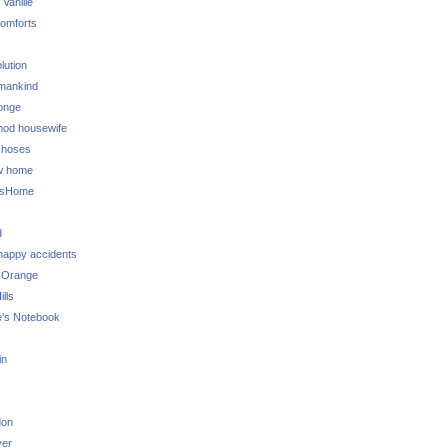
 Vanille
omforts
lution
 mankind
onge
 mod housewife
choses
w home
ksHome
d
 happy accidents
 Orange
lls
e's Notebook
in
don
ver