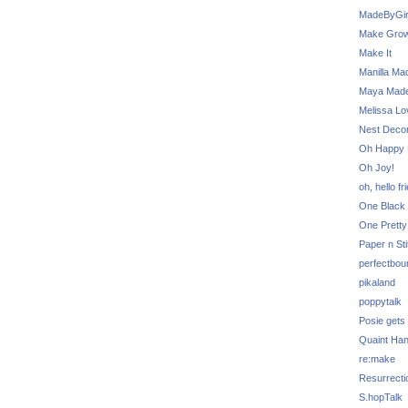
MadeByGir
Make Grow
Make It
Manilla Ma
Maya Mad
Melissa Lo
Nest Decor
Oh Happy 
Oh Joy!
oh, hello fr
One Black 
One Pretty
Paper n Sti
perfectbou
pikaland
poppytalk
Posie gets
Quaint Ha
re:make
Resurrecti
S.hopTalk