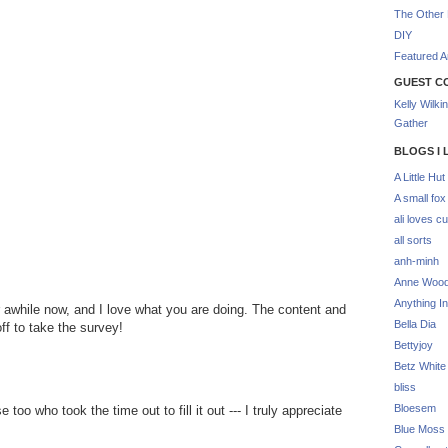
The Other 
DIY
Featured Ar
GUEST C
Kelly Wilki
Gather
BLOGS I 
A Little Hut
A small fox
ali loves cu
all sorts
anh-minh
Anne Woo
Anything In
or awhile now, and I love what you are doing. The content and
Bella Dia
off to take the survey!
Bettyjoy
Betz White
bliss
Bloesem
oo who took the time out to fill it out --- I truly appreciate
Blue Moss