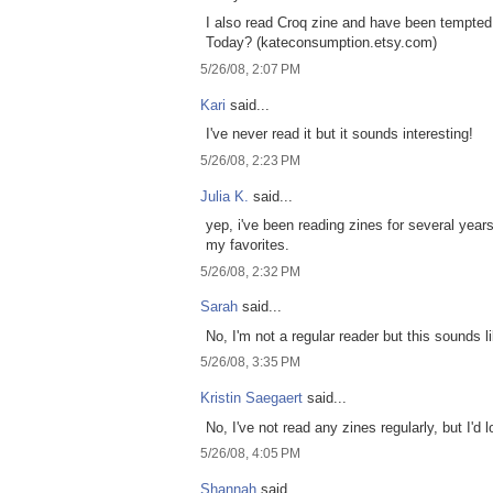
I also read Croq zine and have been tempte
Today? (kateconsumption.etsy.com)
5/26/08, 2:07 PM
Kari
said...
I've never read it but it sounds interesting!
5/26/08, 2:23 PM
Julia K.
said...
yep, i've been reading zines for several years
my favorites.
5/26/08, 2:32 PM
Sarah
said...
No, I'm not a regular reader but this sounds li
5/26/08, 3:35 PM
Kristin Saegaert
said...
No, I've not read any zines regularly, but I'd l
5/26/08, 4:05 PM
Shannah
said...