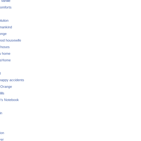
 Vanille
omforts
lution
 mankind
onge
 mod housewife
choses
w home
ksHome
d
 happy accidents
 Orange
lls
e's Notebook
in
don
ver