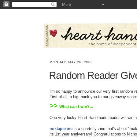
MONDAY, MAY 26, 2008
Random Reader Give
I'm so happy to announce our very first random r
First of all, a big thank you to our giveaway spo
>>
What can I win?...
One very lucky Heart Handmade reader will win n
mixtapezine
is a quarterly zine that's about "mak
its 1st year anniversary! Congratulations to Nich