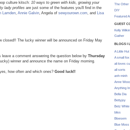
 pop culture kitsch:
10 ways to green with kids, growing your
The Other 
ty lady profiles
are just some of the features you'll find in the
DIY
n Lamden
,
Annie Galvin
, Angela of
sewyourown.com
, and
Lisa
Featured Ar
GUEST C
Kelly Wilki
Gather
now closed!! The lucky winner will be announced on Friday May
BLOGS I 
A Little Hut
is leave a comment answering the question below by
Thursday
A small fox
 (lucky) winner and announce the name on Friday morning.
ali loves cu
all sorts
f yes, how often and which ones?
Good luck!!
anh-minh
Anne Woo
Anything In
Bella Dia
Bettyjoy
Betz White
bliss
Bloesem
Blue Moss