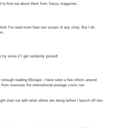
ed to find out about them from Sassy magazine...
 think I've read more than two issues of any zine). But I do
em.
to try some if I get randomly picked!
ily enough reading Mixtape. i have seen a few others around
ing from overseas the international postage costs can
ght start out with what others are doing before i launch off into