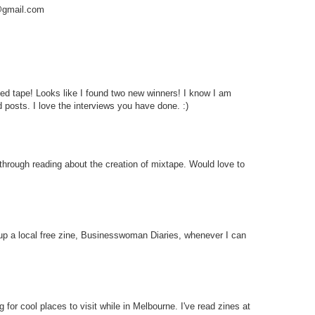
a@gmail.com
d tape! Looks like I found two new winners! I know I am
 posts. I love the interviews you have done. :)
through reading about the creation of mixtape. Would love to
 up a local free zine, Businesswoman Diaries, whenever I can
for cool places to visit while in Melbourne. I've read zines at