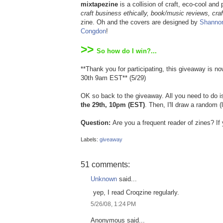
mixtapezine
is a collision of craft, eco-cool and
craft business ethically, book/music reviews, craf
zine. Oh and the covers are designed by
Shanno
Congdon
!
>>
So how do I win?...
**Thank you for participating, this giveaway is 
30th 9am EST** (5/29)
OK so back to the giveaway. All you need to do 
the 29th, 10pm (EST)
. Then, I'll draw a random
Question:
Are you a frequent reader of zines? I
Labels:
giveaway
51 comments:
Unknown
said...
yep, I read Croqzine regularly.
5/26/08, 1:24 PM
Anonymous said...