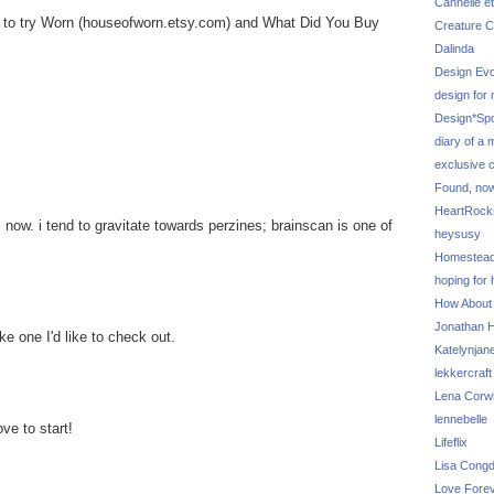
Cannelle et
d to try Worn (houseofworn.etsy.com) and What Did You Buy
Creature C
Dalinda
Design Evo
design for
Design*Sp
diary of a
exclusive 
Found, no
HeartRoc
 now. i tend to gravitate towards perzines; brainscan is one of
heysusy
Homestea
hoping for
How About
Jonathan Hi
ke one I'd like to check out.
Katelynjan
lekkercraft
Lena Corw
lennebelle
ove to start!
Lifeflix
Lisa Cong
Love Fore