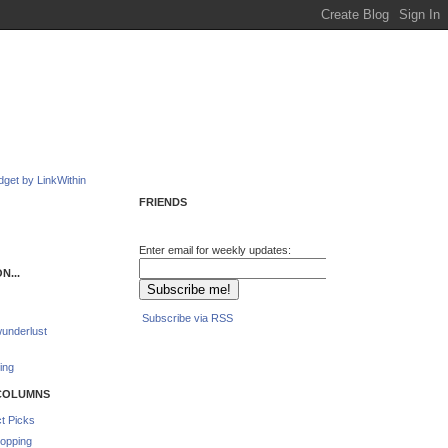
FRIENDS
Enter email for weekly updates:
N...
Subscribe via RSS
underlust
ing
COLUMNS
t Picks
opping