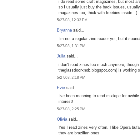
i do read some craft magazines, but most are
so i usually just buy the back issues, usuall
magazines too, thick with freebies inside. :)
5/27/08, 12:33 PM
Bryanna
said...
I'm not a regular zine reader yet, but it sounds
5/27/08, 1:31 PM
Julia
said...
i don't read zines too much anymore, though i
theglassdoorknob.blogspot.com) is working on 
5/27/08, 2:18 PM
Evie
said...
I've been meaning to read mixtape for awhil
interest!
5/27/08, 2:25 PM
Olivia
said...
Yes I read zines very often. I like Opera 
they are brazilian ones.