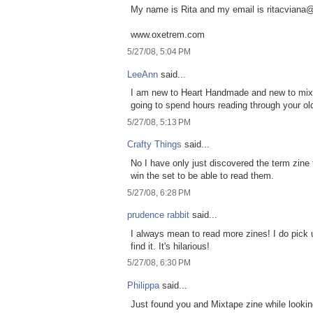
My name is Rita and my email is ritacvian
www.oxetrem.com
5/27/08, 5:04 PM
LeeAnn
said...
I am new to Heart Handmade and new to mixe
going to spend hours reading through your old
5/27/08, 5:13 PM
Crafty Things
said...
No I have only just discovered the term zine 
win the set to be able to read them.
5/27/08, 6:28 PM
prudence rabbit
said...
I always mean to read more zines! I do pick
find it. It's hilarious!
5/27/08, 6:30 PM
Philippa
said...
Just found you and Mixtape zine while looking 