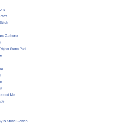
sons
rafts
Stitch
nt Gatherer
e
Object Steno Pad
ue
na
g
e
gs
essed Me
ade
ny is Stone Golden