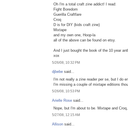
Oh I'm a total craft zine addict! I read:
Fight Boredom
Guerilla Craftfare
Croq
D is for DIY (kids craft zine)
Mixtape
and my own one, Hoop-la
all of the above can be found on etsy.
And I just bought the book of the 10 year ant
xox
5/26/08, 10:32 PM
djbebe
said...
I'm not really a zine reader per se, but I do
I'm missing a couple of mixtape editions tho
5/26/08, 10:53 PM
Arielle Rose
said...
Nope, but I'm about to be. Mixtape and Croq,
5/27/08, 12:15 AM
Allison
said...