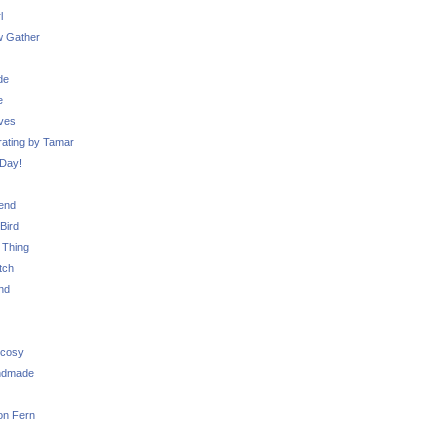
l
 Gather
de
e
ves
ating by Tamar
Day!
iend
Bird
 Thing
tch
nd
 cosy
ndmade
on Fern