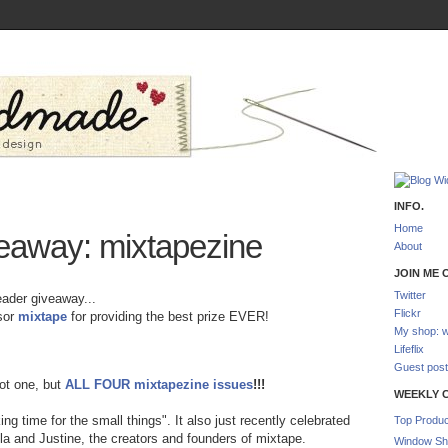
INFO.
Home
away: mixtapezine
About
JOIN ME O
Twitter
eader giveaway...
Flickr
nsor
mixtape
for providing the best prize EVER!
My shop: w
Lifeflix
Guest post
ot one, but
ALL FOUR mixtapezine issues
!!!
WEEKLY 
ing time for the small things". It also just recently celebrated
Top Produc
ola and Justine, the creators and founders of mixtape.
Window Sh