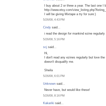
I buy about 2 or three a year. The last one I
http://www.etsy.com/view_listing.php?listin
I will be giving Mixtape a try for sure:)
5/26/08, 4:43 PM
Cindy
said...
i read the design for mankind ezine regularly
5/26/08, 5:16 PM
scj
said...
Hi,
I don't read any ezines regularly but love the
doesn't disqualify me.
Sheila
5/26/08, 6:01 PM
Unknown
said...
Never have, but would like these!
5/26/08, 8:16 PM
Kakariki
said...