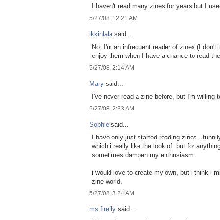
I haven't read many zines for years but I us
5/27/08, 12:21 AM
ikkinlala
said...
No. I'm an infrequent reader of zines (I don't
enjoy them when I have a chance to read th
5/27/08, 2:14 AM
Mary
said...
I've never read a zine before, but I'm willing 
5/27/08, 2:33 AM
Sophie
said...
I have only just started reading zines - funn
which i really like the look of. but for anyth
sometimes dampen my enthusiasm.
i would love to create my own, but i think i mi
zine-world.
5/27/08, 3:24 AM
ms firefly
said...