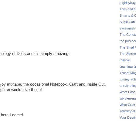
sfgirlbybay
shim and 
Smarts & C
Susie Can 
swissmiss
The Consta
the purl be
The Small 
hology of Doris and it's simply amazing.
The Storq
thimble
tinaminasti
Truant Ma
tummy ach
 enjoy mixtape, the occasional Notebook, Craft and Inside Out.
unruly thin
ugh so would love these!
What Poss
wiksten-m
Wise Craft
Yellowgoat
 here I come!
Your Desti