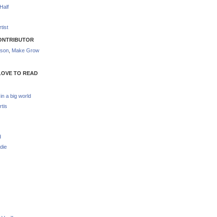
Half
tist
ONTRIBUTOR
nson
,
Make Grow
LOVE TO READ
 in a big world
rtis
d
die