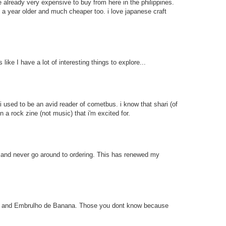
 already very expensive to buy from here in the philippines.
y a year older and much cheaper too. i love japanese craft
 like I have a lot of interesting things to explore...
 used to be an avid reader of cometbus. i know that shari (of
a rock zine (not music) that i'm excited for.
e and never go around to ordering. This has renewed my
bufa and Embrulho de Banana. Those you dont know because