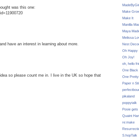
MadeByGir
 bought was this one:
Make Grow
g_id=11900720
Make It
Manilla Ma
Maya Mad
Melissa Lo
 and have an interest in learning about more.
Nest Decor
Oh Happy 
Oh Joy!
oh, hello fr
One Black 
 idea so please count me in. I live in the UK so hope that
One Pretty
Paper n Sti
perfectbou
pikaland
poppytalk
Posie gets
Quaint Ha
re:make
Resurrecti
S.hopTalk