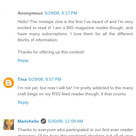
Anonymous
5/29/08, 8:17 PM
Hello! The mixtape zine is the first I've heard of and I'm very
excited to read it! I am a BIG magazine reader though, and
have many subscriptions. I love them for all the different
blurbs of information.
Thanks for offering up this contest!
Reply
Tina
5/29/08, 8:57 PM
I'm not yet, but now I will be! I'm pretty addicted to the many
craft blogs on my RSS feed reader though, if that counts.
Reply
Marichelle
5/30/08, 12:09 AM
Thanks to everyone who participated in our first ever reader
giveaway. I'll be busy this weekend checking out all of your