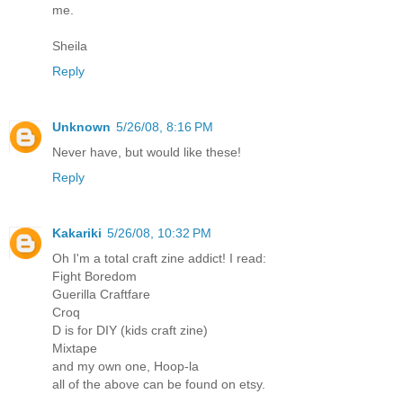
me.
Sheila
Reply
Unknown
5/26/08, 8:16 PM
Never have, but would like these!
Reply
Kakariki
5/26/08, 10:32 PM
Oh I'm a total craft zine addict! I read:
Fight Boredom
Guerilla Craftfare
Croq
D is for DIY (kids craft zine)
Mixtape
and my own one, Hoop-la
all of the above can be found on etsy.