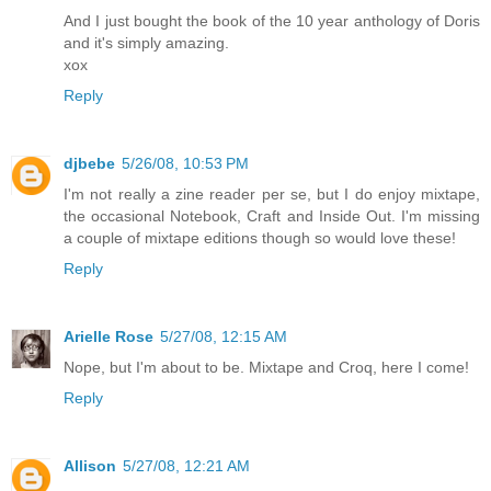
And I just bought the book of the 10 year anthology of Doris
and it's simply amazing.
xox
Reply
djbebe
5/26/08, 10:53 PM
I'm not really a zine reader per se, but I do enjoy mixtape,
the occasional Notebook, Craft and Inside Out. I'm missing
a couple of mixtape editions though so would love these!
Reply
Arielle Rose
5/27/08, 12:15 AM
Nope, but I'm about to be. Mixtape and Croq, here I come!
Reply
Allison
5/27/08, 12:21 AM