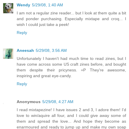
Wendy
5/29/08, 1:40 AM
I am not a regular zine reader... but I look at them quite a bit
and ponder purchasing. Especially mixtape and croq... I
wish I could just take a peek!
Reply
Aneesah
5/29/08, 3:56 AM
Unfortunately I haven't had much time to read zines, but I
have come across some US craft zines before, and bought
them despite their pricyness. =P They're awesome,
inspiring and great eye-candy.
Reply
Anonymous
5/29/08, 4:27 AM
I read mixtapezine! I have issues 2 and 3, I adore them! I'd
love to win/aquire all four, and I could give away some of
them and spread the love... And hope they become as
enarmoured and ready to jump up and make my own soap