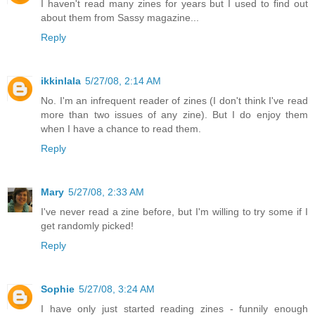
I haven't read many zines for years but I used to find out
about them from Sassy magazine...
Reply
ikkinlala
5/27/08, 2:14 AM
No. I'm an infrequent reader of zines (I don't think I've read
more than two issues of any zine). But I do enjoy them
when I have a chance to read them.
Reply
Mary
5/27/08, 2:33 AM
I've never read a zine before, but I'm willing to try some if I
get randomly picked!
Reply
Sophie
5/27/08, 3:24 AM
I have only just started reading zines - funnily enough