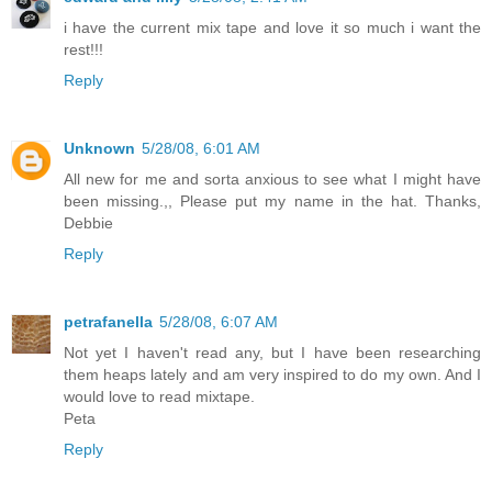
i have the current mix tape and love it so much i want the
rest!!!
Reply
Unknown
5/28/08, 6:01 AM
All new for me and sorta anxious to see what I might have
been missing.,, Please put my name in the hat. Thanks,
Debbie
Reply
petrafanella
5/28/08, 6:07 AM
Not yet I haven't read any, but I have been researching
them heaps lately and am very inspired to do my own. And I
would love to read mixtape.
Peta
Reply