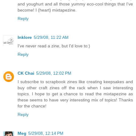
and youghurt and all those yummy eco-cool things that I've
become! I (heart) mixtapezine.
Reply
Inklore
5/29/08, 11:22 AM
I've never read a zine, but I'd love to:)
Reply
CK Chai
5/29/08, 12:02 PM
I subscribe to scrapbook zines like creating keepsakes and
buy other craft zines off the rack when I saw interesting
topics. I hope to get a chance to read the mixtapezine as
these seems to have very interesting mix of topics! Thanks
for the chance!
Reply
Meg
5/29/08, 12:14 PM