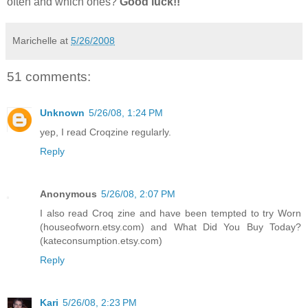
often and which ones?
Good luck!!
Marichelle
at
5/26/2008
51 comments:
Unknown
5/26/08, 1:24 PM
yep, I read Croqzine regularly.
Reply
Anonymous
5/26/08, 2:07 PM
I also read Croq zine and have been tempted to try Worn
(houseofworn.etsy.com) and What Did You Buy Today?
(kateconsumption.etsy.com)
Reply
Kari
5/26/08, 2:23 PM