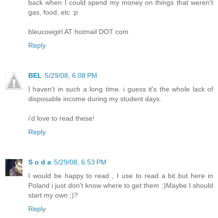
back when I could spend my money on things that weren't
gas, food, etc :p
bleucowgirl AT hotmail DOT com
Reply
BEL
5/29/08, 6:08 PM
I haven't in such a long time. i guess it's the whole lack of
disposable income during my student days.
i'd love to read these!
Reply
S o d a
5/29/08, 6:53 PM
I would be happy to read , I use to read a bit but here in
Poland i just don't know where to get them :)Maybe I should
start my own ;)?
Reply