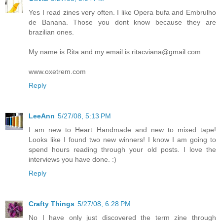
Yes I read zines very often. I like Opera bufa and Embrulho
de Banana. Those you dont know because they are
brazilian ones.
My name is Rita and my email is ritacviana@gmail.com
www.oxetrem.com
Reply
LeeAnn
5/27/08, 5:13 PM
I am new to Heart Handmade and new to mixed tape!
Looks like I found two new winners! I know I am going to
spend hours reading through your old posts. I love the
interviews you have done. :)
Reply
Crafty Things
5/27/08, 6:28 PM
No I have only just discovered the term zine through