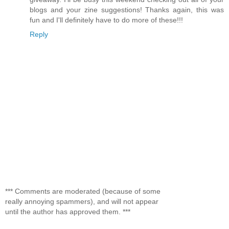
blogs and your zine suggestions! Thanks again, this was
fun and I'll definitely have to do more of these!!!
Reply
*** Comments are moderated (because of some
really annoying spammers), and will not appear
until the author has approved them. ***