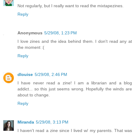
Not regularly, but I really want to read the mixtapezines.
Reply
Anonymous
5/29/08, 1:23 PM
I love zines and the idea behind them. I don't read any at
the moment :(
Reply
dlouise
5/29/08, 2:46 PM
I have never read a zine! I am a librarian and a blog
addict... so this just seems wrong. Hopefully the winds are
about to change.
Reply
Miranda
5/29/08, 3:13 PM
I haven't read a zine since I lived w/ my parents. That was