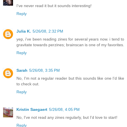
I've never read it but it sounds interesting!
Reply
Julia K.
5/26/08, 2:32 PM
yep, i've been reading zines for several years now. i tend to
gravitate towards perzines; brainscan is one of my favorites.
Reply
Sarah
5/26/08, 3:35 PM
No, I'm not a regular reader but this sounds like one I'd like
to check out.
Reply
Kristin Saegaert
5/26/08, 4:05 PM
No, I've not read any zines regularly, but I'd love to start!
Reply