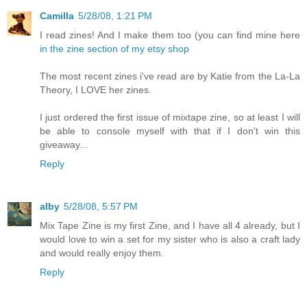
Camilla
5/28/08, 1:21 PM
I read zines! And I make them too (you can find mine here
in the zine section of my etsy shop
The most recent zines i've read are by Katie from the La-La
Theory, I LOVE her zines.
I just ordered the first issue of mixtape zine, so at least I will
be able to console myself with that if I don't win this
giveaway...
Reply
alby
5/28/08, 5:57 PM
Mix Tape Zine is my first Zine, and I have all 4 already, but I
would love to win a set for my sister who is also a craft lady
and would really enjoy them.
Reply