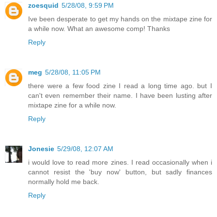
zoesquid
5/28/08, 9:59 PM
Ive been desperate to get my hands on the mixtape zine for
a while now. What an awesome comp! Thanks
Reply
meg
5/28/08, 11:05 PM
there were a few food zine I read a long time ago. but I
can't even remember their name. I have been lusting after
mixtape zine for a while now.
Reply
Jonesie
5/29/08, 12:07 AM
i would love to read more zines. I read occasionally when i
cannot resist the 'buy now' button, but sadly finances
normally hold me back.
Reply