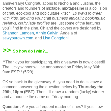
anniversary! Congratulations to Nichola and Justine, the
creators and founders of mixtape.
mixtapezine
is a collision
of craft, eco-cool and pop culture kitsch:
10 ways to green
with kids, growing your craft business ethically, book/music
reviews, crafty lady profiles
are just some of the features
you'll find in the zine. Oh and the covers are designed by
Shannon Lamden
,
Annie Galvin
, Angela of
sewyourown.com
, and
Lisa Congdon
!
>>
So how do I win?...
**Thank you for participating, this giveaway is now closed!!
The lucky winner will be announced on Friday May 30th
9am EST** (5/29)
OK so back to the giveaway. All you need to do is leave a
comment answering the question below by
Thursday the
29th, 10pm (EST)
. Then, I'll draw a random (lucky) winner
and announce the name on Friday morning.
Question:
Are you a frequent reader of zines? If yes, how