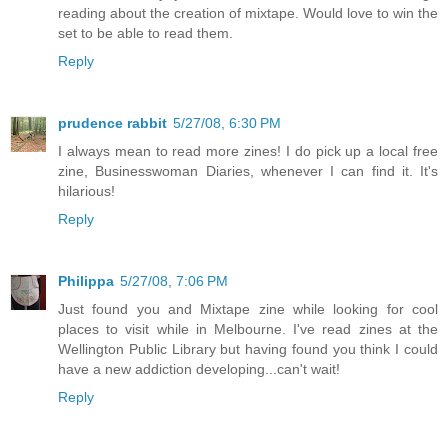
reading about the creation of mixtape. Would love to win the
set to be able to read them.
Reply
prudence rabbit
5/27/08, 6:30 PM
I always mean to read more zines! I do pick up a local free
zine, Businesswoman Diaries, whenever I can find it. It's
hilarious!
Reply
Philippa
5/27/08, 7:06 PM
Just found you and Mixtape zine while looking for cool
places to visit while in Melbourne. I've read zines at the
Wellington Public Library but having found you think I could
have a new addiction developing...can't wait!
Reply