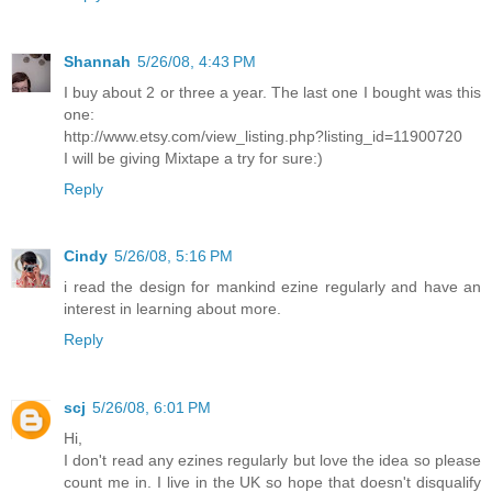
Shannah
5/26/08, 4:43 PM
I buy about 2 or three a year. The last one I bought was this
one:
http://www.etsy.com/view_listing.php?listing_id=11900720
I will be giving Mixtape a try for sure:)
Reply
Cindy
5/26/08, 5:16 PM
i read the design for mankind ezine regularly and have an
interest in learning about more.
Reply
scj
5/26/08, 6:01 PM
Hi,
I don't read any ezines regularly but love the idea so please
count me in. I live in the UK so hope that doesn't disqualify