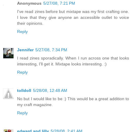
Anonymous
5/27/08, 7:21 PM
I've read zines before but mixtape was my first crafting one.
I love that they give anyone an accessible outlet to voice
their opinions.
Reply
Jennifer
5/27/08, 7:34 PM
I read zines sporadically. When I run across one that looks
interesting, I'll get it. Mixtape looks interesting. :)
Reply
tolldoll
5/28/08, 12:48 AM
No but I would like to be :) This would be a great addition to
my craft magazine.
Reply
edward and lilly
5/28/08, 2:41 AM