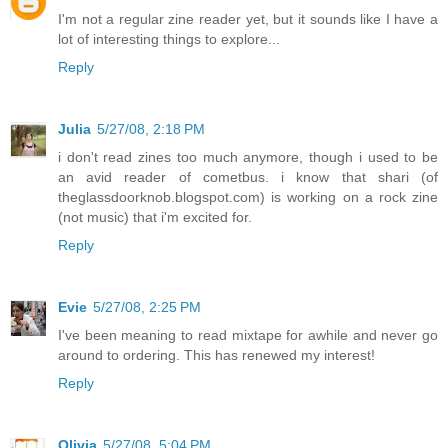
I'm not a regular zine reader yet, but it sounds like I have a
lot of interesting things to explore...
Reply
Julia
5/27/08, 2:18 PM
i don't read zines too much anymore, though i used to be
an avid reader of cometbus. i know that shari (of
theglassdoorknob.blogspot.com) is working on a rock zine
(not music) that i'm excited for.
Reply
Evie
5/27/08, 2:25 PM
I've been meaning to read mixtape for awhile and never go
around to ordering. This has renewed my interest!
Reply
Olivia
5/27/08, 5:04 PM