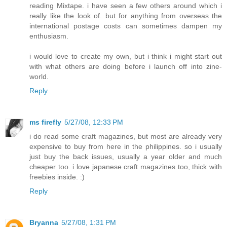
reading Mixtape. i have seen a few others around which i
really like the look of. but for anything from overseas the
international postage costs can sometimes dampen my
enthusiasm.
i would love to create my own, but i think i might start out
with what others are doing before i launch off into zine-
world.
Reply
ms firefly
5/27/08, 12:33 PM
i do read some craft magazines, but most are already very
expensive to buy from here in the philippines. so i usually
just buy the back issues, usually a year older and much
cheaper too. i love japanese craft magazines too, thick with
freebies inside. :)
Reply
Bryanna
5/27/08, 1:31 PM