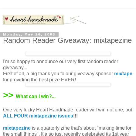
Monday, May 26, 2008
Random Reader Giveaway: mixtapezine
I'm so happy to announce our very first random reader
giveaway...
First of all, a big thank you to our giveaway sponsor
mixtape
for providing the best prize EVER!
>>
What can I win?...
One very lucky Heart Handmade reader will win not one, but
ALL FOUR mixtapezine issues
!!!
mixtapezine
is a quarterly zine that's about "making time for
the small things". It also just recently celebrated its 1st year