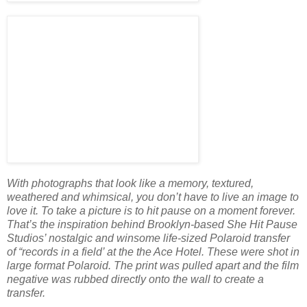
With photographs that look like a memory, textured,
weathered and whimsical, you don’t have to live an image to
love it. To take a picture is to hit pause on a moment forever.
That’s the inspiration behind Brooklyn-based She Hit Pause
Studios’ nostalgic and winsome life-sized Polaroid transfer
of “records in a field’ at the the Ace Hotel. These were shot in
large format Polaroid. The print was pulled apart and the film
negative was rubbed directly onto the wall to create a
transfer.