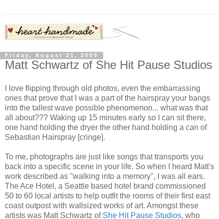
Friday, August 21, 2009
Matt Schwartz of She Hit Pause Studios
I love flipping through old photos, even the embarrassing
ones that prove that I was a part of the hairspray your bangs
into the tallest wave possible phenomenon... what was that
all about??? Waking up 15 minutes early so I can sit there,
one hand holding the dryer the other hand holding a can of
Sebastian Hairspray [cringe].
To me, photographs are just like songs that transports you
back into a specific scene in your life. So when I heard Matt's
work described as "walking into a memory", I was all ears.
The Ace Hotel, a Seattle based hotel brand commissioned
50 to 60 local artists to help outfit the rooms of their first east
coast outpost with wallsized works of art. Amongst these
artists was Matt Schwartz of
She Hit Pause Studios
, who