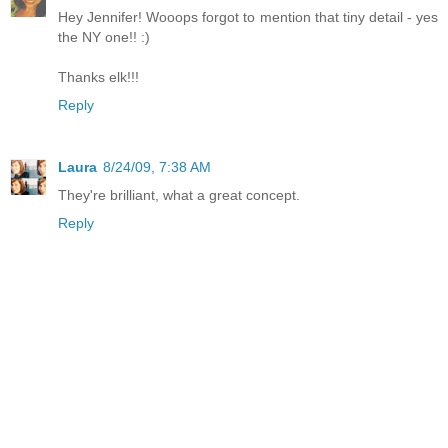
Hey Jennifer! Wooops forgot to mention that tiny detail - yes
the NY one!! :)
Thanks elk!!!
Reply
Laura
8/24/09, 7:38 AM
They're brilliant, what a great concept.
Reply