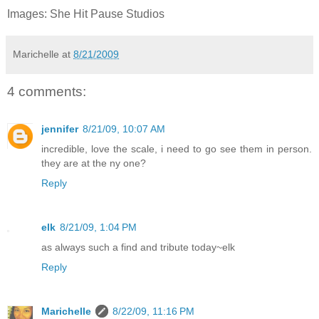
Images: She Hit Pause Studios
Marichelle
at
8/21/2009
4 comments:
jennifer
8/21/09, 10:07 AM
incredible, love the scale, i need to go see them in person.
they are at the ny one?
Reply
elk
8/21/09, 1:04 PM
as always such a find and tribute today~elk
Reply
Marichelle
8/22/09, 11:16 PM