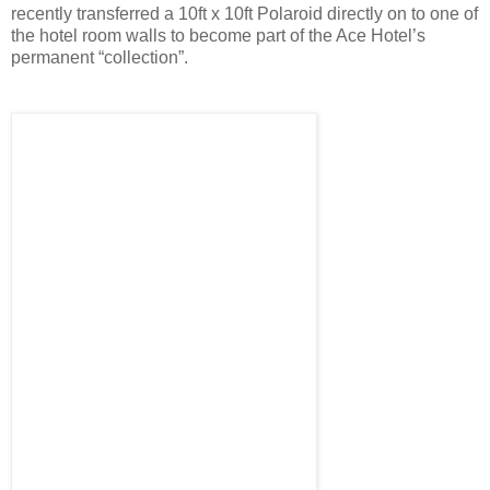
recently transferred a 10ft x 10ft Polaroid directly on to one of
the hotel room walls to become part of the Ace Hotel’s
permanent “collection”.