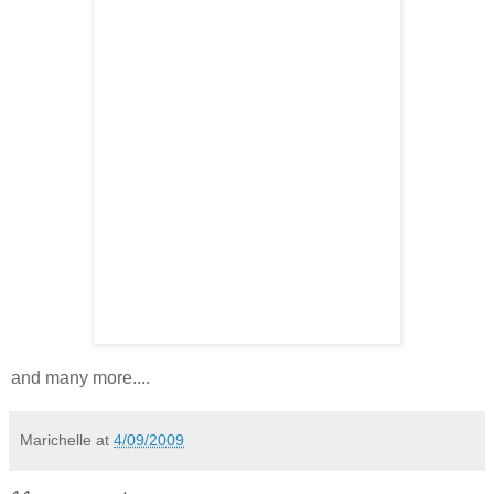
and many more....
Marichelle
at
4/09/2009