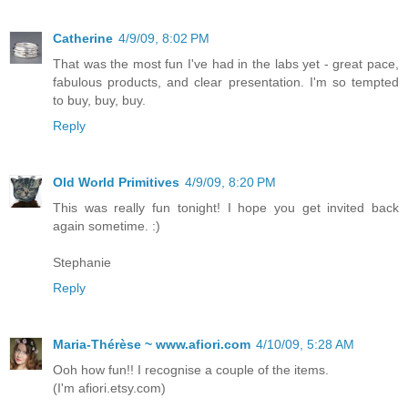
Catherine
4/9/09, 8:02 PM
That was the most fun I've had in the labs yet - great pace,
fabulous products, and clear presentation. I'm so tempted
to buy, buy, buy.
Reply
Old World Primitives
4/9/09, 8:20 PM
This was really fun tonight! I hope you get invited back
again sometime. :)
Stephanie
Reply
Maria-Thérèse ~ www.afiori.com
4/10/09, 5:28 AM
Ooh how fun!! I recognise a couple of the items.
(I'm afiori.etsy.com)