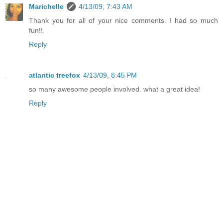
Marichelle
4/13/09, 7:43 AM
Thank you for all of your nice comments. I had so much
fun!!
Reply
atlantic treefox
4/13/09, 8:45 PM
so many awesome people involved. what a great idea!
Reply