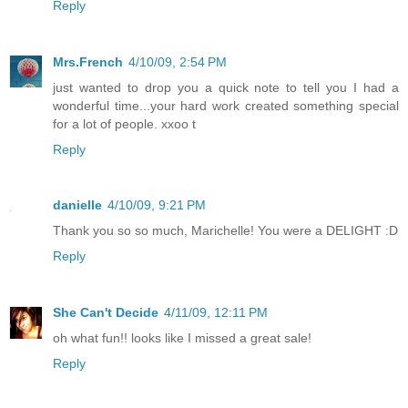
Reply
Mrs.French
4/10/09, 2:54 PM
just wanted to drop you a quick note to tell you I had a
wonderful time...your hard work created something special
for a lot of people. xxoo t
Reply
danielle
4/10/09, 9:21 PM
Thank you so so much, Marichelle! You were a DELIGHT :D
Reply
She Can't Decide
4/11/09, 12:11 PM
oh what fun!! looks like I missed a great sale!
Reply