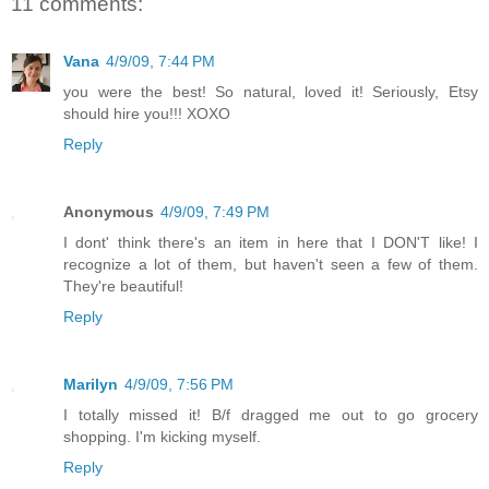
11 comments:
Vana
4/9/09, 7:44 PM
you were the best! So natural, loved it! Seriously, Etsy
should hire you!!! XOXO
Reply
Anonymous
4/9/09, 7:49 PM
I dont' think there's an item in here that I DON'T like! I
recognize a lot of them, but haven't seen a few of them.
They're beautiful!
Reply
Marilyn
4/9/09, 7:56 PM
I totally missed it! B/f dragged me out to go grocery
shopping. I'm kicking myself.
Reply