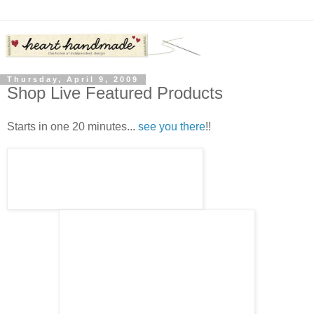
Thursday, April 9, 2009
Shop Live Featured Products
Starts in one 20 minutes...
see you there
!!