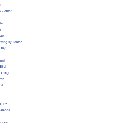
l
 Gather
de
e
ves
ating by Tamar
Day!
iend
Bird
 Thing
tch
nd
 cosy
ndmade
on Fern