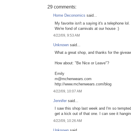
29 comments:
Home Deconomics
said...
My favorite isn't a saying it's a telephone lol.
We're fond of carnivals at our house :)
4/22/09, 9:53 AM
Unknown
said...
What a great shop, and thanks for the givea
How about: "Be Nice or Leave"?
Emily
m@mchenwears.com
http://www.mchenwears.com/blog
4/22/09, 10:07 AM
Jennifer
said...
I saw this shop last week and I'm so tempted 
get a kick out of that one. I can see it hangin
4/22/09, 10:26 AM
Unknown
said...