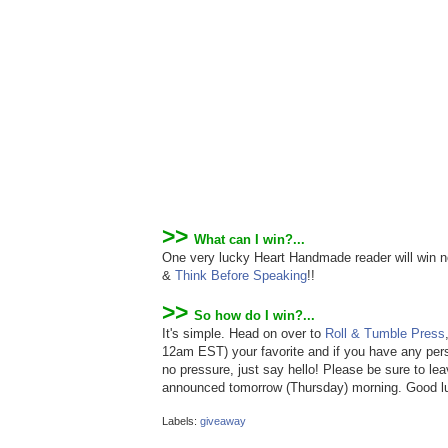
>>
What can I win?...
One very lucky Heart Handmade reader will win no
&
Think Before Speaking
!!
>>
So how do I win?...
It's simple. Head on over to
Roll & Tumble Press
12am EST) your favorite and if you have any perso
no pressure, just say hello! Please be sure to le
announced tomorrow (Thursday) morning. Good l
Labels:
giveaway