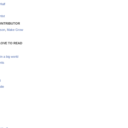
Half
tist
ONTRIBUTOR
nson
,
Make Grow
LOVE TO READ
 in a big world
rtis
d
die