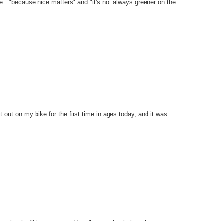
ike..."because nice matters" and "it's not always greener on the
went out on my bike for the first time in ages today, and it was