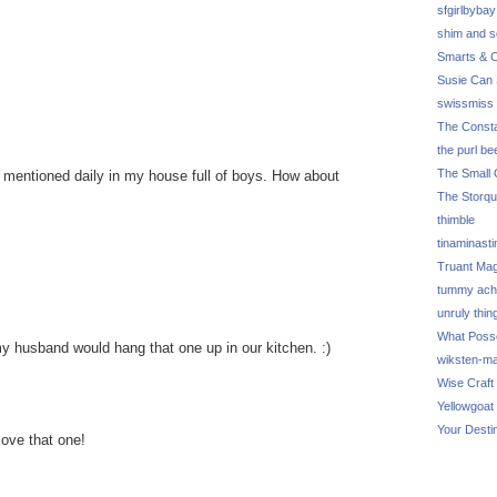
sfgirlbybay
shim and 
Smarts & C
Susie Can 
swissmiss
The Consta
the purl be
The Small 
 mentioned daily in my house full of boys. How about
.
The Storq
thimble
tinaminasti
Truant Ma
tummy ach
unruly thin
What Poss
 my husband would hang that one up in our kitchen. :)
wiksten-m
Wise Craft
Yellowgoat
Your Desti
love that one!