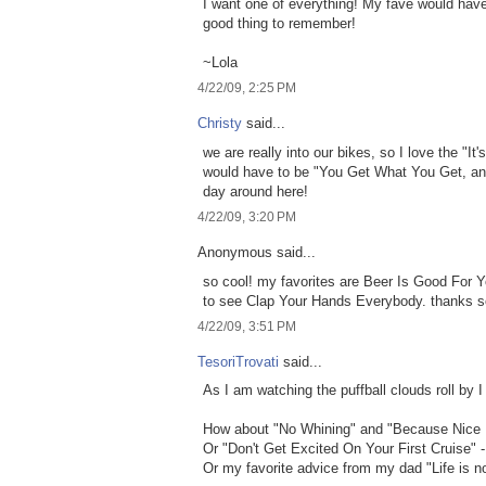
I want one of everything! My fave would have
good thing to remember!
~Lola
4/22/09, 2:25 PM
Christy
said...
we are really into our bikes, so I love the "It'
would have to be "You Get What You Get, and 
day around here!
4/22/09, 3:20 PM
Anonymous said...
so cool! my favorites are Beer Is Good For Y
to see Clap Your Hands Everybody. thanks 
4/22/09, 3:51 PM
TesoriTrovati
said...
As I am watching the puffball clouds roll by I
How about "No Whining" and "Because Nice 
Or "Don't Get Excited On Your First Cruise" 
Or my favorite advice from my dad "Life is no