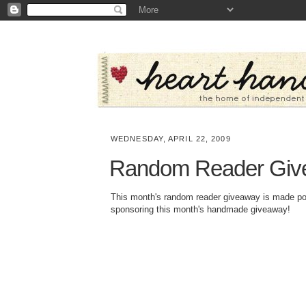
WEDNESDAY, APRIL 22, 2009
Random Reader Giv
This month's random reader giveaway is made p
sponsoring this month's handmade giveaway!