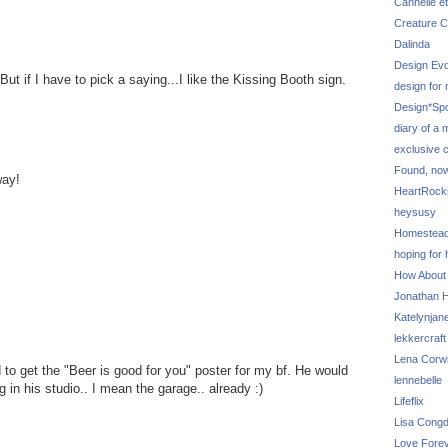
Cannelle et
Creature C
Dalinda
Design Evo
 But if I have to pick a saying...I like the Kissing Booth sign.
design for
Design*Sp
diary of a
exclusive 
Found, no
way!
HeartRoc
heysusy
Homestea
hoping for
How About
Jonathan Hi
Katelynjan
lekkercraft
Lena Corw
to get the "Beer is good for you" poster for my bf. He would
lennebelle
g in his studio.. I mean the garage.. already :)
Lifeflix
Lisa Cong
Love Fore