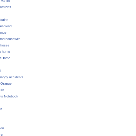
 Vanille
omforts
lution
 mankind
onge
 mod housewife
choses
w home
ksHome
d
 happy accidents
 Orange
lls
e's Notebook
in
don
ver