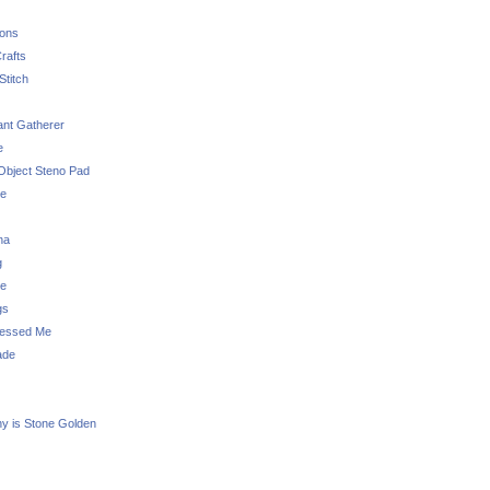
sons
rafts
Stitch
nt Gatherer
e
Object Steno Pad
ue
na
g
e
gs
essed Me
ade
ny is Stone Golden