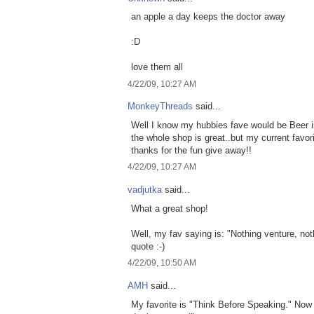
an apple a day keeps the doctor away
:D
love them all
4/22/09, 10:27 AM
MonkeyThreads
said...
Well I know my hubbies fave would be Beer is
the whole shop is great..but my current favo
thanks for the fun give away!!
4/22/09, 10:27 AM
vadjutka
said...
What a great shop!
Well, my fav saying is: "Nothing venture, nothi
quote :-)
4/22/09, 10:50 AM
AMH
said...
My favorite is "Think Before Speaking." Now i