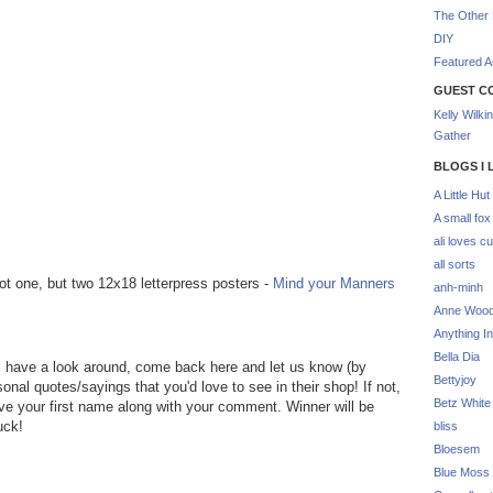
The Other 
DIY
Featured Ar
GUEST C
Kelly Wilki
Gather
BLOGS I 
A Little Hut
A small fox
ali loves cu
all sorts
t one, but two 12x18 letterpress posters -
Mind your Manners
anh-minh
Anne Woo
Anything In
Bella Dia
, have a look around, come back here and let us know (by
Bettyjoy
nal quotes/sayings that you'd love to see in their shop! If not,
Betz White
ave your first name along with your comment. Winner will be
uck!
bliss
Bloesem
Blue Moss