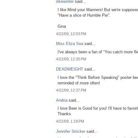
ilikewinter
said...
I like Mind your Manners! But we're suppose
"Have a slice of Humble Pie".
Gina
4/22/09, 12:03 PM
Miss Eliza Sea
said...
I've always been a fan of "You catch more fl
4/22/09, 12:35 PM
DEADWEIGHT
said...
I love the "Think Before Speaking" poster be
reminded of more often!
4/22/09, 12:37 PM
Andria
said...
I love Beer is Good for you! I'll have to favor
Thanks
4/22/09, 1:19 PM
Jennifer Stricker
said...