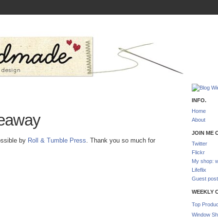
INFO.
Home
eaway
About
JOIN ME O
ossible by
Roll & Tumble Press
. Thank you so much for
Twitter
Flickr
My shop: w
Lifeflix
Guest post
WEEKLY 
Top Produc
Window Sh