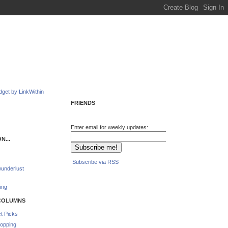
FRIENDS
Enter email for weekly updates:
N...
Subscribe via RSS
underlust
ing
COLUMNS
t Picks
opping