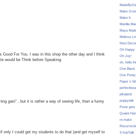
MadeByGir
Make Grow
Make It
Manilla Ma
Maya Mad
Melissa Lo
Nest Decor
Oh Happy 
 Good For You. I was in this shop the other day and I think
Oh Joy!
rite would be Think before Speaking.
oh, hello fr
One Black 
One Pretty
Paper n Sti
perfectbou
pikaland
poppytalk
ng gain"...but it is rather a way of seeing life, than a funny
Posie gets
Quaint Ha
re:make
Resurrecti
f only I could get my students to do that (and get myself to
S.hopTalk