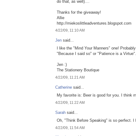
do that, as well)....
Thanks for the giveaway!
Allie
http://miekoslittleadventures.blogspot.com
4/22/09, 11:10 AM
Jen
said...
I like the "Mind Your Manners" one! Probably
"Because I said so" or "Patience is a Virtue"
Jen :)
The Stationery Boutique
4/22/09, 11:21 AM
Catherine
said...
My favorite is: Beer is good for you. I think
4/22/09, 11:22 AM
Sarah
said...
Oh, "Think Before Speaking" is so perfect. I 
4/22/09, 11:54 AM