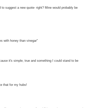
d to suggest a new quote- right? Mine would probably be
ies with honey than vinegar"
cause it's simple, true and something I could stand to be
ite that for my hubs!