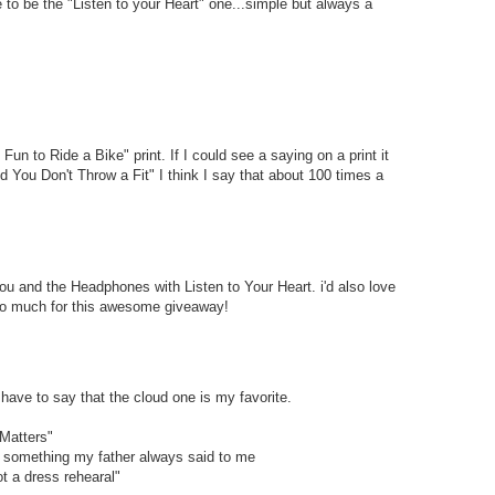
 to be the "Listen to your Heart" one...simple but always a
s Fun to Ride a Bike" print. If I could see a saying on a print it
You Don't Throw a Fit" I think I say that about 100 times a
ou and the Headphones with Listen to Your Heart. i'd also love
so much for this awesome giveaway!
 have to say that the cloud one is my favorite.
Matters"
- something my father always said to me
t a dress rehearal"