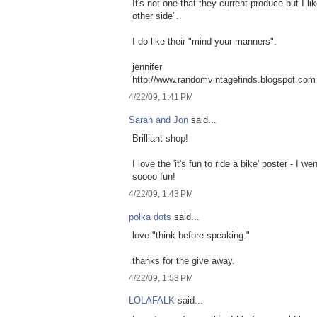
It's not one that they current produce but I l
other side".
I do like their "mind your manners".
jennifer
http://www.randomvintagefinds.blogspot.com
4/22/09, 1:41 PM
Sarah and Jon
said...
Brilliant shop!
I love the 'it's fun to ride a bike' poster - I 
soooo fun!
4/22/09, 1:43 PM
polka dots
said...
love "think before speaking."
thanks for the give away.
4/22/09, 1:53 PM
LOLAFALK
said...