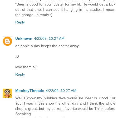
"Beer is good for you" poster for my bf. He would get a kick
out of that one. I can see it hanging in his studio.. I mean
the garage.. already :)
Reply
Unknown
4/22/09, 10:27 AM
an apple a day keeps the doctor away
:D
love them all
Reply
MonkeyThreads
4/22/09, 10:27 AM
Well I know my hubbies fave would be Beer is Good For
You. I was in this shop the other day and I think the whole
shop is great..but my current favorite would be Think before
Speaking.