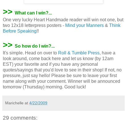
>>
What can I win?...
One very lucky Heart Handmade reader will win not one, but
two 12x18 letterpress posters -
Mind your Manners
&
Think
Before Speaking
!!
>>
So how do I win?...
It's simple. Head on over to
Roll & Tumble Press
, have a
look around, come back here and let us know (by 12am
EST) your favorite and if you have any personal
quotes/sayings that you'd love to see in their shop! If not, no
pressure, just say hello! Please be sure to leave your first
name along with your comment. Winner will be announced
tomorrow (Thursday) morning. Good luck!
Marichelle
at
4/22/2009
29 comments: