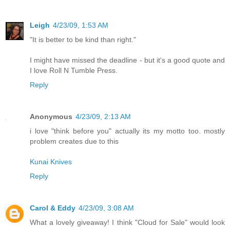
Leigh
4/23/09, 1:53 AM
"It is better to be kind than right."
I might have missed the deadline - but it's a good quote and
I love Roll N Tumble Press.
Reply
Anonymous
4/23/09, 2:13 AM
i love "think before you" actually its my motto too. mostly
problem creates due to this
Kunai Knives
Reply
Carol & Eddy
4/23/09, 3:08 AM
What a lovely giveaway! I think "Cloud for Sale" would look