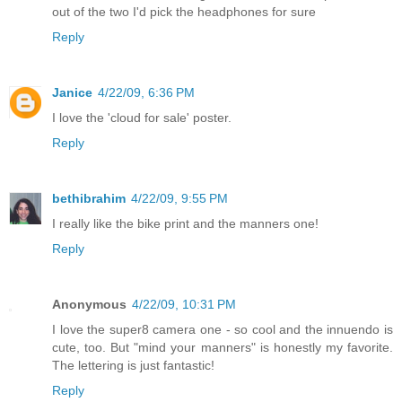
out of the two I'd pick the headphones for sure
Reply
Janice
4/22/09, 6:36 PM
I love the 'cloud for sale' poster.
Reply
bethibrahim
4/22/09, 9:55 PM
I really like the bike print and the manners one!
Reply
Anonymous
4/22/09, 10:31 PM
I love the super8 camera one - so cool and the innuendo is
cute, too. But "mind your manners" is honestly my favorite.
The lettering is just fantastic!
Reply