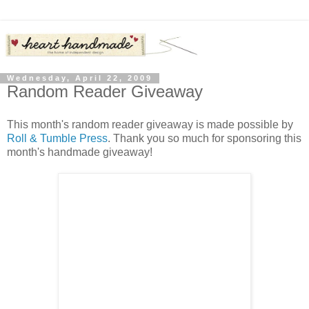
Wednesday, April 22, 2009
Random Reader Giveaway
This month's random reader giveaway is made possible by
Roll & Tumble Press
. Thank you so much for sponsoring this
month's handmade giveaway!