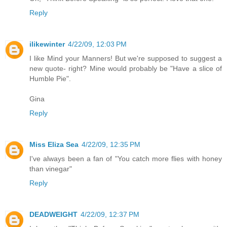
Reply
ilikewinter
4/22/09, 12:03 PM
I like Mind your Manners! But we're supposed to suggest a
new quote- right? Mine would probably be "Have a slice of
Humble Pie".
Gina
Reply
Miss Eliza Sea
4/22/09, 12:35 PM
I've always been a fan of "You catch more flies with honey
than vinegar"
Reply
DEADWEIGHT
4/22/09, 12:37 PM