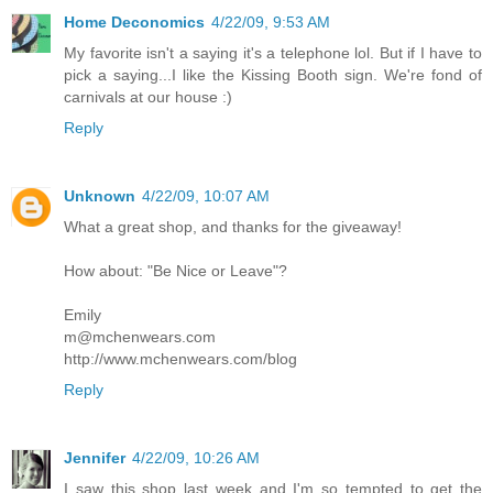
Home Deconomics
4/22/09, 9:53 AM
My favorite isn't a saying it's a telephone lol. But if I have to
pick a saying...I like the Kissing Booth sign. We're fond of
carnivals at our house :)
Reply
Unknown
4/22/09, 10:07 AM
What a great shop, and thanks for the giveaway!
How about: "Be Nice or Leave"?
Emily
m@mchenwears.com
http://www.mchenwears.com/blog
Reply
Jennifer
4/22/09, 10:26 AM
I saw this shop last week and I'm so tempted to get the