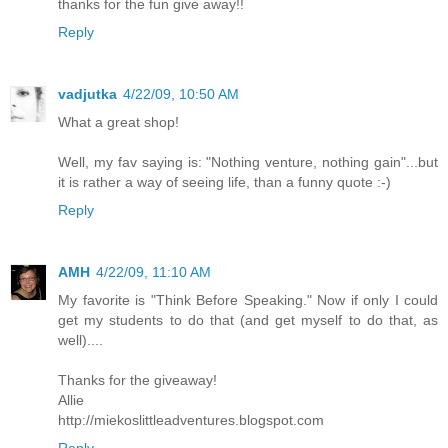
thanks for the fun give away!!
Reply
vadjutka
4/22/09, 10:50 AM
What a great shop!
Well, my fav saying is: "Nothing venture, nothing gain"...but
it is rather a way of seeing life, than a funny quote :-)
Reply
AMH
4/22/09, 11:10 AM
My favorite is "Think Before Speaking." Now if only I could
get my students to do that (and get myself to do that, as
well)....
Thanks for the giveaway!
Allie
http://miekoslittleadventures.blogspot.com
Reply