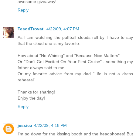
awesome giveaway!
Reply
TesoriTrovati
4/22/09, 4:07 PM
As I am watching the puffball clouds roll by I have to say
that the cloud one is my favorite.
How about "No Whining" and "Because Nice Matters"
Or "Don't Get Excited On Your First Cruise" - something my
father always said to me
Or my favorite advice from my dad "Life is not a dress
rehearal"
Thanks for sharing!
Enjoy the day!
Reply
jessica
4/22/09, 4:18 PM
I'm so down for the kissing booth and the headphones! But