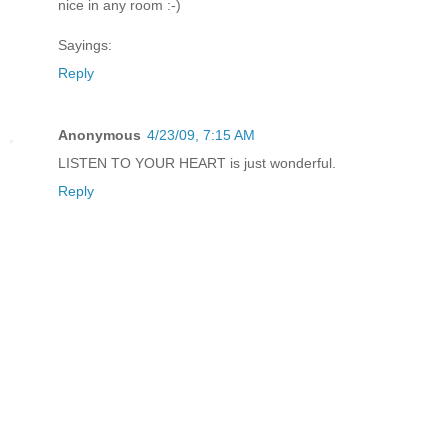
nice in any room :-)
Sayings:
Reply
Anonymous
4/23/09, 7:15 AM
LISTEN TO YOUR HEART is just wonderful.
Reply