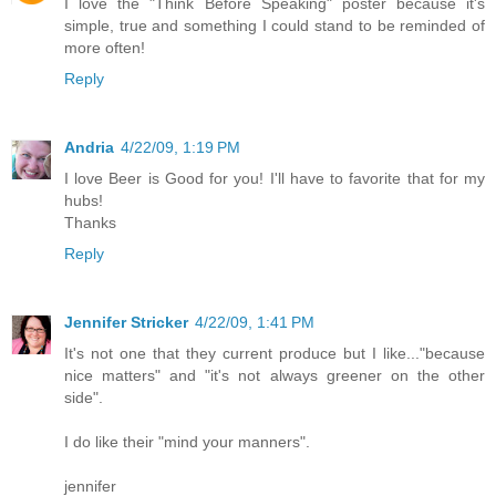
I love the "Think Before Speaking" poster because it's
simple, true and something I could stand to be reminded of
more often!
Reply
Andria
4/22/09, 1:19 PM
I love Beer is Good for you! I'll have to favorite that for my
hubs!
Thanks
Reply
Jennifer Stricker
4/22/09, 1:41 PM
It's not one that they current produce but I like..."because
nice matters" and "it's not always greener on the other
side".
I do like their "mind your manners".
jennifer