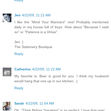
Jen
4/22/09, 11:21 AM
I like the "Mind Your Manners" one! Probably mentioned
daily in my house full of boys. How about "Because I said
so" or "Patience is a Virtue".
Jen :)
The Stationery Boutique
Reply
Catherine
4/22/09, 11:22 AM
My favorite is: Beer is good for you. I think my husband
would hang that one up in our kitchen. :)
Reply
Sarah
4/22/09, 11:54 AM
Oh, "Think Before Speaking" is so perfect. I love that one!