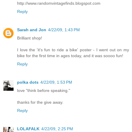
http://www.randomvintagefinds.blogspot.com
Reply
Sarah and Jon
4/22/09, 1:43 PM
Brilliant shop!
I love the 'it's fun to ride a bike' poster - I went out on my
bike for the first time in ages today, and it was soooo fun!
Reply
polka dots
4/22/09, 1:53 PM
love "think before speaking."
thanks for the give away.
Reply
LOLAFALK
4/22/09, 2:25 PM