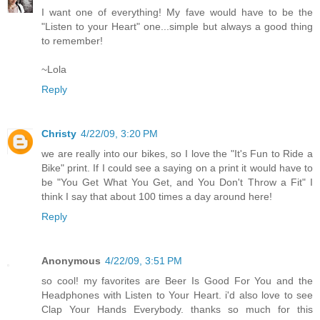
I want one of everything! My fave would have to be the
"Listen to your Heart" one...simple but always a good thing
to remember!
~Lola
Reply
Christy
4/22/09, 3:20 PM
we are really into our bikes, so I love the "It's Fun to Ride a
Bike" print. If I could see a saying on a print it would have to
be "You Get What You Get, and You Don't Throw a Fit" I
think I say that about 100 times a day around here!
Reply
Anonymous
4/22/09, 3:51 PM
so cool! my favorites are Beer Is Good For You and the
Headphones with Listen to Your Heart. i'd also love to see
Clap Your Hands Everybody. thanks so much for this