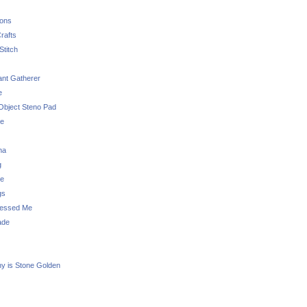
sons
rafts
Stitch
nt Gatherer
e
Object Steno Pad
ue
na
g
e
gs
essed Me
ade
ny is Stone Golden