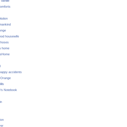
 Vanille
omforts
lution
 mankind
onge
 mod housewife
choses
w home
ksHome
d
 happy accidents
 Orange
lls
e's Notebook
in
don
ver