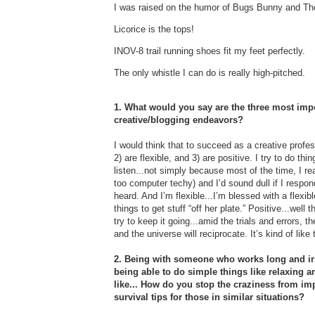
I was raised on the humor of Bugs Bunny and T
Licorice is the tops!
INOV-8 trail running shoes fit my feet perfectly.
The only whistle I can do is really high-pitched.
1. What would you say are the three most impo
creative/blogging endeavors?
I would think that to succeed as a creative profes
2) are flexible, and 3) are positive. I try to do th
listen...not simply because most of the time, I rea
too computer techy) and I’d sound dull if I respo
heard. And I’m flexible...I’m blessed with a flexi
things to get stuff “off her plate.” Positive...wel
try to keep it going...amid the trials and errors, t
and the universe will reciprocate. It’s kind of lik
2. Being with someone who works long and irr
being able to do simple things like relaxing 
like... How do you stop the craziness from im
survival tips for those in similar situations?