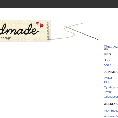
INFO.
Home
About
JOIN ME O
Twitter
Flickr
l
My shop: w
Lifeflix
Guest post
WEEKLY 
Top Produc
Window Sh