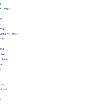
l
 Gather
de
e
ves
ating by Tamar
Day!
iend
Bird
 Thing
tch
nd
 cosy
ndmade
on Fern