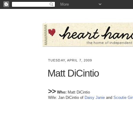
TUESDAY, APRIL 7, 2009
Matt DiCintio
>>
Who:
Matt DiCintio
Wife: Jan DiCintio of
Daisy Janie
and
Scoutie Gir