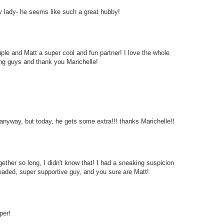
cky lady- he seems like such a great hubby!
le and Matt a super cool and fun partner! I love the whole
ing guys and thank you Marichelle!
nyway, but today, he gets some extra!!! thanks Marichelle!!
her so long, I didn't know that! I had a sneaking suspicion
headed, super supportive guy, and you sure are Matt!
per!