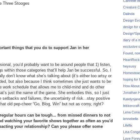
Cannelle et
he Three Stooges
Creature C
Dalinda
Design Evo
design for
Design*Sp
diary of a
exclusive 
rtant things that you do to support Jan in her
Found, no
HeartRoc
sional, you’d probably want to be around people that 1) listen,
heysusy
ings within those categories that’ll help Jan be successful. So, I
Homestea
lly don’t know what she’s talking about (it’s either too artsy or
hoping for
nded, but also because I think sometimes she just wants to be
How About
ble work schedule that allows me to child-mind and do other
l that’s just the name of the game. She embodies this, so I just
Jonathan Hi
he setbacks and failures, the uncertainty of risk...stay positive
Katelynjan
e that old pep-cheer “Go, Blog, Win” but not as corny, right?
lekkercraft
Lena Corw
egular hours can be tough... from missed dinners to not
lennebelle
and watching your favorite shows together as often as you'd
Lifeflix
pacting your relationship? Can you please offer some
Lisa Cong
Love Fore