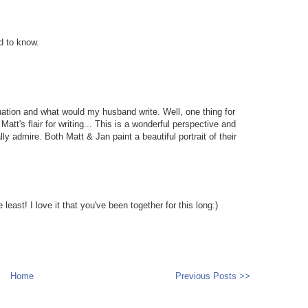
d to know.
ation and what would my husband write. Well, one thing for
att's flair for writing... This is a wonderful perspective and
ly admire. Both Matt & Jan paint a beautiful portrait of their
 least! I love it that you've been together for this long:)
Home
Previous Posts >>