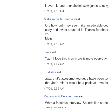
i love this one, marichelle! wow, jan is a lu
4/7/09, 9:11 AM
Melissa de la Fuente
said...
Oh, how fun! They seem like an adorable coup
cosy and sweet sound of it! Thanks for shar
xo
Melis
4/7/09, 9:15 AM
Jan
said...
Yay!! I love this man more & more everyday a
4/7/09, 9:29 AM
modish
said...
aww, that's awesome you guys have been toget
that Jan's mister would be a positive, level-
4/7/09, 9:35 AM
Pattern and Perspective
said...
What a fabulous interview. Sounds like a kee