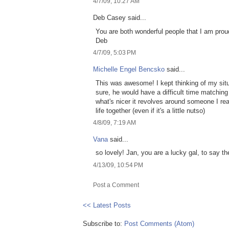
4/7/09, 10:27 AM
Deb Casey said...
You are both wonderful people that I am prou
Deb
4/7/09, 5:03 PM
Michelle Engel Bencsko
said...
This was awesome! I kept thinking of my situ
sure, he would have a difficult time matching M
what's nicer it revolves around someone I real
life together (even if it's a little nutso)
4/8/09, 7:19 AM
Vana
said...
so lovely! Jan, you are a lucky gal, to say the
4/13/09, 10:54 PM
Post a Comment
<< Latest Posts
Subscribe to:
Post Comments (Atom)