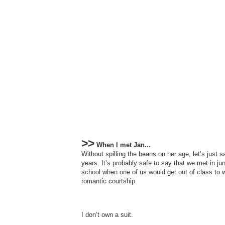
>>
When I met Jan...
Without spilling the beans on her age, let’s just 
years. It’s probably safe to say that we met in ju
school when one of us would get out of class to 
romantic courtship.
I don’t own a suit.