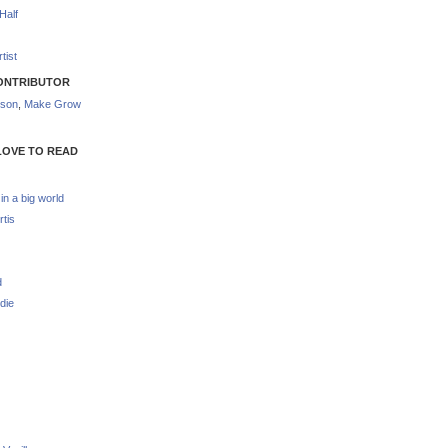
Half
tist
ONTRIBUTOR
nson
,
Make Grow
LOVE TO READ
 in a big world
rtis
d
die