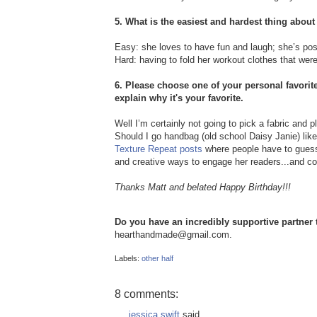
5. What is the easiest and hardest thing about
Easy: she loves to have fun and laugh; she’s pos
Hard: having to fold her workout clothes that were 
6. Please choose one of your personal favorite
explain why it's your favorite.
Well I’m certainly not going to pick a fabric and p
Should I go handbag (old school Daisy Janie) like 
Texture Repeat posts
where people have to guess 
and creative ways to engage her readers...and coo
Thanks Matt and belated Happy Birthday!!!
Do you have an incredibly supportive partner t
hearthandmade@gmail.com.
Labels:
other half
8 comments:
jessica swift
said...