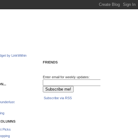
FRIENDS
Enter email for weekly updates:
N...
Subscribe via RSS
underlust
ing
COLUMNS
t Picks
opping