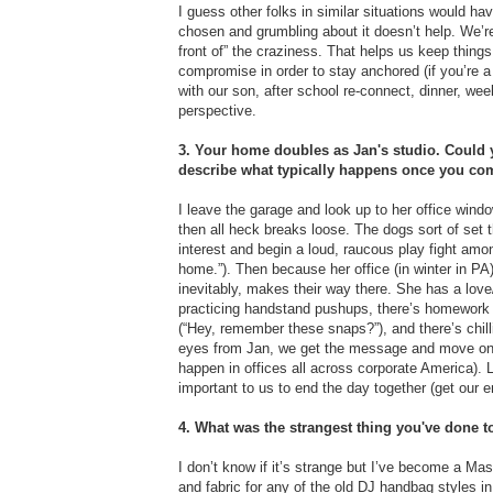
I guess other folks in similar situations would have 
chosen and grumbling about it doesn’t help. We’re p
front of” the craziness. That helps us keep things
compromise in order to stay anchored (if you’re a 
with our son, after school re-connect, dinner, wee
perspective.
3. Your home doubles as Jan's studio. Could y
describe what typically happens once you co
I leave the garage and look up to her office win
then all heck breaks loose. The dogs sort of set t
interest and begin a loud, raucous play fight amo
home.”). Then because her office (in winter in PA
inevitably, makes their way there. She has a love/
practicing handstand pushups, there’s homework a
(“Hey, remember these snaps?”), and there’s chilli
eyes from Jan, we get the message and move on (but
happen in offices all across corporate America). La
important to us to end the day together (get our en
4. What was the strangest thing you've done 
I don’t know if it’s strange but I’ve become a Maste
and fabric for any of the old DJ handbag styles in