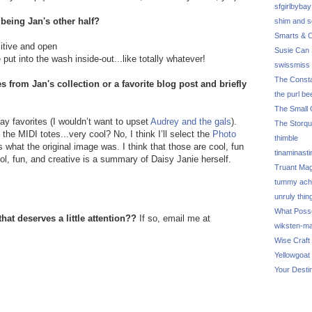
sfgirlbybay
 being Jan's other half?
shim and 
Smarts & C
itive and open
Susie Can 
put into the wash inside-out...like totally whatever!
swissmiss
The Consta
s from Jan's collection or a favorite blog post and briefly
the purl be
The Small 
lay favorites (I wouldn’t want to upset
Audrey and the gals
).
The Storq
the MIDI totes...very cool? No, I think I’ll select the
Photo
thimble
what the original image was. I think that those are cool, fun
tinaminasti
l, fun, and creative is a summary of Daisy Janie herself.
Truant Ma
tummy ach
unruly thin
What Poss
hat deserves a little attention??
If so, email me at
wiksten-m
Wise Craft
Yellowgoat
Your Desti