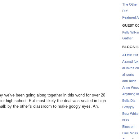
The Other 
DIY
Featured Ar
GUEST C
Kelly Wilki
Gather
BLOGS I 
A Little Hut
A small fox
ali loves cu
all sorts
anh-minh
Anne Woo
Anything In
say we’ve been going along together in this world for over 20
nior high school. But most likely the deal was sealed in high
Bella Dia
walk by the other’s classroom to make googly eyes. Ah,
Bettyjoy
Betz White
bliss
Bloesem
Blue Moss