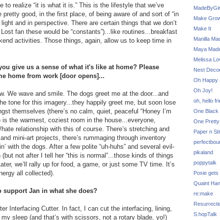
to realize “it is what it is.” This is the lifestyle that we’ve
MadeByGir
retty good, in the first place, of being aware of and sort of “in
Make Grow
 light and in perspective. There are certain things that we don’t
Make It
Lost fan these would be “constants”)...like routines...breakfast
Manilla Ma
kend activities. Those things, again, allow us to keep time in
Maya Mad
Melissa Lo
ou give us a sense of what it's like at home? Please
Nest Decor
me home from work [door opens]...
Oh Happy 
Oh Joy!
dow. We wave and smile. The dogs greet me at the door...and
oh, hello fr
he tone for this imagery...they happily greet me, but soon lose
ngst themselves (there’s no calm, quiet, peaceful “Honey I’m
One Black 
) is the warmest, coziest room in the house...everyone,
One Pretty
hate relationship with this of course. There’s stretching and
Paper n Sti
nd mini-art projects, there’s rummaging through inventory
perfectbou
n’ with the dogs. After a few polite “uh-huhs” and several evil-
pikaland
 not after I tell her “this is normal”...those kinds of things
poppytalk
ter, we’ll rally up for food, a game, or just some TV time. It’s
ergy all collected).
Posie gets
Quaint Ha
to support Jan in what she does?
re:make
Resurrecti
r Interfacing Cutter. In fact, I can cut the interfacing, lining,
S.hopTalk
 my sleep (and that’s with scissors, not a rotary blade, yo!)