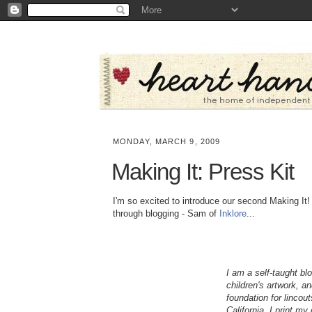
MONDAY, MARCH 9, 2009
Making It: Press Kit
I'm so excited to introduce our second Making It! 
through blogging - Sam of
Inklore
...
I am a self-taught bl
children's artwork, a
foundation for lincou
California. I print m