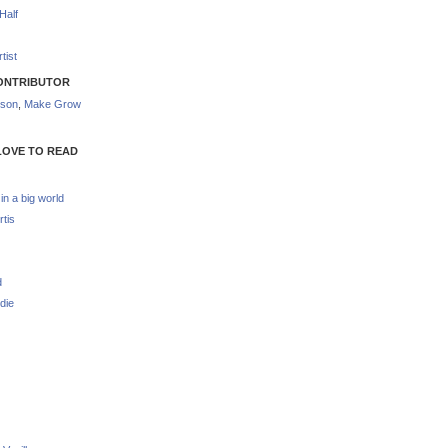
Half
tist
ONTRIBUTOR
nson
,
Make Grow
LOVE TO READ
 in a big world
rtis
d
die