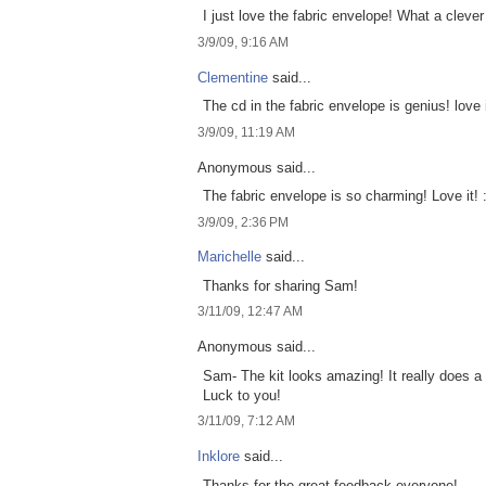
I just love the fabric envelope! What a clever
3/9/09, 9:16 AM
Clementine
said...
The cd in the fabric envelope is genius! love i
3/9/09, 11:19 AM
Anonymous said...
The fabric envelope is so charming! Love it! 
3/9/09, 2:36 PM
Marichelle
said...
Thanks for sharing Sam!
3/11/09, 12:47 AM
Anonymous said...
Sam- The kit looks amazing! It really does a 
Luck to you!
3/11/09, 7:12 AM
Inklore
said...
Thanks for the great feedback everyone!