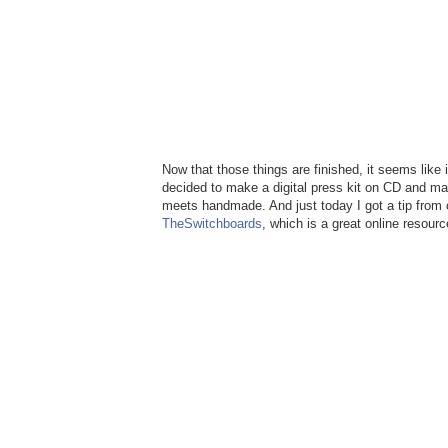
Now that those things are finished, it seems like i
decided to make a digital press kit on CD and mak
meets handmade. And just today I got a tip from o
TheSwitchboards
, which is a great online resour