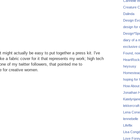
Cannelle et
Creature C
Dalinda
Design Evo
design for
Design*Sp
diary of a
exclusive 
t might actually be easy to put together a press kit. I've
Found, no
e a fabric cover for it that represents my work; high tech
HeartRoc
ne of my twitter followers, that pointed me to
heysusy
ce for creative women.
Homestea
hoping for
How About
Jonathan Hi
Katelynjan
lekkercraft
Lena Corw
lennebelle
Lifeflix
Lisa Cong
Love Fore