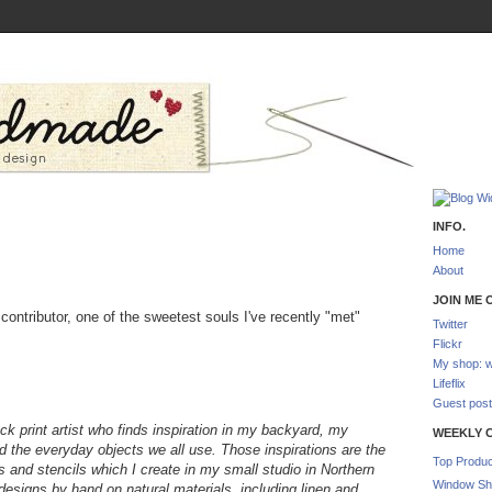
INFO.
Home
About
JOIN ME O
contributor, one of the sweetest souls I've recently "met"
Twitter
Flickr
My shop: w
Lifeflix
Guest post
ock print artist who finds inspiration in my backyard, my
WEEKLY 
nd the everyday objects we all use.
Those inspirations are the
Top Produc
ts and stencils which I create in my small studio in Northern
Window Sh
y designs by hand on natural materials, including linen and