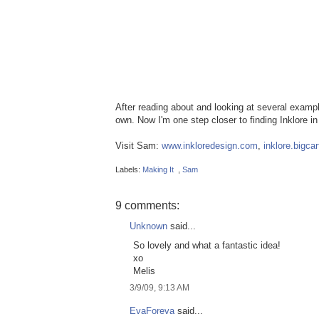
After reading about and looking at several example
own. Now I'm one step closer to finding Inklore in
Visit Sam:
www.inkloredesign.com
,
inklore.bigca
Labels:
Making It
,
Sam
9 comments:
Unknown
said...
So lovely and what a fantastic idea!
xo
Melis
3/9/09, 9:13 AM
EvaForeva
said...