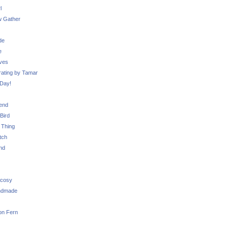
l
 Gather
de
e
ves
ating by Tamar
Day!
iend
Bird
 Thing
tch
nd
 cosy
ndmade
on Fern