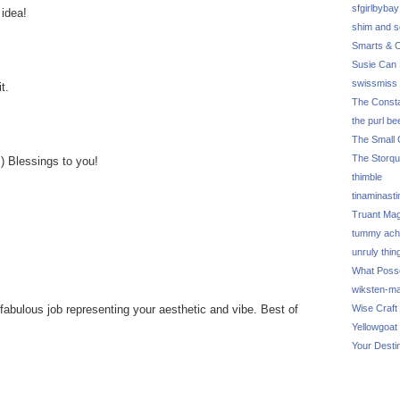
sfgirlbybay
 idea!
shim and 
Smarts & C
Susie Can 
swissmiss
t.
The Consta
the purl be
The Small 
The Storq
:) Blessings to you!
thimble
tinaminasti
Truant Ma
tummy ach
unruly thin
What Poss
wiksten-m
fabulous job representing your aesthetic and vibe. Best of
Wise Craft
Yellowgoat
Your Desti