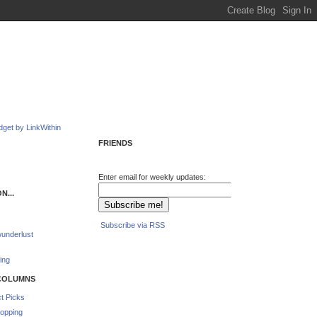
FRIENDS
Enter email for weekly updates:
N...
Subscribe via RSS
underlust
ing
COLUMNS
t Picks
opping