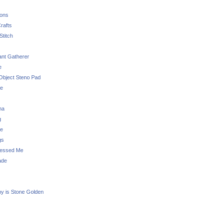
sons
rafts
Stitch
nt Gatherer
e
Object Steno Pad
ue
na
g
e
gs
essed Me
ade
ny is Stone Golden