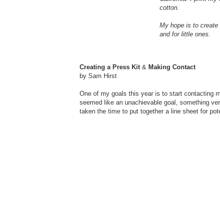
cotton.
My hope is to create 
and for little ones.
Creating a Press Kit
&
Making Contact
by Sam Hirst
One of my goals this year is to start contacting
seemed like an unachievable goal, something very 
taken the time to put together a line sheet for 