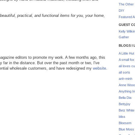
The Other 
DIY
beautiful, practical, and functional items for you, your home,
Featured Ar
GUEST C
Kelly Wilki
Gather
BLOGS I 
A Little Hut
 magazine editors to promote my work. A few months ago, this
A small fox
far in the distance. But over the past month or two, I've
ali loves cu
potential wholesale customers, and have redesigned my
website
.
all sorts
anh-minh
Anne Woo
Anything In
Bella Dia
Bettyjoy
Betz White
bliss
Bloesem
Blue Moss