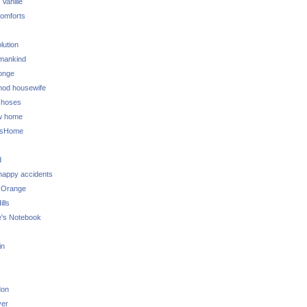
 Vanille
omforts
lution
 mankind
onge
 mod housewife
choses
w home
ksHome
d
 happy accidents
 Orange
lls
e's Notebook
in
don
ver