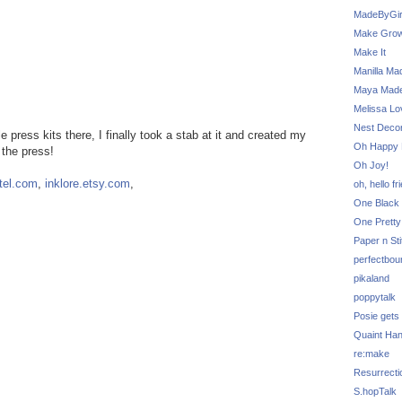
MadeByGir
Make Grow
Make It
Manilla Ma
Maya Mad
Melissa Lo
Nest Decor
 press kits there, I finally took a stab at it and created my
Oh Happy 
 the press!
Oh Joy!
rtel.com
,
inklore.etsy.com
,
oh, hello fr
One Black 
One Pretty
Paper n Sti
perfectbou
pikaland
poppytalk
Posie gets
Quaint Ha
re:make
Resurrecti
S.hopTalk