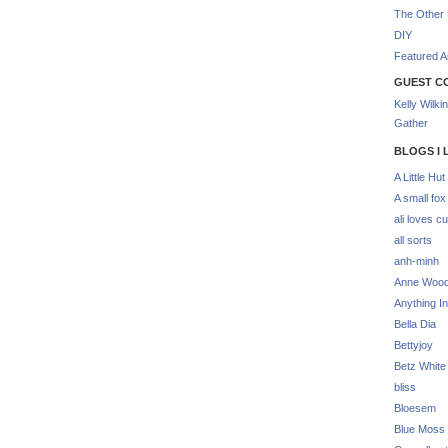
The Other 
DIY
Featured Ar
GUEST C
Kelly Wilki
Gather
BLOGS I 
A Little Hut
A small fox
ali loves cu
all sorts
anh-minh
Anne Woo
Anything In
Bella Dia
Bettyjoy
Betz White
bliss
Bloesem
Blue Moss