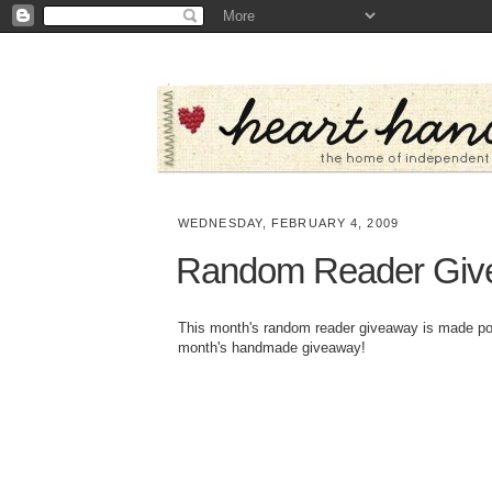
WEDNESDAY, FEBRUARY 4, 2009
Random Reader Giv
This month's random reader giveaway is made p
month's handmade giveaway!