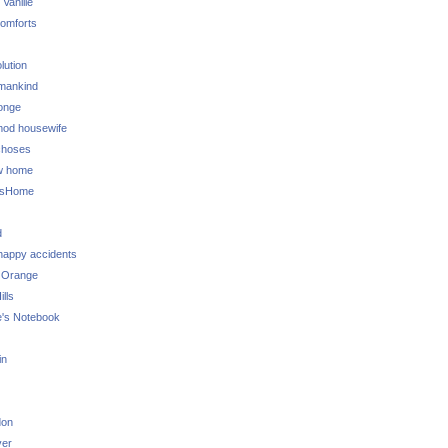
 Vanille
omforts
lution
 mankind
onge
 mod housewife
choses
w home
ksHome
d
 happy accidents
 Orange
lls
e's Notebook
in
don
ver