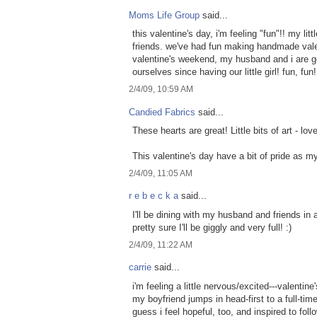
Moms Life Group
said...
this valentine's day, i'm feeling "fun"!! my lit
friends. we've had fun making handmade vale
valentine's weekend, my husband and i are go
ourselves since having our little girl! fun, fun!
2/4/09, 10:59 AM
Candied Fabrics
said...
These hearts are great! Little bits of art - lov
This valentine's day have a bit of pride as m
2/4/09, 11:05 AM
r e b e c k a
said...
I'll be dining with my husband and friends in a
pretty sure I'll be giggly and very full! :)
2/4/09, 11:22 AM
carrie
said...
i'm feeling a little nervous/excited---valentin
my boyfriend jumps in head-first to a full-time 
guess i feel hopeful, too, and inspired to fol