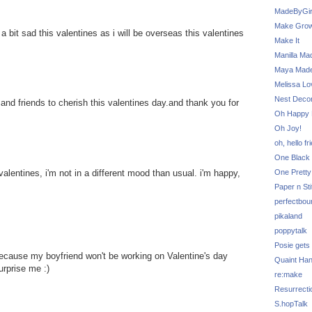
MadeByGir
Make Grow
ing a bit sad this valentines as i will be overseas this valentines
Make It
Manilla Ma
Maya Mad
Melissa Lo
Nest Decor
y and friends to cherish this valentines day.and thank you for
Oh Happy 
Oh Joy!
oh, hello fr
One Black 
One Pretty
alentines, i'm not in a different mood than usual. i'm happy,
Paper n Sti
perfectbou
pikaland
poppytalk
Posie gets
 because my boyfriend won't be working on Valentine's day
Quaint Ha
urprise me :)
re:make
Resurrecti
S.hopTalk