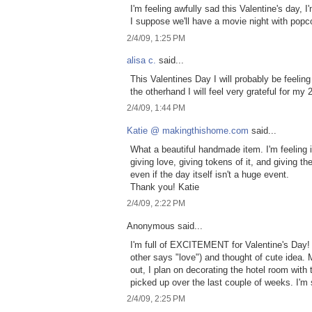
I'm feeling awfully sad this Valentine's day, 
I suppose we'll have a movie night with popco
2/4/09, 1:25 PM
alisa c.
said...
This Valentines Day I will probably be feeli
the otherhand I will feel very grateful for my
2/4/09, 1:44 PM
Katie @ makingthishome.com
said...
What a beautiful handmade item. I'm feeling i
giving love, giving tokens of it, and giving t
even if the day itself isn't a huge event.
Thank you! Katie
2/4/09, 2:22 PM
Anonymous said...
I'm full of EXCITEMENT for Valentine's Day!
other says "love") and thought of cute idea.
out, I plan on decorating the hotel room with
picked up over the last couple of weeks. I'm 
2/4/09, 2:25 PM