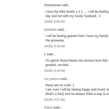
Anonymous said...
i love the little hearts x x x ... i will be feel
day and not with my lovely husband.. x
2/4/09, 9:09 AM
winteriris
said...
i will be feeling grateful that i have my famil
the giveaway.
2/4/09, 9:16 AM
jr
said...
i'm game! those hearts are wicked nice! this v
grateful, excited.
2/4/09, 9:18 AM
iva yaneva
said...
these are so cute! :)
I am sure I will be feeling happy and loved,
(that's a first) and he always finds a way to s
2/4/09, 9:31 AM
Karen
said...