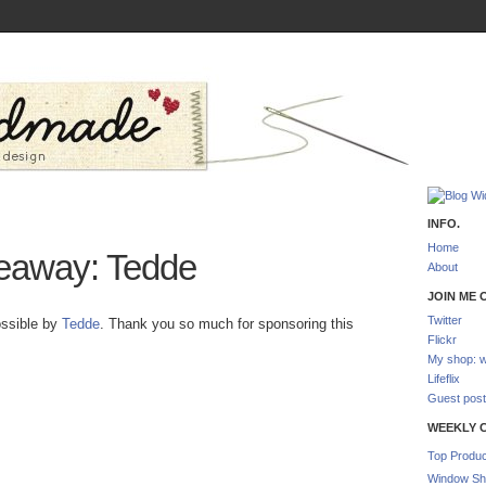
INFO.
Home
eaway: Tedde
About
JOIN ME O
Twitter
ossible by
Tedde
. Thank you so much for sponsoring this
Flickr
My shop: w
Lifeflix
Guest post
WEEKLY 
Top Produc
Window Sh