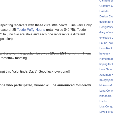
Cannelle et
Creature C
Dalinda
Design Evo
design for
pecting receivers with these cute little hearts! One very lucky
Design*Sp
e case of 25
Tedde Puffy Hearts
(retail value $49.75). Tedde
diary of a
 tall, no two are alike and each one represents a different
exclusive 
passion).
Found, no
HeartRoc
e and answer the question below by
10pm EST tonight
!!! Then,
heysusy
e tomorrow morning.
Homestea
hoping for
How About
ng) this Valentine's Day?" Good luck everyone!!
Jonathan Hi
Katelynjan
yone who participated, winner will be announced tomorrow
lekkercraft
Lena Corw
lennebelle
Lifeflix
Lisa Cong
Love Fore