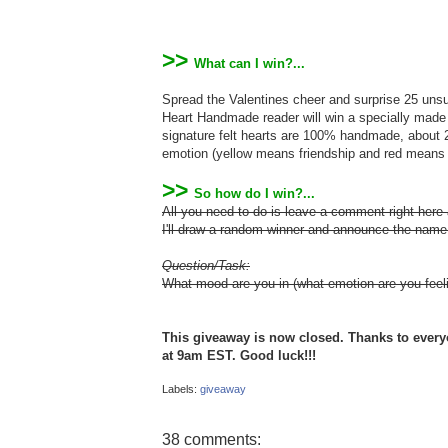
>>
What can I win?...
Spread the Valentines cheer and surprise 25 unsus
Heart Handmade reader will win a specially mad
signature felt hearts are 100% handmade, about 2"
emotion (yellow means friendship and red means 
>>
So how do I win?...
All you need to do is leave a comment right her
I'll draw a random winner and announce the nam
Question/Task:
What mood are you in (what emotion are you feeli
This giveaway is now closed. Thanks to ever
at 9am EST. Good luck!!!
Labels:
giveaway
38 comments: