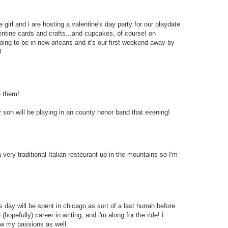
tle girl and i are hosting a valentine's day party for our playdate
ntine cards and crafts...and cupcakes, of course! on
ing to be in new orleans and it's our first weekend away by
!
e them!
y son will be playing in an county honor band that evening!
 very traditional Italian resteurant up in the mountains so I'm
e's day will be spent in chicago as sort of a last hurrah before
(hopefully) career in writing, and i'm along for the ride! i
low my passions as well.