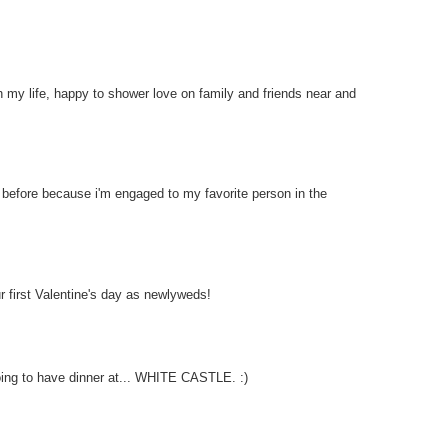
th my life, happy to shower love on family and friends near and
e before because i'm engaged to my favorite person in the
ur first Valentine's day as newlyweds!
going to have dinner at... WHITE CASTLE. :)