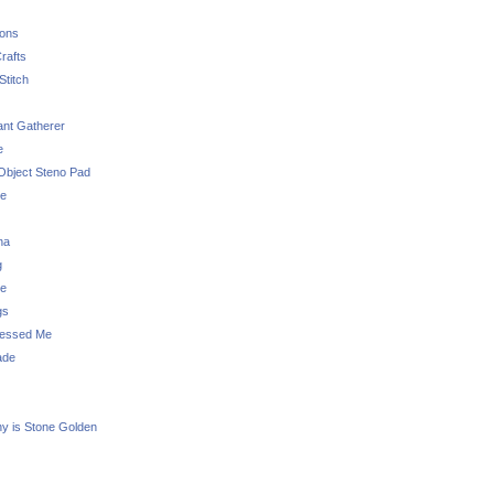
sons
rafts
Stitch
nt Gatherer
e
Object Steno Pad
ue
na
g
e
gs
essed Me
ade
ny is Stone Golden