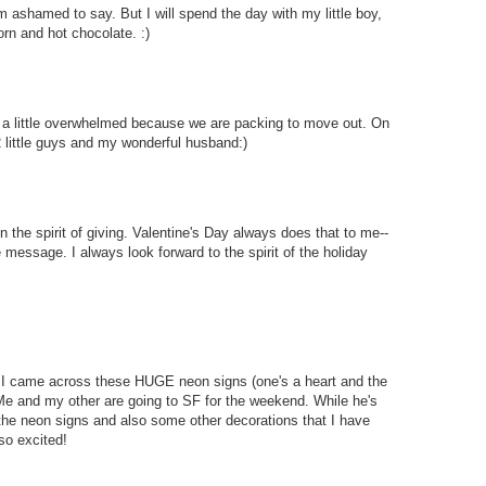
I'm ashamed to say. But I will spend the day with my little boy,
rn and hot chocolate. :)
ng a little overwhelmed because we are packing to move out. On
 2 little guys and my wonderful husband:)
n the spirit of giving. Valentine's Day always does that to me--
he message. I always look forward to the spirit of the holiday
 I came across these HUGE neon signs (one's a heart and the
 Me and my other are going to SF for the weekend. While he's
 the neon signs and also some other decorations that I have
so excited!