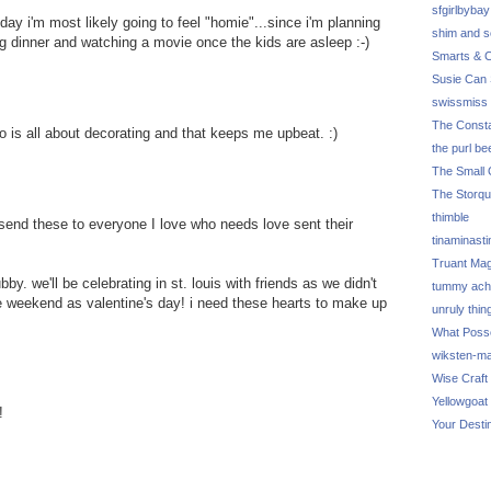
sfgirlbybay
day i'm most likely going to feel "homie"...since i'm planning
shim and 
 dinner and watching a movie once the kids are asleep :-)
Smarts & C
Susie Can 
swissmiss
The Consta
ho is all about decorating and that keeps me upbeat. :)
the purl be
The Small 
The Storq
thimble
 send these to everyone I love who needs love sent their
tinaminasti
Truant Ma
bby. we'll be celebrating in st. louis with friends as we didn't
tummy ach
me weekend as valentine's day! i need these hearts to make up
unruly thin
What Poss
wiksten-m
Wise Craft
Yellowgoat
!
Your Desti