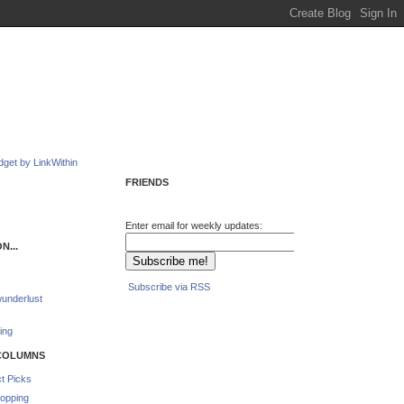
FRIENDS
Enter email for weekly updates:
N...
Subscribe via RSS
underlust
ing
COLUMNS
t Picks
opping