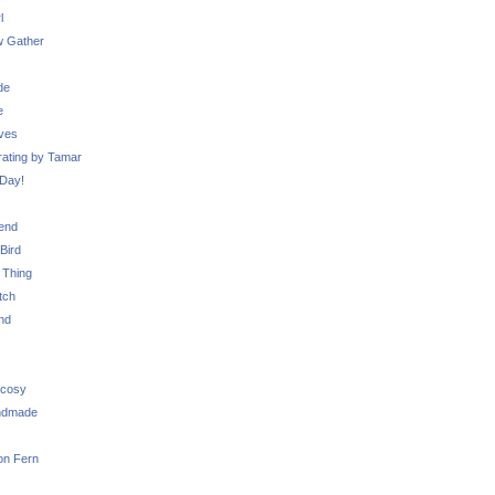
l
 Gather
de
e
ves
ating by Tamar
Day!
iend
Bird
 Thing
tch
nd
 cosy
ndmade
on Fern