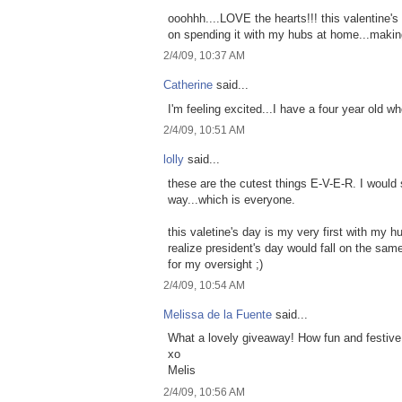
ooohhh....LOVE the hearts!!! this valentine's 
on spending it with my hubs at home...making
2/4/09, 10:37 AM
Catherine
said...
I'm feeling excited...I have a four year old w
2/4/09, 10:51 AM
lolly
said...
these are the cutest things E-V-E-R. I would
way...which is everyone.
this valetine's day is my very first with my hu
realize president's day would fall on the sa
for my oversight ;)
2/4/09, 10:54 AM
Melissa de la Fuente
said...
What a lovely giveaway! How fun and festive
xo
Melis
2/4/09, 10:56 AM