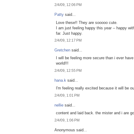
2/4/09, 12:06 PM
Patty
said...
Love these!! They are sooooo cute.
I am just feeling happy this year -- happy wi
far. Just happy.
2/4/09, 12:17 PM
Gretchen
said...
I will be feeling more secure than i ever hav
world!!!
2/4/09, 12:55 PM
hana.k
said...
I'm feeling really excited because it will be o
2/4/09, 1:01 PM
nellie
said...
content and laid back. the mister and i are 
2/4/09, 1:06 PM
Anonymous said...