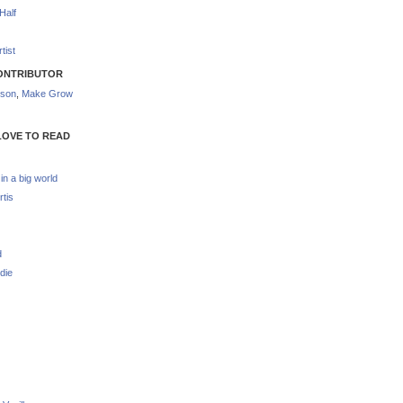
Half
tist
ONTRIBUTOR
nson
,
Make Grow
LOVE TO READ
 in a big world
rtis
d
die