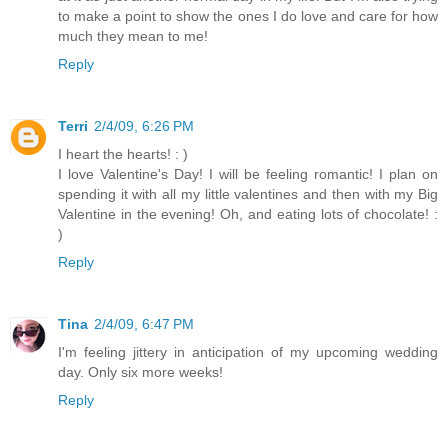
to make a point to show the ones I do love and care for how
much they mean to me!
Reply
Terri
2/4/09, 6:26 PM
I heart the hearts! : )
I love Valentine's Day! I will be feeling romantic! I plan on
spending it with all my little valentines and then with my Big
Valentine in the evening! Oh, and eating lots of chocolate! :
)
Reply
Tina
2/4/09, 6:47 PM
I'm feeling jittery in anticipation of my upcoming wedding
day. Only six more weeks!
Reply