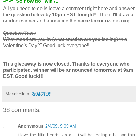
So how do I win?...
All you need to do is leave a comment right here and answer
the question below by
10pm EST tonight
!!! Then, I'll draw a
random winner and announce the name tomorrow morning.
Question/Task:
What mood are you in (what emotion are you feeling) this
Valentine's Day?" Good luck everyone!!
This giveaway is now closed. Thanks to everyone who
participated, winner will be announced tomorrow at 9am
EST. Good luck!!!
Marichelle
at
2/04/2009
38 comments:
Anonymous
2/4/09, 9:09 AM
i love the little hearts x x x ... i will be feeling a bit sad this