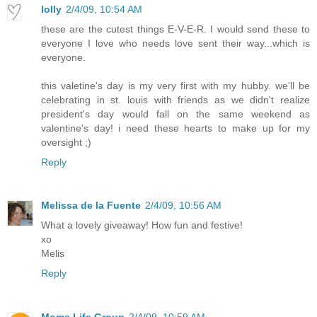
lolly
2/4/09, 10:54 AM
these are the cutest things E-V-E-R. I would send these to
everyone I love who needs love sent their way...which is
everyone.
this valetine's day is my very first with my hubby. we'll be
celebrating in st. louis with friends as we didn't realize
president's day would fall on the same weekend as
valentine's day! i need these hearts to make up for my
oversight ;)
Reply
Melissa de la Fuente
2/4/09, 10:56 AM
What a lovely giveaway! How fun and festive!
xo
Melis
Reply