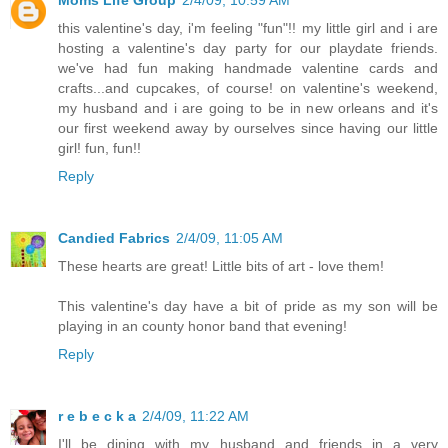
Moms Life Group
2/4/09, 10:59 AM
this valentine's day, i'm feeling "fun"!! my little girl and i are
hosting a valentine's day party for our playdate friends.
we've had fun making handmade valentine cards and
crafts...and cupcakes, of course! on valentine's weekend,
my husband and i are going to be in new orleans and it's
our first weekend away by ourselves since having our little
girl! fun, fun!!
Reply
Candied Fabrics
2/4/09, 11:05 AM
These hearts are great! Little bits of art - love them!
This valentine's day have a bit of pride as my son will be
playing in an county honor band that evening!
Reply
r e b e c k a
2/4/09, 11:22 AM
I'll be dining with my husband and friends in a very