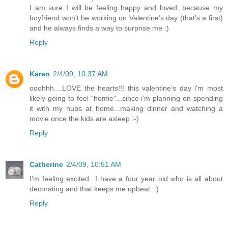
I am sure I will be feeling happy and loved, because my
boyfriend won't be working on Valentine's day (that's a first)
and he always finds a way to surprise me :)
Reply
Karen
2/4/09, 10:37 AM
ooohhh....LOVE the hearts!!! this valentine's day i'm most
likely going to feel "homie"...since i'm planning on spending
it with my hubs at home...making dinner and watching a
movie once the kids are asleep :-)
Reply
Catherine
2/4/09, 10:51 AM
I'm feeling excited...I have a four year old who is all about
decorating and that keeps me upbeat. :)
Reply