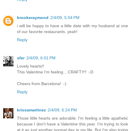
brookeraymond
2/4/09, 5:04 PM
i will be happy to have a little date with my husband at one
of our favorite restaurants. yeah!
Reply
sfer
2/4/09, 6:01 PM
Lovely hearts!!
This Valentine I'm feeling... CRAFTY!! :-D
Cheers from Barcelona! :-)
Reply
krissamartinez
2/4/09, 6:24 PM
Those little hearts are adorable. I'm feeling a little apathetic
because I don't have a Valentine this year. I'm trying to look
at it as just another normal day in my life. But I'm also trying