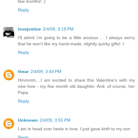
few months! :)
Reply
lovejustice
2/4/09, 3:19 PM
I'll admit i'm going to be a little anxious ... I always worry
that he won't like my hand-made, slightly quirky gifts! :/
Reply
thear
2/4/09, 3:44 PM
Hmmmm....I am excited to share this Valentine's with my
new love - my five month old daughter. And, of course, her
Papa.
Reply
Unknown
2/4/09, 3:55 PM
I am in head over heels in love. I just gave birth to my son.
Reply