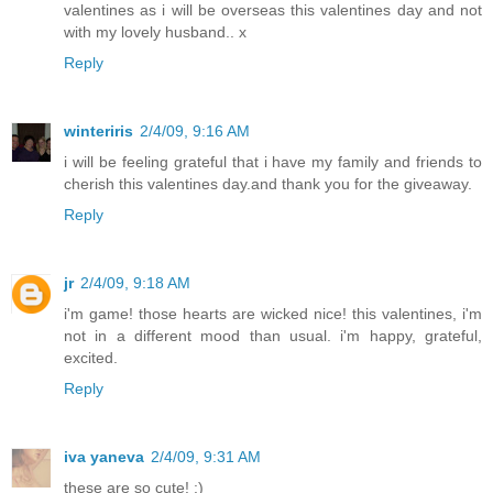
valentines as i will be overseas this valentines day and not
with my lovely husband.. x
Reply
winteriris
2/4/09, 9:16 AM
i will be feeling grateful that i have my family and friends to
cherish this valentines day.and thank you for the giveaway.
Reply
jr
2/4/09, 9:18 AM
i'm game! those hearts are wicked nice! this valentines, i'm
not in a different mood than usual. i'm happy, grateful,
excited.
Reply
iva yaneva
2/4/09, 9:31 AM
these are so cute! :)