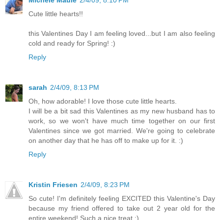
Michele Maule
2/4/09, 8:10 PM
Cute little hearts!!
this Valentines Day I am feeling loved...but I am also feeling
cold and ready for Spring! :)
Reply
sarah
2/4/09, 8:13 PM
Oh, how adorable! I love those cute little hearts.
I will be a bit sad this Valentines as my new husband has to
work, so we won't have much time together on our first
Valentines since we got married. We're going to celebrate
on another day that he has off to make up for it. :)
Reply
Kristin Friesen
2/4/09, 8:23 PM
So cute! I'm definitely feeling EXCITED this Valentine's Day
because my friend offered to take out 2 year old for the
entire weekend! Such a nice treat :)