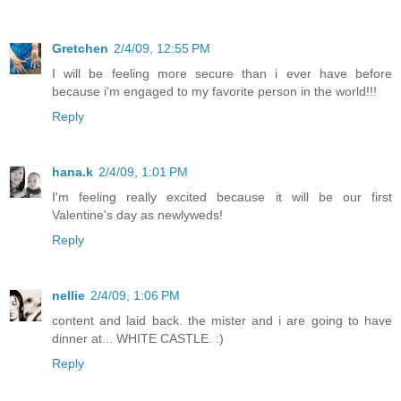
Gretchen
2/4/09, 12:55 PM
I will be feeling more secure than i ever have before
because i'm engaged to my favorite person in the world!!!
Reply
hana.k
2/4/09, 1:01 PM
I'm feeling really excited because it will be our first
Valentine's day as newlyweds!
Reply
nellie
2/4/09, 1:06 PM
content and laid back. the mister and i are going to have
dinner at... WHITE CASTLE. :)
Reply