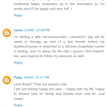
traditional Italian resteurant up in the mountains so I'm
pretty sure I'll be giggly and very full! :)
Reply
carrie
2/4/09, 12:06 PM
i'm feeling a little nervous/excited---valentine's day will be
spent in chicago as sort of a last hurrah before my
boyfriend jumps in head-first to a full-time (hopefully) career
in writing, and i'm along for the ride! i guess i feel hopeful,
too, and inspired to follow my passions as well.
Reply
Patty
2/4/09, 12:17 PM
Love these!! They are sooooo cute.
I am just feeling happy this year -- happy with my life, happy
to shower love on family and friends near and far. Just
happy.
Reply