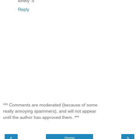
lonely :x
Reply
*** Comments are moderated (because of some
really annoying spammers), and will not appear
until the author has approved them. ***
‹
›
Home