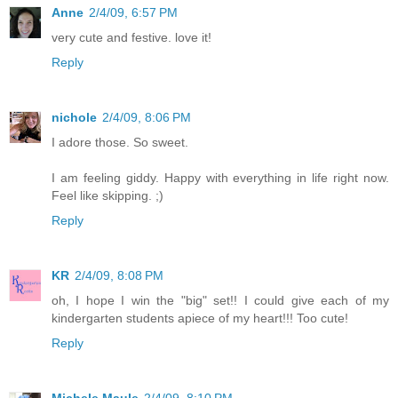
Anne
2/4/09, 6:57 PM
very cute and festive. love it!
Reply
nichole
2/4/09, 8:06 PM
I adore those. So sweet.
I am feeling giddy. Happy with everything in life right now.
Feel like skipping. ;)
Reply
KR
2/4/09, 8:08 PM
oh, I hope I win the "big" set!! I could give each of my
kindergarten students apiece of my heart!!! Too cute!
Reply