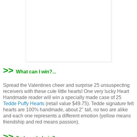
>>
What can I win?...
Spread the Valentines cheer and surprise 25 unsuspecting
receivers with these cute little hearts! One very lucky Heart
Handmade reader will win a specially made case of 25
Tedde Puffy Hearts
(retail value $49.75). Tedde signature felt
hearts are 100% handmade, about 2" tall, no two are alike
and each one represents a different emotion (yellow means
friendship and red means passion).
>>