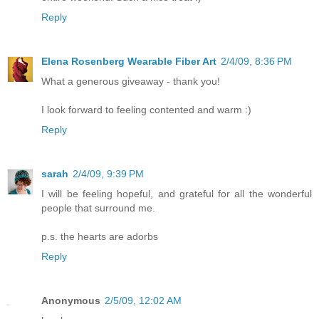
Reply
Elena Rosenberg Wearable Fiber Art
2/4/09, 8:36 PM
What a generous giveaway - thank you!
I look forward to feeling contented and warm :)
Reply
sarah
2/4/09, 9:39 PM
I will be feeling hopeful, and grateful for all the wonderful
people that surround me.
p.s. the hearts are adorbs
Reply
Anonymous
2/5/09, 12:02 AM