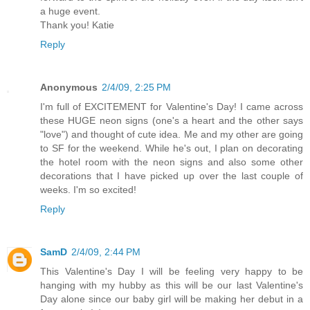
a huge event.
Thank you! Katie
Reply
Anonymous
2/4/09, 2:25 PM
I'm full of EXCITEMENT for Valentine's Day! I came across
these HUGE neon signs (one's a heart and the other says
"love") and thought of cute idea. Me and my other are going
to SF for the weekend. While he's out, I plan on decorating
the hotel room with the neon signs and also some other
decorations that I have picked up over the last couple of
weeks. I'm so excited!
Reply
SamD
2/4/09, 2:44 PM
This Valentine's Day I will be feeling very happy to be
hanging with my hubby as this will be our last Valentine's
Day alone since our baby girl will be making her debut in a