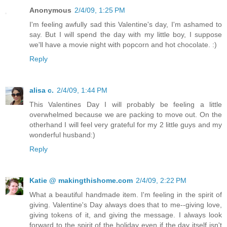
Anonymous
2/4/09, 1:25 PM
I'm feeling awfully sad this Valentine's day, I'm ashamed to
say. But I will spend the day with my little boy, I suppose
we'll have a movie night with popcorn and hot chocolate. :)
Reply
alisa c.
2/4/09, 1:44 PM
This Valentines Day I will probably be feeling a little
overwhelmed because we are packing to move out. On the
otherhand I will feel very grateful for my 2 little guys and my
wonderful husband:)
Reply
Katie @ makingthishome.com
2/4/09, 2:22 PM
What a beautiful handmade item. I'm feeling in the spirit of
giving. Valentine's Day always does that to me--giving love,
giving tokens of it, and giving the message. I always look
forward to the spirit of the holiday even if the day itself isn't