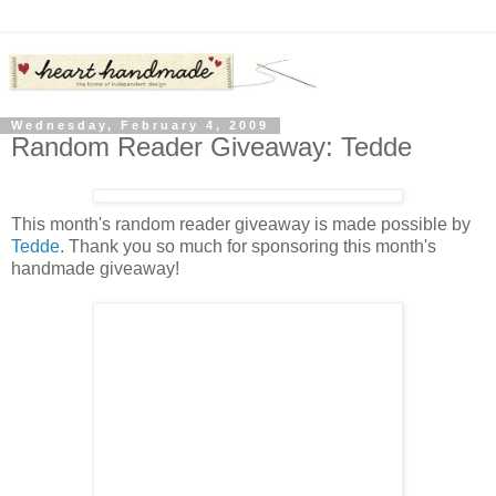
Wednesday, February 4, 2009
Random Reader Giveaway: Tedde
This month's random reader giveaway is made possible by
Tedde
. Thank you so much for sponsoring this month's
handmade giveaway!