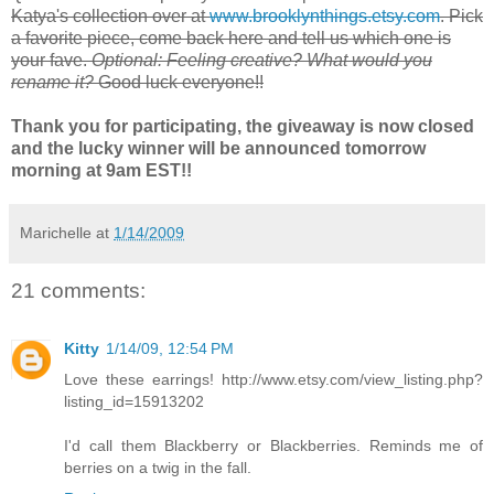
Katya
's collection over at
www.brooklynthings.etsy.com
. Pick
a favorite piece, come back here and tell us which one is
your fave.
Optional: Feeling creative? What would you
rename it?
Good luck everyone!!
Thank you for participating, the giveaway is now closed
and the lucky winner will be announced tomorrow
morning at 9am EST!!
Marichelle
at
1/14/2009
21 comments:
Kitty
1/14/09, 12:54 PM
Love these earrings! http://www.etsy.com/view_listing.php?
listing_id=15913202
I'd call them Blackberry or Blackberries. Reminds me of
berries on a twig in the fall.