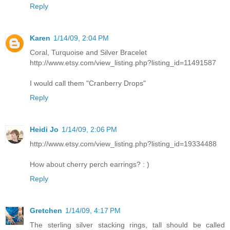
Reply
Karen
1/14/09, 2:04 PM
Coral, Turquoise and Silver Bracelet
http://www.etsy.com/view_listing.php?listing_id=11491587
I would call them "Cranberry Drops"
Reply
Heidi Jo
1/14/09, 2:06 PM
http://www.etsy.com/view_listing.php?listing_id=19334488
How about cherry perch earrings? : )
Reply
Gretchen
1/14/09, 4:17 PM
The sterling silver stacking rings, tall should be called