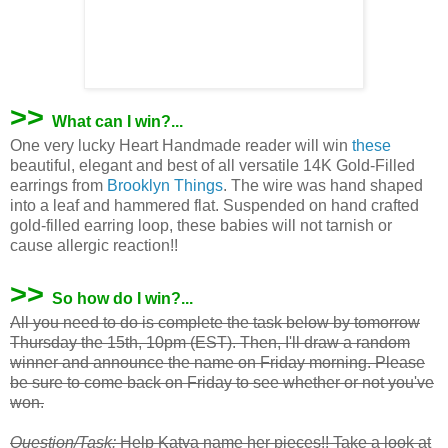
>>
What can I win?...
One very lucky Heart Handmade reader will win
these
beautiful, elegant and best of all versatile 14K Gold-Filled
earrings from
Brooklyn Things
. The wire was hand shaped
into a leaf and hammered flat. Suspended on hand crafted
gold-filled earring loop, these babies will not tarnish or
cause allergic reaction!!
>>
So how do I win?...
All you need to do is complete the task below by tomorrow
Thursday the 15th, 10pm (EST). Then, I'll draw a random
winner and announce the name on Friday morning. Please
be sure to come back on Friday to see whether or not you've
won.
Question/Task:
Help
Katya
name her pieces!! Take a look at