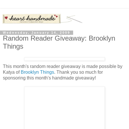
Wednesday, January 14, 2009
Random Reader Giveaway: Brooklyn
Things
This month's random reader giveaway is made possible by
Katya of
Brooklyn Things
. Thank you so much for
sponsoring this month's handmade giveaway!