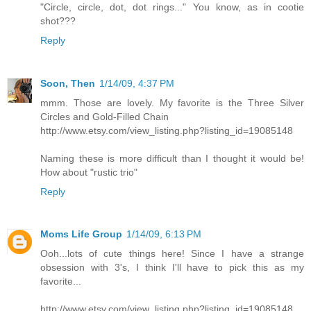
"Circle, circle, dot, dot rings..." You know, as in cootie
shot???
Reply
Soon, Then
1/14/09, 4:37 PM
mmm. Those are lovely. My favorite is the Three Silver
Circles and Gold-Filled Chain
http://www.etsy.com/view_listing.php?listing_id=19085148
Naming these is more difficult than I thought it would be!
How about "rustic trio"
Reply
Moms Life Group
1/14/09, 6:13 PM
Ooh...lots of cute things here! Since I have a strange
obsession with 3's, I think I'll have to pick this as my
favorite...
http://www.etsy.com/view_listing.php?listing_id=19085148