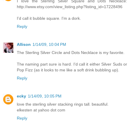
I love the Sterling Silver Square and Dots Necklace:
http://www.etsy.com/view_listing.php?listing_id=17228496
I'd call it bubble square. I'm a dork.
Reply
Allison
1/14/09, 10:04 PM
The Sterling Silver Circle and Dots Necklace is my favorite.
The naming part sure is hard. I'd call it either Silver Suds or
Pop Fizz (as it looks to me like a soft drink bubbling up).
Reply
ecky
1/14/09, 10:05 PM
love the sterling silver stacking rings tall. beautiful.
elkesten at yahoo dot com
Reply