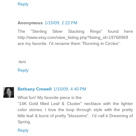
Reply
Anonymous
1/15/09, 2:22 PM
The "Sterling Silver Stacking Rings" found here
http://www.etsy.com/view_listing.php?listing_id=19768969
are my favorite. I'd rename them "Running in Circles".
-leni
Reply
Bethany Crowell
1/15/09, 4:40 PM
What fun! My favorite piece is the
"14K Gold filled Leaf & Cluster" necklace with the lighter
color stones. I love the loop through style with the pretty
little leaf & burst of pretty "blossoms"...I'd call it Dreaming of
Spring.
Reply