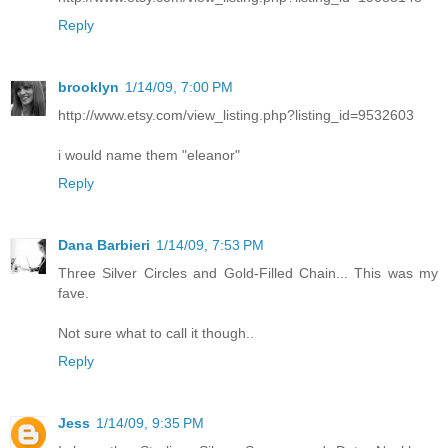
Reply
brooklyn
1/14/09, 7:00 PM
http://www.etsy.com/view_listing.php?listing_id=9532603
i would name them "eleanor"
Reply
Dana Barbieri
1/14/09, 7:53 PM
Three Silver Circles and Gold-Filled Chain... This was my
fave.
Not sure what to call it though..
Reply
Jess
1/14/09, 9:35 PM