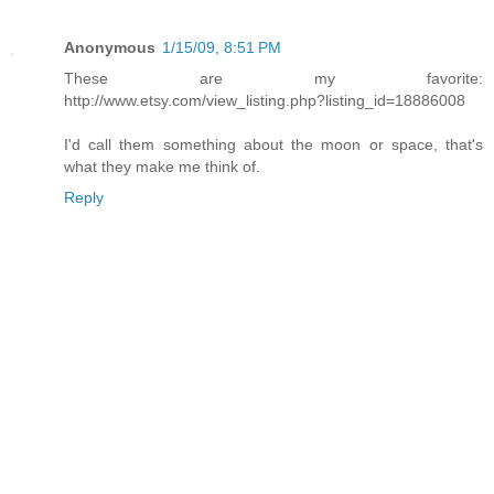
Anonymous
1/15/09, 8:51 PM
These are my favorite:
http://www.etsy.com/view_listing.php?listing_id=18886008
I'd call them something about the moon or space, that's
what they make me think of.
Reply