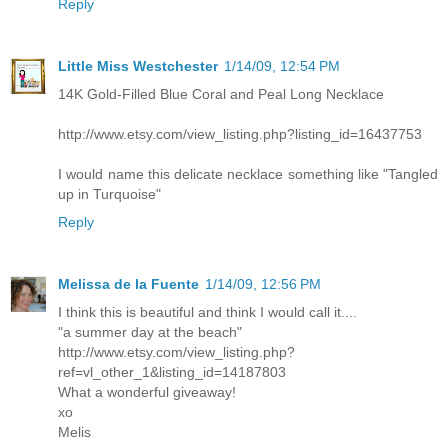
Reply
Little Miss Westchester
1/14/09, 12:54 PM
14K Gold-Filled Blue Coral and Peal Long Necklace
http://www.etsy.com/view_listing.php?listing_id=16437753
I would name this delicate necklace something like "Tangled
up in Turquoise"
Reply
Melissa de la Fuente
1/14/09, 12:56 PM
I think this is beautiful and think I would call it....
"a summer day at the beach"
http://www.etsy.com/view_listing.php?
ref=vl_other_1&listing_id=14187803
What a wonderful giveaway!
xo
Melis