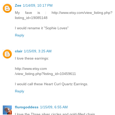
Zee
1/14/09, 10:17 PM
My fave is : http://www.etsy.com/view_listing.php?
listing_id=19085148
I would rename it "Sophie Loves"
Reply
clair
1/15/09, 3:25 AM
I love these earrings:
http://www.etsy.com
/view_listing.php?listing_id=10459611
I would call these Heart Curl Quartz Earrings.
Reply
flurogoddess
1/15/09, 6:55 AM
I love the Three silver circles and gold-filled chain.