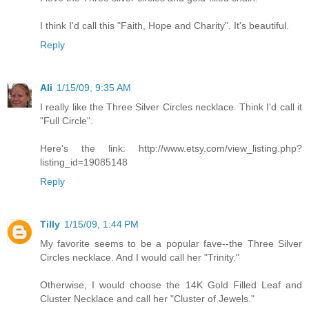
I think I'd call this "Faith, Hope and Charity". It's beautiful.
Reply
Ali
1/15/09, 9:35 AM
I really like the Three Silver Circles necklace. Think I'd call it
"Full Circle".
Here's the link: http://www.etsy.com/view_listing.php?
listing_id=19085148
Reply
Tilly
1/15/09, 1:44 PM
My favorite seems to be a popular fave--the Three Silver
Circles necklace. And I would call her "Trinity."
Otherwise, I would choose the 14K Gold Filled Leaf and
Cluster Necklace and call her "Cluster of Jewels."