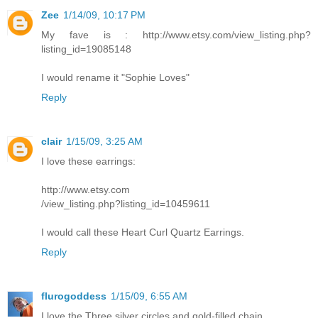
Zee
1/14/09, 10:17 PM
My fave is : http://www.etsy.com/view_listing.php?
listing_id=19085148
I would rename it "Sophie Loves"
Reply
clair
1/15/09, 3:25 AM
I love these earrings:
http://www.etsy.com
/view_listing.php?listing_id=10459611
I would call these Heart Curl Quartz Earrings.
Reply
flurogoddess
1/15/09, 6:55 AM
I love the Three silver circles and gold-filled chain.