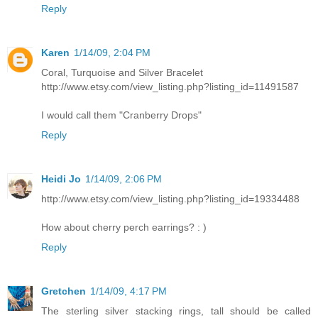
Reply
Karen
1/14/09, 2:04 PM
Coral, Turquoise and Silver Bracelet
http://www.etsy.com/view_listing.php?listing_id=11491587
I would call them "Cranberry Drops"
Reply
Heidi Jo
1/14/09, 2:06 PM
http://www.etsy.com/view_listing.php?listing_id=19334488
How about cherry perch earrings? : )
Reply
Gretchen
1/14/09, 4:17 PM
The sterling silver stacking rings, tall should be called