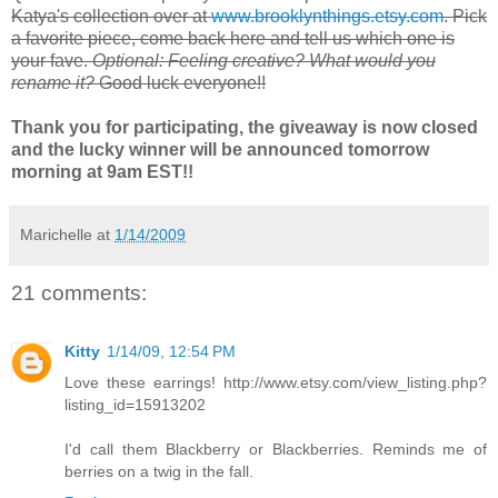
Katya
's collection over at
www.brooklynthings.etsy.com
. Pick
a favorite piece, come back here and tell us which one is
your fave.
Optional: Feeling creative? What would you
rename it?
Good luck everyone!!
Thank you for participating, the giveaway is now closed
and the lucky winner will be announced tomorrow
morning at 9am EST!!
Marichelle
at
1/14/2009
21 comments:
Kitty
1/14/09, 12:54 PM
Love these earrings! http://www.etsy.com/view_listing.php?
listing_id=15913202
I'd call them Blackberry or Blackberries. Reminds me of
berries on a twig in the fall.