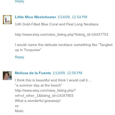
Reply
Little Miss Westchester
1/14/09, 12:54 PM
14K Gold-Filled Blue Coral and Peal Long Necklace
http://www.etsy.com/view_listing.php?listing_id=16437753
I would name this delicate necklace something like "Tangled
up in Turquoise"
Reply
Melissa de la Fuente
1/14/09, 12:56 PM
I think this is beautiful and think I would call it....
"a summer day at the beach"
http://www.etsy.com/view_listing.php?
ref=vl_other_1&listing_id=14187803
What a wonderful giveaway!
xo
Melis