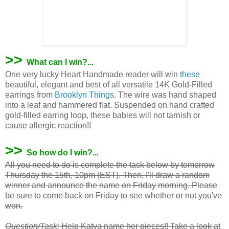
>>
What can I win?...
One very lucky Heart Handmade reader will win
these
beautiful, elegant and best of all versatile 14K Gold-Filled
earrings from
Brooklyn Things
. The wire was hand shaped
into a leaf and hammered flat. Suspended on hand crafted
gold-filled earring loop, these babies will not tarnish or
cause allergic reaction!!
>>
So how do I win?...
All you need to do is complete the task below by tomorrow
Thursday the 15th, 10pm (EST). Then, I'll draw a random
winner and announce the name on Friday morning. Please
be sure to come back on Friday to see whether or not you've
won.
Question/Task:
Help
Katya
name her pieces!! Take a look at