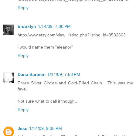
Reply
brooklyn
1/14/09, 7:00 PM
http://www.etsy.com/view_listing.php?listing_id=9532603
i would name them "eleanor"
Reply
Dana Barbieri
1/14/09, 7:53 PM
Three Silver Circles and Gold-Filled Chain... This was my
fave.
Not sure what to call it though..
Reply
Jess
1/14/09, 9:35 PM