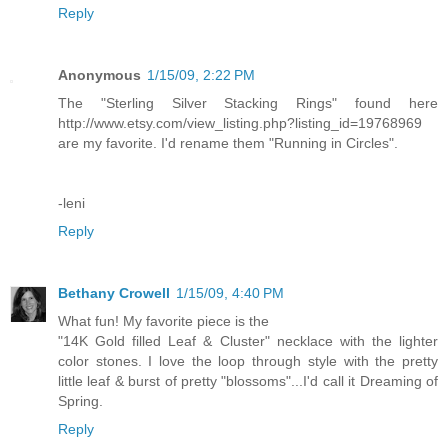
Reply
Anonymous
1/15/09, 2:22 PM
The "Sterling Silver Stacking Rings" found here
http://www.etsy.com/view_listing.php?listing_id=19768969
are my favorite. I'd rename them "Running in Circles".
-leni
Reply
Bethany Crowell
1/15/09, 4:40 PM
What fun! My favorite piece is the
"14K Gold filled Leaf & Cluster" necklace with the lighter
color stones. I love the loop through style with the pretty
little leaf & burst of pretty "blossoms"...I'd call it Dreaming of
Spring.
Reply