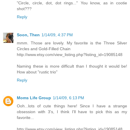
"Circle, circle, dot, dot rings..." You know, as in cootie
shot???
Reply
Soon, Then
1/14/09, 4:37 PM
mmm. Those are lovely. My favorite is the Three Silver
Circles and Gold-Filled Chain
http://www.etsy.com/view_listing.php?listing_id=19085148
Naming these is more difficult than I thought it would be!
How about "rustic trio"
Reply
Moms Life Group
1/14/09, 6:13 PM
Ooh...lots of cute things here! Since I have a strange
obsession with 3's, I think I'll have to pick this as my
favorite...
http://www.etsy.com/view_listing.php?listing_id=19085148