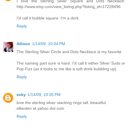
I love the Sterling Silver Square and Dots Necklace:
http://www.etsy.com/view_listing.php?listing_id=17228496
I'd call it bubble square. I'm a dork.
Reply
Allison
1/14/09, 10:04 PM
The Sterling Silver Circle and Dots Necklace is my favorite.
The naming part sure is hard. I'd call it either Silver Suds or
Pop Fizz (as it looks to me like a soft drink bubbling up).
Reply
ecky
1/14/09, 10:05 PM
love the sterling silver stacking rings tall. beautiful.
elkesten at yahoo dot com
Reply