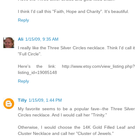
I think I'd call this "Faith, Hope and Charity". It's beautiful.
Reply
Ali
1/15/09, 9:35 AM
I really like the Three Silver Circles necklace. Think I'd call it
"Full Circle".
Here's the link: http://www.etsy.com/view_listing.php?
listing_id=19085148
Reply
Tilly
1/15/09, 1:44 PM
My favorite seems to be a popular fave--the Three Silver
Circles necklace. And I would call her "Trinity."
Otherwise, I would choose the 14K Gold Filled Leaf and
Cluster Necklace and call her "Cluster of Jewels."