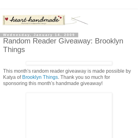
Wednesday, January 14, 2009
Random Reader Giveaway: Brooklyn
Things
This month's random reader giveaway is made possible by
Katya of
Brooklyn Things
. Thank you so much for
sponsoring this month's handmade giveaway!