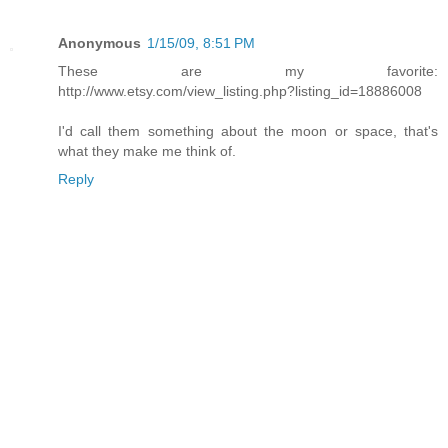
Anonymous
1/15/09, 8:51 PM
These are my favorite:
http://www.etsy.com/view_listing.php?listing_id=18886008
I'd call them something about the moon or space, that's
what they make me think of.
Reply