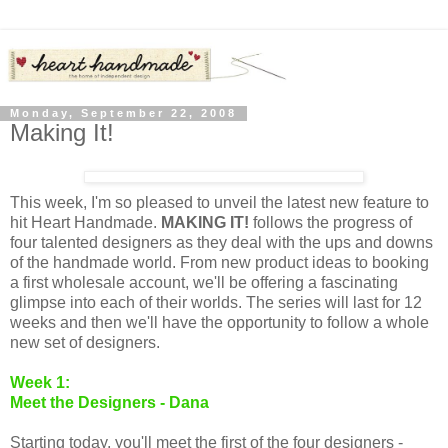
Monday, September 22, 2008
Making It!
This week, I'm so pleased to unveil the latest new feature to
hit Heart Handmade.
MAKING IT!
follows the progress of
four talented designers as they deal with the ups and downs
of the handmade world. From new product ideas to booking
a first wholesale account, we'll be offering a fascinating
glimpse into each of their worlds. The series will last for 12
weeks and then we'll have the opportunity to follow a whole
new set of designers.
Week 1:
Meet the Designers - Dana
Starting today, you'll meet the first of the four designers -