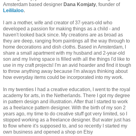
Amsterdam based designer
Dana Komjaty
,
founder of
Leililaloo
.
I am a mother, wife and creator of 37-years-old who
developed a passion for making things as a child - and
haven't looked back since. My creations are as broad as
they are deep, ranging from paintings all the way through to
home decorations and dish cloths. Based in Amsterdam, I
share a small apartment with my husband and 2-year-old
son and my living space is filled with all the things I'd like to
use in my craft projects! I'm an avid hoarder and find it tough
to throw anything away because I'm always thinking about
how everyday items could be incorporated into my work.
In my twenties I had a creative education, I went to the royal
academy for arts, in the Netherlands. There I got my degree
in pattern design and illustration. After that I started to work
as a freelance pattern designer. With the birth of my son 2
years ago, my time to do creative stuff got very limited, so I
stopped working as a freelance designer. But water just has
to flow where it's supposed to, and so recently I started my
own business and opened a shop on Etsy