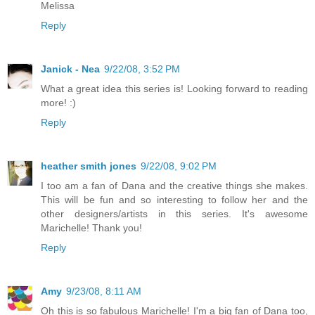
Melissa
Reply
Janick - Nea
9/22/08, 3:52 PM
What a great idea this series is! Looking forward to reading
more! :)
Reply
heather smith jones
9/22/08, 9:02 PM
I too am a fan of Dana and the creative things she makes.
This will be fun and so interesting to follow her and the
other designers/artists in this series. It's awesome
Marichelle! Thank you!
Reply
Amy
9/23/08, 8:11 AM
Oh this is so fabulous Marichelle! I'm a big fan of Dana too,