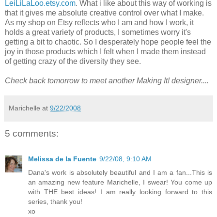
LeiLiLaLoo.etsy.com
. What i like about this way of working is
that it gives me absolute creative control over what I make.
As my shop on Etsy reflects who I am and how I work, it
holds a great variety of products, I sometimes worry it's
getting a bit to chaotic. So I desperately hope people feel the
joy in those products which I felt when I made them instead
of getting crazy of the diversity they see.
Check back tomorrow to meet another Making It! designer....
Marichelle
at
9/22/2008
5 comments:
Melissa de la Fuente
9/22/08, 9:10 AM
Dana's work is absolutely beautiful and I am a fan...This is
an amazing new feature Marichelle, I swear! You come up
with THE best ideas! I am really looking forward to this
series, thank you!
xo