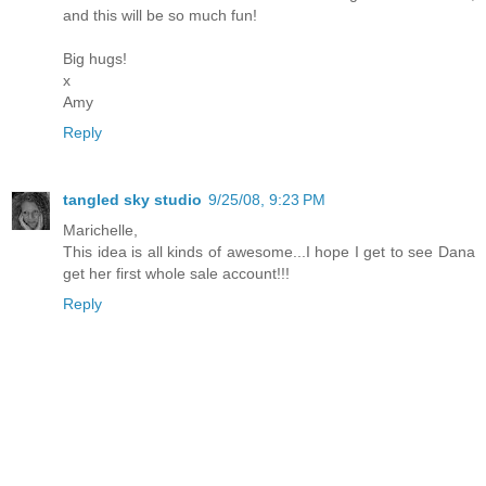
and this will be so much fun!
Big hugs!
x
Amy
Reply
tangled sky studio
9/25/08, 9:23 PM
Marichelle,
This idea is all kinds of awesome...I hope I get to see Dana
get her first whole sale account!!!
Reply