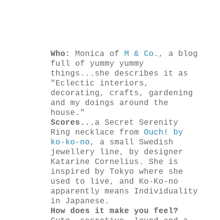
Who:
Monica of
M & Co.
, a blog
full of yummy yummy
things...she describes it as
"Eclectic interiors,
decorating, crafts, gardening
and my doings around the
house."
Scores...
a Secret Serenity
Ring necklace from
Ouch! by
ko-ko-no
, a small Swedish
jewellery line, by designer
Katarine Cornelius. She is
inspired by Tokyo where she
used to live, and Ko-Ko-no
apparently means Individuality
in Japanese.
How does it make you feel?