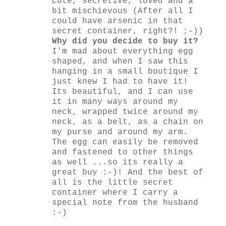
Cute, secretive, loved and a
bit mischievous (After all I
could have arsenic in that
secret container, right?! ;-))
Why did you decide to buy it?
I'm mad about everything egg
shaped, and when I saw this
hanging in a small boutique I
just knew I had to have it!
Its beautiful, and I can use
it in many ways around my
neck, wrapped twice around my
neck, as a belt, as a chain on
my purse and around my arm.
The egg can easily be removed
and fastened to other things
as well ...so its really a
great buy :-)! And the best of
all is the little secret
container where I carry a
special note from the husband
:-)