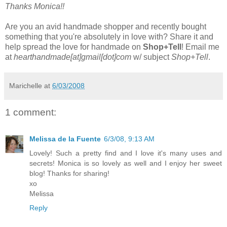
Thanks Monica!!
Are you an avid handmade shopper and recently bought
something that you're absolutely in love with? Share it and
help spread the love for handmade on
Shop+Tell
! Email me
at
hearthandmade[at]gmail[dot]com
w/ subject
Shop+Tell
.
Marichelle
at
6/03/2008
1 comment:
Melissa de la Fuente
6/3/08, 9:13 AM
Lovely! Such a pretty find and I love it's many uses and
secrets! Monica is so lovely as well and I enjoy her sweet
blog! Thanks for sharing!
xo
Melissa
Reply