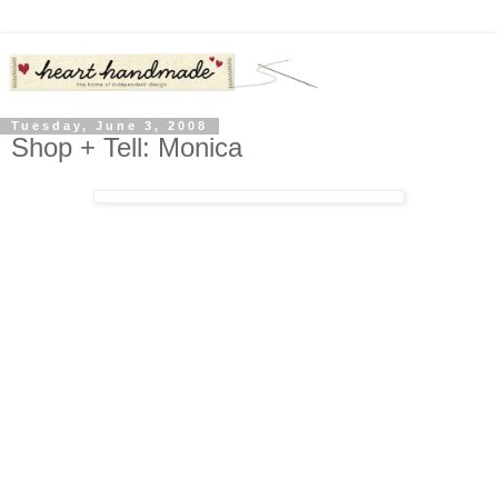
Tuesday, June 3, 2008
Shop + Tell: Monica