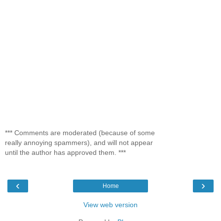
*** Comments are moderated (because of some
really annoying spammers), and will not appear
until the author has approved them. ***
‹
›
Home
View web version