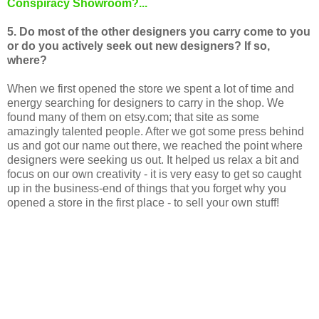
Conspiracy Showroom?...
5. Do most of the other designers you carry come to you
or do you actively seek out new designers? If so,
where?
When we first opened the store we spent a lot of time and
energy searching for designers to carry in the shop. We
found many of them on etsy.com; that site as some
amazingly talented people. After we got some press behind
us and got our name out there, we reached the point where
designers were seeking us out. It helped us relax a bit and
focus on our own creativity - it is very easy to get so caught
up in the business-end of things that you forget why you
opened a store in the first place - to sell your own stuff!