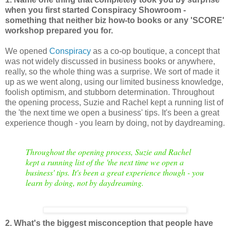
when you first started Conspiracy Showroom -
something that neither biz how-to books or any 'SCORE'
workshop prepared you for.
We opened
Conspiracy
as a co-op boutique, a concept that
was not widely discussed in business books or anywhere,
really, so the whole thing was a surprise. We sort of made it
up as we went along, using our limited business knowledge,
foolish optimism, and stubborn determination. Throughout
the opening process, Suzie and Rachel kept a running list of
the 'the next time we open a business' tips. It's been a great
experience though - you learn by doing, not by daydreaming.
Throughout the opening process, Suzie and Rachel
kept a running list of the 'the next time we open a
business' tips. It's been a great experience though - you
learn by doing, not by daydreaming.
2. What's the biggest misconception that people have