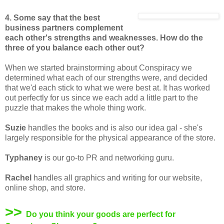
4. Some say that the best
business partners complement
each other's strengths and weaknesses. How do the
three of you balance each other out?
When we started brainstorming about Conspiracy we
determined what each of our strengths were, and decided
that we'd each stick to what we were best at. It has worked
out perfectly for us since we each add a little part to the
puzzle that makes the whole thing work.
Suzie
handles the books and is also our idea gal - she's
largely responsible for the physical appearance of the store.
Typhaney
is our go-to PR and networking guru.
Rachel
handles all graphics and writing for our website,
online shop, and store.
>>
Do you think your goods are perfect for