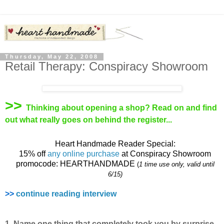
Thursday, May 22, 2008
Retail Therapy: Conspiracy Showroom
>>
Thinking about opening a shop? Read on and find
out what really goes on behind the register...
Heart Handmade Reader Special:
15% off
any online purchase
at Conspiracy Showroom
promocode: HEARTHANDMADE
(
1 time use only, valid until
6/15)
>>
continue reading interview
1. Name one thing that completely took you by surprise