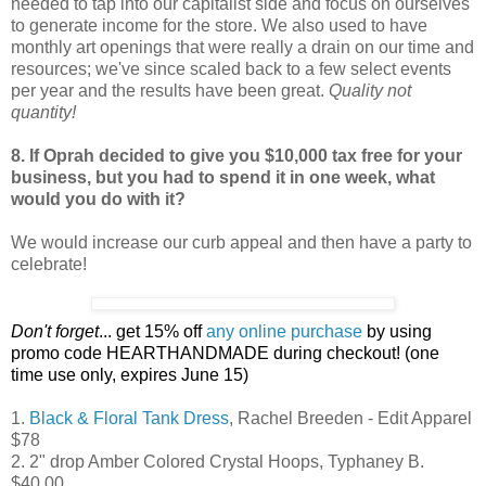
needed to tap into our capitalist side and focus on ourselves
to generate income for the store. We also used to have
monthly art openings that were really a drain on our time and
resources; we've since scaled back to a few select events
per year and the results have been great.
Quality not
quantity!
8. If Oprah decided to give you $10,000 tax free for your
business, but you had to spend it in one week, what
would you do with it?
We would increase our curb appeal and then have a party to
celebrate!
Don't forget
... get 15% off
any online purchase
by using
promo code HEARTHANDMADE during checkout! (one
time use only, expires June 15)
1.
Black & Floral Tank Dress
, Rachel Breeden - Edit Apparel
$78
2. 2" drop Amber Colored Crystal Hoops, Typhaney B.
$40.00