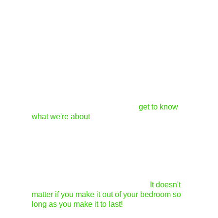
Since there are three of us, we generally like
to have a vote on the items we carry. We each
tend to have completely different tastes, so
having two of us agree usually means it will be
a good fit for the store. As for standing out as a
designer...
1. First and foremost, we appreciate when
someone has taken the time to
get to know
what we're about
and has read our site,
including the submission policy info. We can't
stress enough that walk-ins and cold calls are
not the best way to go about submitting work.
2. Second, be sure the items are well-made.
We love designers who are just starting up, but
the quality of work is so important.
It doesn't
matter if you make it out of your bedroom so
long as you make it to last!