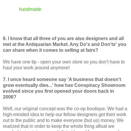
3. And finally, our focus at Conspiracy is on
handmade
, non mass-produced items. We like
to know that your work is not the product of
sweatshop labor from the other side of the
globe.
6. I know that all three of you are also designers and all
met at the Antiquarian Market. Any Do's and Don'ts' you
can share when it comes to selling at fairs?
We have one tip - open your own store so you don't have to
haul your work around anymore!
7. I once heard someone say 'A business that doesn't
grow eventually dies...' how has Conspiracy Showroom
evolved since you first opened your doors back in
2006?
Well, our original concept was the co-op boutique. We had a
high-minded idea to help our fellow designers get their work
out to the public and to make everyone (but us) money. We
realized that in order to keep the whole thing afloat we