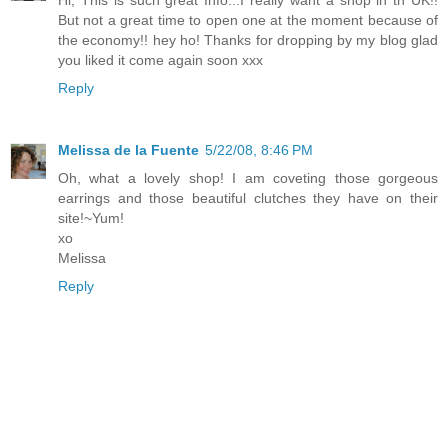
Hi, This is such great Info...I really want a shop in th UK!!
But not a great time to open one at the moment because of
the economy!! hey ho! Thanks for dropping by my blog glad
you liked it come again soon xxx
Reply
Melissa de la Fuente
5/22/08, 8:46 PM
Oh, what a lovely shop! I am coveting those gorgeous
earrings and those beautiful clutches they have on their
site!~Yum!
xo
Melissa
Reply