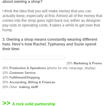
about owning a shop?
I think the idea that you will make money that you can
actually keep, especially at first. Almost all of the money that
comes into the shop goes right back out, either as designer
pay-outs or operating costs. It takes a while to get over that
hump.
3. Owning a shop means constantly wearing different
hats. Here's how Rachel, Typhaney and Suzie spend
their time:
20%
Marketing & Promo
20%
Production & Operations
(photos for site, hang-tags, display)
10%
Customer Service
10%
Fulfillment/Shipping
20%
Accounting, Billing & Finances
20% Other:
making stuff!
>>
A rock solid partnership