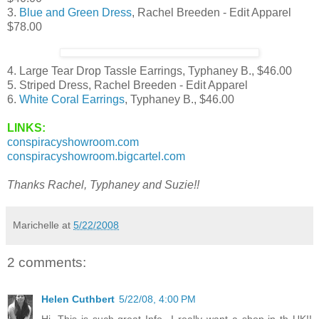
3.
Blue and Green Dress
, Rachel Breeden - Edit Apparel
$78.00
4. Large Tear Drop Tassle Earrings, Typhaney B., $46.00
5. Striped Dress, Rachel Breeden - Edit Apparel
6.
White Coral Earrings
, Typhaney B., $46.00
LINKS:
conspiracyshowroom.com
conspiracyshowroom.bigcartel.com
Thanks Rachel, Typhaney and Suzie!!
Marichelle
at
5/22/2008
2 comments:
Helen Cuthbert
5/22/08, 4:00 PM