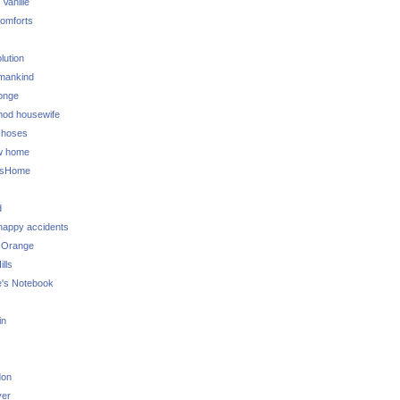
 Vanille
omforts
lution
 mankind
onge
 mod housewife
choses
w home
ksHome
d
 happy accidents
 Orange
lls
e's Notebook
in
don
ver