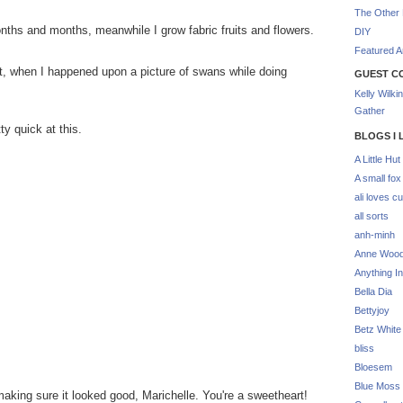
The Other 
nths and months, meanwhile I grow fabric fruits and flowers.
DIY
Featured Ar
, when I happened upon a picture of swans while doing
GUEST C
Kelly Wilki
Gather
ty quick at this.
BLOGS I 
A Little Hut
A small fox
ali loves cu
all sorts
anh-minh
Anne Woo
Anything In
Bella Dia
Bettyjoy
Betz White
bliss
Bloesem
Blue Moss
 making sure it looked good, Marichelle. You're a sweetheart!