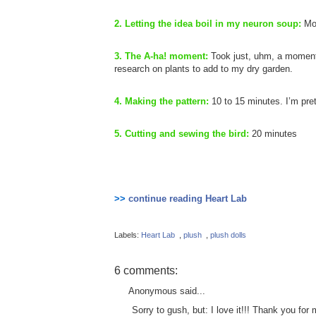
2. Letting the idea boil in my neuron soup:
Mo
3. The A-ha! moment:
Took just, uhm, a moment
research on plants to add to my dry garden.
4. Making the pattern:
10 to 15 minutes. I’m pret
5. Cutting and sewing the bird:
20 minutes
>>
continue reading Heart Lab
Labels:
Heart Lab
,
plush
,
plush dolls
6 comments:
Anonymous said...
Sorry to gush, but: I love it!!! Thank you for