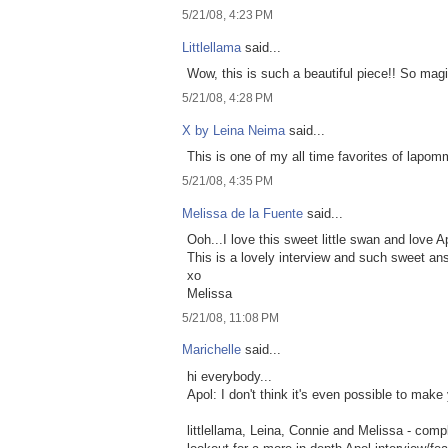
5/21/08, 4:23 PM
Littlellama
said...
Wow, this is such a beautiful piece!! So magi
5/21/08, 4:28 PM
X by Leina Neima
said...
This is one of my all time favorites of lapom
5/21/08, 4:35 PM
Melissa de la Fuente
said...
Ooh...I love this sweet little swan and love A
This is a lovely interview and such sweet ans
xo
Melissa
5/21/08, 11:08 PM
Marichelle
said...
hi everybody...
Apol: I don't think it's even possible to make
littlellama, Leina, Connie and Melissa - comp