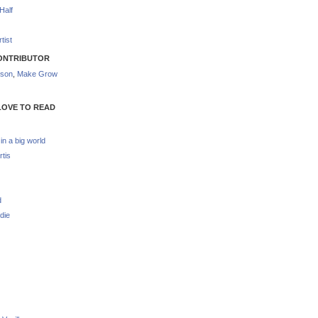
Half
tist
ONTRIBUTOR
nson
,
Make Grow
LOVE TO READ
 in a big world
rtis
d
die