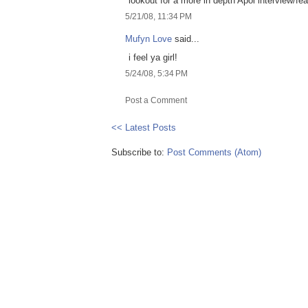
lookout for a more in depth Apol interview/fea
5/21/08, 11:34 PM
Mufyn Love
said...
i feel ya girl!
5/24/08, 5:34 PM
Post a Comment
<< Latest Posts
Subscribe to:
Post Comments (Atom)