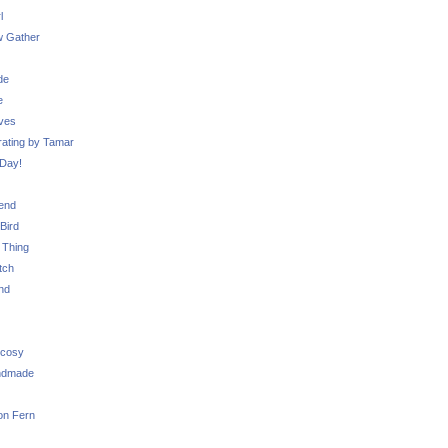
l
 Gather
de
e
ves
ating by Tamar
Day!
iend
Bird
 Thing
tch
nd
 cosy
ndmade
on Fern