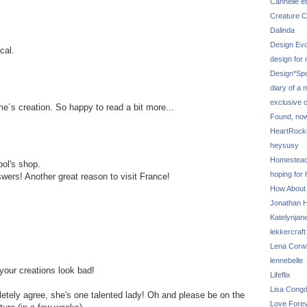
Cannelle et
Creature C
Dalinda
Design Evo
cal.
design for
Design*Sp
diary of a
exclusive 
me´s creation. So happy to read a bit more...
Found, no
HeartRoc
heysusy
Homestea
pol's shop.
hoping for
wers! Another great reason to visit France!
How About
Jonathan Hi
Katelynjan
lekkercraft
Lena Corw
lennebelle
 your creations look bad!
Lifeflix
Lisa Cong
letely agree, she's one talented lady! Oh and please be on the
Love Fore