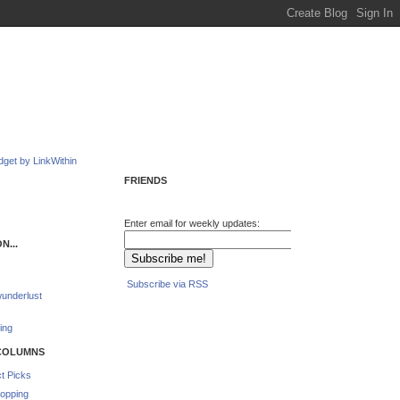
FRIENDS
Enter email for weekly updates:
N...
Subscribe via RSS
underlust
ing
COLUMNS
t Picks
opping