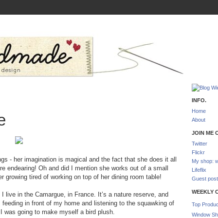
INFO.
Home
e
About
JOIN ME O
Twitter
Flickr
s - her imagination is magical and the fact that she does it all
My shop: w
ore endearing! Oh and did I mention she works out of a small
Lifeflix
r growing tired of working on top of her dining room table!
Guest post
WEEKLY 
I live in the Camargue, in France. It’s a nature reserve, and
 feeding in front of my home and listening to the squawking of
Top Produc
 I was going to make myself a bird plush.
Window Sh