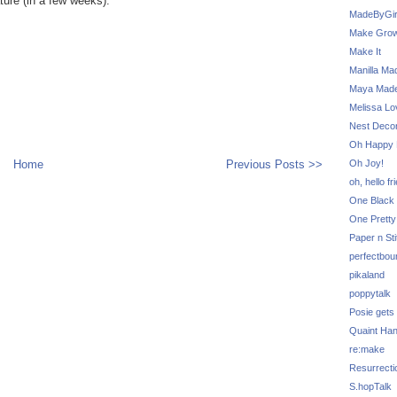
ture (in a few weeks).
MadeByGir
Make Grow
Make It
Manilla Ma
Maya Mad
Melissa Lo
Nest Decor
Oh Happy 
Home
Previous Posts >>
Oh Joy!
oh, hello fr
One Black 
One Pretty
Paper n Sti
perfectbou
pikaland
poppytalk
Posie gets
Quaint Ha
re:make
Resurrecti
S.hopTalk