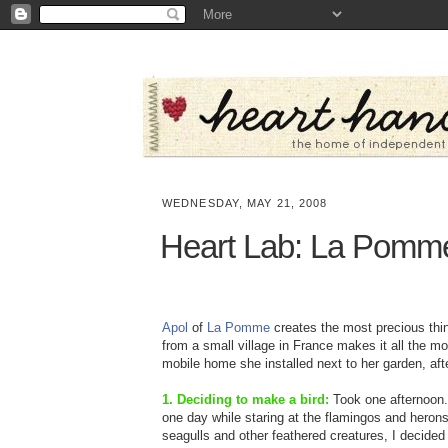
WEDNESDAY, MAY 21, 2008
Heart Lab: La Pomm
Apol
of
La Pomme
creates the most precious thing
from a small village in France makes it all the m
mobile home she installed next to her garden, afte
1. Deciding to make a bird:
Took one afternoon. 
one day while staring at the flamingos and herons
seagulls and other feathered creatures, I decided