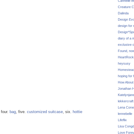
Cannelle et
Creature C
Dalinda
Design Evo
design for
Design*Sp
diary of a
exclusive 
Found, no
HeartRoc
heysusy
Homestea
hoping for
How About
Jonathan Hi
Katelynjan
lekkercraft
Lena Corw
, four.
bag
, five.
customized suitcase
, six.
hottie
lennebelle
Lifeflix
Lisa Cong
Love Fore