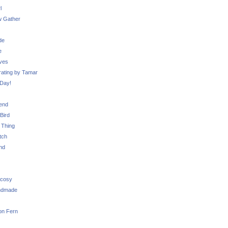
l
 Gather
de
e
ves
ating by Tamar
Day!
iend
Bird
 Thing
tch
nd
 cosy
ndmade
on Fern