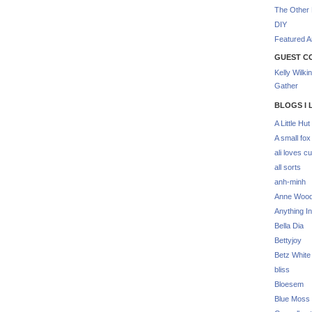
The Other 
DIY
Featured Ar
GUEST C
Kelly Wilki
Gather
BLOGS I 
A Little Hut
A small fox
ali loves cu
all sorts
anh-minh
Anne Woo
Anything In
Bella Dia
Bettyjoy
Betz White
bliss
Bloesem
Blue Moss