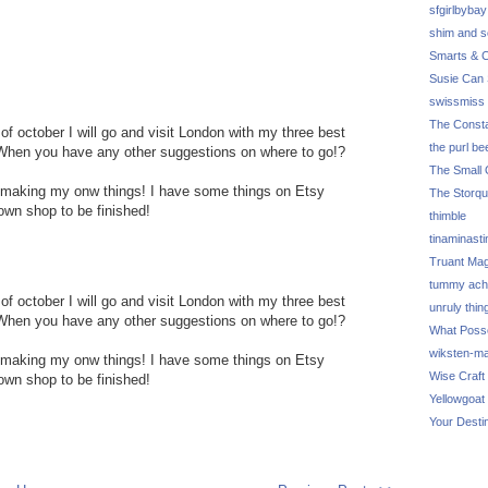
sfgirlbybay
shim and 
Smarts & C
Susie Can 
swissmiss
The Consta
of october I will go and visit London with my three best
the purl be
op! When you have any other suggestions on where to go!?
The Small 
ut making my onw things! I have some things on Etsy
The Storq
 own shop to be finished!
thimble
tinaminasti
Truant Ma
tummy ach
of october I will go and visit London with my three best
unruly thin
op! When you have any other suggestions on where to go!?
What Poss
wiksten-m
ut making my onw things! I have some things on Etsy
Wise Craft
 own shop to be finished!
Yellowgoat
Your Desti