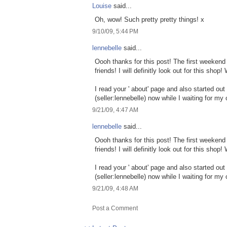
Louise
said...
Oh, wow! Such pretty pretty things! x
9/10/09, 5:44 PM
lennebelle
said...
Oooh thanks for this post! The first weekend 
friends! I will definitly look out for this sh
I read your ' about' page and also started o
(seller:lennebelle) now while I waiting for my
9/21/09, 4:47 AM
lennebelle
said...
Oooh thanks for this post! The first weekend 
friends! I will definitly look out for this sh
I read your ' about' page and also started o
(seller:lennebelle) now while I waiting for my
9/21/09, 4:48 AM
Post a Comment