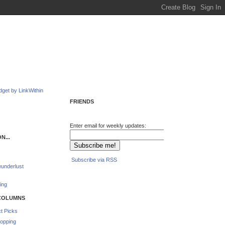
FRIENDS
Enter email for weekly updates:
N...
Subscribe via RSS
underlust
ing
COLUMNS
t Picks
opping