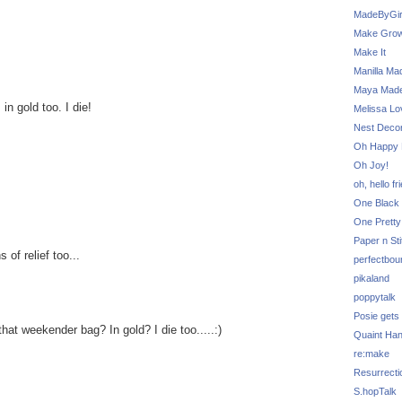
MadeByGir
Make Grow
Make It
Manilla Ma
Maya Mad
 gold too. I die!
Melissa Lo
Nest Decor
Oh Happy 
Oh Joy!
oh, hello fr
One Black 
One Pretty
Paper n Sti
of relief too...
perfectbou
pikaland
poppytalk
Posie gets
hat weekender bag? In gold? I die too.....:)
Quaint Ha
re:make
Resurrecti
S.hopTalk