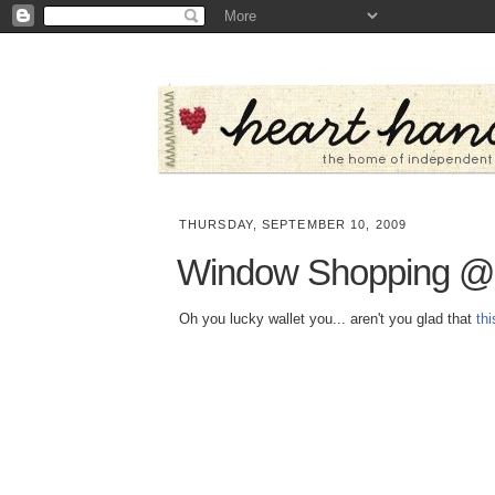
THURSDAY, SEPTEMBER 10, 2009
Window Shopping @ 
Oh you lucky wallet you... aren't you glad that
th