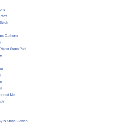
sons
rafts
Stitch
nt Gatherer
e
Object Steno Pad
ue
na
g
e
gs
essed Me
ade
ny is Stone Golden