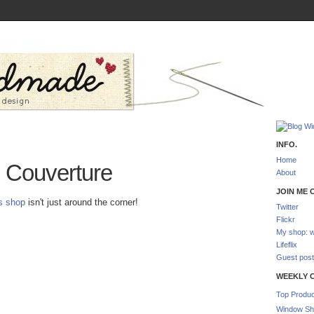
INFO.
Home
Couverture
About
JOIN ME O
is shop
isn't just around the corner!
Twitter
Flickr
My shop: w
Lifeflix
Guest post
WEEKLY 
Top Produc
Window Sh