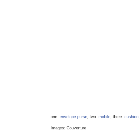
one.
envelope purse
, two.
mobile
, three.
cushion
Images: Couverture