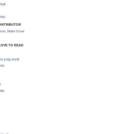
Half
tist
ONTRIBUTOR
nson
,
Make Grow
LOVE TO READ
 in a big world
rtis
d
die