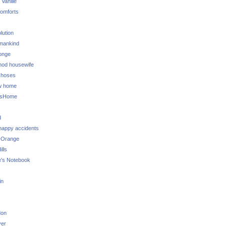
 Vanille
omforts
lution
 mankind
onge
 mod housewife
choses
w home
ksHome
d
 happy accidents
 Orange
lls
e's Notebook
in
don
ver