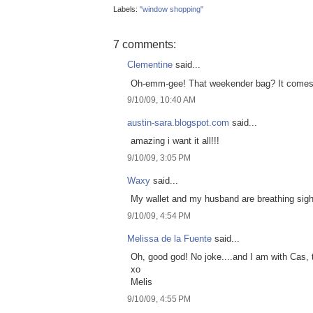
Labels:
"window shopping"
7 comments:
Clementine
said...
Oh-emm-gee! That weekender bag? It comes in
9/10/09, 10:40 AM
austin-sara.blogspot.com
said...
amazing i want it all!!!
9/10/09, 3:05 PM
Waxy
said...
My wallet and my husband are breathing sighs 
9/10/09, 4:54 PM
Melissa de la Fuente
said...
Oh, good god! No joke....and I am with Cas, t
xo
Melis
9/10/09, 4:55 PM