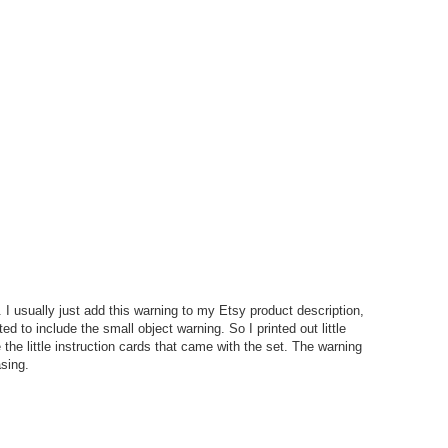
 I usually just add this warning to my Etsy product description,
ted to include the small object warning. So I printed out little
the little instruction cards that came with the set. The warning
asing.