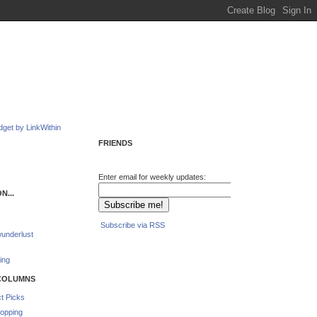
FRIENDS
Enter email for weekly updates:
N...
Subscribe via RSS
underlust
ing
COLUMNS
t Picks
opping