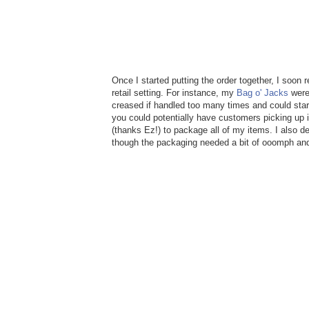
Once I started putting the order together, I soon 
retail setting. For instance, my
Bag o' Jacks
were 
creased if handled too many times and could star
you could potentially have customers picking up i
(thanks Ez!) to package all of my items. I also de
though the packaging needed a bit of ooomph and