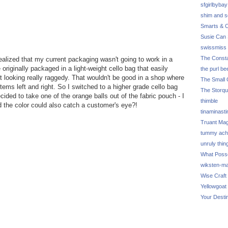
sfgirlbybay
shim and 
Smarts & C
Susie Can 
swissmiss
The Consta
realized that my current packaging wasn't going to work in a
originally packaged in a light-weight cello bag that easily
the purl be
t looking really raggedy. That wouldn't be good in a shop where
The Small 
tems left and right. So I switched to a higher grade cello bag
The Storq
cided to take one of the orange balls out of the fabric pouch - I
thimble
 the color could also catch a customer's eye?!
tinaminasti
Truant Ma
tummy ach
unruly thin
What Poss
wiksten-m
Wise Craft
Yellowgoat
Your Desti