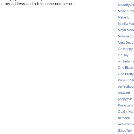
has my address and a telephone number on it.
MadeByGir
Make Grow
Make It
Manilla Ma
Maya Mad
Melissa Lo
Nest Decor
Oh Happy 
Oh Joy!
oh, hello fr
One Black 
One Pretty
Paper n Sti
perfectbou
pikaland
poppytalk
Posie gets
Quaint Ha
re:make
Resurrecti
S.hopTalk