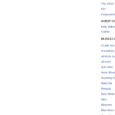
The Other 
DIY
Featured Ar
GUEST C
Kelly Wilki
Gather
BLOGS I 
A Little Hut
A small fox
ali loves cu
all sorts
anh-minh
Anne Woo
Anything In
Bella Dia
Bettyjoy
Betz White
bliss
Bloesem
Blue Moss