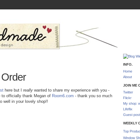
INFO.
Home
e Order
About
JOIN ME O
st
here but I
really
wanted to share my experience with you -
Twitter
ke to officially thank Megan of
Room6.com
- thank you so much
Flickr
 well in your lovely shop!!
My shop: w
Lifeflix
Guest post
WEEKLY 
Top Produc
Window Sh