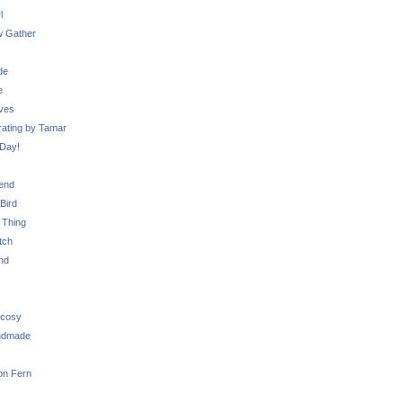
l
 Gather
de
e
ves
ating by Tamar
Day!
iend
Bird
 Thing
tch
nd
 cosy
ndmade
on Fern