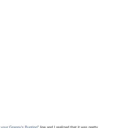
 your Granny's Bunting
" line and I realized that it was pretty