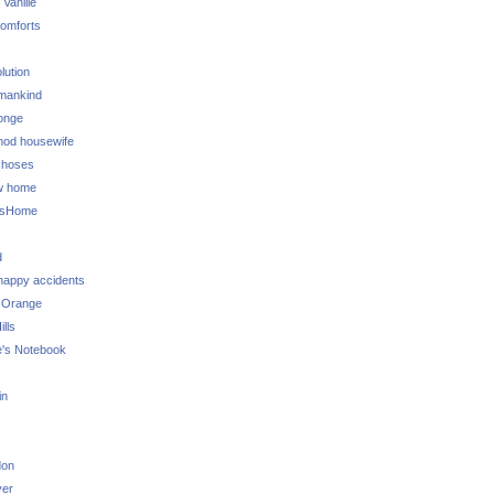
 Vanille
omforts
lution
 mankind
onge
 mod housewife
choses
w home
ksHome
d
 happy accidents
 Orange
lls
e's Notebook
in
don
ver