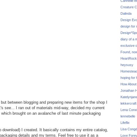
Cannelle et
Creature C
Dalinda
Design Evo
design for
Design*Sp
diary of a
exclusive 
Found, no
HeartRoc
heysusy
Homestea
hoping for
How About
Jonathan Hi
Katelynjan
t, but between blogging and preparing new items for the shop I
lekkercraft
's see... I ran out of materials mid-way, decided my current
Lena Corw
t which brought on an avalanche of last minute packaging
lennebelle
Lifeflix
Lisa Cong
o download) I created. It basically contains my entire catalog,
/packaging details and my terms. Feel free to use it as a
Love Fore