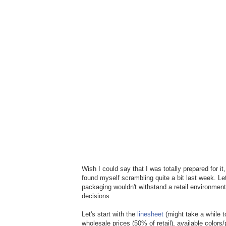
Wish I could say that I was totally prepared for i
found myself scrambling quite a bit last week. Let
packaging wouldn't withstand a retail environmen
decisions.
Let's start with the
linesheet
(might take a while t
wholesale prices (50% of retail), available colors