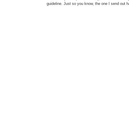
guideline. Just so you know, the one I send out 