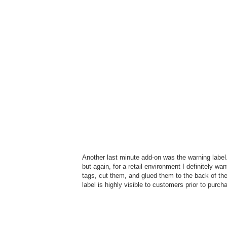
Another last minute add-on was the warning label.
but again, for a retail environment I definitely wan
tags, cut them, and glued them to the back of the 
label is highly visible to customers prior to purch