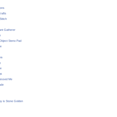
sons
rafts
Stitch
nt Gatherer
e
Object Steno Pad
ue
na
g
e
gs
essed Me
ade
ny is Stone Golden