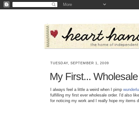
TUESDAY, SEPTEMBER 1, 2009
My First... Wholesal
I always feel a little a weird when I pimp
wunderlu
fulfilling my first ever wholesale order. I'd also li
for noticing my work and I really hope my items do