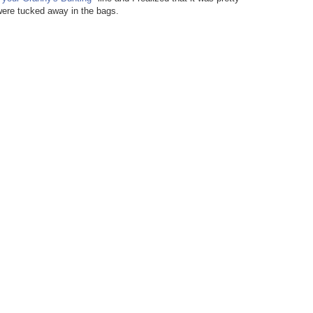
 were tucked away in the bags.