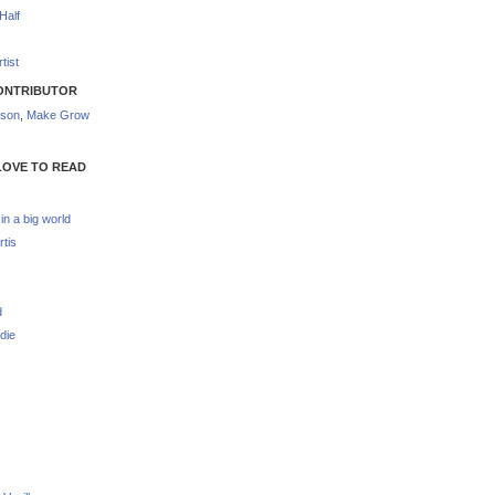
Half
tist
ONTRIBUTOR
nson
,
Make Grow
LOVE TO READ
 in a big world
rtis
d
die