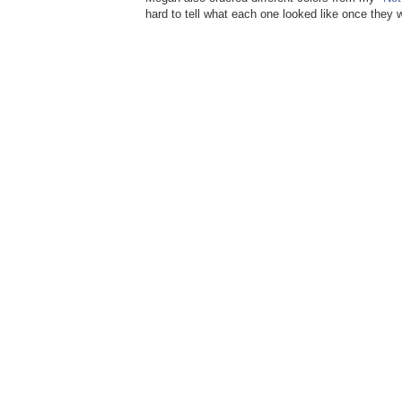
hard to tell what each one looked like once they