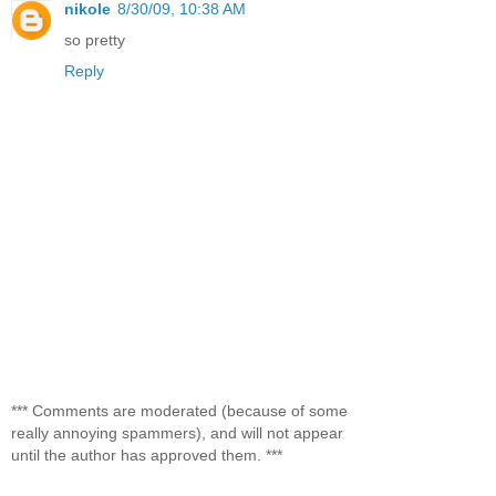
nikole
8/30/09, 10:38 AM
so pretty
Reply
*** Comments are moderated (because of some
really annoying spammers), and will not appear
until the author has approved them. ***