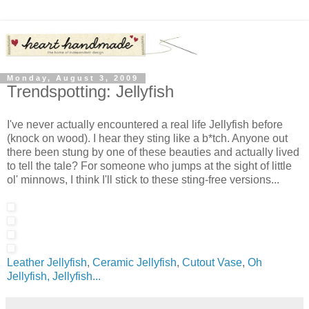
Monday, August 3, 2009
Trendspotting: Jellyfish
I've never actually encountered a real life Jellyfish before
(knock on wood). I hear they sting like a b*tch. Anyone out
there been stung by one of these beauties and actually lived
to tell the tale? For someone who jumps at the sight of little
ol' minnows, I think I'll stick to these sting-free versions...
Leather Jellyfish
,
Ceramic Jellyfish
,
Cutout Vase
,
Oh
Jellyfish, Jellyfish...