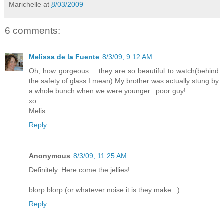
Marichelle
at
8/03/2009
6 comments:
Melissa de la Fuente
8/3/09, 9:12 AM
Oh, how gorgeous.....they are so beautiful to watch(behind
the safety of glass I mean) My brother was actually stung by
a whole bunch when we were younger...poor guy!
xo
Melis
Reply
Anonymous
8/3/09, 11:25 AM
Definitely. Here come the jellies!
blorp blorp (or whatever noise it is they make...)
Reply