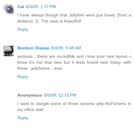
Cat
8/3/09, 1:37 PM
I have always though that Jellyfish were just lovely (from a
distance :)). The vase is beautiful!
Reply
Bonbon Oiseau
8/4/09, 9:48 AM
yesssss....these are incredible and i love your new layout--i
know it's not that new but it feels brand new today. with
these...jellyfishes....love.
Reply
Anonymous
8/5/09, 12:33 PM
I want to dangle some of those ceramic jelly-McFishens in
my office stat!
Reply