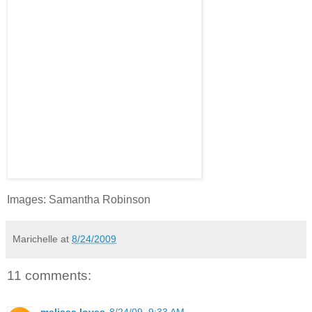
Images: Samantha Robinson
Marichelle
at
8/24/2009
11 comments:
melissa loves
8/24/09, 9:33 AM