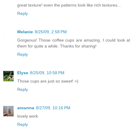
great texture! even the patterns look like rich textures...
Reply
Melanie
8/25/09, 2:58 PM
Gorgeous! Those coffee cups are amazing. I could look at
them for quite a while. Thanks for sharing!
Reply
Elyse
8/25/09, 10:58 PM
Those cups are just so sweet! =)
Reply
arounna
8/27/09, 10:16 PM
lovely work
Reply