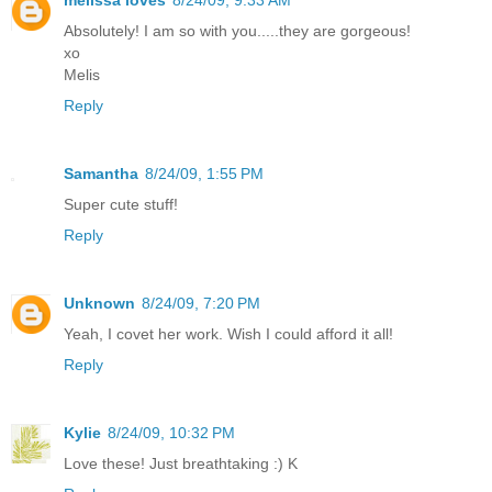
Absolutely! I am so with you.....they are gorgeous!
xo
Melis
Reply
Samantha
8/24/09, 1:55 PM
Super cute stuff!
Reply
Unknown
8/24/09, 7:20 PM
Yeah, I covet her work. Wish I could afford it all!
Reply
Kylie
8/24/09, 10:32 PM
Love these! Just breathtaking :) K