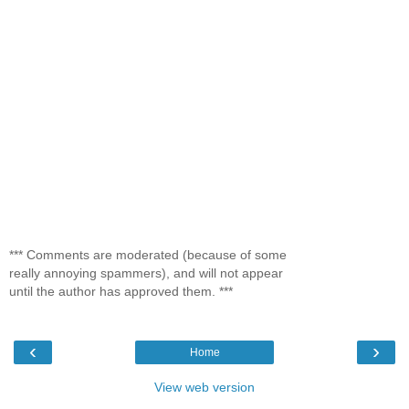
*** Comments are moderated (because of some
really annoying spammers), and will not appear
until the author has approved them. ***
‹
›
Home
View web version