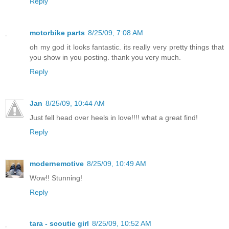
Reply
motorbike parts
8/25/09, 7:08 AM
oh my god it looks fantastic. its really very pretty things that
you show in you posting. thank you very much.
Reply
Jan
8/25/09, 10:44 AM
Just fell head over heels in love!!!! what a great find!
Reply
modernemotive
8/25/09, 10:49 AM
Wow!! Stunning!
Reply
tara - scoutie girl
8/25/09, 10:52 AM