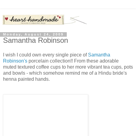
Monday, August 24, 2009
Samantha Robinson
I wish I could own every single piece of
Samantha
Robinson's
porcelain collection!! From these adorable
muted textured coffee cups to her more vibrant tea cups, pots
and bowls - which somehow remind me of a Hindu bride's
henna painted hands.